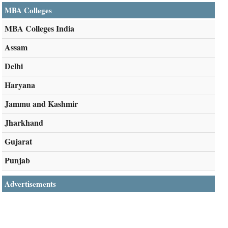
MBA Colleges
MBA Colleges India
Assam
Delhi
Haryana
Jammu and Kashmir
Jharkhand
Gujarat
Punjab
Advertisements