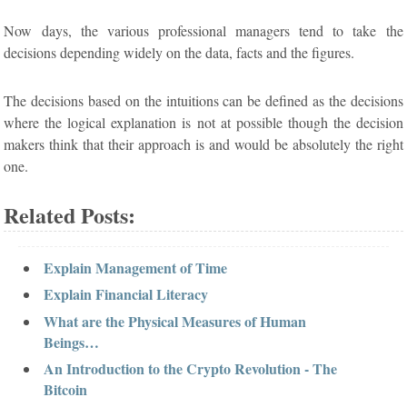
Now days, the various professional managers tend to take the
decisions depending widely on the data, facts and the figures.
The decisions based on the intuitions can be defined as the decisions
where the logical explanation is not at possible though the decision
makers think that their approach is and would be absolutely the right
one.
Related Posts:
Explain Management of Time
Explain Financial Literacy
What are the Physical Measures of Human
Beings…
An Introduction to the Crypto Revolution - The
Bitcoin