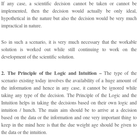
If any case, a scientific decision cannot be taken or cannot be
implemented, then the decision would actually be only ideal,
hypothetical in the nature but also the decision would be very much
impractical in nature.
So in such a scenario, it is very much necessary that the workable
solution is worked out while still continuing to work on the
development of the scientific solution.
2. The Principle of the Logic and Intuition –
The type of the
scenario existing today involves the availability of a huge amount of
the information and hence in any case, it cannot be ignored while
taking any type of the decision. The Principle of the Logic and the
Intuition helps in taking the decisions based on their own logic and
intuition / hunch. The main aim should be to arrive at a decision
based on the data or the information and one very important thing to
keep in the mind here is that the due weight age should be given to
the data or the intuition.