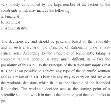
very widely conditioned by the large number of the factors or the
constraints which may include the following –
a. Financial
b. Technical
c. Administrative
The decisions are and should be generally based on the rationality
and in such a scenario; the Principle of Rationality plays a very
critical role. According to the Principle of Rationality, taking a
complete rational decision is very much difficult, in – fact the
possibility of this is nil, so the Principle of the Rationality implies that
it is not at all possible to achieve any type of the scientific solution
and as a result of this it is better in any way to carry on and arrive at
the workable decisions which fit in to the Principle of the Bounded
Rationality. The workable decision acts as the starting point of a
scientific solution, which in turn is the ultimate goal that one thinks to
get.