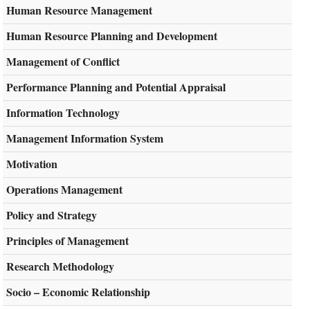
Human Resource Management
Human Resource Planning and Development
Management of Conflict
Performance Planning and Potential Appraisal
Information Technology
Management Information System
Motivation
Operations Management
Policy and Strategy
Principles of Management
Research Methodology
Socio – Economic Relationship