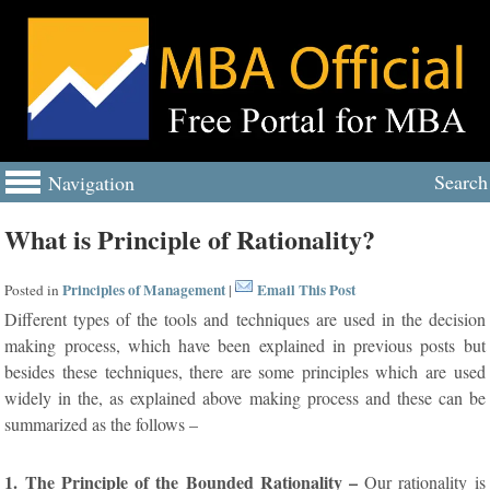
Search
Navigation
What is Principle of Rationality?
Principles of Management
Email This Post
Posted in
|
Different types of the tools and techniques are used in the decision
making process, which have been explained in previous posts but
besides these techniques, there are some principles which are used
widely in the, as explained above making process and these can be
summarized as the follows –
1. The Principle of the Bounded Rationality –
Our rationality is