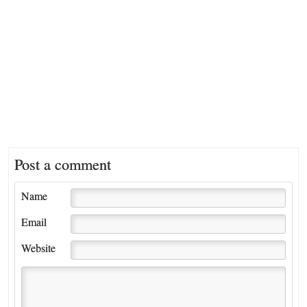
Post a comment
Name
Email
Website