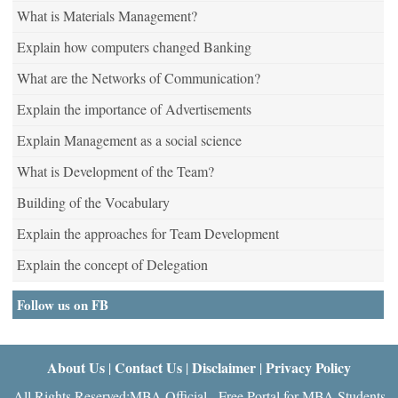
What is Materials Management?
Explain how computers changed Banking
What are the Networks of Communication?
Explain the importance of Advertisements
Explain Management as a social science
What is Development of the Team?
Building of the Vocabulary
Explain the approaches for Team Development
Explain the concept of Delegation
Follow us on FB
About Us
Contact Us
Disclaimer
Privacy Policy
|
|
|
All Rights Reserved:MBA Official - Free Portal for MBA Students