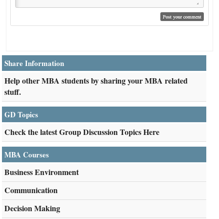
Share Information
Help other MBA students by sharing your MBA related
stuff.
GD Topics
Check the latest Group Discussion Topics Here
MBA Courses
Business Environment
Communication
Decision Making