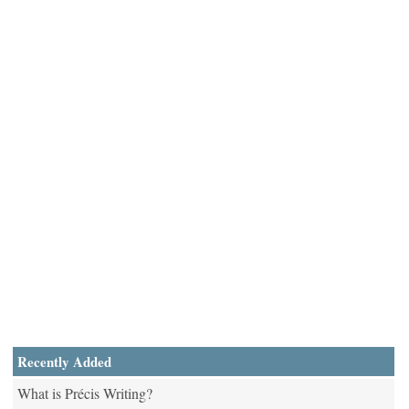
Recently Added
What is Précis Writing?