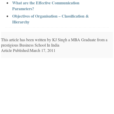
What are the Effective Communication
Parameters?
Objectives of Organisation – Classification &
Hierarchy
This article has been written by KJ Singh a MBA Graduate from a
prestigious Business School In India
Article Published:March 17, 2011