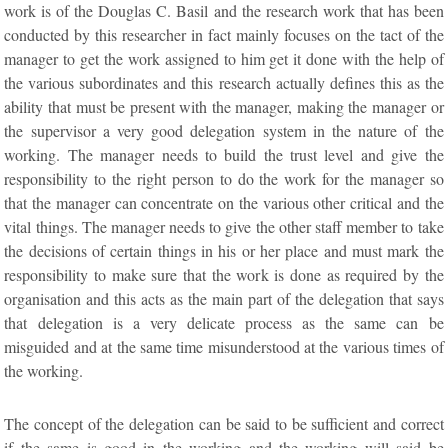
work is of the Douglas C. Basil and the research work that has been
conducted by this researcher in fact mainly focuses on the tact of the
manager to get the work assigned to him get it done with the help of
the various subordinates and this research actually defines this as the
ability that must be present with the manager, making the manager or
the supervisor a very good delegation system in the nature of the
working. The manager needs to build the trust level and give the
responsibility to the right person to do the work for the manager so
that the manager can concentrate on the various other critical and the
vital things. The manager needs to give the other staff member to take
the decisions of certain things in his or her place and must mark the
responsibility to make sure that the work is done as required by the
organisation and this acts as the main part of the delegation that says
that delegation is a very delicate process as the same can be
misguided and at the same time misunderstood at the various times of
the working.
The concept of the delegation can be said to be sufficient and correct
if the same is good in the working and the working will said be