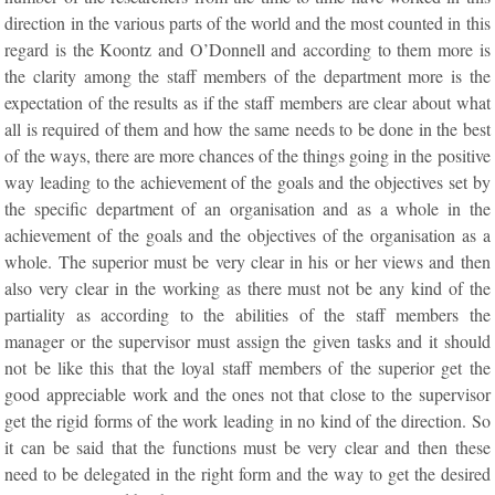
direction in the various parts of the world and the most counted in this
regard is the Koontz and O’Donnell and according to them more is
the clarity among the staff members of the department more is the
expectation of the results as if the staff members are clear about what
all is required of them and how the same needs to be done in the best
of the ways, there are more chances of the things going in the positive
way leading to the achievement of the goals and the objectives set by
the specific department of an organisation and as a whole in the
achievement of the goals and the objectives of the organisation as a
whole. The superior must be very clear in his or her views and then
also very clear in the working as there must not be any kind of the
partiality as according to the abilities of the staff members the
manager or the supervisor must assign the given tasks and it should
not be like this that the loyal staff members of the superior get the
good appreciable work and the ones not that close to the supervisor
get the rigid forms of the work leading in no kind of the direction. So
it can be said that the functions must be very clear and then these
need to be delegated in the right form and the way to get the desired