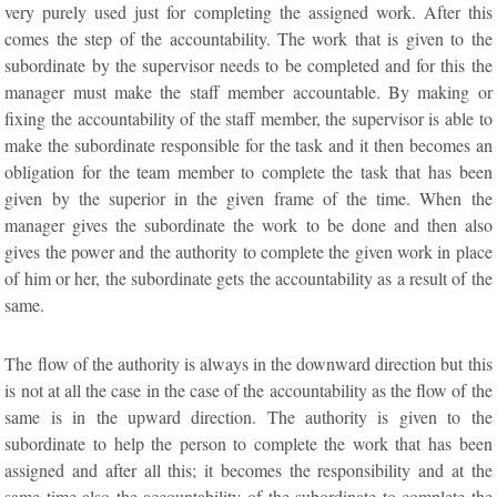
very purely used just for completing the assigned work. After this
comes the step of the accountability. The work that is given to the
subordinate by the supervisor needs to be completed and for this the
manager must make the staff member accountable. By making or
fixing the accountability of the staff member, the supervisor is able to
make the subordinate responsible for the task and it then becomes an
obligation for the team member to complete the task that has been
given by the superior in the given frame of the time. When the
manager gives the subordinate the work to be done and then also
gives the power and the authority to complete the given work in place
of him or her, the subordinate gets the accountability as a result of the
same.
The flow of the authority is always in the downward direction but this
is not at all the case in the case of the accountability as the flow of the
same is in the upward direction. The authority is given to the
subordinate to help the person to complete the work that has been
assigned and after all this; it becomes the responsibility and at the
same time also the accountability of the subordinate to complete the