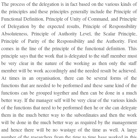
The process of the delegation is in fact based on the various kinds of
the principles and these principles generally include the Principle of
Functional Definition, Principle of Unity of Command, and Principle
of Delegation by the expected results, Principle of Responsibility
Absoluteness, Principle of Authority Level, the Scalar Principle,
Principle of Parity of the Responsibility and the Authority. First
comes in the line of the principle of the functional definition. This
principle says that the work that is delegated to the staff member must
be very clear in the nature of the working as then only the staff
member will be work accordingly and the needed result be achieved.
At times in an organisation, there can be several forms of the
functions that are needed to be performed and these same kind of the
functions can be grouped together and then can be done in a much
better way. If the manager self will be very clear of the various kinds
of the functions that need to be performed then he or she can delegate
them in the much better way to the subordinates and then the work
will be done in the much better way as required by the management
and hence there will be no wastage of the time as well. A large
number of the researchers from the time to time have worked in this