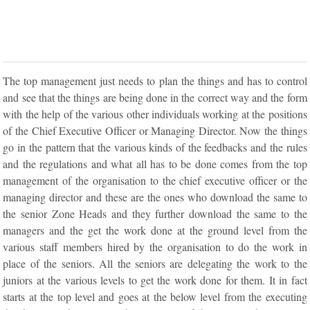
The top management just needs to plan the things and has to control
and see that the things are being done in the correct way and the form
with the help of the various other individuals working at the positions
of the Chief Executive Officer or Managing Director. Now the things
go in the pattern that the various kinds of the feedbacks and the rules
and the regulations and what all has to be done comes from the top
management of the organisation to the chief executive officer or the
managing director and these are the ones who download the same to
the senior Zone Heads and they further download the same to the
managers and the get the work done at the ground level from the
various staff members hired by the organisation to do the work in
place of the seniors. All the seniors are delegating the work to the
juniors at the various levels to get the work done for them. It in fact
starts at the top level and goes at the below level from the executing