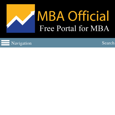
Search
Navigation