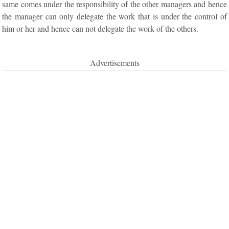
same comes under the responsibility of the other managers and hence
the manager can only delegate the work that is under the control of
him or her and hence can not delegate the work of the others.
Advertisements