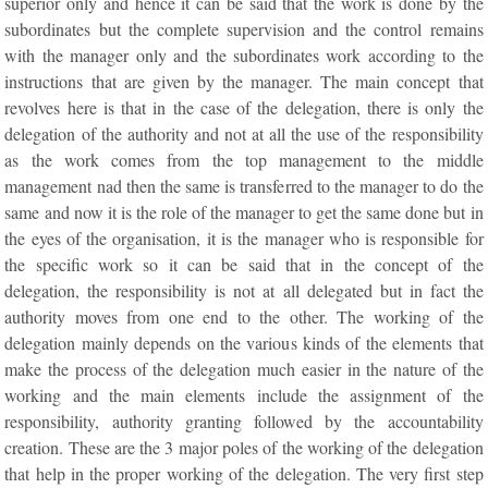
superior only and hence it can be said that the work is done by the
subordinates but the complete supervision and the control remains
with the manager only and the subordinates work according to the
instructions that are given by the manager. The main concept that
revolves here is that in the case of the delegation, there is only the
delegation of the authority and not at all the use of the responsibility
as the work comes from the top management to the middle
management nad then the same is transferred to the manager to do the
same and now it is the role of the manager to get the same done but in
the eyes of the organisation, it is the manager who is responsible for
the specific work so it can be said that in the concept of the
delegation, the responsibility is not at all delegated but in fact the
authority moves from one end to the other. The working of the
delegation mainly depends on the various kinds of the elements that
make the process of the delegation much easier in the nature of the
working and the main elements include the assignment of the
responsibility, authority granting followed by the accountability
creation. These are the 3 major poles of the working of the delegation
that help in the proper working of the delegation. The very first step