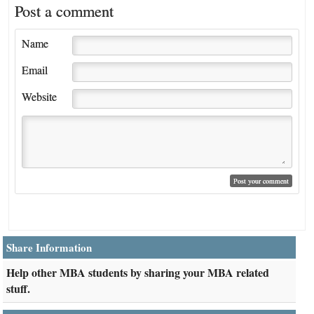
Post a comment
Name
Email
Website
Share Information
Help other MBA students by sharing your MBA related
stuff.