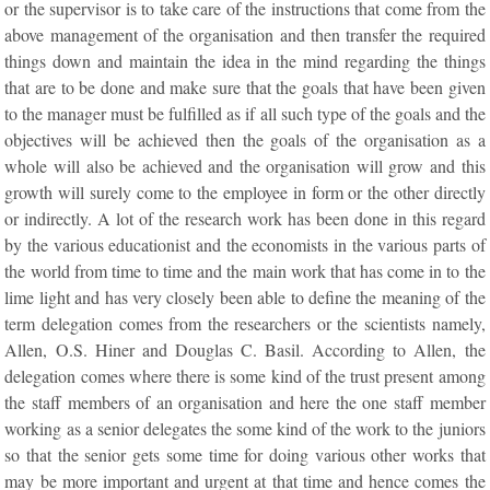
or the supervisor is to take care of the instructions that come from the
above management of the organisation and then transfer the required
things down and maintain the idea in the mind regarding the things
that are to be done and make sure that the goals that have been given
to the manager must be fulfilled as if all such type of the goals and the
objectives will be achieved then the goals of the organisation as a
whole will also be achieved and the organisation will grow and this
growth will surely come to the employee in form or the other directly
or indirectly. A lot of the research work has been done in this regard
by the various educationist and the economists in the various parts of
the world from time to time and the main work that has come in to the
lime light and has very closely been able to define the meaning of the
term delegation comes from the researchers or the scientists namely,
Allen, O.S. Hiner and Douglas C. Basil. According to Allen, the
delegation comes where there is some kind of the trust present among
the staff members of an organisation and here the one staff member
working as a senior delegates the some kind of the work to the juniors
so that the senior gets some time for doing various other works that
may be more important and urgent at that time and hence comes the