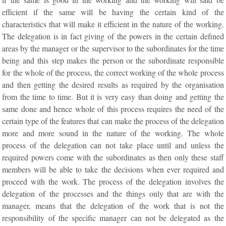
efficient if the same will be having the certain kind of the
characteristics that will make it efficient in the nature of the working.
The delegation is in fact giving of the powers in the certain defined
areas by the manager or the supervisor to the subordinates for the time
being and this step makes the person or the subordinate responsible
for the whole of the process, the correct working of the whole process
and then getting the desired results as required by the organisation
from the time to time. But it is very easy than doing and getting the
same done and hence whole of this process requires the need of the
certain type of the features that can make the process of the delegation
more and more sound in the nature of the working. The whole
process of the delegation can not take place until and unless the
required powers come with the subordinates as then only these staff
members will be able to take the decisions when ever required and
proceed with the work. The process of the delegation involves the
delegation of the processes and the things only that are with the
manager, means that the delegation of the work that is not the
responsibility of the specific manager can not be delegated as the