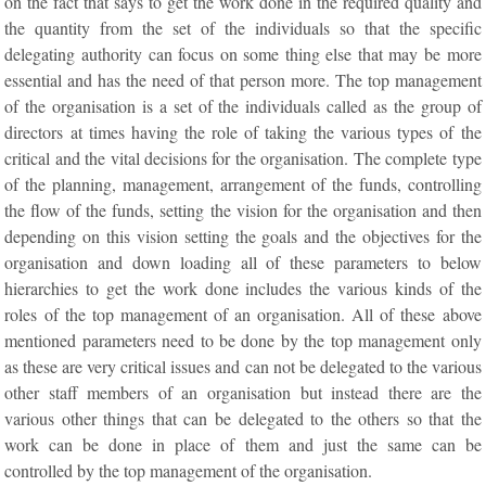
on the fact that says to get the work done in the required quality and
the quantity from the set of the individuals so that the specific
delegating authority can focus on some thing else that may be more
essential and has the need of that person more. The top management
of the organisation is a set of the individuals called as the group of
directors at times having the role of taking the various types of the
critical and the vital decisions for the organisation. The complete type
of the planning, management, arrangement of the funds, controlling
the flow of the funds, setting the vision for the organisation and then
depending on this vision setting the goals and the objectives for the
organisation and down loading all of these parameters to below
hierarchies to get the work done includes the various kinds of the
roles of the top management of an organisation. All of these above
mentioned parameters need to be done by the top management only
as these are very critical issues and can not be delegated to the various
other staff members of an organisation but instead there are the
various other things that can be delegated to the others so that the
work can be done in place of them and just the same can be
controlled by the top management of the organisation.