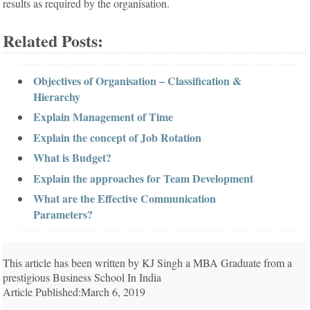
results as required by the organisation.
Related Posts:
Objectives of Organisation – Classification &
Hierarchy
Explain Management of Time
Explain the concept of Job Rotation
What is Budget?
Explain the approaches for Team Development
What are the Effective Communication
Parameters?
This article has been written by KJ Singh a MBA Graduate from a
prestigious Business School In India
Article Published:March 6, 2019