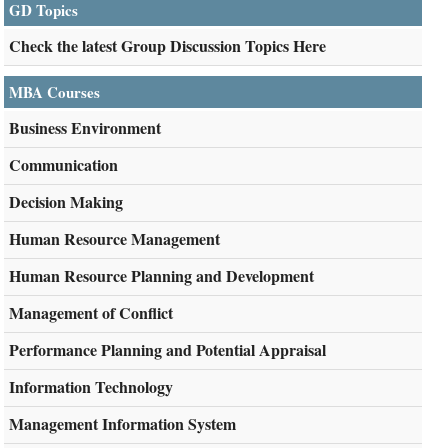
GD Topics
Check the latest Group Discussion Topics Here
MBA Courses
Business Environment
Communication
Decision Making
Human Resource Management
Human Resource Planning and Development
Management of Conflict
Performance Planning and Potential Appraisal
Information Technology
Management Information System