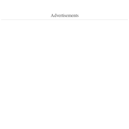
Advertisements