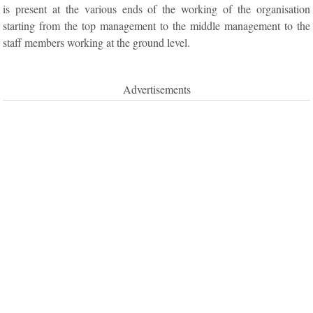
is present at the various ends of the working of the organisation
starting from the top management to the middle management to the
staff members working at the ground level.
Advertisements