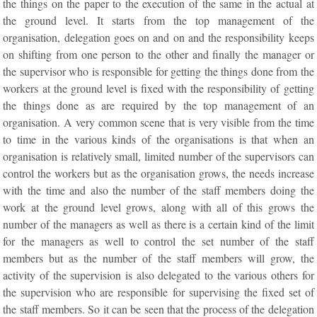
the things on the paper to the execution of the same in the actual at
the ground level. It starts from the top management of the
organisation, delegation goes on and on and the responsibility keeps
on shifting from one person to the other and finally the manager or
the supervisor who is responsible for getting the things done from the
workers at the ground level is fixed with the responsibility of getting
the things done as are required by the top management of an
organisation. A very common scene that is very visible from the time
to time in the various kinds of the organisations is that when an
organisation is relatively small, limited number of the supervisors can
control the workers but as the organisation grows, the needs increase
with the time and also the number of the staff members doing the
work at the ground level grows, along with all of this grows the
number of the managers as well as there is a certain kind of the limit
for the managers as well to control the set number of the staff
members but as the number of the staff members will grow, the
activity of the supervision is also delegated to the various others for
the supervision who are responsible for supervising the fixed set of
the staff members. So it can be seen that the process of the delegation