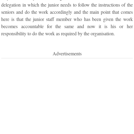
delegation in which the junior needs to follow the instructions of the
seniors and do the work accordingly and the main point that comes
here is that the junior staff member who has been given the work
becomes accountable for the same and now it is his or her
responsibility to do the work as required by the organisation.
Advertisements