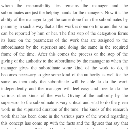
whom the responsibility lies remains the manager and the
subordinates are just the helping hands for the managers. Now it is the
ability of the manager to get the same done from the subordinates by
planning in such a way that all the work is done on time and the same
can be reported by him or her. The first step of the delegation forms
its base on the parameters of the work that are assigned to the
subordinates by the superiors and doing the same in the required
frame of the time. After this comes the process or the step of the
giving of the authority to the subordinate by the manager as when the
manager gives the subordinate some kind of the work to do, it
becomes necessary to give some kind of the authority as well for the
same as then only the subordinate will be able to do the work
independently and the manager will feel easy and free to do the
various other kinds of the work. Giving of the authority by the
supervisor to the subordinate is very critical and vital to do the given
work in the stipulated duration of the time. The kinds of the research
work that has been done in the various parts of the world regarding
this concept has come up with the facts and the figures that say that