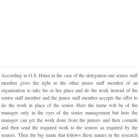
According to O.S. Hiner in the case of the delegation one senior staff
member gives the right to the other junior staff member of an
organisation to take his or her place and do the work instead of the
senior staff member and the junior staff member accepts the offer to
do the work in place of the senior. Here the name will be of the
manager only in the eyes of the senior management but here the
manager can get the work done from the juniors and then compile
and then send the required work to the seniors as required by the
seniors. Then the big name that follows these names in the research