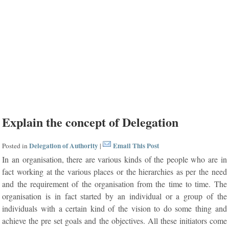
Explain the concept of Delegation
Delegation of Authority
Email This Post
Posted in
|
In an organisation, there are various kinds of the people who are in
fact working at the various places or the hierarchies as per the need
and the requirement of the organisation from the time to time. The
organisation is in fact started by an individual or a group of the
individuals with a certain kind of the vision to do some thing and
achieve the pre set goals and the objectives. All these initiators come