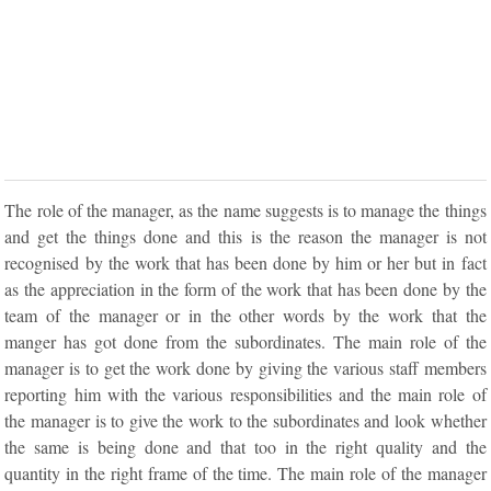
The role of the manager, as the name suggests is to manage the things
and get the things done and this is the reason the manager is not
recognised by the work that has been done by him or her but in fact
as the appreciation in the form of the work that has been done by the
team of the manager or in the other words by the work that the
manger has got done from the subordinates. The main role of the
manager is to get the work done by giving the various staff members
reporting him with the various responsibilities and the main role of
the manager is to give the work to the subordinates and look whether
the same is being done and that too in the right quality and the
quantity in the right frame of the time. The main role of the manager