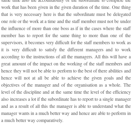
work that has been given in the given duration of the time. One thing
that is very necessary here is that the subordinate must be delegated
one role or the work at a time and the staff member must not be under
the influence of more than one boss as if in the cases where the staff
member has to report for the same thing to more than one of the
supervisors, it becomes very difficult for the staff members to work as
it is very difficult to satisfy the different managers and to work
according to the instructions of all the managers. All this will have a
great amount of the impact on the working of the staff members and
hence they will not be able to perform to the best of there abilities and
hence will not at all be able to achieve the given goals and the
objectives of the manager and of the organisation as a whole. The
level of the discipline and at the same time the level of the efficiency
also increases a lot if the subordinate has to report to a single manager
and as a result of all this the manager is able to understand what the
manager wants in a much better way and hence are able to perform in
a much better way comparatively.