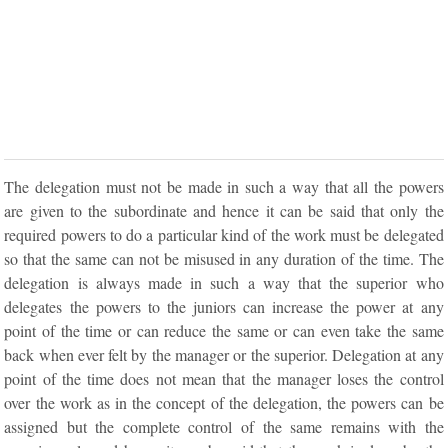
The delegation must not be made in such a way that all the powers
are given to the subordinate and hence it can be said that only the
required powers to do a particular kind of the work must be delegated
so that the same can not be misused in any duration of the time. The
delegation is always made in such a way that the superior who
delegates the powers to the juniors can increase the power at any
point of the time or can reduce the same or can even take the same
back when ever felt by the manager or the superior. Delegation at any
point of the time does not mean that the manager loses the control
over the work as in the concept of the delegation, the powers can be
assigned but the complete control of the same remains with the