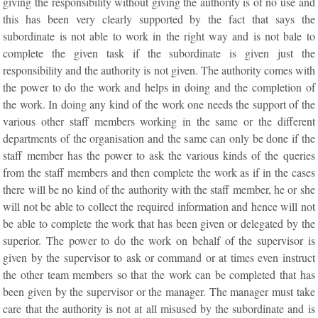
giving the responsibility without giving the authority is of no use and
this has been very clearly supported by the fact that says the
subordinate is not able to work in the right way and is not bale to
complete the given task if the subordinate is given just the
responsibility and the authority is not given. The authority comes with
the power to do the work and helps in doing and the completion of
the work. In doing any kind of the work one needs the support of the
various other staff members working in the same or the different
departments of the organisation and the same can only be done if the
staff member has the power to ask the various kinds of the queries
from the staff members and then complete the work as if in the cases
there will be no kind of the authority with the staff member, he or she
will not be able to collect the required information and hence will not
be able to complete the work that has been given or delegated by the
superior. The power to do the work on behalf of the supervisor is
given by the supervisor to ask or command or at times even instruct
the other team members so that the work can be completed that has
been given by the supervisor or the manager. The manager must take
care that the authority is not at all misused by the subordinate and is