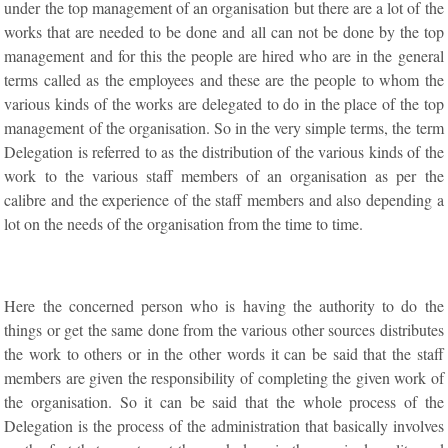
under the top management of an organisation but there are a lot of the
works that are needed to be done and all can not be done by the top
management and for this the people are hired who are in the general
terms called as the employees and these are the people to whom the
various kinds of the works are delegated to do in the place of the top
management of the organisation. So in the very simple terms, the term
Delegation is referred to as the distribution of the various kinds of the
work to the various staff members of an organisation as per the
calibre and the experience of the staff members and also depending a
lot on the needs of the organisation from the time to time.
Here the concerned person who is having the authority to do the
things or get the same done from the various other sources distributes
the work to others or in the other words it can be said that the staff
members are given the responsibility of completing the given work of
the organisation. So it can be said that the whole process of the
Delegation is the process of the administration that basically involves