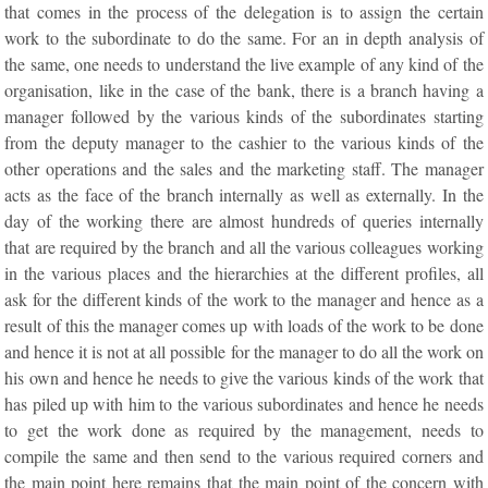
that comes in the process of the delegation is to assign the certain
work to the subordinate to do the same. For an in depth analysis of
the same, one needs to understand the live example of any kind of the
organisation, like in the case of the bank, there is a branch having a
manager followed by the various kinds of the subordinates starting
from the deputy manager to the cashier to the various kinds of the
other operations and the sales and the marketing staff. The manager
acts as the face of the branch internally as well as externally. In the
day of the working there are almost hundreds of queries internally
that are required by the branch and all the various colleagues working
in the various places and the hierarchies at the different profiles, all
ask for the different kinds of the work to the manager and hence as a
result of this the manager comes up with loads of the work to be done
and hence it is not at all possible for the manager to do all the work on
his own and hence he needs to give the various kinds of the work that
has piled up with him to the various subordinates and hence he needs
to get the work done as required by the management, needs to
compile the same and then send to the various required corners and
the main point here remains that the main point of the concern with