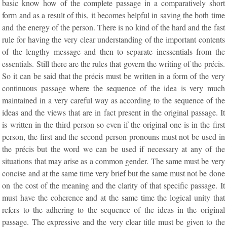
basic know how of the complete passage in a comparatively short
form and as a result of this, it becomes helpful in saving the both time
and the energy of the person. There is no kind of the hard and the fast
rule for having the very clear understanding of the important contents
of the lengthy message and then to separate inessentials from the
essentials. Still there are the rules that govern the writing of the précis.
So it can be said that the précis must be written in a form of the very
continuous passage where the sequence of the idea is very much
maintained in a very careful way as according to the sequence of the
ideas and the views that are in fact present in the original passage. It
is written in the third person so even if the original one is in the first
person, the first and the second person pronouns must not be used in
the précis but the word we can be used if necessary at any of the
situations that may arise as a common gender. The same must be very
concise and at the same time very brief but the same must not be done
on the cost of the meaning and the clarity of that specific passage. It
must have the coherence and at the same time the logical unity that
refers to the adhering to the sequence of the ideas in the original
passage. The expressive and the very clear title must be given to the