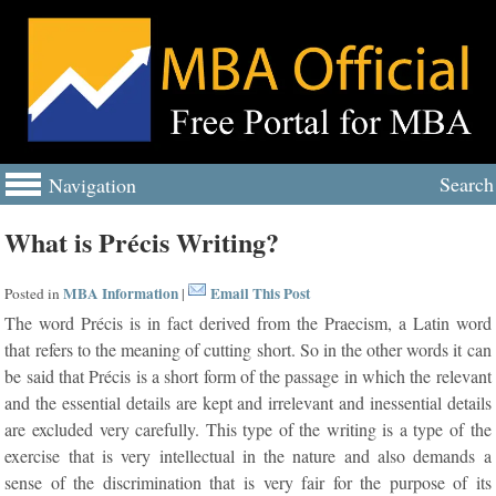
Search
Navigation
What is Précis Writing?
MBA Information
Email This Post
Posted in
|
The word Précis is in fact derived from the Praecism, a Latin word
that refers to the meaning of cutting short. So in the other words it can
be said that Précis is a short form of the passage in which the relevant
and the essential details are kept and irrelevant and inessential details
are excluded very carefully. This type of the writing is a type of the
exercise that is very intellectual in the nature and also demands a
sense of the discrimination that is very fair for the purpose of its