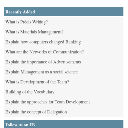
Recently Added
What is Précis Writing?
What is Materials Management?
Explain how computers changed Banking
What are the Networks of Communication?
Explain the importance of Advertisements
Explain Management as a social science
What is Development of the Team?
Building of the Vocabulary
Explain the approaches for Team Development
Explain the concept of Delegation
Follow us on FB