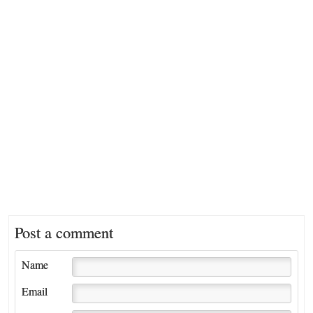
Post a comment
Name
Email