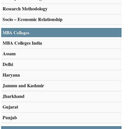
Research Methodology
Socio – Economic Relationship
MBA Colleges
MBA Colleges India
Assam
Delhi
Haryana
Jammu and Kashmir
Jharkhand
Gujarat
Punjab