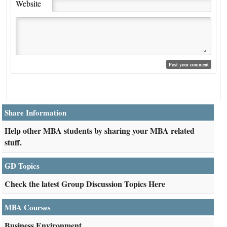
Website
Share Information
Help other MBA students by sharing your MBA related
stuff.
GD Topics
Check the latest Group Discussion Topics Here
MBA Courses
Business Environment