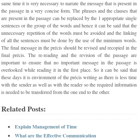
same time it is very necessary to narrate the message that is present in
the passage in a very concise form. The phrases and the clauses that
are present in the passage can be replaced by the 1 appropriate single
sentences or the group of the words and hence it can be said that the
unnecessary repetition of the words must be avoided and the linking
of all the sentences must be done by the use of the minimum words.
The final message in the précis should be revised and recopied in the
final précis. The re-reading and the revision of the passage are
important to ensure that no important message in the passage is
overlooked while reading it in the first place. So it can be said that
these days it is environment of the précis writing as there is less time
with the sender as well as with the reader so the required information
is needed to be transferred from the one end to the other.
Related Posts:
Explain Management of Time
What are the Effective Communication