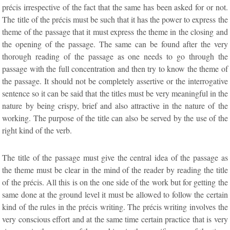
précis irrespective of the fact that the same has been asked for or not.
The title of the précis must be such that it has the power to express the
theme of the passage that it must express the theme in the closing and
the opening of the passage. The same can be found after the very
thorough reading of the passage as one needs to go through the
passage with the full concentration and then try to know the theme of
the passage. It should not be completely assertive or the interrogative
sentence so it can be said that the titles must be very meaningful in the
nature by being crispy, brief and also attractive in the nature of the
working. The purpose of the title can also be served by the use of the
right kind of the verb.
The title of the passage must give the central idea of the passage as
the theme must be clear in the mind of the reader by reading the title
of the précis. All this is on the one side of the work but for getting the
same done at the ground level it must be allowed to follow the certain
kind of the rules in the précis writing. The précis writing involves the
very conscious effort and at the same time certain practice that is very