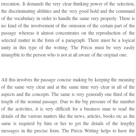
execution. It demands the very clear thinking power of the selection,
the discriminating abilities and the very good hold and the command
of the vocabulary in order to handle the same very properly. There is
no kind of the involvement of the omission of the certain part of the
passage whereas it almost concentrates on the reproduction of the
selected matter in the form of a paragraph. There must be a logical
unity in this type of the writing. The Précis must be very easily
intangible to the person who is not at all aware of the original one.
All this involves the passage concise making by keeping the meaning
of the same very clear and at the same time very clear in all of the
aspects and the concepts. The same is very generally one third of the
length of the normal passage. Due to the big pressure of the number
of the activities, it is very difficult for a business man to read the
details of the various matters like the news, articles, books etc as the
same is required by him or her to get the details of the lengthy
messages in the precise form. The Précis Writing helps to have the