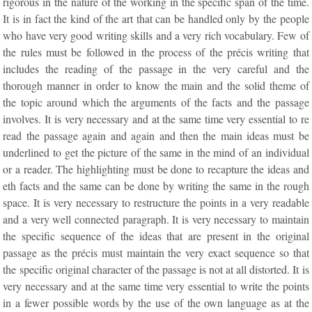
rigorous in the nature of the working in the specific span of the time.
It is in fact the kind of the art that can be handled only by the people
who have very good writing skills and a very rich vocabulary. Few of
the rules must be followed in the process of the précis writing that
includes the reading of the passage in the very careful and the
thorough manner in order to know the main and the solid theme of
the topic around which the arguments of the facts and the passage
involves. It is very necessary and at the same time very essential to re
read the passage again and again and then the main ideas must be
underlined to get the picture of the same in the mind of an individual
or a reader. The highlighting must be done to recapture the ideas and
eth facts and the same can be done by writing the same in the rough
space. It is very necessary to restructure the points in a very readable
and a very well connected paragraph. It is very necessary to maintain
the specific sequence of the ideas that are present in the original
passage as the précis must maintain the very exact sequence so that
the specific original character of the passage is not at all distorted. It is
very necessary and at the same time very essential to write the points
in a fewer possible words by the use of the own language as at the