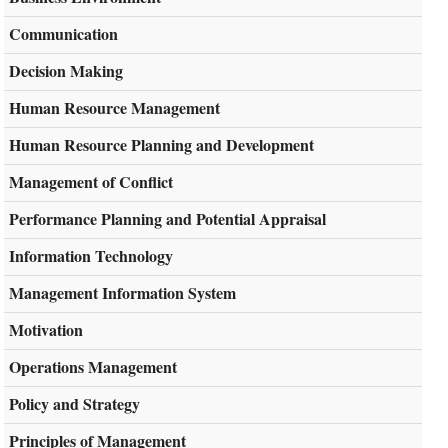
Communication
Decision Making
Human Resource Management
Human Resource Planning and Development
Management of Conflict
Performance Planning and Potential Appraisal
Information Technology
Management Information System
Motivation
Operations Management
Policy and Strategy
Principles of Management