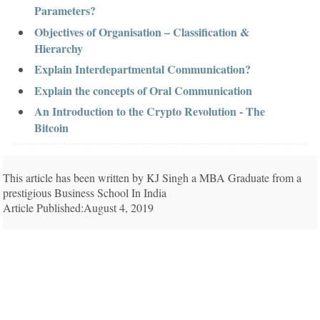
Parameters?
Objectives of Organisation – Classification &
Hierarchy
Explain Interdepartmental Communication?
Explain the concepts of Oral Communication
An Introduction to the Crypto Revolution - The
Bitcoin
This article has been written by KJ Singh a MBA Graduate from a
prestigious Business School In India
Article Published:August 4, 2019