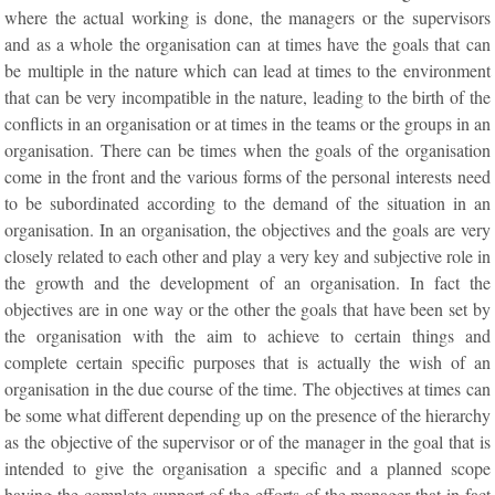
where the actual working is done, the managers or the supervisors
and as a whole the organisation can at times have the goals that can
be multiple in the nature which can lead at times to the environment
that can be very incompatible in the nature, leading to the birth of the
conflicts in an organisation or at times in the teams or the groups in an
organisation. There can be times when the goals of the organisation
come in the front and the various forms of the personal interests need
to be subordinated according to the demand of the situation in an
organisation. In an organisation, the objectives and the goals are very
closely related to each other and play a very key and subjective role in
the growth and the development of an organisation. In fact the
objectives are in one way or the other the goals that have been set by
the organisation with the aim to achieve to certain things and
complete certain specific purposes that is actually the wish of an
organisation in the due course of the time. The objectives at times can
be some what different depending up on the presence of the hierarchy
as the objective of the supervisor or of the manager in the goal that is
intended to give the organisation a specific and a planned scope
having the complete support of the efforts of the manager that in fact