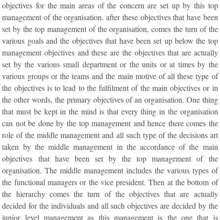
objectives for the main areas of the concern are set up by this top
management of the organisation. after these objectives that have been
set by the top management of the organisation, comes the turn of the
various goals and the objectives that have been set up below the top
management objectives and these are the objectives that are actually
set by the various small department or the units or at times by the
various groups or the teams and the main motive of all these type of
the objectives is to lead to the fulfilment of the main objectives or in
the other words, the primary objectives of an organisation. One thing
that must be kept in the mind is that every thing in the organisation
can not be done by the top management and hence there comes the
role of the middle management and all such type of the decisions art
taken by the middle management in the accordance of the main
objectives that have been set by the top management of the
organisation. The middle management includes the various types of
the functional managers or the vice president. Then at the bottom of
the hierarchy comes the turn of the objectives that are actually
decided for the individuals and all such objectives are decided by the
junior level management as this management is the one that is