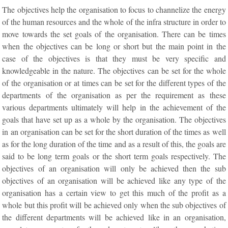
The objectives help the organisation to focus to channelize the energy
of the human resources and the whole of the infra structure in order to
move towards the set goals of the organisation. There can be times
when the objectives can be long or short but the main point in the
case of the objectives is that they must be very specific and
knowledgeable in the nature. The objectives can be set for the whole
of the organisation or at times can be set for the different types of the
departments of the organisation as per the requirement as these
various departments ultimately will help in the achievement of the
goals that have set up as a whole by the organisation. The objectives
in an organisation can be set for the short duration of the times as well
as for the long duration of the time and as a result of this, the goals are
said to be long term goals or the short term goals respectively. The
objectives of an organisation will only be achieved then the sub
objectives of an organisation will be achieved like any type of the
organisation has a certain view to get this much of the profit as a
whole but this profit will be achieved only when the sub objectives of
the different departments will be achieved like in an organisation,