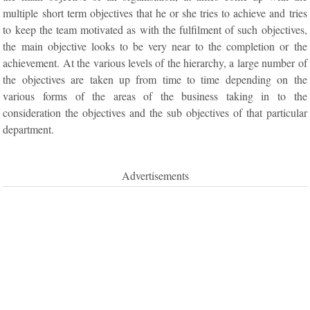
multiple short term objectives that he or she tries to achieve and tries
to keep the team motivated as with the fulfilment of such objectives,
the main objective looks to be very near to the completion or the
achievement. At the various levels of the hierarchy, a large number of
the objectives are taken up from time to time depending on the
various forms of the areas of the business taking in to the
consideration the objectives and the sub objectives of that particular
department.
Advertisements