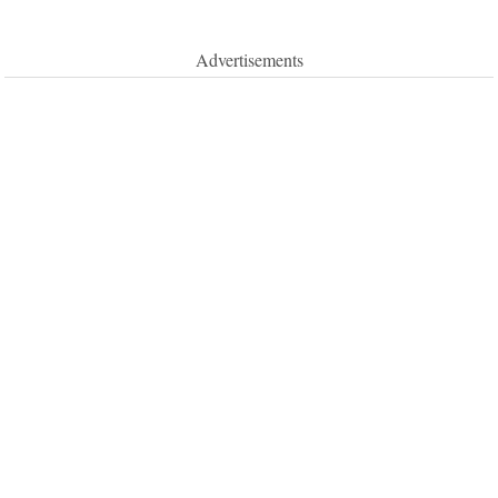
Advertisements