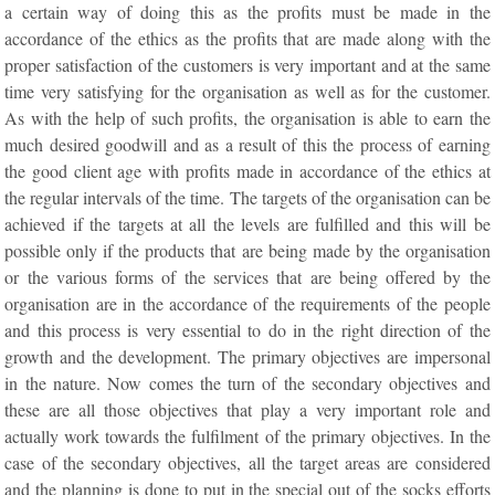
a certain way of doing this as the profits must be made in the
accordance of the ethics as the profits that are made along with the
proper satisfaction of the customers is very important and at the same
time very satisfying for the organisation as well as for the customer.
As with the help of such profits, the organisation is able to earn the
much desired goodwill and as a result of this the process of earning
the good client age with profits made in accordance of the ethics at
the regular intervals of the time. The targets of the organisation can be
achieved if the targets at all the levels are fulfilled and this will be
possible only if the products that are being made by the organisation
or the various forms of the services that are being offered by the
organisation are in the accordance of the requirements of the people
and this process is very essential to do in the right direction of the
growth and the development. The primary objectives are impersonal
in the nature. Now comes the turn of the secondary objectives and
these are all those objectives that play a very important role and
actually work towards the fulfilment of the primary objectives. In the
case of the secondary objectives, all the target areas are considered
and the planning is done to put in the special out of the socks efforts