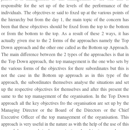
responsible for the set up of the levels of the performance of the
individuals. The objectives re said to fixed up at the various points of
the hierarchy but from the day 1, the main topic of the concern has
been that these objectives should be fixed from the top to the bottom
or from the bottom to the top. As a result of these 2 ways, it has
actually given rise to the 2 forms of the approaches namely the Top
Down approach and the other one called as the Bottom up Approach.
The main difference between the 2 types of the approaches is that in
the Top Down approach, the top management is the one who sets by
the various forms of the objectives for there subordinates but this is
not the case in the Bottom up approach as in this type of the
approach, the subordinates themselves analyse the situations and set
up the respective objectives for themselves and after this present the
same to the top management of the organisation. In the Top Down
approach all the key objectives fro the organisation are set up by the
Managing Director or the Board of the Directors or the Chief
Executive Officer of the top management of the organisation. This
approach is very useful in the nature as with the help of the use of this