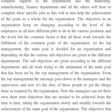
complete support of the departments like the marketing,
manufacturing, finance departments and all the others will have to
complete there specific jobs as this will in turn help the achievement
of the goals as a whole for the organisation. The objectives in an
organisation keep on changing according to the level of the
employees as all have different jobs to do at the various positions and
the levels but the common factor is that all these work towards the
fulfilment of the common goals of the organisation. At the top
management, the main goal is decided for an organisation and
depending on this the various sub objectives are given to the different
departments. The sub objectives are given according to the different
departments and all work trying to the attainment of the main goal
that has been set by the top management of the organisation. From
the top management the message goes down to the managers and the
supervisors and now it’s the duty of these people to get the things
done as required by the organisation. Now the managers can set there
own short term objectives that are needed to be achieved from the
time to time, taking the organisation slowly and steadily towards the
achievement of the main goal of the organisation. The objectives that