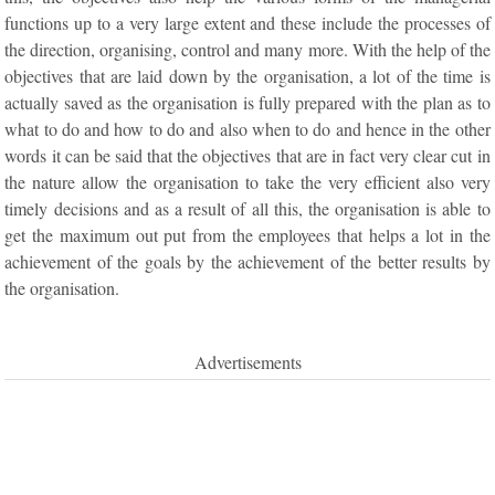
functions up to a very large extent and these include the processes of
the direction, organising, control and many more. With the help of the
objectives that are laid down by the organisation, a lot of the time is
actually saved as the organisation is fully prepared with the plan as to
what to do and how to do and also when to do and hence in the other
words it can be said that the objectives that are in fact very clear cut in
the nature allow the organisation to take the very efficient also very
timely decisions and as a result of all this, the organisation is able to
get the maximum out put from the employees that helps a lot in the
achievement of the goals by the achievement of the better results by
the organisation.
Advertisements