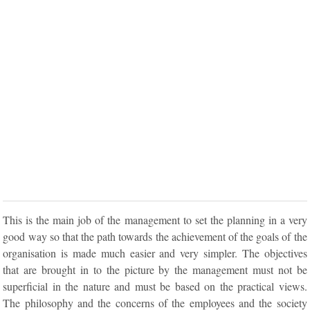
This is the main job of the management to set the planning in a very
good way so that the path towards the achievement of the goals of the
organisation is made much easier and very simpler. The objectives
that are brought in to the picture by the management must not be
superficial in the nature and must be based on the practical views.
The philosophy and the concerns of the employees and the society