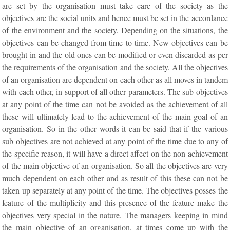
are set by the organisation must take care of the society as the
objectives are the social units and hence must be set in the accordance
of the environment and the society. Depending on the situations, the
objectives can be changed from time to time. New objectives can be
brought in and the old ones can be modified or even discarded as per
the requirements of the organisation and the society. All the objectives
of an organisation are dependent on each other as all moves in tandem
with each other, in support of all other parameters. The sub objectives
at any point of the time can not be avoided as the achievement of all
these will ultimately lead to the achievement of the main goal of an
organisation. So in the other words it can be said that if the various
sub objectives are not achieved at any point of the time due to any of
the specific reason, it will have a direct affect on the non achievement
of the main objective of an organisation. So all the objectives are very
much dependent on each other and as result of this these can not be
taken up separately at any point of the time. The objectives posses the
feature of the multiplicity and this presence of the feature make the
objectives very special in the nature. The managers keeping in mind
the main objective of an organisation, at times come up with the