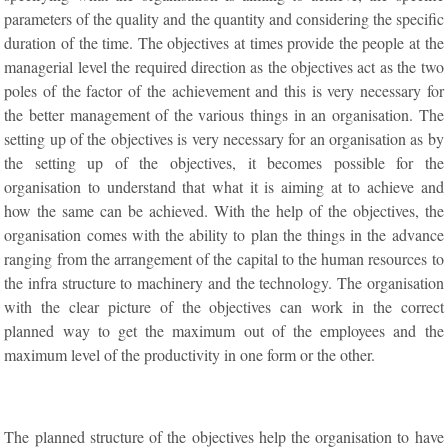
parameters of the quality and the quantity and considering the specific
duration of the time. The objectives at times provide the people at the
managerial level the required direction as the objectives act as the two
poles of the factor of the achievement and this is very necessary for
the better management of the various things in an organisation. The
setting up of the objectives is very necessary for an organisation as by
the setting up of the objectives, it becomes possible for the
organisation to understand that what it is aiming at to achieve and
how the same can be achieved. With the help of the objectives, the
organisation comes with the ability to plan the things in the advance
ranging from the arrangement of the capital to the human resources to
the infra structure to machinery and the technology. The organisation
with the clear picture of the objectives can work in the correct
planned way to get the maximum out of the employees and the
maximum level of the productivity in one form or the other.
The planned structure of the objectives help the organisation to have