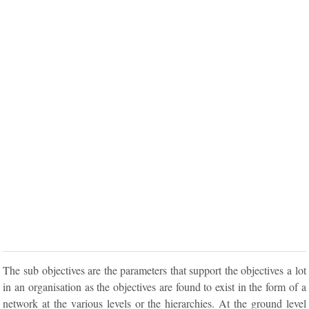
The sub objectives are the parameters that support the objectives a lot
in an organisation as the objectives are found to exist in the form of a
network at the various levels or the hierarchies. At the ground level