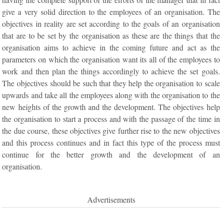
give a very solid direction to the employees of an organisation. The
objectives in reality are set according to the goals of an organisation
that are to be set by the organisation as these are the things that the
organisation aims to achieve in the coming future and act as the
parameters on which the organisation want its all of the employees to
work and then plan the things accordingly to achieve the set goals.
The objectives should be such that they help the organisation to scale
upwards and take all the employees along with the organisation to the
new heights of the growth and the development. The objectives help
the organisation to start a process and with the passage of the time in
the due course, these objectives give further rise to the new objectives
and this process continues and in fact this type of the process must
continue for the better growth and the development of an
organisation.
Advertisements