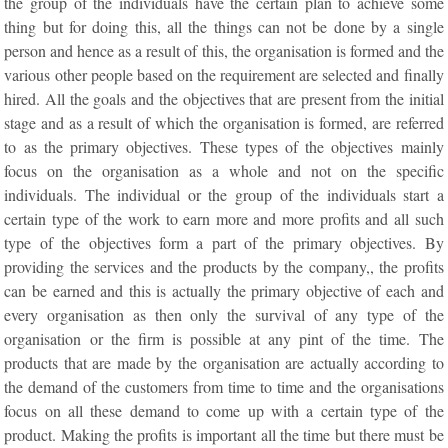
the group of the individuals have the certain plan to achieve some
thing but for doing this, all the things can not be done by a single
person and hence as a result of this, the organisation is formed and the
various other people based on the requirement are selected and finally
hired. All the goals and the objectives that are present from the initial
stage and as a result of which the organisation is formed, are referred
to as the primary objectives. These types of the objectives mainly
focus on the organisation as a whole and not on the specific
individuals. The individual or the group of the individuals start a
certain type of the work to earn more and more profits and all such
type of the objectives form a part of the primary objectives. By
providing the services and the products by the company,, the profits
can be earned and this is actually the primary objective of each and
every organisation as then only the survival of any type of the
organisation or the firm is possible at any pint of the time. The
products that are made by the organisation are actually according to
the demand of the customers from time to time and the organisations
focus on all these demand to come up with a certain type of the
product. Making the profits is important all the time but there must be