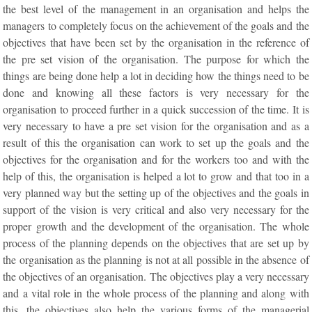
the best level of the management in an organisation and helps the
managers to completely focus on the achievement of the goals and the
objectives that have been set by the organisation in the reference of
the pre set vision of the organisation. The purpose for which the
things are being done help a lot in deciding how the things need to be
done and knowing all these factors is very necessary for the
organisation to proceed further in a quick succession of the time. It is
very necessary to have a pre set vision for the organisation and as a
result of this the organisation can work to set up the goals and the
objectives for the organisation and for the workers too and with the
help of this, the organisation is helped a lot to grow and that too in a
very planned way but the setting up of the objectives and the goals in
support of the vision is very critical and also very necessary for the
proper growth and the development of the organisation. The whole
process of the planning depends on the objectives that are set up by
the organisation as the planning is not at all possible in the absence of
the objectives of an organisation. The objectives play a very necessary
and a vital role in the whole process of the planning and along with
this, the objectives also help the various forms of the managerial