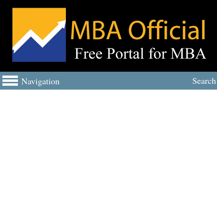
Search
Navigation