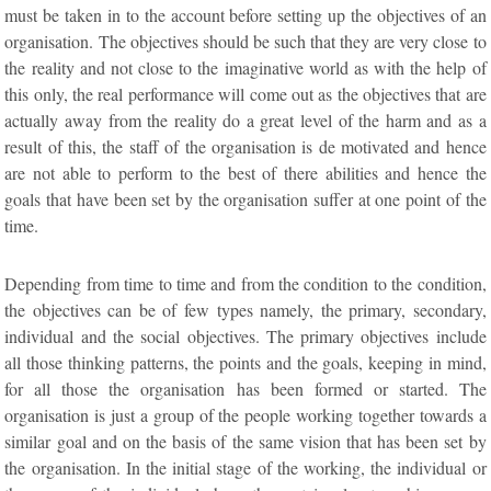
must be taken in to the account before setting up the objectives of an
organisation. The objectives should be such that they are very close to
the reality and not close to the imaginative world as with the help of
this only, the real performance will come out as the objectives that are
actually away from the reality do a great level of the harm and as a
result of this, the staff of the organisation is de motivated and hence
are not able to perform to the best of there abilities and hence the
goals that have been set by the organisation suffer at one point of the
time.
Depending from time to time and from the condition to the condition,
the objectives can be of few types namely, the primary, secondary,
individual and the social objectives. The primary objectives include
all those thinking patterns, the points and the goals, keeping in mind,
for all those the organisation has been formed or started. The
organisation is just a group of the people working together towards a
similar goal and on the basis of the same vision that has been set by
the organisation. In the initial stage of the working, the individual or