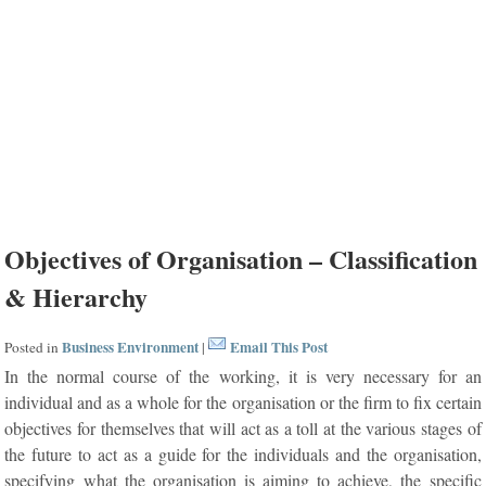
Objectives of Organisation – Classification
& Hierarchy
Business Environment
Email This Post
Posted in
|
In the normal course of the working, it is very necessary for an
individual and as a whole for the organisation or the firm to fix certain
objectives for themselves that will act as a toll at the various stages of
the future to act as a guide for the individuals and the organisation,
specifying what the organisation is aiming to achieve, the specific