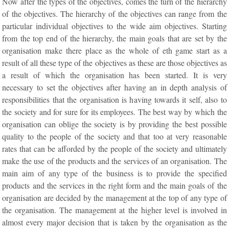
Now after the types of the objectives, comes the turn of the hierarchy
of the objectives. The hierarchy of the objectives can range from the
particular individual objectives to the wide aim objectives. Starting
from the top end of the hierarchy, the main goals that are set by the
organisation make there place as the whole of eth game start as a
result of all these type of the objectives as these are those objectives as
a result of which the organisation has been started. It is very
necessary to set the objectives after having an in depth analysis of
responsibilities that the organisation is having towards it self, also to
the society and for sure for its employees. The best way by which the
organisation can oblige the society is by providing the best possible
quality to the people of the society and that too at very reasonable
rates that can be afforded by the people of the society and ultimately
make the use of the products and the services of an organisation. The
main aim of any type of the business is to provide the specified
products and the services in the right form and the main goals of the
organisation are decided by the management at the top of any type of
the organisation. The management at the higher level is involved in
almost every major decision that is taken by the organisation as the