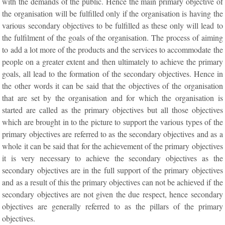
with the demands of the public. Hence the main primary objective of
the organisation will be fulfilled only if the organisation is having the
various secondary objectives to be fulfilled as these only will lead to
the fulfilment of the goals of the organisation. The process of aiming
to add a lot more of the products and the services to accommodate the
people on a greater extent and then ultimately to achieve the primary
goals, all lead to the formation of the secondary objectives. Hence in
the other words it can be said that the objectives of the organisation
that are set by the organisation and for which the organisation is
started are called as the primary objectives but all those objectives
which are brought in to the picture to support the various types of the
primary objectives are referred to as the secondary objectives and as a
whole it can be said that for the achievement of the primary objectives
it is very necessary to achieve the secondary objectives as the
secondary objectives are in the full support of the primary objectives
and as a result of this the primary objectives can not be achieved if the
secondary objectives are not given the due respect, hence secondary
objectives are generally referred to as the pillars of the primary
objectives.