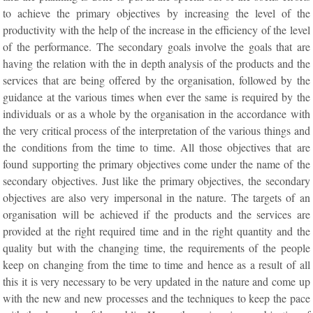
to achieve the primary objectives by increasing the level of the
productivity with the help of the increase in the efficiency of the level
of the performance. The secondary goals involve the goals that are
having the relation with the in depth analysis of the products and the
services that are being offered by the organisation, followed by the
guidance at the various times when ever the same is required by the
individuals or as a whole by the organisation in the accordance with
the very critical process of the interpretation of the various things and
the conditions from the time to time. All those objectives that are
found supporting the primary objectives come under the name of the
secondary objectives. Just like the primary objectives, the secondary
objectives are also very impersonal in the nature. The targets of an
organisation will be achieved if the products and the services are
provided at the right required time and in the right quantity and the
quality but with the changing time, the requirements of the people
keep on changing from the time to time and hence as a result of all
this it is very necessary to be very updated in the nature and come up
with the new and new processes and the techniques to keep the pace