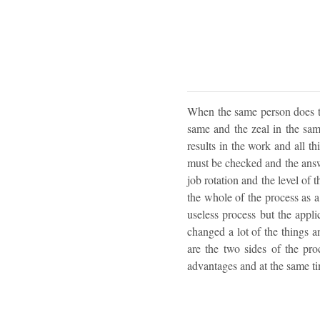
When the same person does the
same and the zeal in the same
results in the work and all th
must be checked and the answer
job rotation and the level of t
the whole of the process as a 
useless process but the appli
changed a lot of the things a
are the two sides of the pro
advantages and at the same ti