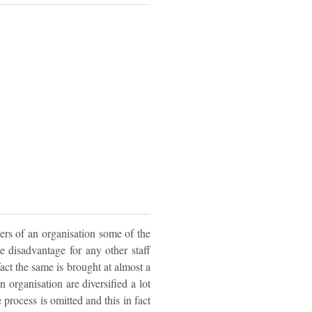
ers of an organisation some of the
e disadvantage for any other staff
fact the same is brought at almost a
n organisation are diversified a lot
 process is omitted and this in fact