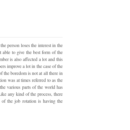
he person loses the interest in the
t able to give the best form of the
mber is also affected a lot and this
ers improve a lot in the case of the
of the boredom is not at all there in
tion was at times referred to as the
 the various parts of the world has
Like any kind of the process, there
of the job rotation is having the