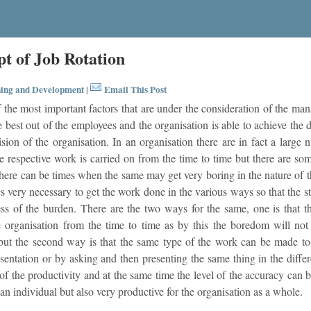
pt of Job Rotation
ing and Development
Email This Post
|
 the most important factors that are under the consideration of the ma
e best out of the employees and the organisation is able to achieve the d
ision of the organisation. In an organisation there are in fact a larg
e respective work is carried on from the time to time but there are so
here can be times when the same may get very boring in the nature of t
s very necessary to get the work done in the various ways so that the 
ss of the burden. There are the two ways for the same, one is that
 organisation from the time to time as by this the boredom will not 
but the second way is that the same type of the work can be made to
sentation or by asking and then presenting the same thing in the diff
of the productivity and at the same time the level of the accuracy can be
 an individual but also very productive for the organisation as a whole.