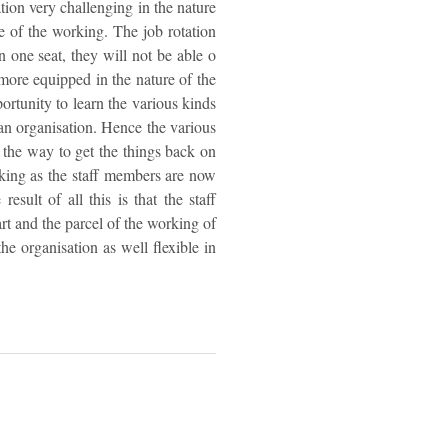
ation very challenging in the nature
re of the working. The job rotation
n one seat, they will not be able o
more equipped in the nature of the
rtunity to learn the various kinds
an organisation. Hence the various
d the way to get the things back on
rking as the staff members are now
sult of all this is that the staff
art and the parcel of the working of
he organisation as well flexible in