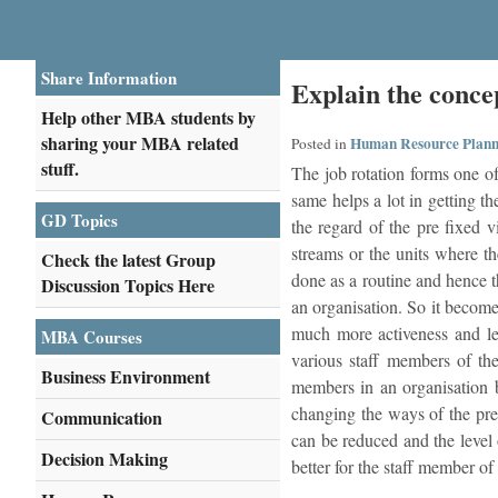
Share Information
Explain the conce
Help other MBA students by
sharing your MBA related
Human Resource Plann
Posted in
stuff.
The job rotation forms one of
same helps a lot in getting th
GD Topics
the regard of the pre fixed v
streams or the units where th
Check the latest Group
done as a routine and hence t
Discussion Topics Here
an organisation. So it become
much more activeness and le
MBA Courses
various staff members of the
Business Environment
members in an organisation 
changing the ways of the pre
Communication
can be reduced and the level 
Decision Making
better for the staff member of