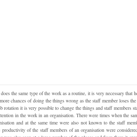
es the same type of the work as a routine, it is very necessary that he 
 more chances of doing the things wrong as the staff member loses the 
b rotation it is very possible to change the things and staff members s
attention in the work in an organisation. There were times when the sa
isation and at the same time were also not known to the staff mem
e productivity of the staff members of an organisation were considered