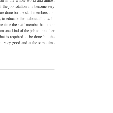
read in the whole world and almost
 of the job rotation ahs become very
 are done for the staff members and
 to educate them about all this. In
 one time the staff member has to do
om one kind of the job to the other
that is required to be done but the
 if very good and at the same time