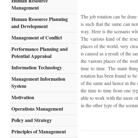
Human Resource
Management
The job rotation can be done 
Human Resource Planning
is such that the same can no
and Development
way. Here is the scenario wher
Management of Conflict
The various kind of the rese
places of the world, very cle
Performance Planning and
is caused as a result of the s
Potential Appraisal
the various places of the wor
Information Technology
time to time. The main thing
rotation has been found to be
Management Information
of the same and hence in the o
System
the time to time from one ty
Motivation
able to work with the more o
in the other type of the scenar
Operations Management
Policy and Strategy
Principles of Management