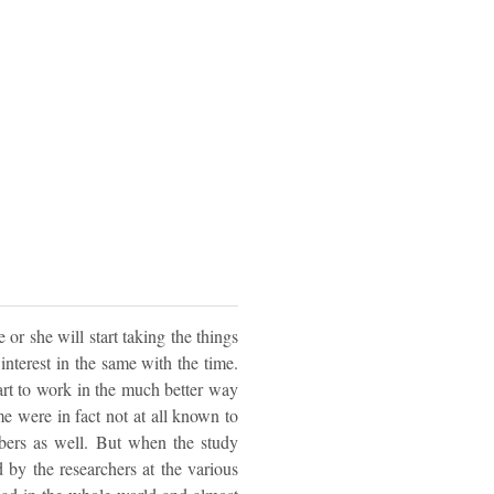
or she will start taking the things
interest in the same with the time.
tart to work in the much better way
me were in fact not at all known to
bers as well. But when the study
 by the researchers at the various