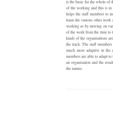
is the basic for the whole of 
of the working and this is in
helps the staff members to in
learn the various other work
working as by moving on vari
of the work from the time to
kinds of the organisations ar
the track. The staff members
much more adaptive in the na
members are able to adapt to t
an organisation and the resul
the nature.