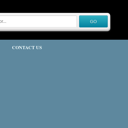
CONTACT US