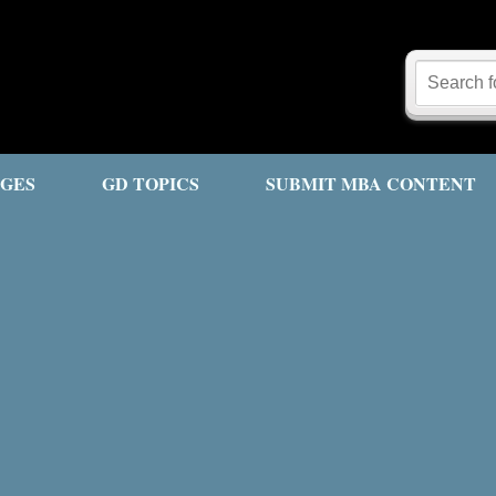
GES
GD TOPICS
SUBMIT MBA CONTENT