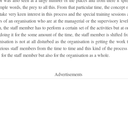
tor was also seen at a large number of the places and from there it sp
imple words, the prey to all this. From that particular time, the concept
ake very keen interest in this process and the special training sessions
rs of an organisation who are at the managerial or the supervisory level,
n, the staff member has to perform a certain set of the activities but at
 doing it for the some amount of the time, the staff member is shifted fr
isation is not at all disturbed as the organisation is getting the work 
rious staff members from the time to time and this kind of the process
for the staff member but also for the organisation as a whole.
Advertisements