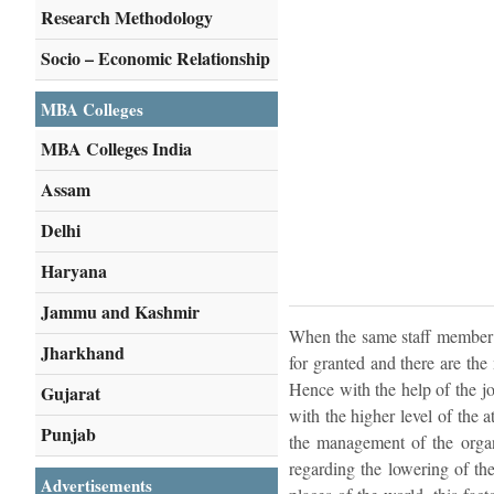
Research Methodology
Socio – Economic Relationship
MBA Colleges
MBA Colleges India
Assam
Delhi
Haryana
Jammu and Kashmir
When the same staff member do
Jharkhand
for granted and there are the
Hence with the help of the jo
Gujarat
with the higher level of the 
Punjab
the management of the organ
regarding the lowering of th
Advertisements