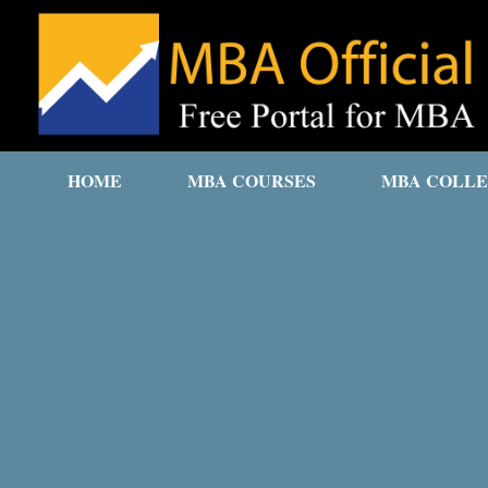
HOME
MBA COURSES
MBA COLLE