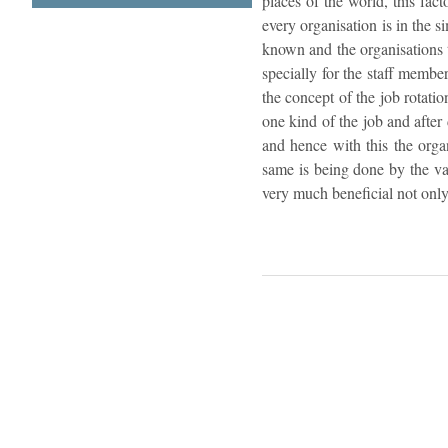
places of the world, this fac
every organisation is in the s
known and the organisations t
specially for the staff membe
the concept of the job rotatio
one kind of the job and after
and hence with this the organ
same is being done by the va
very much beneficial not only 