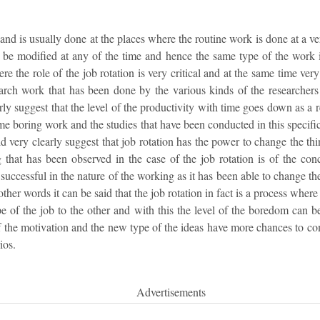
and is usually done at the places where the routine work is done at a v
t be modified at any of the time and hence the same type of the work 
e the role of the job rotation is very critical and at the same time very
arch work that has been done by the various kinds of the researchers 
arly suggest that the level of the productivity with time goes down as a
ame boring work and the studies that have been conducted in this specific
ld very clearly suggest that job rotation has the power to change the thi
 that has been observed in the case of the job rotation is of the co
 successful in the nature of the working as it has been able to change 
ther words it can be said that the job rotation in fact is a process wher
pe of the job to the other and with this the level of the boredom can 
f the motivation and the new type of the ideas have more chances to co
ios.
Advertisements