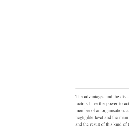
The advantages and the disadv
factors have the power to ac
member of an organisation. as 
negligible level and the main 
and the result of this kind of