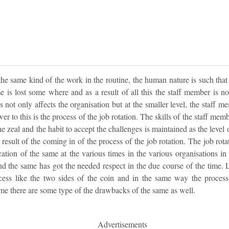
 same kind of the work in the routine, the human nature is such that t
 is lost some where and as a result of all this the staff member is no
is not only affects the organisation but at the smaller level, the staff me
 to this is the process of the job rotation. The skills of the staff memb
he zeal and the habit to accept the challenges is maintained as the level 
result of the coming in of the process of the job rotation. The job rota
cation of the same at the various times in the various organisations in
nd the same has got the needed respect in the due course of the time. 
cess like the two sides of the coin and in the same way the process 
me there are some type of the drawbacks of the same as well.
Advertisements