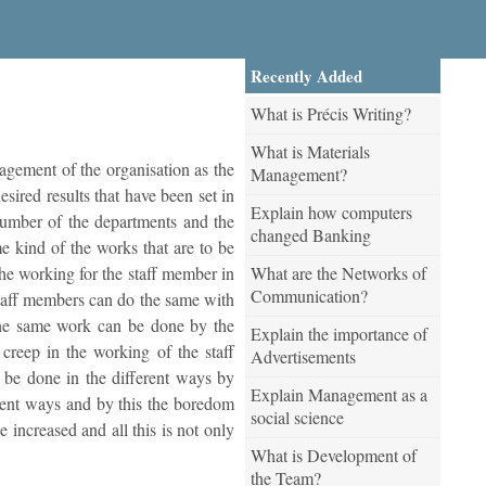
Recently Added
What is Précis Writing?
What is Materials
nagement of the organisation as the
Management?
esired results that have been set in
Explain how computers
e number of the departments and the
changed Banking
me kind of the works that are to be
What are the Networks of
he working for the staff member in
Communication?
staff members can do the same with
 the same work can be done by the
Explain the importance of
creep in the working of the staff
Advertisements
 be done in the different ways by
Explain Management as a
erent ways and by this the boredom
social science
 increased and all this is not only
What is Development of
the Team?