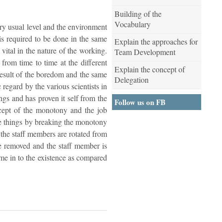
Building of the
Vocabulary
ery usual level and the environment
is required to be done in the same
Explain the approaches for
 vital in the nature of the working.
Team Development
from time to time at the different
Explain the concept of
 result of the boredom and the same
Delegation
 regard by the various scientists in
ngs and has proven it self from the
Follow us on FB
ncept of the monotony and the job
the things by breaking the monotony
e the staff members are rotated from
be removed and the staff member is
me in to the existence as compared