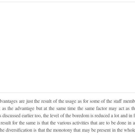
antages are just the result of the usage as for some of the staff memb
t as the advantage but at the same time the same factor may act as th
discussed earlier too, the level of the boredom is reduced a lot and in 
result for the same is that the various activities that are to be done in a
 the diversification is that the monotony that may be present in the whole