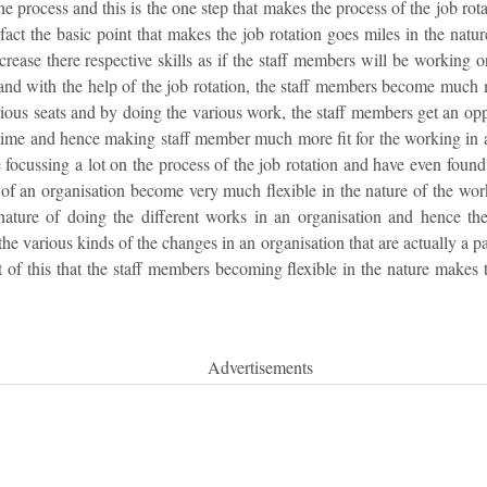
the process and this is the one step that makes the process of the job rot
 fact the basic point that makes the job rotation goes miles in the natu
crease there respective skills as if the staff members will be working o
 and with the help of the job rotation, the staff members become much 
ous seats and by doing the various work, the staff members get an oppo
 time and hence making staff member much more fit for the working in 
e focussing a lot on the process of the job rotation and have even foun
 of an organisation become very much flexible in the nature of the wo
ture of doing the different works in an organisation and hence the re
he various kinds of the changes in an organisation that are actually a p
t of this that the staff members becoming flexible in the nature makes t
Advertisements