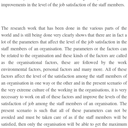
improvements in the level of the job satisfaction of the staff members.
The research work that has been done in the various parts of the
world and is still being done very clearly shows that there are in fact a
lot of the parameters that affect the level of the job satisfaction in the
staff members of an organisation. The parameters or the factors can
be related to the organisation and these kinds of the factors are called
as the organisational factors, these are followed by the work
environmental factors, personal factors and many more. All of these
factors affect the level of the satisfaction among the staff members of
an organisation in one way or the other and in the present scenario of
the very extreme culture of the working in the organisations, it is very
necessary to work on all of these factors and improve the levels of the
satisfaction of job among the staff members of an organisation. The
present scenario is such that all of these parameters can not be
avoided and must be taken care of as if the staff members will be
satisfied, then only the organisation will be able to get the maximum