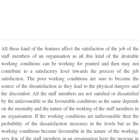
All these kind of the features affect the satisfaction of the job of the
staff members of an organisation as all this kind of the desirable
working conditions can be working for granted and then may not
contribute to a satisfactory level towards the process of the job
satisfaction. The poor working conditions are sure to become the
source of the dissatisfaction as they lead to the physical dangers and
the discomfort. All the staff members are not satisfied or dissatisfied
by the unfavourable or the favourable conditions as the same depends
on the mentality and the nature of the working of the staff members in
an organisation. If the working conditions are unfavourable then the
probability of the dissatisfaction increases in the levels but as the
working conditions become favourable in the nature of the working,
very few of the staff members in an organisation have the increase in