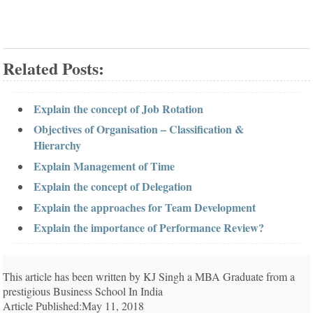
Related Posts:
Explain the concept of Job Rotation
Objectives of Organisation – Classification &
Hierarchy
Explain Management of Time
Explain the concept of Delegation
Explain the approaches for Team Development
Explain the importance of Performance Review?
This article has been written by KJ Singh a MBA Graduate from a
prestigious Business School In India
Article Published:May 11, 2018