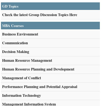
GD Topics
Check the latest Group Discussion Topics Here
MBA Courses
Business Environment
Communication
Decision Making
Human Resource Management
Human Resource Planning and Development
Management of Conflict
Performance Planning and Potential Appraisal
Information Technology
Management Information System