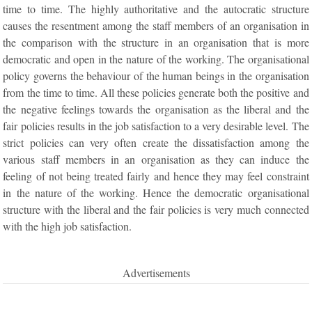
time to time. The highly authoritative and the autocratic structure
causes the resentment among the staff members of an organisation in
the comparison with the structure in an organisation that is more
democratic and open in the nature of the working. The organisational
policy governs the behaviour of the human beings in the organisation
from the time to time. All these policies generate both the positive and
the negative feelings towards the organisation as the liberal and the
fair policies results in the job satisfaction to a very desirable level. The
strict policies can very often create the dissatisfaction among the
various staff members in an organisation as they can induce the
feeling of not being treated fairly and hence they may feel constraint
in the nature of the working. Hence the democratic organisational
structure with the liberal and the fair policies is very much connected
with the high job satisfaction.
Advertisements