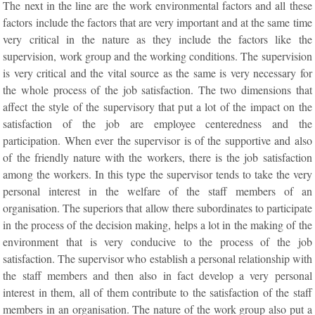
The next in the line are the work environmental factors and all these
factors include the factors that are very important and at the same time
very critical in the nature as they include the factors like the
supervision, work group and the working conditions. The supervision
is very critical and the vital source as the same is very necessary for
the whole process of the job satisfaction. The two dimensions that
affect the style of the supervisory that put a lot of the impact on the
satisfaction of the job are employee centeredness and the
participation. When ever the supervisor is of the supportive and also
of the friendly nature with the workers, there is the job satisfaction
among the workers. In this type the supervisor tends to take the very
personal interest in the welfare of the staff members of an
organisation. The superiors that allow there subordinates to participate
in the process of the decision making, helps a lot in the making of the
environment that is very conducive to the process of the job
satisfaction. The supervisor who establish a personal relationship with
the staff members and then also in fact develop a very personal
interest in them, all of them contribute to the satisfaction of the staff
members in an organisation. The nature of the work group also put a