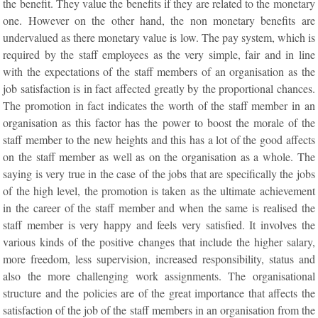
the benefit. They value the benefits if they are related to the monetary
one. However on the other hand, the non monetary benefits are
undervalued as there monetary value is low. The pay system, which is
required by the staff employees as the very simple, fair and in line
with the expectations of the staff members of an organisation as the
job satisfaction is in fact affected greatly by the proportional chances.
The promotion in fact indicates the worth of the staff member in an
organisation as this factor has the power to boost the morale of the
staff member to the new heights and this has a lot of the good affects
on the staff member as well as on the organisation as a whole. The
saying is very true in the case of the jobs that are specifically the jobs
of the high level, the promotion is taken as the ultimate achievement
in the career of the staff member and when the same is realised the
staff member is very happy and feels very satisfied. It involves the
various kinds of the positive changes that include the higher salary,
more freedom, less supervision, increased responsibility, status and
also the more challenging work assignments. The organisational
structure and the policies are of the great importance that affects the
satisfaction of the job of the staff members in an organisation from the