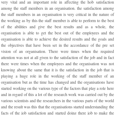
very vital and an important role in affecting the hob satisfaction
among the staff members in an organisation. the satisfaction among
the staff members in an organisation is very critical in the nature of
the working as by this the staff member is able to perform to the best
of the abilities and give the best results and as a whole, the
organisation is able to get the best out of the employees and the
organisation is able to achieve the desired results and the goals and
the objectives that have been set in the accordance of the pre set
vision of an organisation. There were times when the required
attention was not at all given to the satisfaction of the job and in fact
there were times when the employees and the organisation was not
knowing about the same that it is the satisfaction in the job that is
playing a huge role in the working of the staff member of an
organisation but as the time has changed and the organisations have
started working on the various type of the factors that play a role here
and in regard of this a lot of the research work was carried out by the
various scientists and the researchers in the various parts of the world
and the result was this that the organisations started understanding the
facts of the job satisfaction and started doing there job to make the