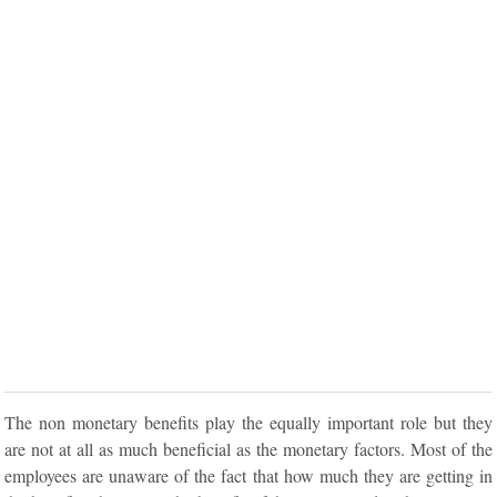
The non monetary benefits play the equally important role but they
are not at all as much beneficial as the monetary factors. Most of the
employees are unaware of the fact that how much they are getting in