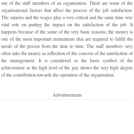
out of the staff members of an organisation. There are some of the
organisational factors that affect the process of the job satisfaction.
The salaries and the wages play a very critical and the same time very
vital role on putting the impact on the satisfaction of the job. It
happens because of the some of the very basic reasons; the money is
one of the most important instruments that are required to fulfill the
needs of the person from the time to time. The staff members very
often take the money as reflection of the concern of the satisfaction of
the management. It is considered as the basic symbol of the
achievement as the high level of the pay shows the very high degree
of the contribution towards the operation of the organisation.
Advertisements