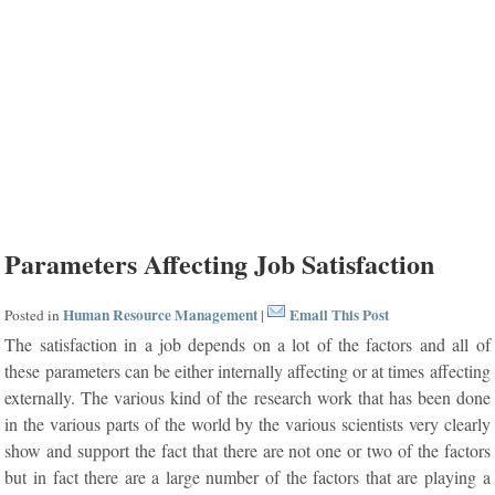
Parameters Affecting Job Satisfaction
Human Resource Management
Email This Post
Posted in
|
The satisfaction in a job depends on a lot of the factors and all of
these parameters can be either internally affecting or at times affecting
externally. The various kind of the research work that has been done
in the various parts of the world by the various scientists very clearly
show and support the fact that there are not one or two of the factors
but in fact there are a large number of the factors that are playing a