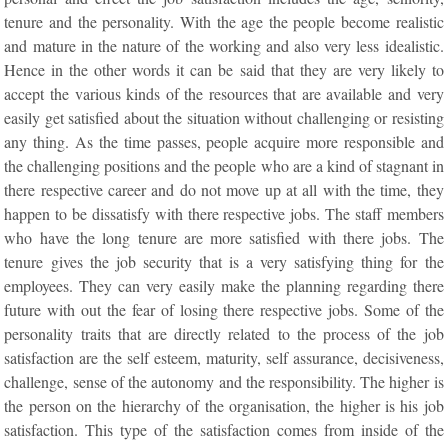
tenure and the personality. With the age the people become realistic
and mature in the nature of the working and also very less idealistic.
Hence in the other words it can be said that they are very likely to
accept the various kinds of the resources that are available and very
easily get satisfied about the situation without challenging or resisting
any thing. As the time passes, people acquire more responsible and
the challenging positions and the people who are a kind of stagnant in
there respective career and do not move up at all with the time, they
happen to be dissatisfy with there respective jobs. The staff members
who have the long tenure are more satisfied with there jobs. The
tenure gives the job security that is a very satisfying thing for the
employees. They can very easily make the planning regarding there
future with out the fear of losing there respective jobs. Some of the
personality traits that are directly related to the process of the job
satisfaction are the self esteem, maturity, self assurance, decisiveness,
challenge, sense of the autonomy and the responsibility. The higher is
the person on the hierarchy of the organisation, the higher is his job
satisfaction. This type of the satisfaction comes from inside of the