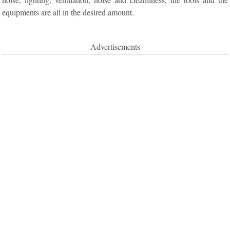
equipments are all in the desired amount.
Advertisements