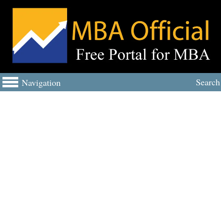
Search
Navigation