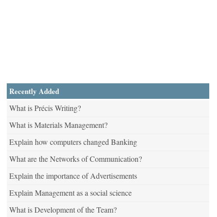
Recently Added
What is Précis Writing?
What is Materials Management?
Explain how computers changed Banking
What are the Networks of Communication?
Explain the importance of Advertisements
Explain Management as a social science
What is Development of the Team?