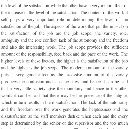
the level of the satisfaction while the other have a very minor affect or
the increase in the level of the satisfaction. The content of the work it
self plays a very important role in determining the level of the
satisfaction of the job. The aspects of the work that put the impact on
the satisfaction of the job are the job scope, the variety, role,
ambiguity and the role conflict, lack of the autonomy and the freedom
and also the interesting work. The job scope provides the sufficient
amount of the responsibility, feed back and the pace of the work. The
higher levels of these factors, the higher is the satisfaction of the job
and the higher is the job scope. The moderate amount of the variety
puts a very good affect as the excessive amount of the variety
produces the confusion and also the stress and hence it can be said
that a very little variety give the monotony and hence in the other
words it can be said that there may be the presence of the fatigue,
which in turn results in the dissatisfaction. The lack of the autonomy
and the freedom over the work generates the helplessness and the
dissatisfaction as the staff members dislike when each and the every
step is determined by the senior or the supervisor and the too much