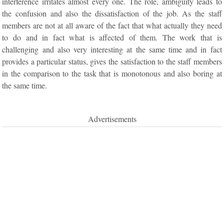
interference irritates almost every one. The role, ambiguity leads to
the confusion and also the dissatisfaction of the job. As the staff
members are not at all aware of the fact that what actually they need
to do and in fact what is affected of them. The work that is
challenging and also very interesting at the same time and in fact
provides a particular status, gives the satisfaction to the staff members
in the comparison to the task that is monotonous and also boring at
the same time.
Advertisements