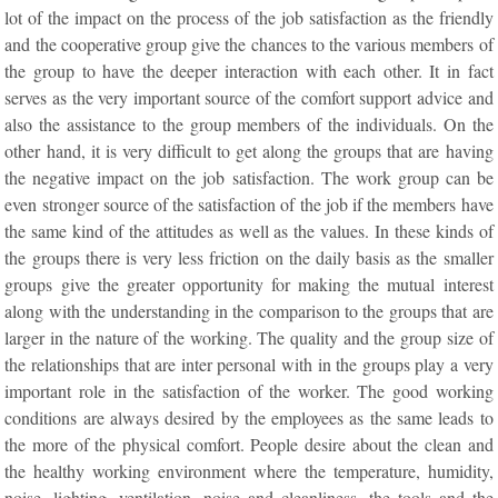
lot of the impact on the process of the job satisfaction as the friendly
and the cooperative group give the chances to the various members of
the group to have the deeper interaction with each other. It in fact
serves as the very important source of the comfort support advice and
also the assistance to the group members of the individuals. On the
other hand, it is very difficult to get along the groups that are having
the negative impact on the job satisfaction. The work group can be
even stronger source of the satisfaction of the job if the members have
the same kind of the attitudes as well as the values. In these kinds of
the groups there is very less friction on the daily basis as the smaller
groups give the greater opportunity for making the mutual interest
along with the understanding in the comparison to the groups that are
larger in the nature of the working. The quality and the group size of
the relationships that are inter personal with in the groups play a very
important role in the satisfaction of the worker. The good working
conditions are always desired by the employees as the same leads to
the more of the physical comfort. People desire about the clean and
the healthy working environment where the temperature, humidity,
noise, lighting, ventilation, noise and cleanliness, the tools and the