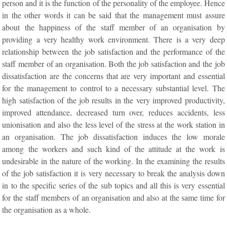
person and it is the function of the personality of the employee. Hence
in the other words it can be said that the management must assure
about the happiness of the staff member of an organisation by
providing a very healthy work environment. There is a very deep
relationship between the job satisfaction and the performance of the
staff member of an organisation. Both the job satisfaction and the job
dissatisfaction are the concerns that are very important and essential
for the management to control to a necessary substantial level. The
high satisfaction of the job results in the very improved productivity,
improved attendance, decreased turn over, reduces accidents, less
unionisation and also the less level of the stress at the work station in
an organisation. The job dissatisfaction induces the low morale
among the workers and such kind of the attitude at the work is
undesirable in the nature of the working. In the examining the results
of the job satisfaction it is very necessary to break the analysis down
in to the specific series of the sub topics and all this is very essential
for the staff members of an organisation and also at the same time for
the organisation as a whole.