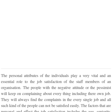
The personal attributes of the individuals play a very vital and an
essential role to the job satisfaction of the staff members of an
organisation. The people with the negative attitude or the pessimist
will keep on complaining about every thing including there own job.
They will always find the complaints in the every single job and all
such kind of the people can not be satisfied easily. The factors that are
personal and effect the job satisfaction includes the age, seniority,