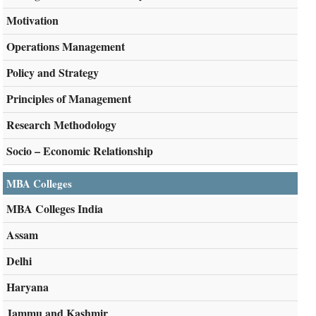
Motivation
Operations Management
Policy and Strategy
Principles of Management
Research Methodology
Socio – Economic Relationship
MBA Colleges
MBA Colleges India
Assam
Delhi
Haryana
Jammu and Kashmir