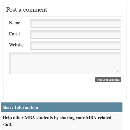
Post a comment
Name
Email
Website
Share Information
Help other MBA students by sharing your MBA related
stuff.