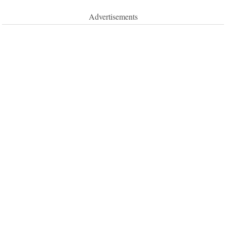
Advertisements