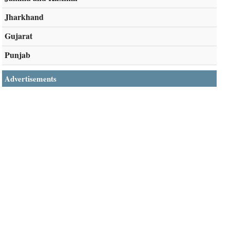
Jharkhand
Gujarat
Punjab
Advertisements