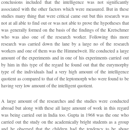
conclusions included that the intelligence was not significantly
associated with the other factors which were measured. But in these
studies many thing that were critical came out but this research was
not at all able to find out or was not able to prove the hypotheses that
was generally formed on the basis of the findings of the Kretschmer
who was also one of the research worker. Following this more
research was carried down the lane by a large no of the research
workers and one of them was the Himmelweit. He conducted a large
amount of the experiments and in one of his experiments carried out
by him in this type of the regard he found out that the eurymorphy
type of the individuals had a very high amount of the intelligence
quotient as compared to that of the leptomorph who were found to be
having very low amount of the intelligent quotient.
A large amount of the researches and the studies were conducted
abroad but along with these all large amount of work in this regard
was being carried out in India too. Gupta in 1968 was the one who
carried out the study on the academically bright students as a group
and he observed that the children had the tendency to be above