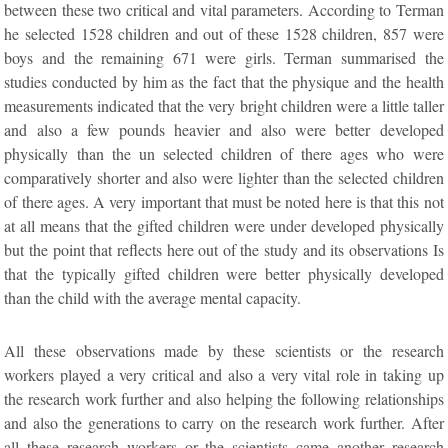
between these two critical and vital parameters. According to Terman
he selected 1528 children and out of these 1528 children, 857 were
boys and the remaining 671 were girls. Terman summarised the
studies conducted by him as the fact that the physique and the health
measurements indicated that the very bright children were a little taller
and also a few pounds heavier and also were better developed
physically than the un selected children of there ages who were
comparatively shorter and also were lighter than the selected children
of there ages. A very important that must be noted here is that this not
at all means that the gifted children were under developed physically
but the point that reflects here out of the study and its observations Is
that the typically gifted children were better physically developed
than the child with the average mental capacity.
All these observations made by these scientists or the research
workers played a very critical and also a very vital role in taking up
the research work further and also helping the following relationships
and also the generations to carry on the research work further. After
all these research workers or the scientists came another research