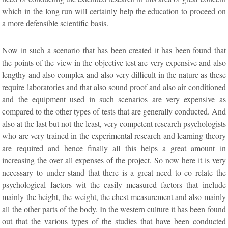
which in the long run will certainly help the education to proceed on
a more defensible scientific basis.
Now in such a scenario that has been created it has been found that
the points of the view in the objective test are very expensive and also
lengthy and also complex and also very difficult in the nature as these
require laboratories and that also sound proof and also air conditioned
and the equipment used in such scenarios are very expensive as
compared to the other types of tests that are generally conducted. And
also at the last but not the least, very competent research psychologists
who are very trained in the experimental research and learning theory
are required and hence finally all this helps a great amount in
increasing the over all expenses of the project. So now here it is very
necessary to under stand that there is a great need to co relate the
psychological factors wit the easily measured factors that include
mainly the height, the weight, the chest measurement and also mainly
all the other parts of the body. In the western culture it has been found
out that the various types of the studies that have been conducted