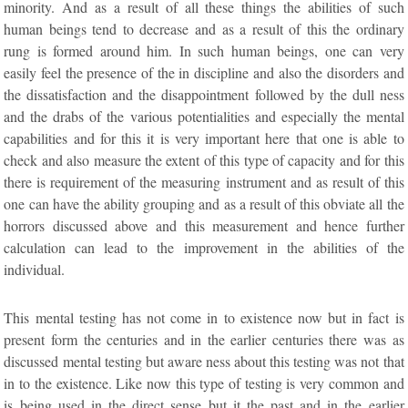
minority. And as a result of all these things the abilities of such
human beings tend to decrease and as a result of this the ordinary
rung is formed around him. In such human beings, one can very
easily feel the presence of the in discipline and also the disorders and
the dissatisfaction and the disappointment followed by the dull ness
and the drabs of the various potentialities and especially the mental
capabilities and for this it is very important here that one is able to
check and also measure the extent of this type of capacity and for this
there is requirement of the measuring instrument and as result of this
one can have the ability grouping and as a result of this obviate all the
horrors discussed above and this measurement and hence further
calculation can lead to the improvement in the abilities of the
individual.
This mental testing has not come in to existence now but in fact is
present form the centuries and in the earlier centuries there was as
discussed mental testing but aware ness about this testing was not that
in to the existence. Like now this type of testing is very common and
is being used in the direct sense but it the past and in the earlier