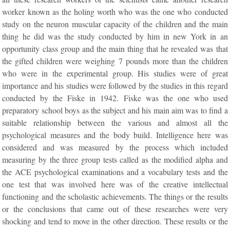
worker known as the holing worth who was the one who conducted
study on the neuron muscular capacity of the children and the main
thing he did was the study conducted by him in new York in an
opportunity class group and the main thing that he revealed was that
the gifted children were weighing 7 pounds more than the children
who were in the experimental group. His studies were of great
importance and his studies were followed by the studies in this regard
conducted by the Fiske in 1942. Fiske was the one who used
preparatory school boys as the subject and his main aim was to find a
suitable relationship between the various and almost all the
psychological measures and the body build. Intelligence here was
considered and was measured by the process which included
measuring by the three group tests called as the modified alpha and
the ACE psychological examinations and a vocabulary tests and the
one test that was involved here was of the creative intellectual
functioning and the scholastic achievements. The things or the results
or the conclusions that came out of these researches were very
shocking and tend to move in the other direction. These results or the