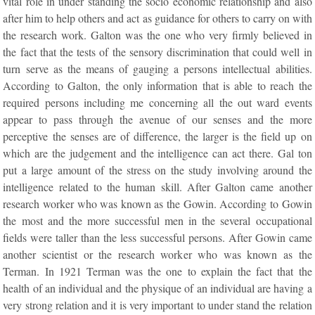
vital role in under standing the socio economic relationship and also
after him to help others and act as guidance for others to carry on with
the research work. Galton was the one who very firmly believed in
the fact that the tests of the sensory discrimination that could well in
turn serve as the means of gauging a persons intellectual abilities.
According to Galton, the only information that is able to reach the
required persons including me concerning all the out ward events
appear to pass through the avenue of our senses and the more
perceptive the senses are of difference, the larger is the field up on
which are the judgement and the intelligence can act there. Gal ton
put a large amount of the stress on the study involving around the
intelligence related to the human skill. After Galton came another
research worker who was known as the Gowin. According to Gowin
the most and the more successful men in the several occupational
fields were taller than the less successful persons. After Gowin came
another scientist or the research worker who was known as the
Terman. In 1921 Terman was the one to explain the fact that the
health of an individual and the physique of an individual are having a
very strong relation and it is very important to under stand the relation