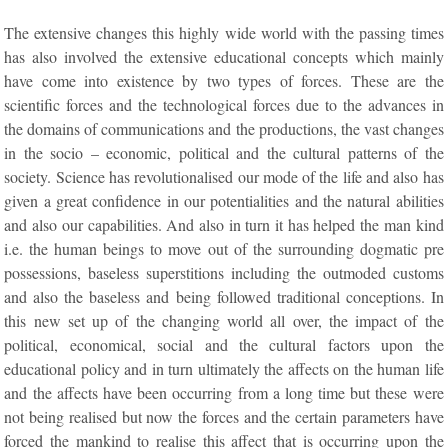
The extensive changes this highly wide world with the passing times
has also involved the extensive educational concepts which mainly
have come into existence by two types of forces. These are the
scientific forces and the technological forces due to the advances in
the domains of communications and the productions, the vast changes
in the socio – economic, political and the cultural patterns of the
society. Science has revolutionalised our mode of the life and also has
given a great confidence in our potentialities and the natural abilities
and also our capabilities. And also in turn it has helped the man kind
i.e. the human beings to move out of the surrounding dogmatic pre
possessions, baseless superstitions including the outmoded customs
and also the baseless and being followed traditional conceptions. In
this new set up of the changing world all over, the impact of the
political, economical, social and the cultural factors upon the
educational policy and in turn ultimately the affects on the human life
and the affects have been occurring from a long time but these were
not being realised but now the forces and the certain parameters have
forced the mankind to realise this affect that is occurring upon the