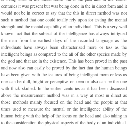
centuries it was present but was being done in the in direct form and it
would not be in correct to say that the this in direct method was not
such a method that one could totally rely upon for testing the mental
strength and the mental capability of an individual. This is a very well
known fact that the subject of the intelligence has always intrigued
the man from the earliest days of the recorded language as the
individuals have always been characterized more or less as the
intelligent beings as compared to the all of the other species made by
the god and that are in the existence. This has been proved in the past
and now also can easily be proved by the fact that the human beings
have been given with the features of being intelligent more or less as
one can be dull, bright or perceptive or keen or also can be the one
with thick skulled. In the earlier centuries as it has been discussed
above the measurement method was in a way al most in direct as
those methods mainly focused on the head and the people at that
times used to measure the mental or the intelligence ability of the
human being with the help of the focus on the head and also taking in
to the consideration the physical aspects of the body of an individual.