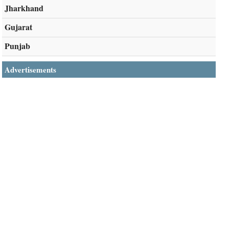
Jharkhand
Gujarat
Punjab
Advertisements