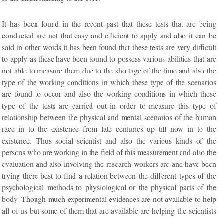
It has been found in the recent past that these tests that are being
conducted are not that easy and efficient to apply and also it can be
said in other words it has been found that these tests are very difficult
to apply as these have been found to possess various abilities that are
not able to measure them due to the shortage of the time and also the
type of the working conditions in which these type of the scenarios
are found to occur and also the working conditions in which these
type of the tests are carried out in order to measure this type of
relationship between the physical and mental scenarios of the human
race in to the existence from late centuries up till now in to the
existence. Thus social scientist and also the various kinds of the
persons who are working in the field of this measurement and also the
evaluation and also involving the research workers are and have been
trying there best to find a relation between the different types of the
psychological methods to physiological or the physical parts of the
body. Though much experimental evidences are not available to help
all of us but some of them that are available are helping the scientists