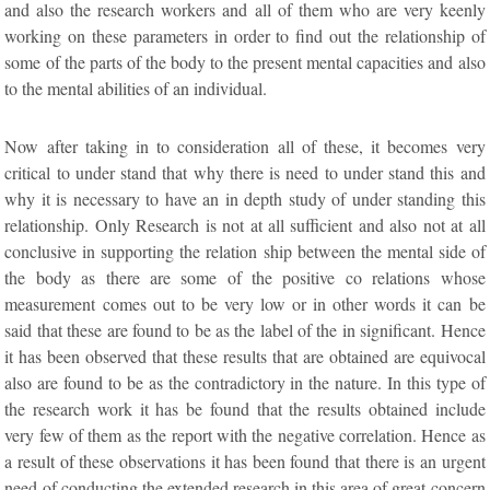
and also the research workers and all of them who are very keenly
working on these parameters in order to find out the relationship of
some of the parts of the body to the present mental capacities and also
to the mental abilities of an individual.
Now after taking in to consideration all of these, it becomes very
critical to under stand that why there is need to under stand this and
why it is necessary to have an in depth study of under standing this
relationship. Only Research is not at all sufficient and also not at all
conclusive in supporting the relation ship between the mental side of
the body as there are some of the positive co relations whose
measurement comes out to be very low or in other words it can be
said that these are found to be as the label of the in significant. Hence
it has been observed that these results that are obtained are equivocal
also are found to be as the contradictory in the nature. In this type of
the research work it has be found that the results obtained include
very few of them as the report with the negative correlation. Hence as
a result of these observations it has been found that there is an urgent
need of conducting the extended research in this area of great concern