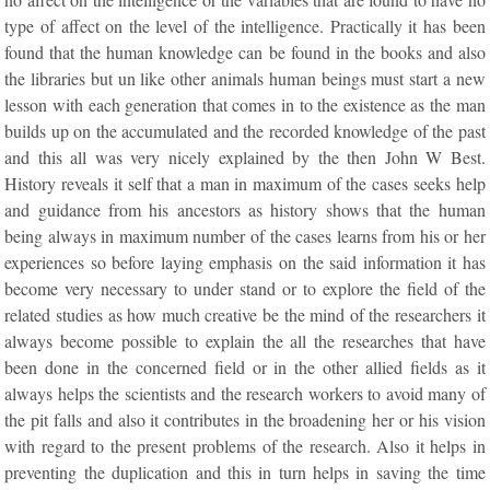
type of affect on the level of the intelligence. Practically it has been
found that the human knowledge can be found in the books and also
the libraries but un like other animals human beings must start a new
lesson with each generation that comes in to the existence as the man
builds up on the accumulated and the recorded knowledge of the past
and this all was very nicely explained by the then John W Best.
History reveals it self that a man in maximum of the cases seeks help
and guidance from his ancestors as history shows that the human
being always in maximum number of the cases learns from his or her
experiences so before laying emphasis on the said information it has
become very necessary to under stand or to explore the field of the
related studies as how much creative be the mind of the researchers it
always become possible to explain the all the researches that have
been done in the concerned field or in the other allied fields as it
always helps the scientists and the research workers to avoid many of
the pit falls and also it contributes in the broadening her or his vision
with regard to the present problems of the research. Also it helps in
preventing the duplication and this in turn helps in saving the time