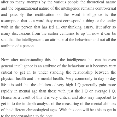
after so many attempts by the various people the theoretical nature
and the organizational nature of the intelligence remains controversial
and possibly the rectification of the word intelligence is the
assumption that to a word they must correspond a thing or the entity
with in the person that has led all our thinking astray. But after so
many discussions from the earlier centuries to up till now it can be
said that the intelligence is an attribute of the behaviour and not all the
attribute of a person.
Now after understanding this that the intelligence that can be even
general intelligence is an attribute of the behaviour so it becomes very
critical to get In to under standing the relationship between the
physical health and the mental health. Very commonly in day to day
life it is said that the children of very high I Q generally gain more
rapidly in mental age than those with just the I Q or average I Q.
Hence as a result of this it is very critical and also very important to
get in to the in depth analysis of the measuring of the mental abilities
of the different chronological ages. With this one will be able to get in
to the understanding to the core.