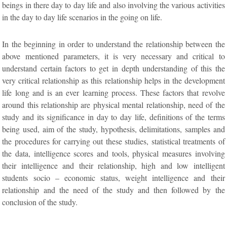
beings in there day to day life and also involving the various activities
in the day to day life scenarios in the going on life.
In the beginning in order to understand the relationship between the
above mentioned parameters, it is very necessary and critical to
understand certain factors to get in depth understanding of this the
very critical relationship as this relationship helps in the development
life long and is an ever learning process. These factors that revolve
around this relationship are physical mental relationship, need of the
study and its significance in day to day life, definitions of the terms
being used, aim of the study, hypothesis, delimitations, samples and
the procedures for carrying out these studies, statistical treatments of
the data, intelligence scores and tools, physical measures involving
their intelligence and their relationship, high and low intelligent
students socio – economic status, weight intelligence and their
relationship and the need of the study and then followed by the
conclusion of the study.