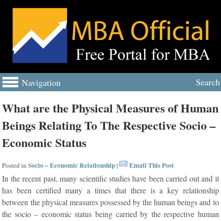
Search
Navigation
What are the Physical Measures of Human
Beings Relating To The Respective Socio –
Economic Status
Socio – Economic Relationship
Email This Post
Posted in
|
In the recent past, many scientific studies have been carried out and it
has been certified many a times that there is a key relationship
between the physical measures possessed by the human beings and to
the socio – economic status being carried by the respective human