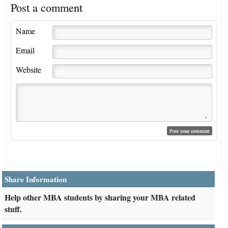
Post a comment
Name
Email
Website
Share Information
Help other MBA students by sharing your MBA related
stuff.