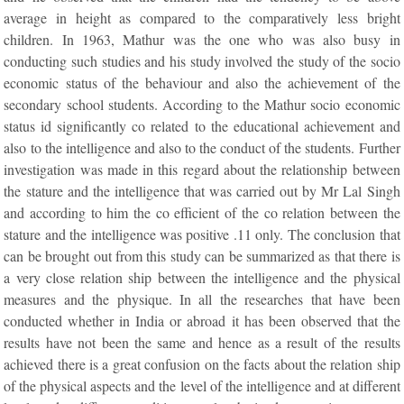
average in height as compared to the comparatively less bright
children. In 1963, Mathur was the one who was also busy in
conducting such studies and his study involved the study of the socio
economic status of the behaviour and also the achievement of the
secondary school students. According to the Mathur socio economic
status id significantly co related to the educational achievement and
also to the intelligence and also to the conduct of the students. Further
investigation was made in this regard about the relationship between
the stature and the intelligence that was carried out by Mr Lal Singh
and according to him the co efficient of the co relation between the
stature and the intelligence was positive .11 only. The conclusion that
can be brought out from this study can be summarized as that there is
a very close relation ship between the intelligence and the physical
measures and the physique. In all the researches that have been
conducted whether in India or abroad it has been observed that the
results have not been the same and hence as a result of the results
achieved there is a great confusion on the facts about the relation ship
of the physical aspects and the level of the intelligence and at different