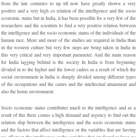
from the late centuries to up till now have greatly shown a very
positive and a very high co relation of the intelligence and the socio
economic status but in India, it has been possible for a very few of the
researchers and the scientists to find a very positive relation between
the intelligence and the socio economic status of the individuals of the
human race. More and more of the studies are required in India than
in the western culture but very few steps are being taken in India in
this very critical and very important parameter. And the main reason
for India lagging behind is the society In India is from beginning
divided in to the higher and the lower cadres as a result of which the
social environment in India is sharply divided among different types
of the occupations and the castes and the intellectual attainment and
also the home environment.
Socio economic status contributes much to the intelligence and as a
result of this there comes a high demand and urgency to find out the
relation ship between the intelligence and the socio economic status
and the factors that affect intelligence or the variables that are having
no affect on the intelligence or the variables that are found to have no