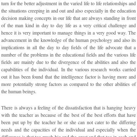
turn for the better adjustment in the varied life to life relationships and
the situations creeping in and out and also especially in the education
decision making concepts in our life that are always standing in front
of the man kind in day to day life as a very critical challenge and
hence it is very important to manage things in a very good way. The
advancement in the knowledge of the human psychology and also its
implications in all the day to day fields of the life advocate that a
number of the problems in the educational fields and the various life
fields are mainly due to the divergence of the abilities and also the
capabilities of the individual. In the various research works carried
out it has been found that the intelligence factor is having more and
more potentially strong factors as compared to the other abilities of
the human beings.
There is always a feeling of the dissatisfaction that is hanging heavy
with the teacher as because of the best of the best efforts that have
been put up by the teacher he or she can not cater to the differing
needs and the capacities of the individual and especially when the
difference is that too much big and the great and that too in each and