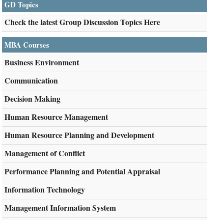
GD Topics
Check the latest Group Discussion Topics Here
MBA Courses
Business Environment
Communication
Decision Making
Human Resource Management
Human Resource Planning and Development
Management of Conflict
Performance Planning and Potential Appraisal
Information Technology
Management Information System