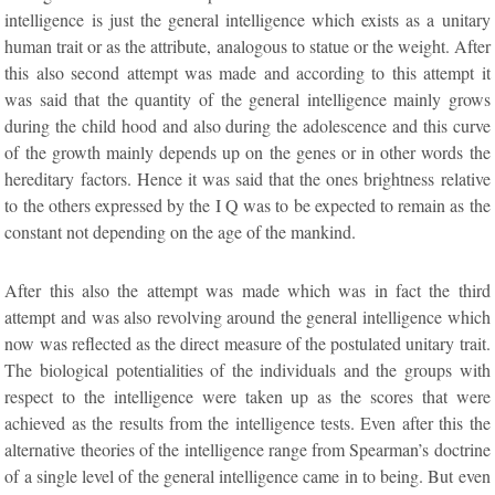
intelligence is just the general intelligence which exists as a unitary
human trait or as the attribute, analogous to statue or the weight. After
this also second attempt was made and according to this attempt it
was said that the quantity of the general intelligence mainly grows
during the child hood and also during the adolescence and this curve
of the growth mainly depends up on the genes or in other words the
hereditary factors. Hence it was said that the ones brightness relative
to the others expressed by the I Q was to be expected to remain as the
constant not depending on the age of the mankind.
After this also the attempt was made which was in fact the third
attempt and was also revolving around the general intelligence which
now was reflected as the direct measure of the postulated unitary trait.
The biological potentialities of the individuals and the groups with
respect to the intelligence were taken up as the scores that were
achieved as the results from the intelligence tests. Even after this the
alternative theories of the intelligence range from Spearman’s doctrine
of a single level of the general intelligence came in to being. But even