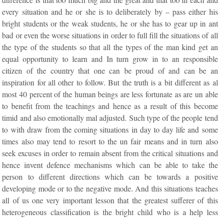
every situation and he or she is to deliberately by – pass either his
bright students or the weak students, he or she has to gear up in ant
bad or even the worse situations in order to full fill the situations of all
the type of the students so that all the types of the man kind get an
equal opportunity to learn and In turn grow in to an responsible
citizen of the country that one can be proud of and can be an
inspiration for all other to follow. But the truth is a bit different as al
most 40 percent of the human beings are less fortunate as are un able
to benefit from the teachings and hence as a result of this become
timid and also emotionally mal adjusted. Such type of the people tend
to with draw from the coming situations in day to day life and some
times also may tend to resort to the un fair means and in turn also
seek excuses in order to remain absent from the critical situations and
hence invent defence mechanisms which can be able to take the
person to different directions which can be towards a positive
developing mode or to the negative mode. And this situations teaches
all of us one very important lesson that the greatest sufferer of this
heterogeneous classification is the bright child who is a help less