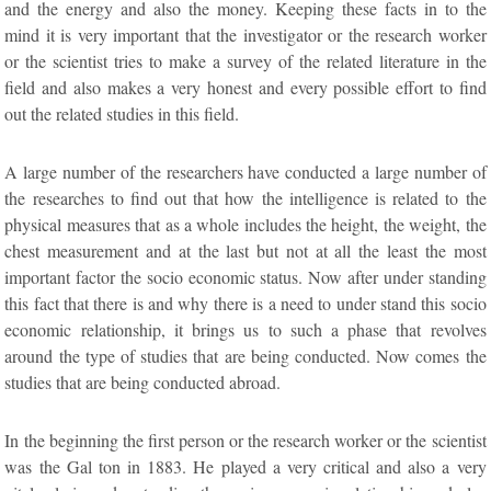
and the energy and also the money. Keeping these facts in to the
mind it is very important that the investigator or the research worker
or the scientist tries to make a survey of the related literature in the
field and also makes a very honest and every possible effort to find
out the related studies in this field.
A large number of the researchers have conducted a large number of
the researches to find out that how the intelligence is related to the
physical measures that as a whole includes the height, the weight, the
chest measurement and at the last but not at all the least the most
important factor the socio economic status. Now after under standing
this fact that there is and why there is a need to under stand this socio
economic relationship, it brings us to such a phase that revolves
around the type of studies that are being conducted. Now comes the
studies that are being conducted abroad.
In the beginning the first person or the research worker or the scientist
was the Gal ton in 1883. He played a very critical and also a very