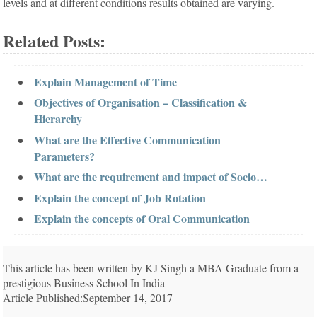
levels and at different conditions results obtained are varying.
Related Posts:
Explain Management of Time
Objectives of Organisation – Classification &
Hierarchy
What are the Effective Communication
Parameters?
What are the requirement and impact of Socio…
Explain the concept of Job Rotation
Explain the concepts of Oral Communication
This article has been written by KJ Singh a MBA Graduate from a
prestigious Business School In India
Article Published:September 14, 2017