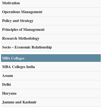
Motivation
Operations Management
Policy and Strategy
Principles of Management
Research Methodology
Socio – Economic Relationship
MBA Colleges
MBA Colleges India
Assam
Delhi
Haryana
Jammu and Kashmir