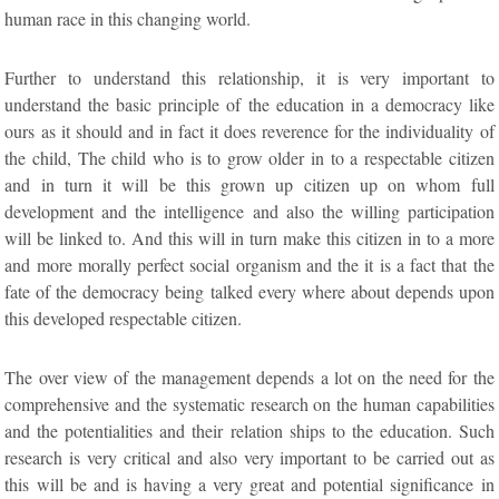
human race in this changing world.
Further to understand this relationship, it is very important to
understand the basic principle of the education in a democracy like
ours as it should and in fact it does reverence for the individuality of
the child, The child who is to grow older in to a respectable citizen
and in turn it will be this grown up citizen up on whom full
development and the intelligence and also the willing participation
will be linked to. And this will in turn make this citizen in to a more
and more morally perfect social organism and the it is a fact that the
fate of the democracy being talked every where about depends upon
this developed respectable citizen.
The over view of the management depends a lot on the need for the
comprehensive and the systematic research on the human capabilities
and the potentialities and their relation ships to the education. Such
research is very critical and also very important to be carried out as
this will be and is having a very great and potential significance in