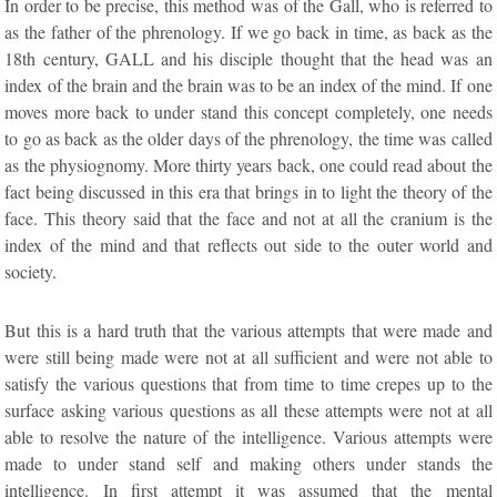
In order to be precise, this method was of the Gall, who is referred to
as the father of the phrenology. If we go back in time, as back as the
18th century, GALL and his disciple thought that the head was an
index of the brain and the brain was to be an index of the mind. If one
moves more back to under stand this concept completely, one needs
to go as back as the older days of the phrenology, the time was called
as the physiognomy. More thirty years back, one could read about the
fact being discussed in this era that brings in to light the theory of the
face. This theory said that the face and not at all the cranium is the
index of the mind and that reflects out side to the outer world and
society.
But this is a hard truth that the various attempts that were made and
were still being made were not at all sufficient and were not able to
satisfy the various questions that from time to time crepes up to the
surface asking various questions as all these attempts were not at all
able to resolve the nature of the intelligence. Various attempts were
made to under stand self and making others under stands the
intelligence. In first attempt it was assumed that the mental