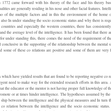
n 1772 came forward with his theory of the face and his theory basi
alities are generally residing in his nose and other facial features. Intell
no of the multiple factors and in this the environment of the home 
d also In under standing the socio economic status and why there is req
 countries and especially the western countries, there has consistentl
nd the average level of the intelligence. It has been found that there a
d for under standing this, there comes the need of the requirement of t
all conclusive in the supporting of the relationship between the mental 
nd some of these co relations are positive and some of them are very
which have yielded results that are found to be reporting negative co rel
urgent need to make way for the extended research efforts in this area.
that the educator or the mentor is not having proper full knowledge of the
 promote or at times hinder intelligence. The hypotheses assumed by the i
on ship between the intelligence and the physical measures and In turn t
 co relation between the intelligence and the socio economic status. I