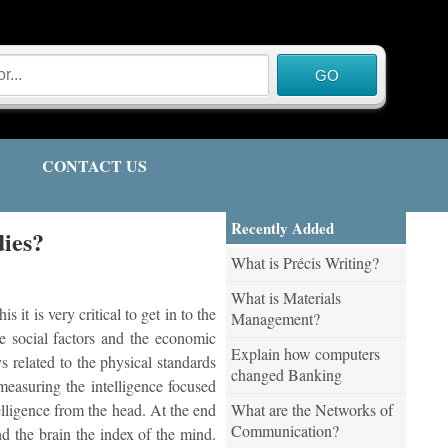
CONTACT US
Recently Added
dies?
What is Précis Writing?
What is Materials
it is very critical to get in to the
Management?
he social factors and the economic
Explain how computers
s related to the physical standards
changed Banking
measuring the intelligence focused
What are the Networks of
telligence from the head. At the end
Communication?
d the brain the index of the mind.