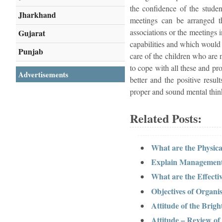
the confidence of the studen
Jharkhand
meetings can be arranged th
associations or the meetings 
Gujarat
capabilities and which would h
Punjab
care of the children who are
to cope with all these and pr
Advertisements
better and the positive resu
proper and sound mental thinki
Related Posts:
What are the Physi
Explain Management
What are the Effect
Objectives of Organis
Attitude of the Brigh
Attitude – Review of