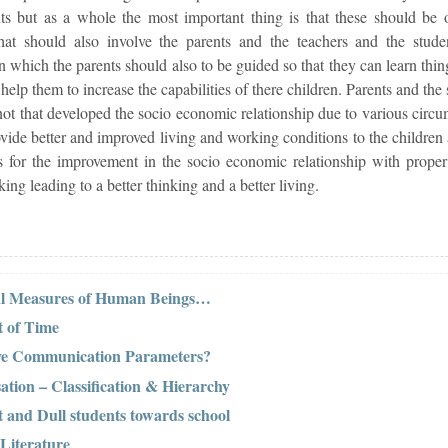
ts but as a whole the most important thing is that these should be o
at should also involve the parents and the teachers and the studen
in which the parents should also to be guided so that they can learn thi
elp them to increase the capabilities of there children. Parents and the 
 not that developed the socio economic relationship due to various cir
ovide better and improved living and working conditions to the children a
lts for the improvement in the socio economic relationship with prope
ng leading to a better thinking and a better living.
cal Measures of Human Beings…
 of Time
ive Communication Parameters?
ation – Classification & Hierarchy
t and Dull students towards school
 Literature