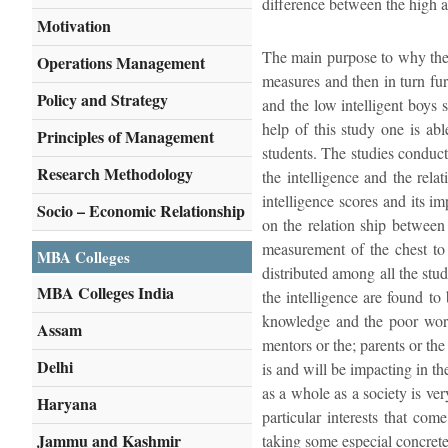
difference between the high a
Motivation
The main purpose to why the st
Operations Management
measures and then in turn furt
Policy and Strategy
and the low intelligent boys 
help of this study one is abl
Principles of Management
students. The studies conduct
Research Methodology
the intelligence and the rela
intelligence scores and its i
Socio – Economic Relationship
on the relation ship between 
measurement of the chest to 
MBA Colleges
distributed among all the stud
MBA Colleges India
the intelligence are found to
knowledge and the poor worki
Assam
mentors or the; parents or th
Delhi
is and will be impacting in th
as a whole as a society is ver
Haryana
particular interests that co
Jammu and Kashmir
taking some especial concrete