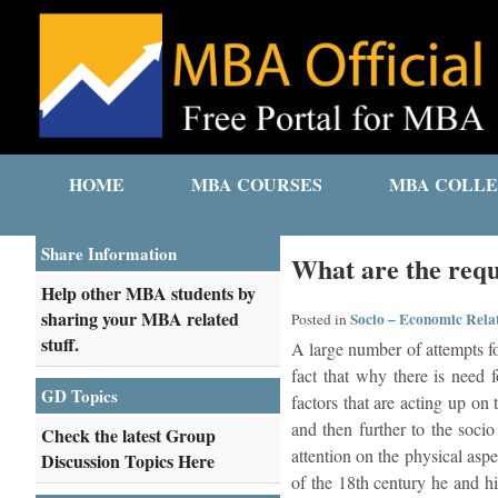
HOME
MBA COURSES
MBA COLLE
Share Information
What are the requ
Help other MBA students by
sharing your MBA related
Socio – Economic Rela
Posted in
stuff.
A large number of attempts for
fact that why there is need 
GD Topics
factors that are acting up on
and then further to the soci
Check the latest Group
attention on the physical aspe
Discussion Topics Here
of the 18th century he and hi