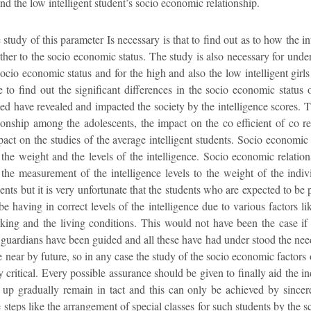
nd the low intelligent student’s socio economic relationship.
udy of this parameter Is necessary is that to find out as to how the int
her to the socio economic status. The study is also necessary for under 
socio economic status and for the high and also the low intelligent girl
e to find out the significant differences in the socio economic status 
ed have revealed and impacted the society by the intelligence scores. 
tionship among the adolescents, the impact on the co efficient of co r
mpact on the studies of the average intelligent students. Socio economic 
the weight and the levels of the intelligence. Socio economic relation
the measurement of the intelligence levels to the weight of the indivi
ents but it is very unfortunate that the students who are expected to be 
 be having in correct levels of the intelligence due to various factors 
ng and the living conditions. This would not have been the case if t
e guardians have been guided and all these have had under stood the need
e near by future, so in any case the study of the socio economic factors 
y critical. Every possible assurance should be given to finally aid the in
me up gradually remain in tact and this can only be achieved by sincer
 steps like the arrangement of special classes for such students by the s