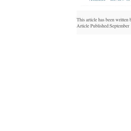
This article has been writte
Article Published:September