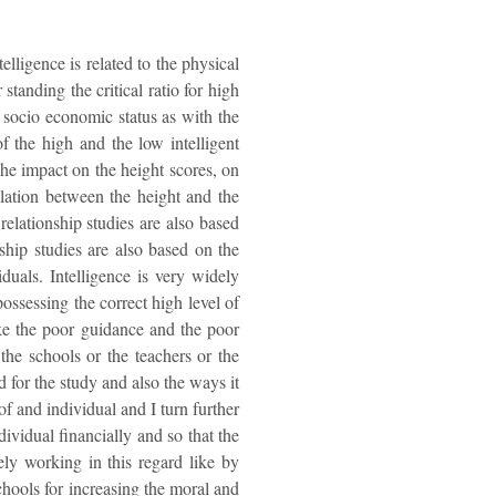
elligence is related to the physical
standing the critical ratio for high
s socio economic status as with the
of the high and the low intelligent
The impact on the height scores, on
elation between the height and the
relationship studies are also based
ship studies are also based on the
duals. Intelligence is very widely
possessing the correct high level of
like the poor guidance and the poor
he schools or the teachers or the
 for the study and also the ways it
of and individual and I turn further
dividual financially and so that the
ely working in this regard like by
chools for increasing the moral and