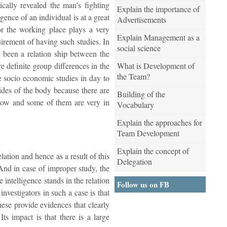
cally revealed the man’s fighting
Explain the importance of
igence of an individual is at a great
Advertisements
or the working place plays a very
Explain Management as a
uirement of having such studies. In
social science
y been a relation ship between the
What is Development of
re definite group differences in the
the Team?
he socio economic studies in day to
sides of the body because there are
Building of the
 low and some of them are very in
Vocabulary
Explain the approaches for
Team Development
Explain the concept of
ation and hence as a result of this
Delegation
 And in case of improper study, the
 intelligence stands in the relation
Follow us on FB
nvestigators in such a case is that
hese provide evidences that clearly
ts impact is that there is a large