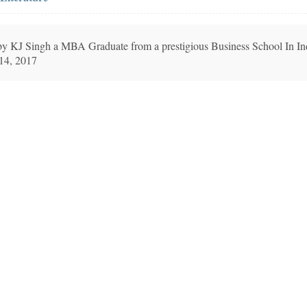
n by KJ Singh a MBA Graduate from a prestigious Business School In In
 14, 2017