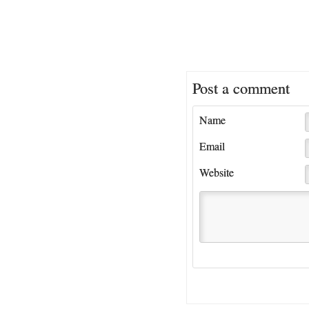
Post a comment
Name
Email
Website