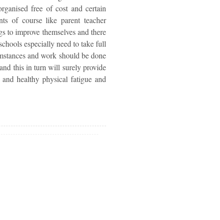
rganised free of cost and certain
ts of course like parent teacher
ngs to improve themselves and there
schools especially need to take full
cumstances and work should be done
nd this in turn will surely provide
r and healthy physical fatigue and