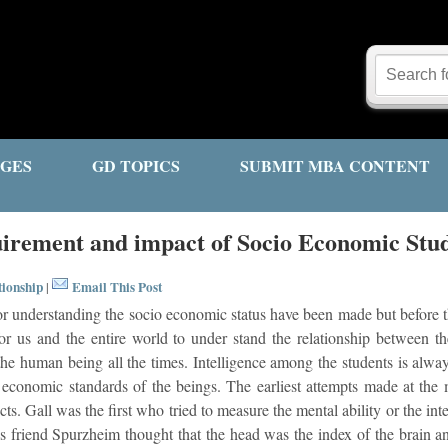
GES
GD TOPICS
SUBMIT MBA CONTENT
irement and impact of Socio Economic Stu
tionship
Email This Post
|
 understanding the socio economic status have been made but before this 
for us and the entire world to under stand the relationship between t
 the human being all the times. Intelligence among the students is alway
o economic standards of the beings. The earliest attempts made at the 
cts. Gall was the first who tried to measure the mental ability or the in
s friend Spurzheim thought that the head was the index of the brain an