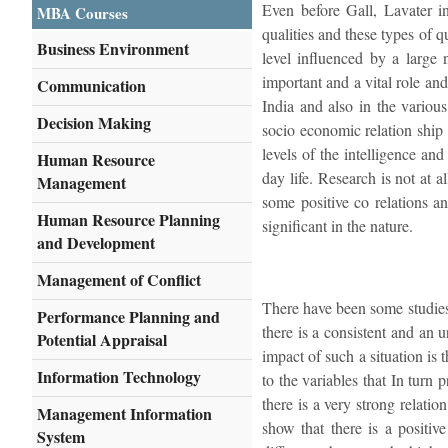
Even before Gall, Lavater i
MBA Courses
qualities and these types of qu
Business Environment
level influenced by a large 
important and a vital role an
Communication
India and also in the various
Decision Making
socio economic relation ship a
levels of the intelligence an
Human Resource
day life. Research is not at 
Management
some positive co relations a
Human Resource Planning
significant in the nature.
and Development
Management of Conflict
There have been some studies 
Performance Planning and
there is a consistent and an 
Potential Appraisal
impact of such a situation is 
Information Technology
to the variables that In turn
there is a very strong relati
Management Information
show that there is a positive
System