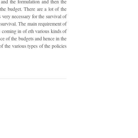
l and the formulation and then the
the budget. There are a lot of the
s very necessary for the survival of
he survival. The main requirement of
e coming in of eth various kinds of
ence of the budgets and hence in the
f the various types of the policies