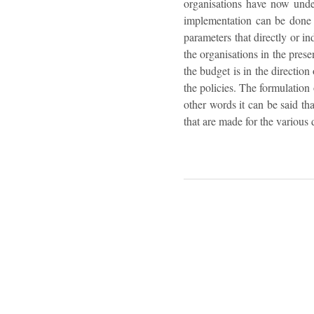
organisations have now under
implementation can be done i
parameters that directly or in
the organisations in the prese
the budget is in the directio
the policies. The formulation 
other words it can be said th
that are made for the various 