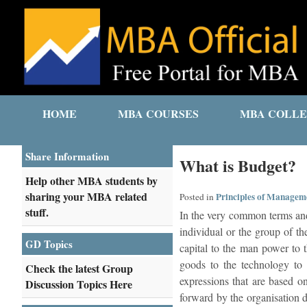
HOME
MBA COURSES
MBA COLLE
Share Information
What is Budget?
Help other MBA students by
sharing your MBA related
Principles of Managem
Posted in
stuff.
In the very common terms and 
individual or the group of th
GD Topics
capital to the man power to 
goods to the technology to 
Check the latest Group
expressions that are based on
Discussion Topics Here
forward by the organisation d