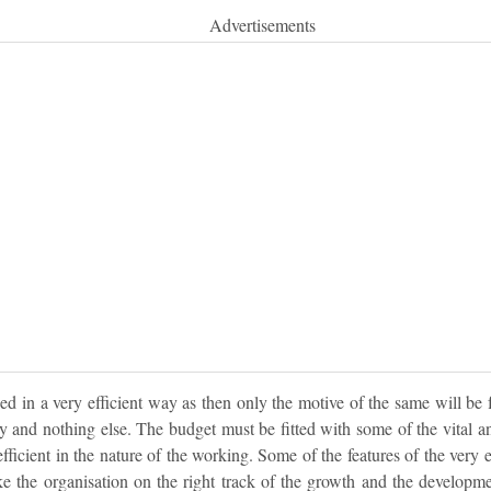
Advertisements
d in a very efficient way as then only the motive of the same will be 
ity and nothing else. The budget must be fitted with some of the vital an
fficient in the nature of the working. Some of the features of the very 
ke the organisation on the right track of the growth and the developme