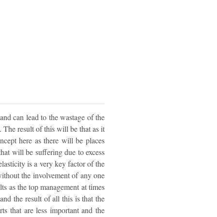
 and can lead to the wastage of the
he result of this will be that as it
ncept here as there will be places
that will be suffering due to excess
sticity is a very key factor of the
ithout the involvement of any one
sults as the top management at times
d the result of all this is that the
s that are less important and the