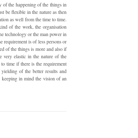
y of the happening of the things in
t be flexible in the nature as then
ation as well from the time to time.
 kind of the work, the organisation
the technology or the man power in
the requirement is of less persons or
d of the things is more and also if
e very elastic in the nature of the
to time if there is the requirement
yielding of the better results and
n keeping in mind the vision of an