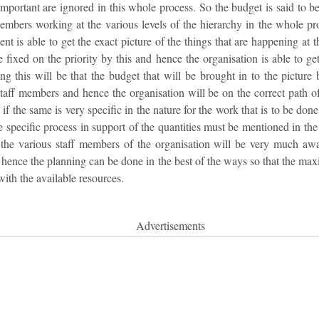
important are ignored in this whole process. So the budget is said to be
members working at the various levels of the hierarchy in the whole pr
nt is able to get the exact picture of the things that are happening at t
e fixed on the priority by this and hence the organisation is able to ge
ing this will be that the budget that will be brought in to the picture
aff members and hence the organisation will be on the correct path o
f the same is very specific in the nature for the work that is to be done 
e specific process in support of the quantities must be mentioned in the
 the various staff members of the organisation will be very much awa
 hence the planning can be done in the best of the ways so that the ma
with the available resources.
Advertisements