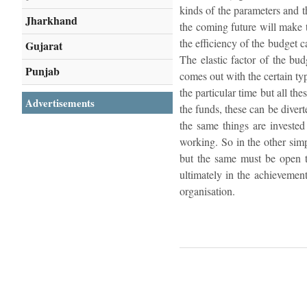
kinds of the parameters and t
Jharkhand
the coming future will make t
the efficiency of the budget c
Gujarat
The elastic factor of the bud
Punjab
comes out with the certain ty
the particular time but all the
Advertisements
the funds, these can be diver
the same things are invested 
working. So in the other simp
but the same must be open to
ultimately in the achievement
organisation.