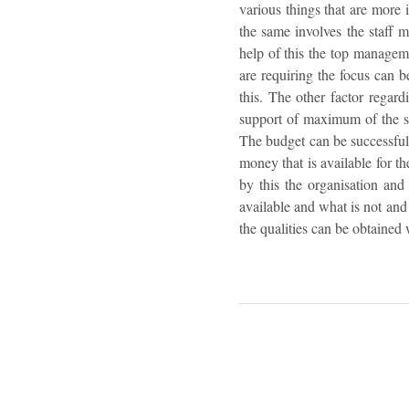
various things that are more 
the same involves the staff 
help of this the top manageme
are requiring the focus can b
this. The other factor regard
support of maximum of the st
The budget can be successful i
money that is available for th
by this the organisation and
available and what is not and
the qualities can be obtained 