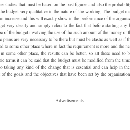
he studies that must be based on the past figures and also the probabilit
he budget very qualitative in the nature of the working. The budget mus
an increase and this will exactly show in the performance of the organis
get very clearly and simply refers to the fact that before starting any
pe of the budget involving the use of the such amount of the money or 
se plans are very necessary to be there but must be elastic as well as if 
ted to some other place where in fact the requirement is more and the nee
in some other place, the results can be better, so all these need to b
le terms it can be said that the budget must be modified from the time 
 taking any kind of the change that is essential and can help in the 
 of the goals and the objectives that have been set by the organisatio
Advertisements