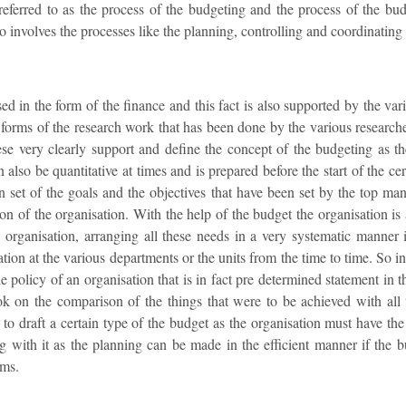
 referred to as the process of the budgeting and the process of the bu
o involves the processes like the planning, controlling and coordinating 
ed in the form of the finance and this fact is also supported by the vari
forms of the research work that has been done by the various researcher
ese very clearly support and define the concept of the budgeting as the
also be quantitative at times and is prepared before the start of the ce
n set of the goals and the objectives that have been set by the top ma
ion of the organisation. With the help of the budget the organisation is 
 organisation, arranging all these needs in a very systematic manner in
ation at the various departments or the units from the time to time. So in
e policy of an organisation that is in fact pre determined statement in 
ok on the comparison of the things that were to be achieved with all 
y to draft a certain type of the budget as the organisation must have 
ng with it as the planning can be made in the efficient manner if the 
rms.