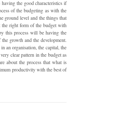
 having the good characteristics if
ocess of the budgeting as with the
he ground level and the things that
t the right form of the budget with
 by this process will be having the
f the growth and the development.
in an organisation, the capital, the
 very clear pattern in the budget as
re about the process that what is
ximum productivity with the best of