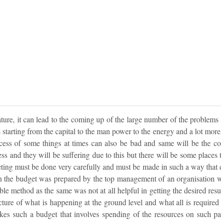
 nature, it can lead to the coming up of the large number of the problems
 starting from the capital to the man power to the energy and a lot more. T
excess of some things at times can also be bad and same will be the co
ss and they will be suffering due to this but there will be some places 
eting must be done very carefully and must be made in such a way that ela
 the budget was prepared by the top management of an organisation w
able method as the same was not at all helpful in getting the desired re
icture of what is happening at the ground level and what all is required an
s such a budget that involves spending of the resources on such part