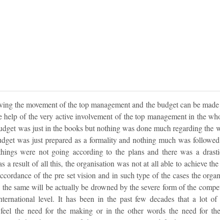
lving the movement of the top management and the budget can be made 
the help of the very active involvement of the top management in the wh
dget was just in the books but nothing was done much regarding the w
dget was just prepared as a formality and nothing much was followed
 things were not going according to the plans and there was a drast
s a result of all this, the organisation was not at all able to achieve th
accordance of the pre set vision and in such type of the cases the organ
 the same will be actually be drowned by the severe form of the competit
international level. It has been in the past few decades that a lot 
o feel the need for the making or in the other words the need for th