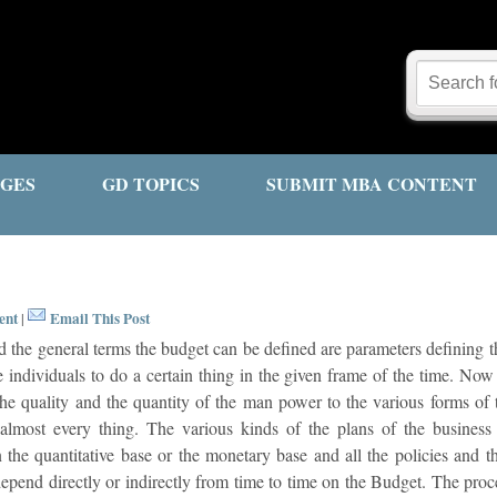
GES
GD TOPICS
SUBMIT MBA CONTENT
ent
Email This Post
|
the general terms the budget can be defined are parameters defining th
e individuals to do a certain thing in the given frame of the time. No
the quality and the quantity of the man power to the various forms of 
almost every thing. The various kinds of the plans of the business
 the quantitative base or the monetary base and all the policies and t
epend directly or indirectly from time to time on the Budget. The proc