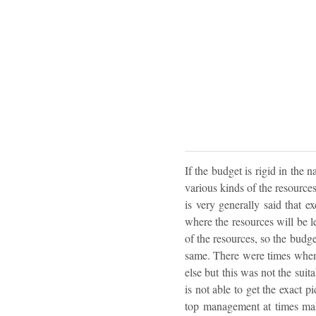
If the budget is rigid in the
various kinds of the resources
is very generally said that 
where the resources will be le
of the resources, so the budg
same. There were times when
else but this was not the suit
is not able to get the exact p
top management at times make