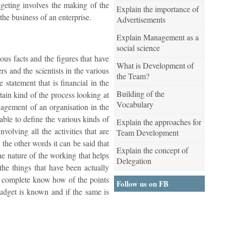
dgeting involves the making of the
Explain the importance of
the business of an enterprise.
Advertisements
Explain Management as a
social science
ous facts and the figures that have
What is Development of
s and the scientists in the various
the Team?
 statement that is financial in the
Building of the
rtain kind of the process looking at
Vocabulary
nagement of an organisation in the
able to define the various kinds of
Explain the approaches for
volving all the activities that are
Team Development
 the other words it can be said that
Explain the concept of
the nature of the working that helps
Delegation
the things that have been actually
the complete know how of the points
Follow us on FB
budget is known and if the same is