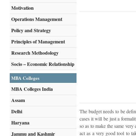
Motivation
Operations Management
Policy and Strategy
Principles of Management
Research Methodology
Socio – Economic Relationship
MBA Colleges
MBA Colleges India
Assam
Delhi
The budget needs to be define
cases it will be just a formal
Haryana
so as to make the same very e
act as a very good tool to ta
Jammu and Kashmir