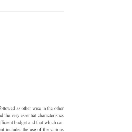
followed as other wise in the other
d the very essential characteristics
efficient budget and that which can
nt includes the use of the various