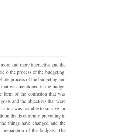
more and more interactive and the
ole o the process of the budgeting.
hole process of the budgeting and
 that was mentioned in the budget
ic form of the confusion that was
e goals and the objectives that were
isation was not able to survive for
ion that is currently prevailing in
of the things have changed and the
e preparation of the budgets. The