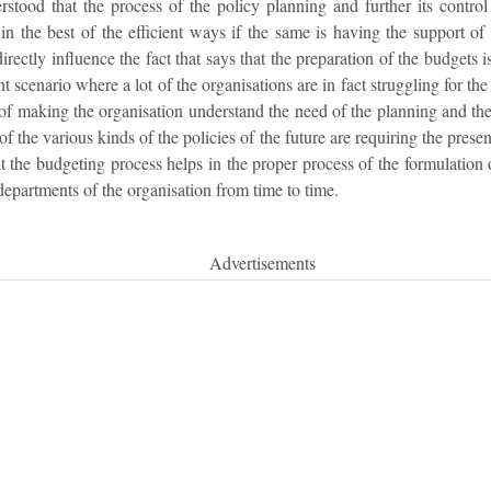
stood that the process of the policy planning and further its contro
n the best of the efficient ways if the same is having the support of 
directly influence the fact that says that the preparation of the budgets i
nt scenario where a lot of the organisations are in fact struggling for t
n of making the organisation understand the need of the planning and th
of the various kinds of the policies of the future are requiring the pres
at the budgeting process helps in the proper process of the formulation o
departments of the organisation from time to time.
Advertisements