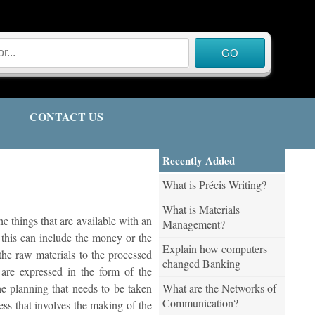
CONTACT US
Recently Added
What is Précis Writing?
What is Materials
e things that are available with an
Management?
w this can include the money or the
Explain how computers
the raw materials to the processed
changed Banking
 are expressed in the form of the
What are the Networks of
he planning that needs to be taken
Communication?
ess that involves the making of the