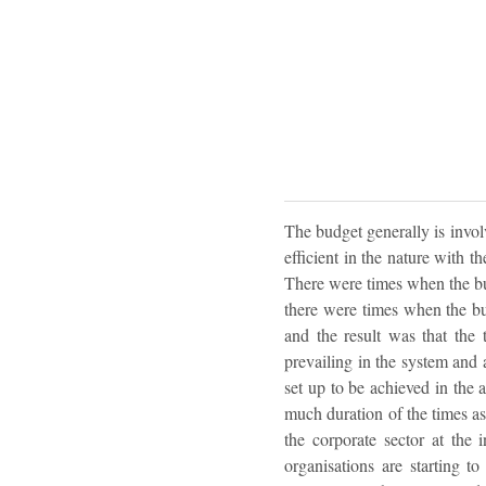
The budget generally is invo
efficient in the nature with 
There were times when the bu
there were times when the bu
and the result was that the
prevailing in the system and a
set up to be achieved in the 
much duration of the times as
the corporate sector at the 
organisations are starting t