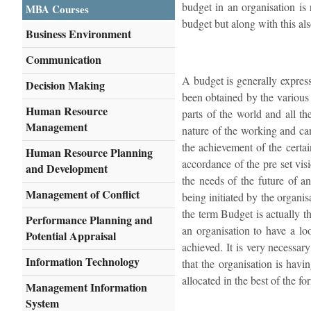
budget in an organisation is
MBA Courses
budget but along with this als
Business Environment
Communication
A budget is generally express
Decision Making
been obtained by the various 
Human Resource
parts of the world and all th
Management
nature of the working and can 
the achievement of the certai
Human Resource Planning
accordance of the pre set vis
and Development
the needs of the future of an
Management of Conflict
being initiated by the organis
the term Budget is actually th
Performance Planning and
an organisation to have a lo
Potential Appraisal
achieved. It is very necessar
Information Technology
that the organisation is havi
allocated in the best of the fo
Management Information
System