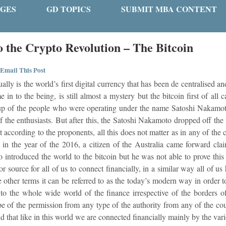
GES
GD TOPICS
SUBMIT MBA CONTENT
o the Crypto Revolution – The Bitcoin
Email This Post
ally is the world’s first digital currency that has been de centralised 
in to the being, is still almost a mystery but the bitcoin first of all c
p of the people who were operating under the name Satoshi Nakamoto.
f the enthusiasts. But after this, the Satoshi Nakamoto dropped off the 
t according to the proponents, all this does not matter as in any of the
s in the year of the 2016, a citizen of the Australia came forward cla
 introduced the world to the bitcoin but he was not able to prove this
ajor source for all of us to connect financially, in a similar way all of 
the other terms it can be referred to as the today’s modern way in orde
to the whole wide world of the finance irrespective of the borders o
e of the permission from any type of the authority from any of the coun
aid that like in this world we are connected financially mainly by the vari