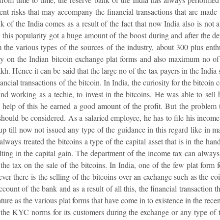
rent risks that may accompany the financial transactions that are made 
 of the India comes as a result of the fact that now India also is not at
d this popularity got a huge amount of the boost during and after the dem
 the various types of the sources of the industry, about 300 plus enth
ly on the Indian bitcoin exchange plat forms and also maximum no of 
akh. Hence it can be said that the large no of the tax payers in the Indi
ncial transactions of the bitcoin. In India, the curiosity for the bitcoin 
nd working as a techie, to invest in the bitcoins. He was able to sell 
help of this he earned a good amount of the profit. But the problem th
 should be considered. As a salaried employee, he has to file his income
 up till now not issued any type of the guidance in this regard like in m
lways treated the bitcoins a type of the capital asset that is in the han
ulting in the capital gain. The department of the income tax can alway
he tax on the sale of the bitcoins. In India, one of the few plat form f
ever there is the selling of the bitcoins over an exchange such as the co
count of the bank and as a result of all this, the financial transaction t
ature as the various plat forms that have come in to existence in the rec
f the KYC norms for its customers during the exchange or any type of t