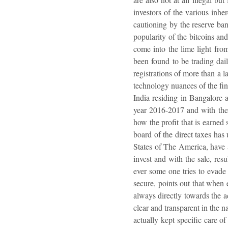
investors of the various inhe
cautioning by the reserve bank
popularity of the bitcoins an
come into the lime light from
been found to be trading dai
registrations of more than a l
technology nuances of the fina
India residing in Bangalore a
year 2016-2017 and with the 
how the profit that is earned
board of the direct taxes has
States of The America, have a
invest and with the sale, res
ever some one tries to evade t
secure, points out that when 
always directly towards the ac
clear and transparent in the n
actually kept specific care o