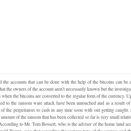
d the accounts that can be done with the help of the bitcoins can be a
that the owners of the account aren’t necessarily known but the investiga
 when the bitcoins are converted to the regular form of the currency. Up 
ied to the ransom ware attack have been untouched and as a result of t
s of the perpetrators to cash in any time soon with out getting caught. 
e amount of the ransom that has been collected so far is very small relati
According to Mr. Tom Bossert, who is the adviser of the home land secu
ald Trump, says that according the various type of the sources and the