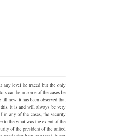
t any level be traced but the only
tors can be in some of the cases be
till now, it has been observed that
his, it is and will always be very
if in any of the cases, the security
ve to the what was the extent of the
rity of the president of the united
 trends that have appeared, it can