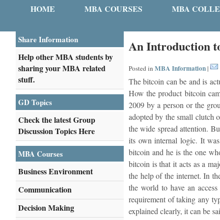
HOME
MBA COURSES
MBA COLLE
Share Information
An Introduction t
Help other MBA students by
sharing your MBA related
MBA Information
Posted in
|
stuff.
The bitcoin can be and is actu
How the product bitcoin came 
GD Topics
2009 by a person or the grou
adopted by the small clutch o
Check the latest Group
the wide spread attention. Bu
Discussion Topics Here
its own internal logic. It wa
bitcoin and he is the one who
MBA Courses
bitcoin is that it acts as a m
Business Environment
the help of the internet. In 
the world to have an access 
Communication
requirement of taking any typ
Decision Making
explained clearly, it can be s