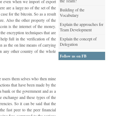
the Team?
 or even when we import of export
re are a large no of the set of the
Building of the
case for the bitcoin. So as a result
Vocabulary
ture. Also the other property of the
Explain the approaches for
tcoin is the internet of the money.
Team Development
e the encryption techniques that are
Explain the concept of
elp full in the verification of the
Delegation
oin as the on line means of carrying
 in any other country of the whole
Follow us on FB
 the users them selves who then mine
sactions that have been made by the
o a bank or the government and as a
he exchange and these types of the
encies. So it can be said that the
he fast peer to the peer financial
ssing fees compared to the various