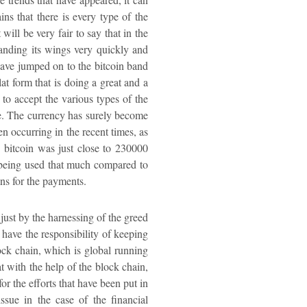
ns that there is every type of the
will be very fair to say that in the
panding its wings very quickly and
t have jumped on to the bitcoin band
lat form that is doing a great and a
e to accept the various types of the
re. The currency has surely become
n occurring in the recent times, as
he bitcoin was just close to 230000
ot being used that much compared to
ins for the payments.
just by the harnessing of the greed
 have the responsibility of keeping
ock chain, which is global running
at with the help of the block chain,
r the efforts that have been put in
ssue in the case of the financial