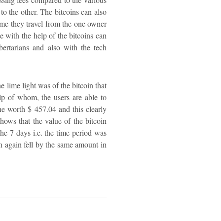
to the other. The bitcoins can also
time they travel from the one owner
e with the help of the bitcoins can
ertarians and also with the tech
e lime light was of the bitcoin that
lp of whom, the users are able to
he worth $ 457.04 and this clearly
shows that the value of the bitcoin
the 7 days i.e. the time period was
in again fell by the same amount in