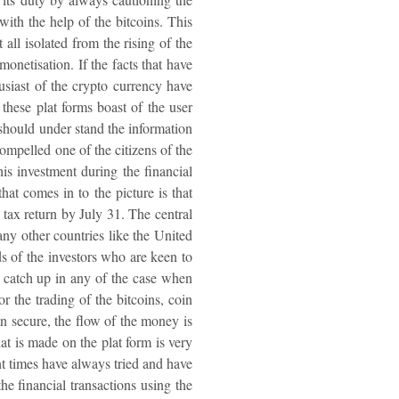
with the help of the bitcoins. This
 all isolated from the rising of the
onetisation. If the facts that have
usiast of the crypto currency have
these plat forms boast of the user
a should under stand the information
compelled one of the citizens of the
his investment during the financial
at comes in to the picture is that
 tax return by July 31. The central
any other countries like the United
ds of the investors who are keen to
s catch up in any of the case when
or the trading of the bitcoins, coin
in secure, the flow of the money is
hat is made on the plat form is very
ent times have always tried and have
he financial transactions using the