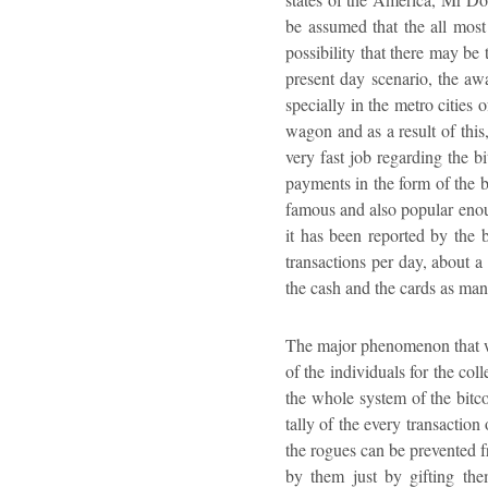
be assumed that the all most
possibility that there may be 
present day scenario, the aw
specially in the metro cities 
wagon and as a result of this,
very fast job regarding the bi
payments in the form of the 
famous and also popular enoug
it has been reported by the b
transactions per day, about a
the cash and the cards as many
The major phenomenon that wor
of the individuals for the co
the whole system of the bitc
tally of the every transaction
the rogues can be prevented f
by them just by gifting the