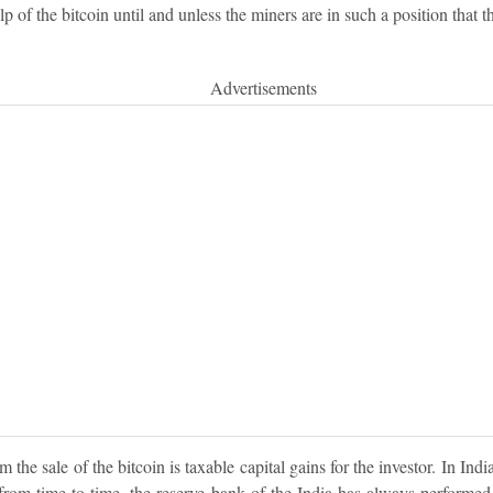
p of the bitcoin until and unless the miners are in such a position that 
Advertisements
m the sale of the bitcoin is taxable capital gains for the investor. In Indi
ut from time to time, the reserve bank of the India has always performe