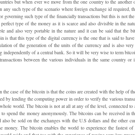
ountries but when ever we move from the one country to the another
n any such type of the scenario where foreign exchange id required, the
r governing such type of the financially transactions but this is not the 
e perfect type of the money as it is scarce and also divisible in the na
rable and also very portable in the nature and it can be said that the bi
n is that this type of the digital currency is the one that is said to hav
lation of the generation of the units of the currency and is also very h
ng independently of a central bank. So it will be very wise to term bitc
 transactions between the various individuals in the same country or
n the case of the bitcoin is that the coins are created with the help of
ted by lending the computing power in order to verify the various tran
 whole world. The bitcoin is not at all at any of the level, connected t
ers to spend the money anonymously. The bitcoins can be received in t
 also be sold on the exchanges with the U.S dollars and the other curr
he money. The bitcoin enables the world to experience the fastest of t
e world wide and that too with the experience of paying very low proce