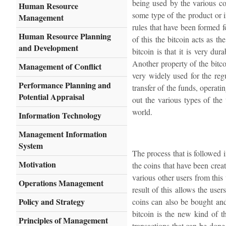
being used by the various c
Human Resource
some type of the product or i
Management
rules that have been formed fo
Human Resource Planning
of this the bitcoin acts as th
and Development
bitcoin is that it is very du
Another property of the bitcoi
Management of Conflict
very widely used for the regu
Performance Planning and
transfer of the funds, operati
Potential Appraisal
out the various types of the
world.
Information Technology
Management Information
System
The process that is followed i
Motivation
the coins that have been crea
various other users from this
Operations Management
result of this allows the us
Policy and Strategy
coins can also be bought and
bitcoin is the new kind of t
Principles of Management
transactions that can be don