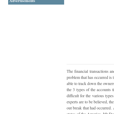
Advertisements
The financial transactions an
problem that has occurred is 
able to track down the owners
the 3 types of the accounts t
difficult for the various type
experts are to be believed, th
out break that had occurred. 
states of the America, Mr Don