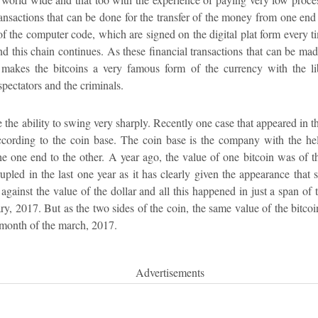
transactions that can be done for the transfer of the money from one end 
 of the computer code, which are signed on the digital plat form every 
and this chain continues. As these financial transactions that can be mad
akes the bitcoins a very famous form of the currency with the lib
spectators and the criminals.
 the ability to swing very sharply. Recently one case that appeared in th
ccording to the coin base. The coin base is the company with the he
he one end to the other. A year ago, the value of one bitcoin was of t
rupled in the last one year as it has clearly given the appearance that 
gainst the value of the dollar and all this happened in just a span of 
ary, 2017. But as the two sides of the coin, the same value of the bitco
e month of the march, 2017.
Advertisements