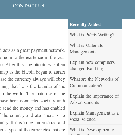
CONTACT US
Recently Added
What is Précis Writing?
What is Materials
and acts as a great payment network.
Management?
ame in to the existence in the year
Explain how computers
 After this, the bitcoin was then
changed Banking
map as the bitcoin began to attract
What are the Networks of
 case the currency always will obey
Communication?
iming that he is the founder of the
 to the world. The main use of the
Explain the importance of
us have been connected socially with
Advertisements
r to send the money and has enabled
Explain Management as a
f the country and also there is no
social science
try. If it is to be under stood and
What is Development of
ous types of the currencies that are