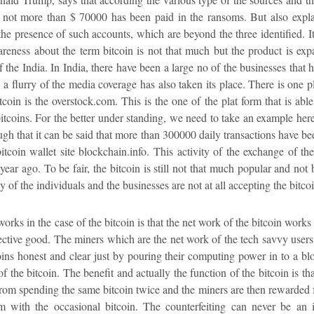
 not more than $ 70000 has been paid in the ransoms. But also explai
the presence of such accounts, which are beyond the three identified. It 
areness about the term bitcoin is not that much but the product is ex
of the India. In India, there have been a large no of the businesses tha
 a flurry of the media coverage has also taken its place. There is one p
tcoin is the overstock.com. This is the one of the plat form that is abl
bitcoins. For the better under standing, we need to take an example he
h that it can be said that more than 300000 daily transactions have bee
itcoin wallet site blockchain.info. This activity of the exchange of t
 year ago. To be fair, the bitcoin is still not that much popular and n
 of the individuals and the businesses are not at all accepting the bitco
ks in the case of the bitcoin is that the net work of the bitcoin works 
llective good. The miners which are the net work of the tech savvy users
oins honest and clear just by pouring their computing power in to a bl
 of the bitcoin. The benefit and actually the function of the bitcoin is th
rom spending the same bitcoin twice and the miners are then rewarded fo
m with the occasional bitcoin. The counterfeiting can never be an i