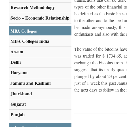
types of the other financial 
Research Methodology
be defined as the basic lines
Socio – Economic Relationship
to the other and to the next 
be made anonymously, this m
MBA Colleges
enthusiasts and also with the 
MBA Colleges India
The value of the bitcoins have
Assam
was traded for $ 1734.65, a
Delhi
exchange the bitcoins from t
suggests that its nearly quad
Haryana
plunged by about 23 percent a
Jammu and Kashmir
just of 1 week this past Janu
the next days to follow in th
Jharkhand
Gujarat
Punjab