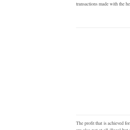
transactions made with the hel
The profit that is achieved for
are also not at all illegal b