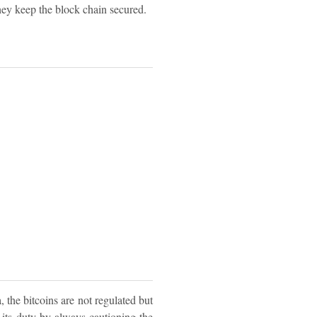
they keep the block chain secured.
a, the bitcoins are not regulated but
d its duty by always cautioning the