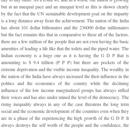
but at an unequal pace and an unequal level as this is shown clearly
by the fact that the UN sustainable development goal on the imparity
is a long distance away from the achievement. The nation of the India
has about 101 dollar billionaires and the 236000 dollar millionaires
but the fact remains this that in comparative to these all of the factors,
there are a few million of the people that are not even having the basic
amenities of leading a life like that the toilets and the piped water. The
Indian economy is a huge one as it is having the G D P that is
amounting to $ 9.4 trillion (P P P) but there are pockets of the
extreme deprivation and the visible income inequality. The wealthy in
the nation of the India have always increased the their influence in the
politics and the economics of the country while the declining
influence of the low income marginalized groups has always stifled
their voices and has also under mined the level of the democracy. The
rising inequality always in any of the case threatens the long term
social and the economic development of the countries even when they
are in a phase of the experiencing the high growth of the G D P. It
always destroys the self worth of the people and the confidence, the