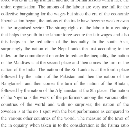
union organisation. The unions of the labour are very use full for the
collective bargaining for the wages but since the era of the economic
liberalisation began, the unions of the trade have become weaker even
in the organised sector. The strong rights of the labour in a country
that helps the youth in the labour force secure the fair wages and also
this helps in the reduction of the inequality. In the south Asia,
surprisingly the nation of the Nepal ranks the first according to the
index for the commitment on order to reduce the inequality, the nation
of the Maldives is at the second place and then comes the turn of the
nation of the India. The nation of the Sri Lanka is at the fourth place
followed by the nation of the Pakistan and then the nation of the
Bangladesh and then comes the turn of the nation of the Bhutan,
followed by the nation of the Afghanistan at the 8th place. The nation
of the Nigeria is the worst of the performers among the various other
countries of the world and with no surprises; the nation of the
Sweden is at the no 1 spot with the best performance as compared to
the various other countries of the world. The measure of the level of
the in equality when taken in to the consideration is the Palma ratio