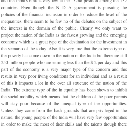
and the India’s rank is very low at the 132nd position among the 152
countries. Even though the N D A government is pursuing the
policies of the financial inclusion in order to reduce the level of the
inequalities, there seem to be few no of the debates on the subject of
the interest in the domain of the public. Clearly we only want to
project the nation of the India as the fastest growing and the emerging
economy which is a great type of the destination for the investment in
the scenario of the today. Also it is very true that the extreme type of
the poverty has come down in the nation of the India but there are still
250 million people who are earning less than the $ 2 per day and this
part of the economy is a very major type of the concern and this
results in very poor living conditions for an individual and as a result
of this it impacts a lot in the over all structure of the nation of the
India. The extreme type of the in equality has been shown to inhibit
the social mobility which means that the children of the poor parents
will stay poor because of the unequal type of the opportunities.
Unless they come from the back grounds that are privileged in the
nature, the young people of the India will have very few opportunities
in order to make the most of their skills and the talents though there