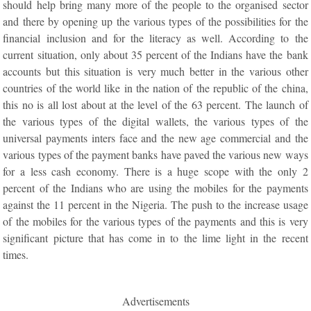
should help bring many more of the people to the organised sector
and there by opening up the various types of the possibilities for the
financial inclusion and for the literacy as well. According to the
current situation, only about 35 percent of the Indians have the bank
accounts but this situation is very much better in the various other
countries of the world like in the nation of the republic of the china,
this no is all lost about at the level of the 63 percent. The launch of
the various types of the digital wallets, the various types of the
universal payments inters face and the new age commercial and the
various types of the payment banks have paved the various new ways
for a less cash economy. There is a huge scope with the only 2
percent of the Indians who are using the mobiles for the payments
against the 11 percent in the Nigeria. The push to the increase usage
of the mobiles for the various types of the payments and this is very
significant picture that has come in to the lime light in the recent
times.
Advertisements