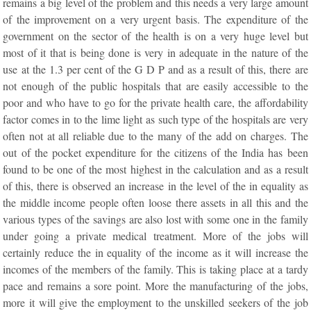
remains a big level of the problem and this needs a very large amount
of the improvement on a very urgent basis. The expenditure of the
government on the sector of the health is on a very huge level but
most of it that is being done is very in adequate in the nature of the
use at the 1.3 per cent of the G D P and as a result of this, there are
not enough of the public hospitals that are easily accessible to the
poor and who have to go for the private health care, the affordability
factor comes in to the lime light as such type of the hospitals are very
often not at all reliable due to the many of the add on charges. The
out of the pocket expenditure for the citizens of the India has been
found to be one of the most highest in the calculation and as a result
of this, there is observed an increase in the level of the in equality as
the middle income people often loose there assets in all this and the
various types of the savings are also lost with some one in the family
under going a private medical treatment. More of the jobs will
certainly reduce the in equality of the income as it will increase the
incomes of the members of the family. This is taking place at a tardy
pace and remains a sore point. More the manufacturing of the jobs,
more it will give the employment to the unskilled seekers of the job