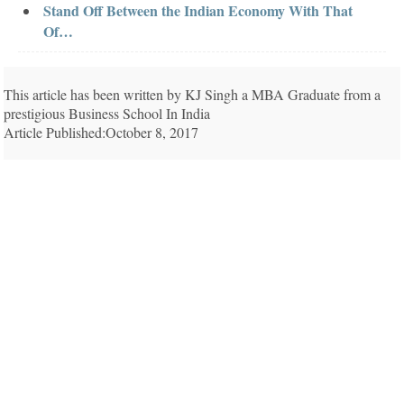
Stand Off Between the Indian Economy With That
Of…
This article has been written by KJ Singh a MBA Graduate from a
prestigious Business School In India
Article Published:October 8, 2017