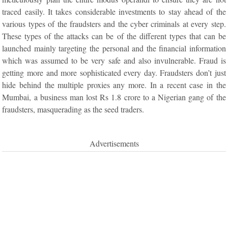
traced easily. It takes considerable investments to stay ahead of the
various types of the fraudsters and the cyber criminals at every step.
These types of the attacks can be of the different types that can be
launched mainly targeting the personal and the financial information
which was assumed to be very safe and also invulnerable. Fraud is
getting more and more sophisticated every day. Fraudsters don’t just
hide behind the multiple proxies any more. In a recent case in the
Mumbai, a business man lost Rs 1.8 crore to a Nigerian gang of the
fraudsters, masquerading as the seed traders.
Advertisements