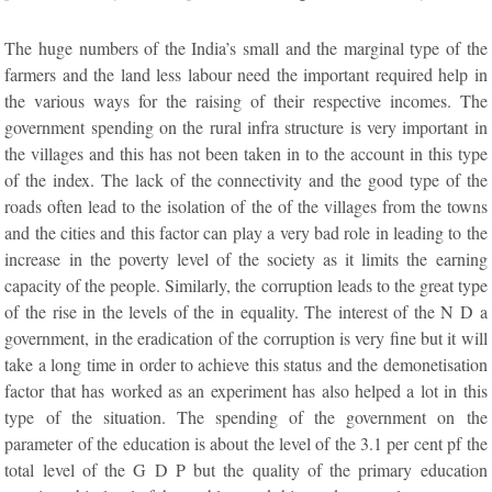
The huge numbers of the India’s small and the marginal type of the
farmers and the land less labour need the important required help in
the various ways for the raising of their respective incomes. The
government spending on the rural infra structure is very important in
the villages and this has not been taken in to the account in this type
of the index. The lack of the connectivity and the good type of the
roads often lead to the isolation of the of the villages from the towns
and the cities and this factor can play a very bad role in leading to the
increase in the poverty level of the society as it limits the earning
capacity of the people. Similarly, the corruption leads to the great type
of the rise in the levels of the in equality. The interest of the N D a
government, in the eradication of the corruption is very fine but it will
take a long time in order to achieve this status and the demonetisation
factor that has worked as an experiment has also helped a lot in this
type of the situation. The spending of the government on the
parameter of the education is about the level of the 3.1 per cent pf the
total level of the G D P but the quality of the primary education