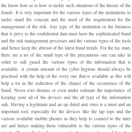
the know how as to how to tackle such situations of the threats of the
frauds. It is very important for the various types of the institutions to
under stand the concept and the need of the requirement for the
management of the risk. Any type of the institution or the business
that is privy to the confidential data must have the sophisticated fraud
and the risk management processes and the various types of the tools
and hence keep the abreast of the latest fraud trends. For the lay man,
there are a no of the small type of the precautions one can take in
order to safe guard the various types of the information that is
available. A certain amount of the cyber hygiene should always be
practised with the help of the every one that is available as this will
help a lot in the reduction of the chance of the occurrence of the
fraud. Never ever dismiss or even under estimate the importance of
keeping your all of the devices and the all type of the information
safe. Having a legitimate and an up dated anti virus is a must and an
important tool, especially for the devices like the lap tops and the
various available mobile phones as they help to connect to the inter
net and hence making them vulnerable to the various types of the