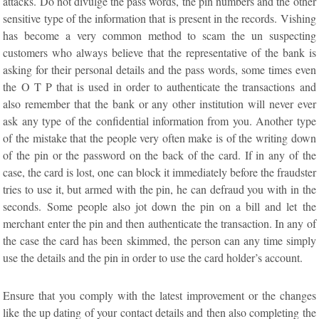
attacks. Do not divulge the pass words, the pin numbers and the other
sensitive type of the information that is present in the records. Vishing
has become a very common method to scam the un suspecting
customers who always believe that the representative of the bank is
asking for their personal details and the pass words, some times even
the O T P that is used in order to authenticate the transactions and
also remember that the bank or any other institution will never ever
ask any type of the confidential information from you. Another type
of the mistake that the people very often make is of the writing down
of the pin or the password on the back of the card. If in any of the
case, the card is lost, one can block it immediately before the fraudster
tries to use it, but armed with the pin, he can defraud you with in the
seconds. Some people also jot down the pin on a bill and let the
merchant enter the pin and then authenticate the transaction. In any of
the case the card has been skimmed, the person can any time simply
use the details and the pin in order to use the card holder’s account.
Ensure that you comply with the latest improvement or the changes
like the up dating of your contact details and then also completing the