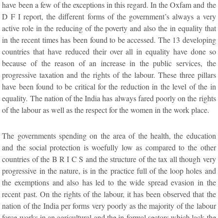
have been a few of the exceptions in this regard. In the Oxfam and the
D F I report, the different forms of the government’s always a very
active role in the reducing of the poverty and also the in equality that
in the recent times has been found to be accessed. The 13 developing
countries that have reduced their over all in equality have done so
because of the reason of an increase in the public services, the
progressive taxation and the rights of the labour. These three pillars
have been found to be critical for the reduction in the level of the in
equality. The nation of the India has always fared poorly on the rights
of the labour as well as the respect for the women in the work place.
The governments spending on the area of the health, the education
and the social protection is woefully low as compared to the other
countries of the B R I C S and the structure of the tax all though very
progressive in the nature, is in the practice full of the loop holes and
the exemptions and also has led to the wide spread evasion in the
recent past. On the rights of the labour, it has been observed that the
nation of the India per forms very poorly as the majority of the labour
force works in an agricultural and the in formal sectors which lack the