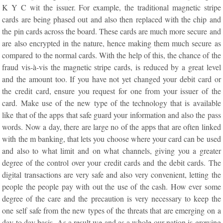
K Y C wit the issuer. For example, the traditional magnetic stripe
cards are being phased out and also then replaced with the chip and
the pin cards across the board. These cards are much more secure and
are also encrypted in the nature, hence making them much secure as
compared to the normal cards. With the help of this, the chance of the
fraud vis-à-vis the magnetic stripe cards, is reduced by a great level
and the amount too. If you have not yet changed your debit card or
the credit card, ensure you request for one from your issuer of the
card. Make use of the new type of the technology that is available
like that of the apps that safe guard your information and also the pass
words. Now a day, there are large no of the apps that are often linked
with the m banking, that lets you choose where your card can be used
and also to what limit and on what channels, giving you a greater
degree of the control over your credit cards and the debit cards. The
digital transactions are very safe and also very convenient, letting the
people the people pay with out the use of the cash. How ever some
degree of the care and the precaution is very necessary to keep the
one self safe from the new types of the threats that are emerging on a
day to day basis. As a result we and as a whole our nation is growing