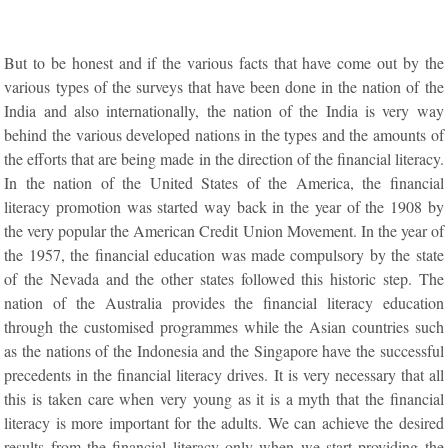
But to be honest and if the various facts that have come out by the
various types of the surveys that have been done in the nation of the
India and also internationally, the nation of the India is very way
behind the various developed nations in the types and the amounts of
the efforts that are being made in the direction of the financial literacy.
In the nation of the United States of the America, the financial
literacy promotion was started way back in the year of the 1908 by
the very popular the American Credit Union Movement. In the year of
the 1957, the financial education was made compulsory by the state
of the Nevada and the other states followed this historic step. The
nation of the Australia provides the financial literacy education
through the customised programmes while the Asian countries such
as the nations of the Indonesia and the Singapore have the successful
precedents in the financial literacy drives. It is very necessary that all
this is taken care when very young as it is a myth that the financial
literacy is more important for the adults. We can achieve the desired
results from the financial literacy only when we start providing the