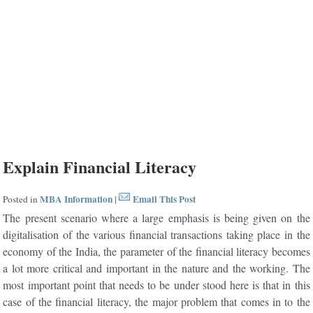
Explain Financial Literacy
MBA Information
Email This Post
Posted in
|
The present scenario where a large emphasis is being given on the
digitalisation of the various financial transactions taking place in the
economy of the India, the parameter of the financial literacy becomes
a lot more critical and important in the nature and the working. The
most important point that needs to be under stood here is that in this
case of the financial literacy, the major problem that comes in to the