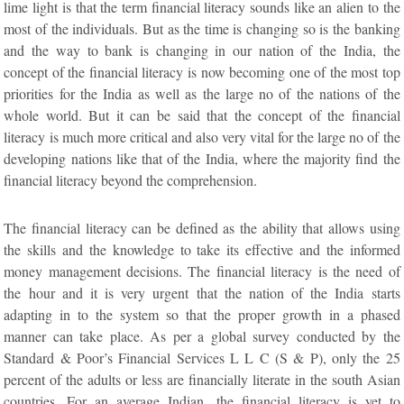
lime light is that the term financial literacy sounds like an alien to the
most of the individuals. But as the time is changing so is the banking
and the way to bank is changing in our nation of the India, the
concept of the financial literacy is now becoming one of the most top
priorities for the India as well as the large no of the nations of the
whole world. But it can be said that the concept of the financial
literacy is much more critical and also very vital for the large no of the
developing nations like that of the India, where the majority find the
financial literacy beyond the comprehension.
The financial literacy can be defined as the ability that allows using
the skills and the knowledge to take its effective and the informed
money management decisions. The financial literacy is the need of
the hour and it is very urgent that the nation of the India starts
adapting in to the system so that the proper growth in a phased
manner can take place. As per a global survey conducted by the
Standard & Poor’s Financial Services L L C (S & P), only the 25
percent of the adults or less are financially literate in the south Asian
countries. For an average Indian, the financial literacy is yet to