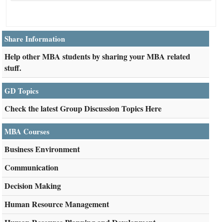
Share Information
Help other MBA students by sharing your MBA related
stuff.
GD Topics
Check the latest Group Discussion Topics Here
MBA Courses
Business Environment
Communication
Decision Making
Human Resource Management