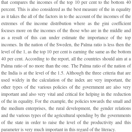
that compares the incomes of the top 10 per cent to the bottom 40
percent. This is also considered as the best measure of the in equality
as it takes the all of the factors in to the account of the incomes of the
extremes of the income distribution where as the gini coefficient
focuses more on the incomes of the those who are in the middle and
as a result of this can under estimate the importance of the top
incomes. In the nation of the Sweden, the Palma ratio is less then the
level of the 1, as the top 10 per cent is earning the same as the bottom
40 per cent. According to the report, all the countries should aim at a
Palma ratio of no more than the one. The Palma ratio of the nation of
the India is at the level of the 1.5. Although the three criteria that are
used widely in the calculation of the index are very important, the
other types of the various policies of the government are also very
important and also very vital and critical for helping in the reduction
of the in equality. For the example, the policies towards the small and
the medium enterprises, the rural development, the gender relations
and the various types of the agricultural spending by the governments
of the state in order to raise the level of the productivity and this
parameter is very much important in this regard of the literacy.