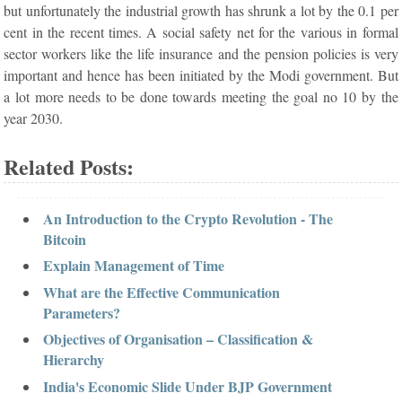
but unfortunately the industrial growth has shrunk a lot by the 0.1 per
cent in the recent times. A social safety net for the various in formal
sector workers like the life insurance and the pension policies is very
important and hence has been initiated by the Modi government. But
a lot more needs to be done towards meeting the goal no 10 by the
year 2030.
Related Posts:
An Introduction to the Crypto Revolution - The
Bitcoin
Explain Management of Time
What are the Effective Communication
Parameters?
Objectives of Organisation – Classification &
Hierarchy
India's Economic Slide Under BJP Government