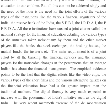
education to our children. But all this can not be achieved singly and
the need of the hour is the need for the joint efforts of the various
types of the institutions like the various financial regulators of the
India, the reserve bank of the India, the S E B I, the I R D A I, the P
F R D A. All these institutions have created a joint charter called the
national strategy for the financial education detailing the various types
of the initiatives taken individually by them and the other market
players like the banks, the stock exchanges, the broking houses, the
mutual funds, the insurer’s etc. The main requirement is of a joint
effort by all the banking, the financial services and the insurance
players for the noticeable changes in the perceptions that an average
Indian has about the financial management. The empirical evidence
points to be the fact that the digital efforts like the video clips, the
various types of the short films and the various interactive quizzes on
the financial education have had a far greater impact than the
traditional medium. The digital fluency is very much expected to
increase with the government of India’s initiative such as the digital
India. The very recent mammoth exercise of the de monetisation