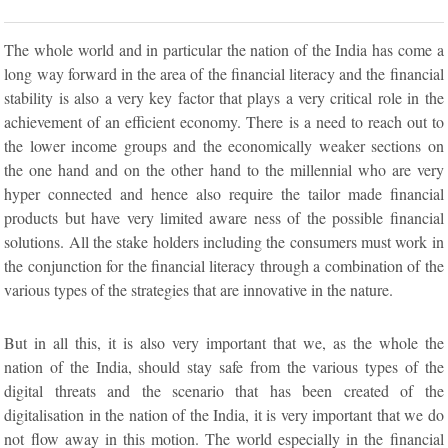
The whole world and in particular the nation of the India has come a
long way forward in the area of the financial literacy and the financial
stability is also a very key factor that plays a very critical role in the
achievement of an efficient economy. There is a need to reach out to
the lower income groups and the economically weaker sections on
the one hand and on the other hand to the millennial who are very
hyper connected and hence also require the tailor made financial
products but have very limited aware ness of the possible financial
solutions. All the stake holders including the consumers must work in
the conjunction for the financial literacy through a combination of the
various types of the strategies that are innovative in the nature.
But in all this, it is also very important that we, as the whole the
nation of the India, should stay safe from the various types of the
digital threats and the scenario that has been created of the
digitalisation in the nation of the India, it is very important that we do
not flow away in this motion. The world especially in the financial