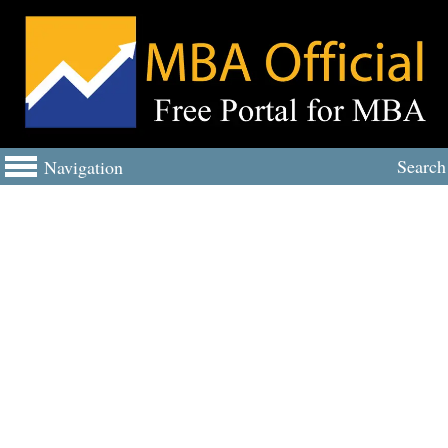
Search
Navigation