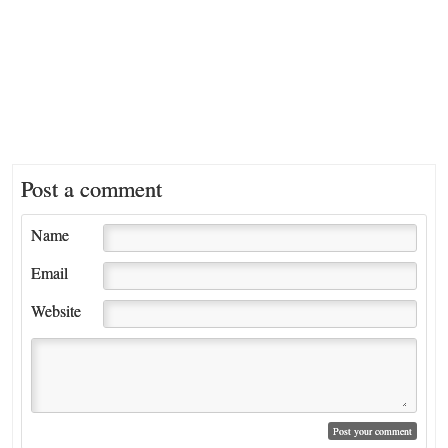
Post a comment
Name
Email
Website