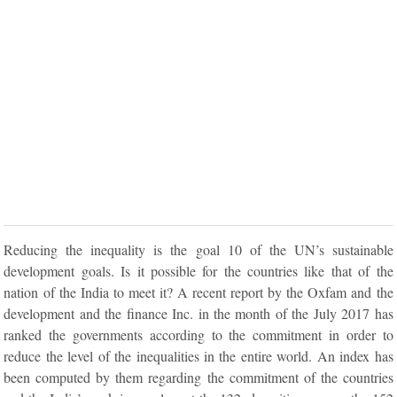
Reducing the inequality is the goal 10 of the UN’s sustainable
development goals. Is it possible for the countries like that of the
nation of the India to meet it? A recent report by the Oxfam and the
development and the finance Inc. in the month of the July 2017 has
ranked the governments according to the commitment in order to
reduce the level of the inequalities in the entire world. An index has
been computed by them regarding the commitment of the countries