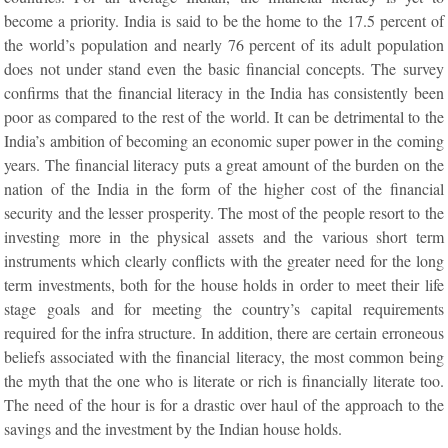
become a priority. India is said to be the home to the 17.5 percent of
the world’s population and nearly 76 percent of its adult population
does not under stand even the basic financial concepts. The survey
confirms that the financial literacy in the India has consistently been
poor as compared to the rest of the world. It can be detrimental to the
India’s ambition of becoming an economic super power in the coming
years. The financial literacy puts a great amount of the burden on the
nation of the India in the form of the higher cost of the financial
security and the lesser prosperity. The most of the people resort to the
investing more in the physical assets and the various short term
instruments which clearly conflicts with the greater need for the long
term investments, both for the house holds in order to meet their life
stage goals and for meeting the country’s capital requirements
required for the infra structure. In addition, there are certain erroneous
beliefs associated with the financial literacy, the most common being
the myth that the one who is literate or rich is financially literate too.
The need of the hour is for a drastic over haul of the approach to the
savings and the investment by the Indian house holds.