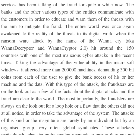
services has been talking of the fraud for quite a while now. The
banks and the other various types of the entities communicate with
the customers in order to educate and warn them of the threats with
the aim to mitigate the fraud. The entire world was once again
awakened to the reality of the threats to its digital world when the
ransom ware attack by the name of the Wanna cry (aka
WannaDecryptor and WannaCryptor 2.0) hit around the 150
countries with one of the most malicious cyber attacks in the recent
times. Taking the advantage of the vulnerability in the micro soft
windows, it affected more than 200000 machines, demanding 300 bit
coins from each of the user to give the bank access of his or her
machine and the data. With this type of the attack, the fraudsters are
on the look out as a few of the facts about the digital attacks and the
fraud are clear to the world. The most importantly, the fraudsters are
always on the look out for a loop hole or a flaw that the others did not
at all notice, in order to take the advantage of the system. The attacks
of this kind or the magnitude are rarely by an individual but by an
organised group, very often global syndicates. These attackers
meticulously plan the entire modus operandi to ensure they are not