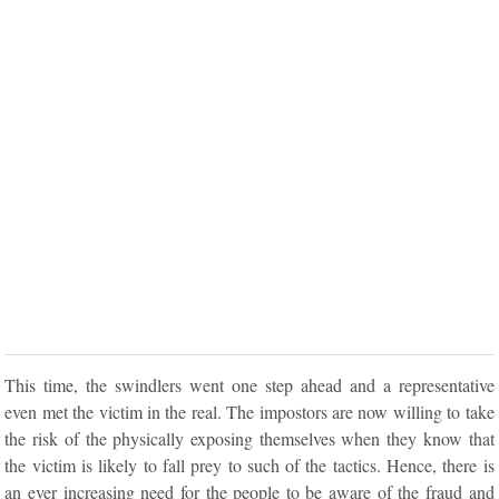
This time, the swindlers went one step ahead and a representative
even met the victim in the real. The impostors are now willing to take
the risk of the physically exposing themselves when they know that
the victim is likely to fall prey to such of the tactics. Hence, there is
an ever increasing need for the people to be aware of the fraud and