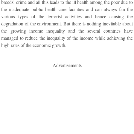
breeds’ crime and all this leads to the ill health among the poor due to
the inadequate public health care facilities and can always fan the
various types of the terrorist activities and hence causing the
degradation of the environment. But there is nothing inevitable about
the growing income inequality and the several countries have
managed to reduce the inequality of the income while achieving the
high rates of the economic growth.
Advertisements