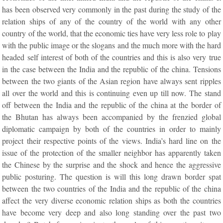
has been observed very commonly in the past during the study of the
relation ships of any of the country of the world with any other
country of the world, that the economic ties have very less role to play
with the public image or the slogans and the much more with the hard
headed self interest of both of the countries and this is also very true
in the case between the India and the republic of the china. Tensions
between the two giants of the Asian region have always sent ripples
all over the world and this is continuing even up till now. The stand
off between the India and the republic of the china at the border of
the Bhutan has always been accompanied by the frenzied global
diplomatic campaign by both of the countries in order to mainly
project their respective points of the views. India’s hard line on the
issue of the protection of the smaller neighbor has apparently taken
the Chinese by the surprise and the shock and hence the aggressive
public posturing. The question is will this long drawn border spat
between the two countries of the India and the republic of the china
affect the very diverse economic relation ships as both the countries
have become very deep and also long standing over the past two