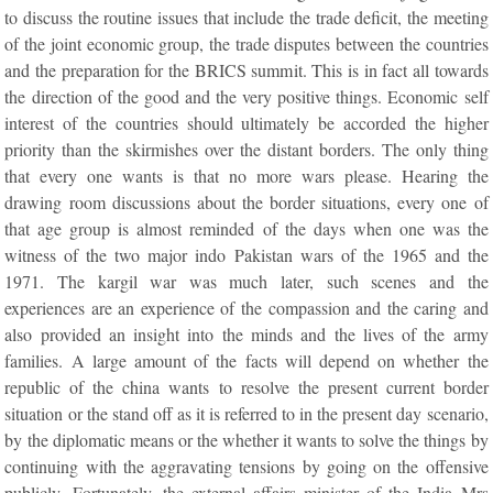
to discuss the routine issues that include the trade deficit, the meeting
of the joint economic group, the trade disputes between the countries
and the preparation for the BRICS summit. This is in fact all towards
the direction of the good and the very positive things. Economic self
interest of the countries should ultimately be accorded the higher
priority than the skirmishes over the distant borders. The only thing
that every one wants is that no more wars please. Hearing the
drawing room discussions about the border situations, every one of
that age group is almost reminded of the days when one was the
witness of the two major indo Pakistan wars of the 1965 and the
1971. The kargil war was much later, such scenes and the
experiences are an experience of the compassion and the caring and
also provided an insight into the minds and the lives of the army
families. A large amount of the facts will depend on whether the
republic of the china wants to resolve the present current border
situation or the stand off as it is referred to in the present day scenario,
by the diplomatic means or the whether it wants to solve the things by
continuing with the aggravating tensions by going on the offensive
publicly. Fortunately, the external affairs minister of the India Mrs