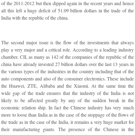
of the 2011-2012 but then dipped again in the recent years and hence
all this left a huge deficit of 51.09 billion dollars in the trade of the
India with the republic of the china.
The second major issue is the flow of the investments that always
play a very major and a critical role. According to a leading industry
chamber, CII, as many as 142 of the companies of the republic of the
china have already invested 27 billion dollars over the last 13 years in
the various types of the industries in the country including that of the
auto components and also of the consumer electronics. These include
the Huawei, ZTE, Alibaba and the Xiaomi. At the same time the
wide gap of the trade ensures that the industry of the India is not
likely to be affected greatly by any of the sudden break in the
economic relation ship. In fact the Chinese industry has very much
more to loose than India as in the case of the stoppage of the flows of
the trade as in the case of the India, it remains a very huge market for
their manufacturing giants. The presence of the Chinese in the