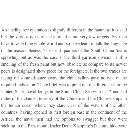
An intelligence operation is slightly different in the nature as it is said
but the various types of the journalists are very low targets. Ivy men
have travelled the whole world and so have learn to talk the language
of the reasonableness. The head quarters of the South China Sea is
sprawling but as was the case at the third garrison division, a ship
smelling of the fresh paint but now obsolete as compare to its newer
peers is designated show piece for the foreigners. If the two armies are
facing off some distance away, the china sailors gave no type of the
required indication. There brief was to point out the differences in the
United States naval forays in the South China Sea with in 12 nautical
miles of the claimed territory of the Chinese and the Chinese ships in
the Indian ocean where they stare clear of the waters of the other
countries, having opened its first foreign base in the continent of the
Africa, the naval men had the options to swagger but they were
sticking to the Para mount leader Deng Xiaoping’s Dictum, hide your