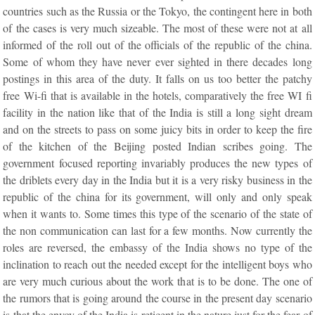
countries such as the Russia or the Tokyo, the contingent here in both
of the cases is very much sizeable. The most of these were not at all
informed of the roll out of the officials of the republic of the china.
Some of whom they have never ever sighted in there decades long
postings in this area of the duty. It falls on us too better the patchy
free Wi-fi that is available in the hotels, comparatively the free WI fi
facility in the nation like that of the India is still a long sight dream
and on the streets to pass on some juicy bits in order to keep the fire
of the kitchen of the Beijing posted Indian scribes going. The
government focused reporting invariably produces the new types of
the driblets every day in the India but it is a very risky business in the
republic of the china for its government, will only and only speak
when it wants to. Some times this type of the scenario of the state of
the non communication can last for a few months. Now currently the
roles are reversed, the embassy of the India shows no type of the
inclination to reach out the needed except for the intelligent boys who
are very much curious about the work that is to be done. The one of
the rumors that is going around the course in the present day scenario
is that the envoy of the India is reticent in the nature just for the fear of