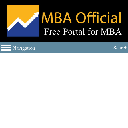
Search
Navigation