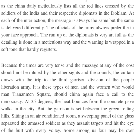
as the china daily meticulously lists all the red lines crossed by the
soldiers of the India and their respective diplomats in the Doklam. At
each of the inter action, the message is always the same but the same
is delivered differently. The officials of the army always prefer the in
your face approach. The run up of the diplomats is very art full as the
detailing is done in a meticulous way and the warning is wrapped in a
soft tone that hardly registers.
Because the times are very tense and the message at any of the cost
should not be diluted by the other sights and the sounds, the curtain
draws with the trip to the third garrison division of the people
liberation army. It is these types of men and the women who would
man Tiananmen Square, should china again face a call to the
democracy. At 35 degrees, the heat bounces from the concrete pave
walks in the city. But the garrison is set between the green rolling
hills. Sitting in an air conditioned room, a sweeping panel of the glass
separated the amassed soldiers as they assault targets and hit the eye
of the bull with every volley. Some among us four may be over