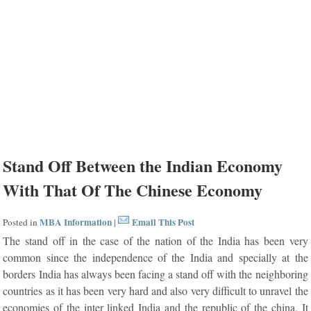
Stand Off Between the Indian Economy
With That Of The Chinese Economy
MBA Information
Email This Post
Posted in
|
The stand off in the case of the nation of the India has been very
common since the independence of the India and specially at the
borders India has always been facing a stand off with the neighboring
countries as it has been very hard and also very difficult to unravel the
economies of the inter linked India and the republic of the china. It