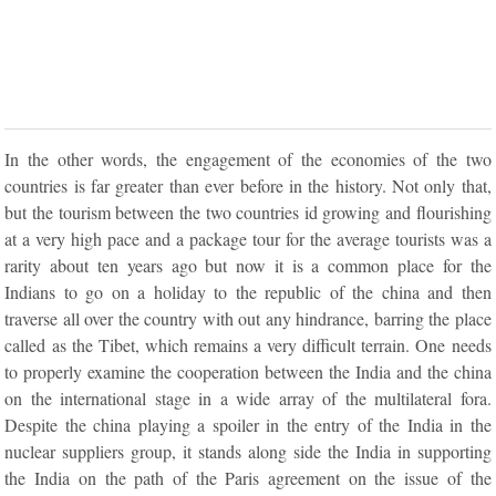
In the other words, the engagement of the economies of the two
countries is far greater than ever before in the history. Not only that,
but the tourism between the two countries id growing and flourishing
at a very high pace and a package tour for the average tourists was a
rarity about ten years ago but now it is a common place for the
Indians to go on a holiday to the republic of the china and then
traverse all over the country with out any hindrance, barring the place
called as the Tibet, which remains a very difficult terrain. One needs
to properly examine the cooperation between the India and the china
on the international stage in a wide array of the multilateral fora.
Despite the china playing a spoiler in the entry of the India in the
nuclear suppliers group, it stands along side the India in supporting
the India on the path of the Paris agreement on the issue of the