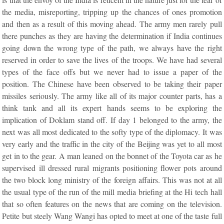
the media, misreporting, tripping up the chances of ones promotion
and then as a result of this moving ahead. The army men rarely pull
there punches as they are having the determination if India continues
going down the wrong type of the path, we always have the right
reserved in order to save the lives of the troops. We have had several
types of the face offs but we never had to issue a paper of the
position. The Chinese have been observed to be taking their paper
missiles seriously. The army like all of its major counter parts, has a
think tank and all its expert hands seems to be exploring the
implication of Doklam stand off. If day 1 belonged to the army, the
next was all most dedicated to the softy type of the diplomacy. It was
very early and the traffic in the city of the Beijing was yet to all most
get in to the gear. A man leaned on the bonnet of the Toyota car as he
supervised ill dressed rural migrants positioning flower pots around
the two block long ministry of the foreign affairs. This was not at all
the usual type of the run of the mill media briefing at the Hi tech hall
that so often features on the news that are coming on the television.
Petite but steely Wang Wangi has opted to meet at one of the taste full