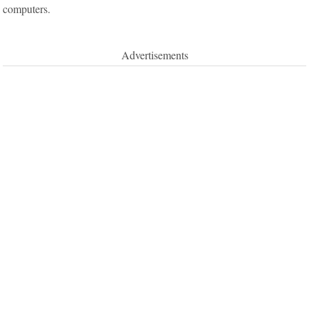
computers.
Advertisements