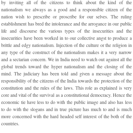
by inviting all of the citizens to think about the kind of the
nationalism we always as a good and a responsible citizen of the
nation wish to prescribe or proscribe for our selves. The ruling
establishment has bred the intolerance and the arrogance in our public
life and discourse the various types of the insecurities and the
insecurities have been worked in to our collective angst to produce a
brittle and edgy nationalism. Injection of the culture or the religion in
any type of the construct of the nationalism makes it a very narrow
and a sectarian concern. We in India need to watch out against all the
global trends toward the hyper nationalism and the closing of the
mind. The judiciary has been told and given a message about the
responsibility of the citizens of the India towards the protection of the
constitution and the rules of the laws. This role as explained is very
core and vital of the survival as a constitutional democracy. Hence the
economic tie have less to do with the public image and also has less
to do with the slogans and in true picture has much to and is much
more concerned with the hard headed self interest of the both of the
countries.