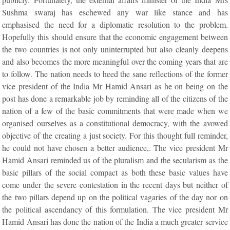
Sushma swaraj has eschewed any war like stance and has
emphasised the need for a diplomatic resolution to the problem.
Hopefully this should ensure that the economic engagement between
the two countries is not only uninterrupted but also cleanly deepens
and also becomes the more meaningful over the coming years that are
to follow. The nation needs to heed the sane reflections of the former
vice president of the India Mr Hamid Ansari as he on being on the
post has done a remarkable job by reminding all of the citizens of the
nation of a few of the basic commitments that were made when we
organised ourselves as a constitutional democracy, with the avowed
objective of the creating a just society. For this thought full reminder,
he could not have chosen a better audience,. The vice president Mr
Hamid Ansari reminded us of the pluralism and the secularism as the
basic pillars of the social compact as both these basic values have
come under the severe contestation in the recent days but neither of
the two pillars depend up on the political vagaries of the day nor on
the political ascendancy of this formulation. The vice president Mr
Hamid Ansari has done the nation of the India a much greater service