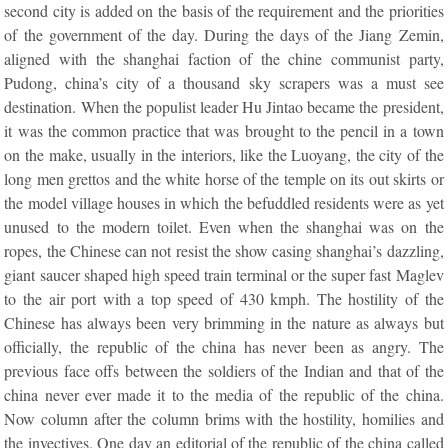
second city is added on the basis of the requirement and the priorities
of the government of the day. During the days of the Jiang Zemin,
aligned with the shanghai faction of the chine communist party,
Pudong, china’s city of a thousand sky scrapers was a must see
destination. When the populist leader Hu Jintao became the president,
it was the common practice that was brought to the pencil in a town
on the make, usually in the interiors, like the Luoyang, the city of the
long men grettos and the white horse of the temple on its out skirts or
the model village houses in which the befuddled residents were as yet
unused to the modern toilet. Even when the shanghai was on the
ropes, the Chinese can not resist the show casing shanghai’s dazzling,
giant saucer shaped high speed train terminal or the super fast Maglev
to the air port with a top speed of 430 kmph. The hostility of the
Chinese has always been very brimming in the nature as always but
officially, the republic of the china has never been as angry. The
previous face offs between the soldiers of the Indian and that of the
china never ever made it to the media of the republic of the china.
Now column after the column brims with the hostility, homilies and
the invectives. One day an editorial of the republic of the china called