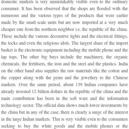
domestic markets is very unmistakably visible even to the ordinary
consumer. It has been observed that the shops are flooded with the
numerous and the various types of the products that were earlier
made by the small scale units but are now imported at a very much
cheaper rate from the northern neighbor i.e. the republic of the china.
These include the various decorative lights and the electrical fittings,
the locks and even the religious idols. The largest share of the import
basket is the electronic equipment including the mobile phone and the
lap tops. The other big buys include the machinery, the organic
chemicals, the fertilisers, the iron and the steel and the plastics. India
on the other hand also supplies the raw materials like the cotton and
the copper along with the gems and the jewellery to the Chinese
markets. Over the same period, about 139 Indian companies have
already invested 12 billion dollars in the republic of the china and the
main contribution has been in the soft ware and the information
technology sector. The official data shows much lower investments by
the china but in any of the case, there is clearly a surge of the interest
in the large Indian markets. This is very visible even to the consumers
seeking to buy the white goods and the mobile phones or the