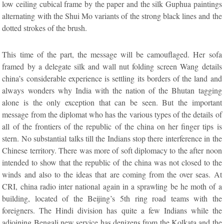
low ceiling cubical frame by the paper and the silk Guphua paintings
alternating with the Shui Mo variants of the strong black lines and the
dotted strokes of the brush.
This time of the part, the message will be camouflaged. Her sofa
framed by a delegate silk and wall nut folding screen Wang details
china’s considerable experience is settling its borders of the land and
always wonders why India with the nation of the Bhutan tagging
alone is the only exception that can be seen. But the important
message from the diplomat who has the various types of the details of
all of the frontiers of the republic of the china on her finger tips is
stern. No substantial talks till the Indians stop there interference in the
Chinese territory. There was more of soft diplomacy to the after noon
intended to show that the republic of the china was not closed to the
winds and also to the ideas that are coming from the over seas. At
CRI, china radio inter national again in a sprawling be he moth of a
building, located of the Beijing’s 5th ring road teams with the
foreigners. The Hindi division has quite a few Indians while the
adjoining Bengali new service has denizens from the Kolkata and the