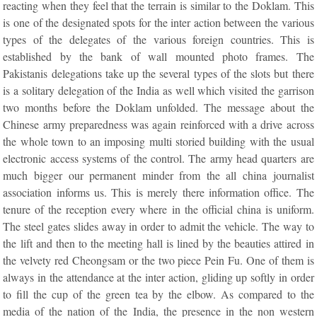
reacting when they feel that the terrain is similar to the Doklam. This
is one of the designated spots for the inter action between the various
types of the delegates of the various foreign countries. This is
established by the bank of wall mounted photo frames. The
Pakistanis delegations take up the several types of the slots but there
is a solitary delegation of the India as well which visited the garrison
two months before the Doklam unfolded. The message about the
Chinese army preparedness was again reinforced with a drive across
the whole town to an imposing multi storied building with the usual
electronic access systems of the control. The army head quarters are
much bigger our permanent minder from the all china journalist
association informs us. This is merely there information office. The
tenure of the reception every where in the official china is uniform.
The steel gates slides away in order to admit the vehicle. The way to
the lift and then to the meeting hall is lined by the beauties attired in
the velvety red Cheongsam or the two piece Pein Fu. One of them is
always in the attendance at the inter action, gliding up softly in order
to fill the cup of the green tea by the elbow. As compared to the
media of the nation of the India, the presence in the non western