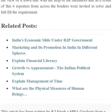
of this 4 reporters from across the borders were invited to solve and
full fill the requirement.
Related Posts:
India's Economic Slide Under BJP Government
Marketing and Its Promotion In India In Different
Spheres
Explain Financial Literacy
Growth vs Appeasement - The Indian Political
System
Explain Management of Time
What are the Physical Measures of Human
Beings…
This article has been written by KJ Singh a MBA Graduate from a