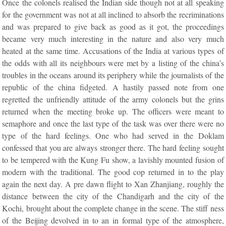
Once the colonels realised the Indian side though not at all speaking
for the government was not at all inclined to absorb the recriminations
and was prepared to give back as good as it got, the proceedings
became very much interesting in the nature and also very much
heated at the same time. Accusations of the India at various types of
the odds with all its neighbours were met by a listing of the china’s
troubles in the oceans around its periphery while the journalists of the
republic of the china fidgeted. A hastily passed note from one
regretted the unfriendly attitude of the army colonels but the grins
returned when the meeting broke up. The officers were meant to
semaphore and once the last type of the task was over there were no
type of the hard feelings. One who had served in the Doklam
confessed that you are always stronger there. The hard feeling sought
to be tempered with the Kung Fu show, a lavishly mounted fusion of
modern with the traditional. The good cop returned in to the play
again the next day. A pre dawn flight to Xan Zhanjiang, roughly the
distance between the city of the Chandigarh and the city of the
Kochi, brought about the complete change in the scene. The stiff ness
of the Beijing devolved in to an in formal type of the atmosphere,