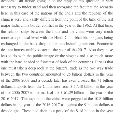
decades? But before going in to the reply of this question, it very
necessary to under stand and then recognise the fact that the scenario
here in this case of the nations of the India and the republic of the
china is very and vastly different from the point of the time of the last
major India china border conflict in the year of the 1962. At that time,
the relation ships between the India and the china were very much
more at a political level with the Hindi Chini bhai bhai slogans being
exchanged in the back drop of the panchsheel agreement. Economic
ties are immeasurably vaster in the year of the 2017. Also they have
less to do with the public image or the slogans and also much more
with the hard headed self interest of both of the countries. First is that
one must take a deep look at the bilateral trade as the two way trade
between the two countries amounted to 25 billion dollars in the year
of the 2006-2007 and a decade later has even crossed the 71 billion
dollars. Imports from the China rose from $ 17.48 billion in the year
of the 2006-2007 to the mark of the $ 61.29 billion in the year of the
2016-2017. The exports to the china were pegged at the 10.8 billion
dollars in the year of the 2016-2017 as against the 9 billion dollars a
decade ago. These had risen to a peak of the $ 18 billion in the year