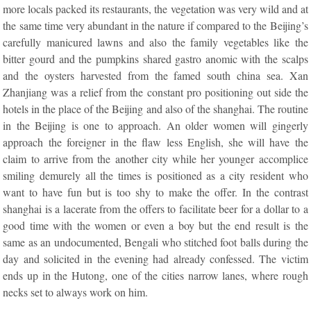
more locals packed its restaurants, the vegetation was very wild and at
the same time very abundant in the nature if compared to the Beijing’s
carefully manicured lawns and also the family vegetables like the
bitter gourd and the pumpkins shared gastro anomic with the scalps
and the oysters harvested from the famed south china sea. Xan
Zhanjiang was a relief from the constant pro positioning out side the
hotels in the place of the Beijing and also of the shanghai. The routine
in the Beijing is one to approach. An older women will gingerly
approach the foreigner in the flaw less English, she will have the
claim to arrive from the another city while her younger accomplice
smiling demurely all the times is positioned as a city resident who
want to have fun but is too shy to make the offer. In the contrast
shanghai is a lacerate from the offers to facilitate beer for a dollar to a
good time with the women or even a boy but the end result is the
same as an undocumented, Bengali who stitched foot balls during the
day and solicited in the evening had already confessed. The victim
ends up in the Hutong, one of the cities narrow lanes, where rough
necks set to always work on him.