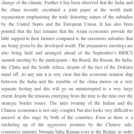
change of the climate. Further it has been observed that the India and
the china recently circulated a joint paper at the world trade
organization emphasizing the trade distorting nature of the subsidies
by the United States and the European Union. It has also been
pointed that the fact remains that the Asian economies provide the
little support to their farmers compared to the enormous subsidies that
are being given by the developed world. The preparatory meetings are
also being held and arranged ahead of the September’s BRICS
summit meeting by the participants – the Brazil, the Russia, the India,
the China and the South Africa, despite of the fact of the Doklam
stand off. At any rate it is very clear that the economic relation ship
between the India and the republic of the china moves on a very
separate footing and this will go on uninterrupted to a very large
extent despite the tensions emerging from the time to the time over the
strategic border issues. The inter twining of the Indian and the
Chinese economies is not only complex but also looks very difficult to
unravel at this stage by both of the countries. Even as there is a
ratcheting up of the aggressive postures by the Chinese side,
commerce minister Nirmala Sitha Raman goes to the Beijing in order