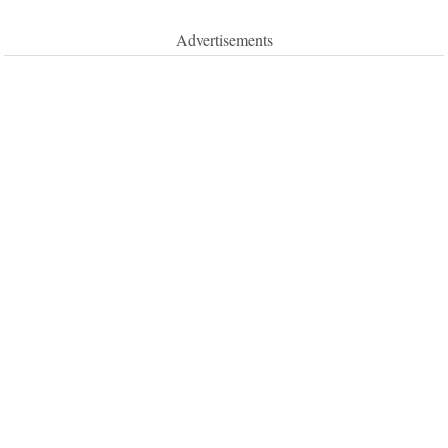
Advertisements