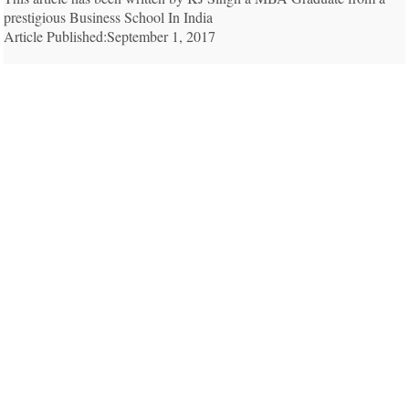
prestigious Business School In India
Article Published:September 1, 2017