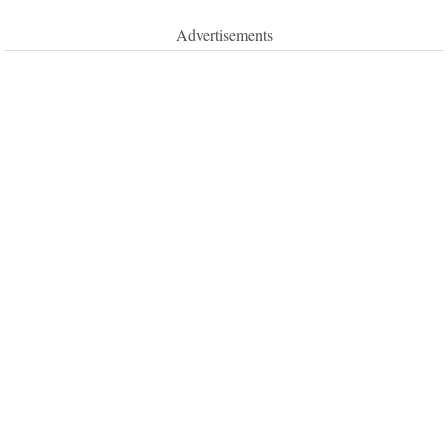
Advertisements