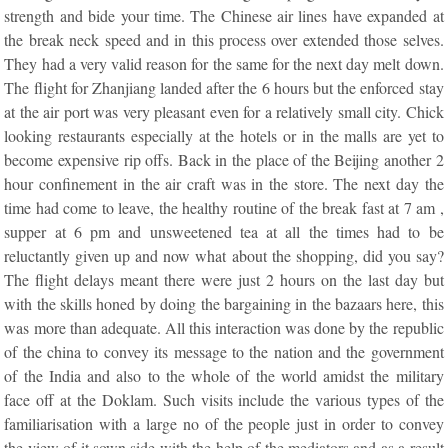
strength and bide your time. The Chinese air lines have expanded at
the break neck speed and in this process over extended those selves.
They had a very valid reason for the same for the next day melt down.
The flight for Zhanjiang landed after the 6 hours but the enforced stay
at the air port was very pleasant even for a relatively small city. Chick
looking restaurants especially at the hotels or in the malls are yet to
become expensive rip offs. Back in the place of the Beijing another 2
hour confinement in the air craft was in the store. The next day the
time had come to leave, the healthy routine of the break fast at 7 am ,
supper at 6 pm and unsweetened tea at all the times had to be
reluctantly given up and now what about the shopping, did you say?
The flight delays meant there were just 2 hours on the last day but
with the skills honed by doing the bargaining in the bazaars here, this
was more than adequate. All this interaction was done by the republic
of the china to convey its message to the nation and the government
of the India and also to the whole of the world amidst the military
face off at the Doklam. Such visits include the various types of the
familiarisation with a large no of the people just in order to convey
the view of it sown side with the help of the mediators and as a result