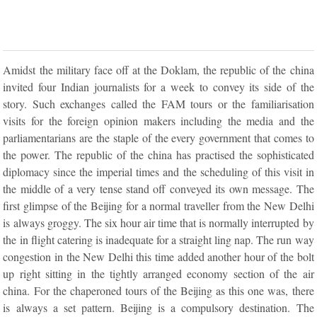
Amidst the military face off at the Doklam, the republic of the china
invited four Indian journalists for a week to convey its side of the
story. Such exchanges called the FAM tours or the familiarisation
visits for the foreign opinion makers including the media and the
parliamentarians are the staple of the every government that comes to
the power. The republic of the china has practised the sophisticated
diplomacy since the imperial times and the scheduling of this visit in
the middle of a very tense stand off conveyed its own message. The
first glimpse of the Beijing for a normal traveller from the New Delhi
is always groggy. The six hour air time that is normally interrupted by
the in flight catering is inadequate for a straight ling nap. The run way
congestion in the New Delhi this time added another hour of the bolt
up right sitting in the tightly arranged economy section of the air
china. For the chaperoned tours of the Beijing as this one was, there
is always a set pattern. Beijing is a compulsory destination. The