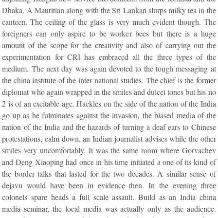
Dhaka. A Mauritian along with the Sri Lankan slurps milky tea in the
canteen. The ceiling of the glass is very much evident though. The
foreigners can only aspire to be worker bees but there is a huge
amount of the scope for the creativity and also of carrying out the
experimentation for CRI has embraced all the three types of the
medium. The next day was again devoted to the tough messaging at
the china institute of the inter national studies. The chief is the former
diplomat who again wrapped in the smiles and dulcet tones but his no
2 is of an excitable age. Hackles on the side of the nation of the India
go up as he fulminates against the invasion, the biased media of the
nation of the India and the hazards of turning a deaf ears to Chinese
protestations, calm down, an Indian journalist advises while the other
smiles very uncomfortably. It was the same room where Gorvachev
and Deng Xiaoping had once in his time initiated a one of its kind of
the border talks that lasted for the two decades. A similar sense of
dejavu would have been in evidence then. In the evening three
colonels spare heads a full scale assault. Build as an India china
media seminar, the local media was actually only as the audience.