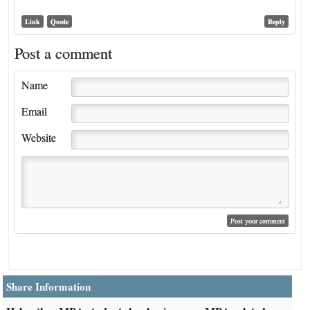
Link
Quote
Reply
Post a comment
Name
Email
Website
Share Information