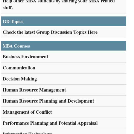
Help other MBA students by sharing your MBA related
stuff.
GD Topics
Check the latest Group Discussion Topics Here
MBA Courses
Business Environment
Communication
Decision Making
Human Resource Management
Human Resource Planning and Development
Management of Conflict
Performance Planning and Potential Appraisal
Information Technology