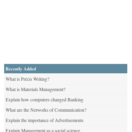
Recently Added
What is Précis Writing?
What is Materials Management?
Explain how computers changed Banking
What are the Networks of Communication?
Explain the importance of Advertisements
Explain Management as a social science