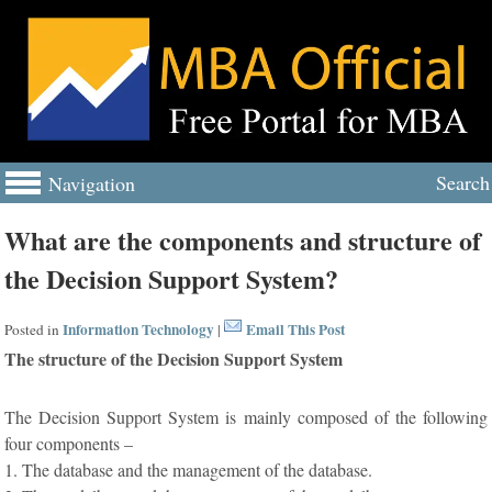
Search
Navigation
What are the components and structure of
the Decision Support System?
Information Technology
Email This Post
Posted in
|
The structure of the Decision Support System
The Decision Support System is mainly composed of the following
four components –
1. The database and the management of the database.