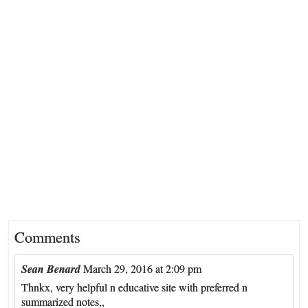
Comments
Sean Benard
March 29, 2016 at 2:09 pm
Thnkx, very helpful n educative site with preferred n
summarized notes,,