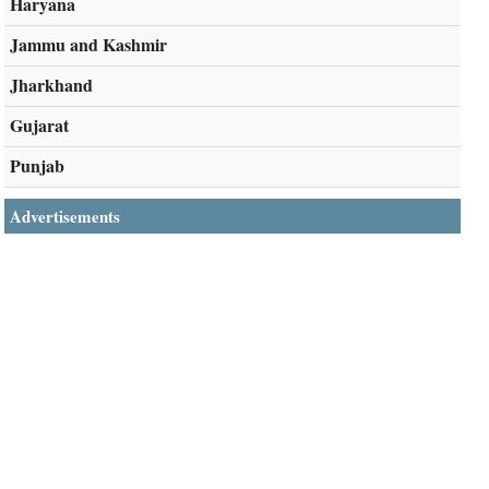
Haryana
Jammu and Kashmir
Jharkhand
Gujarat
Punjab
Advertisements