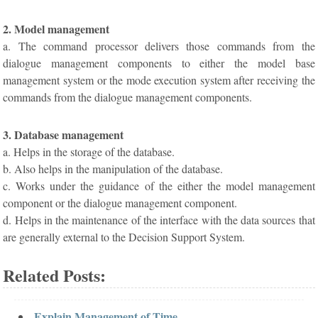
2. Model management
a. The command processor delivers those commands from the
dialogue management components to either the model base
management system or the mode execution system after receiving the
commands from the dialogue management components.
3. Database management
a. Helps in the storage of the database.
b. Also helps in the manipulation of the database.
c. Works under the guidance of the either the model management
component or the dialogue management component.
d. Helps in the maintenance of the interface with the data sources that
are generally external to the Decision Support System.
Related Posts:
Explain Management of Time