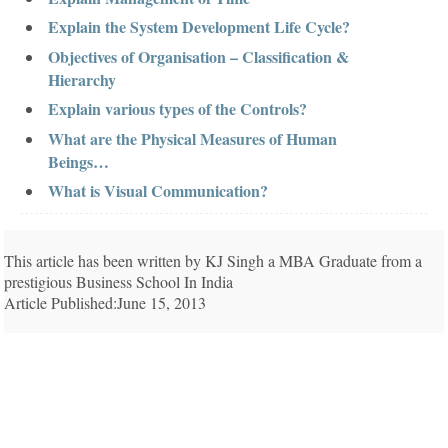
Explain the System Development Life Cycle?
Objectives of Organisation – Classification &
Hierarchy
Explain various types of the Controls?
What are the Physical Measures of Human
Beings…
What is Visual Communication?
This article has been written by KJ Singh a MBA Graduate from a
prestigious Business School In India
Article Published:June 15, 2013