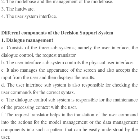
2. The modelbase and the management of the modelbase.
3. The hardware.
4. The user system interface.
Different components of the Decision Support System
1. Dialogue management
a. Consists of the three sub systems; namely the user interface, the
dialogue control, the request translator.
b. The user interface sub system controls the physical user interface.
c. It also manages the appearance of the screen and also accepts the
input from the user and then displays the results.
d. The user interface sub system is also responsible for checking the
user commands for the correct syntax.
e. The dialogue control sub system is responsible for the maintenance
of the processing context with the user.
f. The request translator helps in the translation of the user command
into the actions for the model management or the data management
components into such a pattern that can be easily understood by the
user.