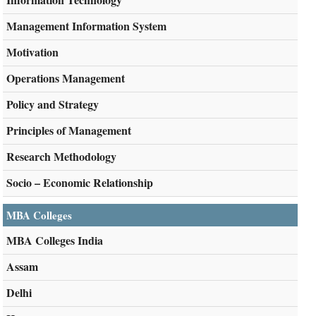
Management Information System
Motivation
Operations Management
Policy and Strategy
Principles of Management
Research Methodology
Socio – Economic Relationship
MBA Colleges
MBA Colleges India
Assam
Delhi