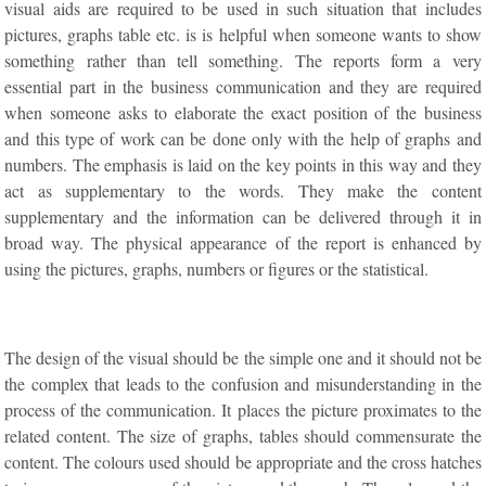
visual aids are required to be used in such situation that includes
pictures, graphs table etc. is is helpful when someone wants to show
something rather than tell something. The reports form a very
essential part in the business communication and they are required
when someone asks to elaborate the exact position of the business
and this type of work can be done only with the help of graphs and
numbers. The emphasis is laid on the key points in this way and they
act as supplementary to the words. They make the content
supplementary and the information can be delivered through it in
broad way. The physical appearance of the report is enhanced by
using the pictures, graphs, numbers or figures or the statistical.
The design of the visual should be the simple one and it should not be
the complex that leads to the confusion and misunderstanding in the
process of the communication. It places the picture proximates to the
related content. The size of graphs, tables should commensurate the
content. The colours used should be appropriate and the cross hatches