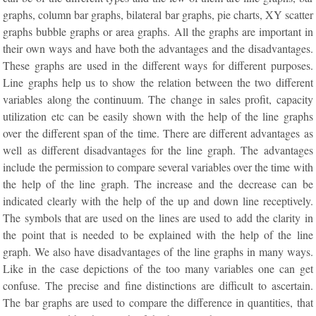
graphs, column bar graphs, bilateral bar graphs, pie charts, XY scatter
graphs bubble graphs or area graphs. All the graphs are important in
their own ways and have both the advantages and the disadvantages.
These graphs are used in the different ways for different purposes.
Line graphs help us to show the relation between the two different
variables along the continuum. The change in sales profit, capacity
utilization etc can be easily shown with the help of the line graphs
over the different span of the time. There are different advantages as
well as different disadvantages for the line graph. The advantages
include the permission to compare several variables over the time with
the help of the line graph. The increase and the decrease can be
indicated clearly with the help of the up and down line receptively.
The symbols that are used on the lines are used to add the clarity in
the point that is needed to be explained with the help of the line
graph. We also have disadvantages of the line graphs in many ways.
Like in the case depictions of the too many variables one can get
confuse. The precise and fine distinctions are difficult to ascertain.
The bar graphs are used to compare the difference in quantities, that