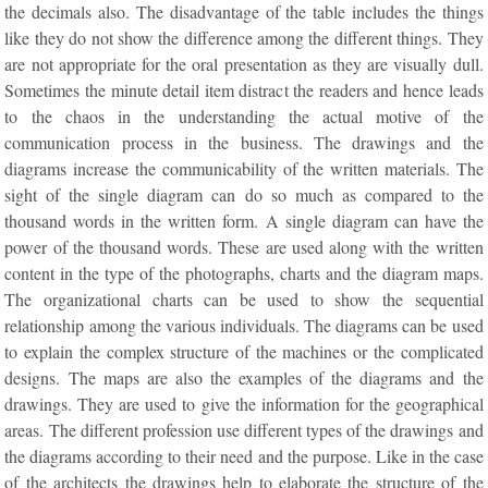
the decimals also. The disadvantage of the table includes the things
like they do not show the difference among the different things. They
are not appropriate for the oral presentation as they are visually dull.
Sometimes the minute detail item distract the readers and hence leads
to the chaos in the understanding the actual motive of the
communication process in the business. The drawings and the
diagrams increase the communicability of the written materials. The
sight of the single diagram can do so much as compared to the
thousand words in the written form. A single diagram can have the
power of the thousand words. These are used along with the written
content in the type of the photographs, charts and the diagram maps.
The organizational charts can be used to show the sequential
relationship among the various individuals. The diagrams can be used
to explain the complex structure of the machines or the complicated
designs. The maps are also the examples of the diagrams and the
drawings. They are used to give the information for the geographical
areas. The different profession use different types of the drawings and
the diagrams according to their need and the purpose. Like in the case
of the architects the drawings help to elaborate the structure of the