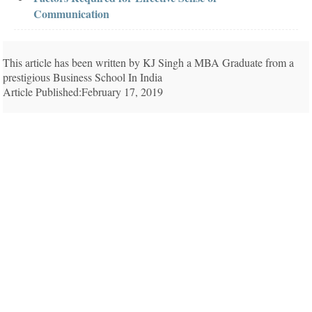
Communication
This article has been written by KJ Singh a MBA Graduate from a
prestigious Business School In India
Article Published:February 17, 2019