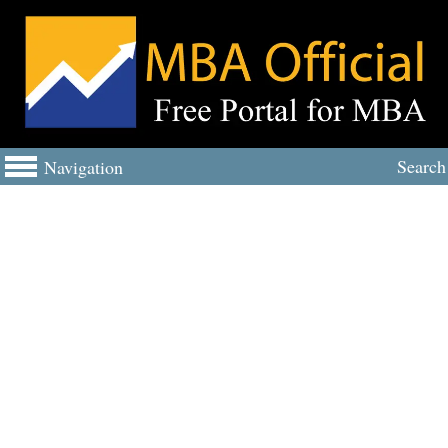
Search
Navigation