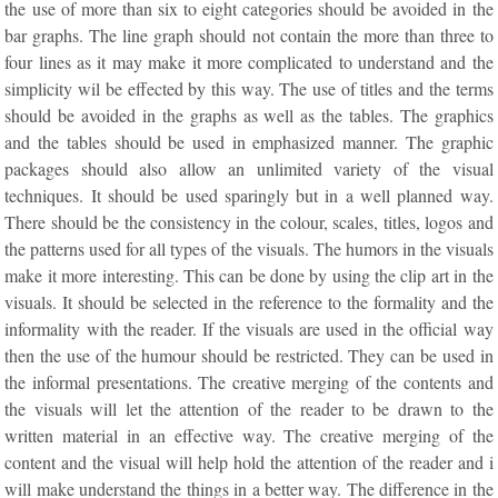
the use of more than six to eight categories should be avoided in the
bar graphs. The line graph should not contain the more than three to
four lines as it may make it more complicated to understand and the
simplicity wil be effected by this way. The use of titles and the terms
should be avoided in the graphs as well as the tables. The graphics
and the tables should be used in emphasized manner. The graphic
packages should also allow an unlimited variety of the visual
techniques. It should be used sparingly but in a well planned way.
There should be the consistency in the colour, scales, titles, logos and
the patterns used for all types of the visuals. The humors in the visuals
make it more interesting. This can be done by using the clip art in the
visuals. It should be selected in the reference to the formality and the
informality with the reader. If the visuals are used in the official way
then the use of the humour should be restricted. They can be used in
the informal presentations. The creative merging of the contents and
the visuals will let the attention of the reader to be drawn to the
written material in an effective way. The creative merging of the
content and the visual will help hold the attention of the reader and i
will make understand the things in a better way. The difference in the