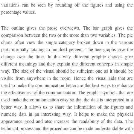
variations can be seen by rounding off the figures and using the
percentage values.
The outline gives the prose overviews. The bar graph gives the
comparison between the two or the more than two variables. The pie
charts often view the single category broken down in the various
parts normally totaling to hundred percent. The line graphs give the
change over the time. In this way different graphic choices give
different meanings and they explain the different concepts in simple
way. The size of the visual should be sufficient one as it should be
visible from anywhere in the room. Hence the visual aids that are
used to make the communication better are the best ways to enhance
the effectiveness of the communication. The graphs, symbols that are
used make the communication easy so that the data is interpreted in a
better way. It allows us to share the information of the figures and
numeric data in an interesting way. It helps to make the physical
appearance good and also increase the readability of the data. The
technical process and the procedure can be made understandable with