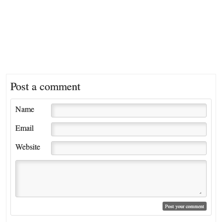
Post a comment
Name
Email
Website