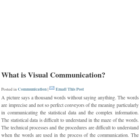
What is Visual Communication?
Communication
Email This Post
Posted in
|
A picture says a thousand words without saying anything. The words
are imprecise and not so perfect conveyors of the meaning particularly
in communicating the statistical data and the complex information.
The statistical data is difficult to understand in the maze of the words.
The technical processes and the procedures are difficult to understand
when the words are used in the process of the communication. The