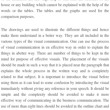
house or any building which cannot be explained with the help of the
words or the tables. The tables and the graphs are used for the
comparison purposes.
The drawings are used to illustrate the different things and hence
make them understand in a better way. They are all included in the
various types of the visual communication. One can use the process
of visual communication in en effective way in order to explain the
things in abetter way. There are number of things to be kept in the
mind for purpose of effective visuals. The placement of the visuals
should be made in such a way that it is placed near the paragraph that
explains the whole process in the written way and is completely
related to that subject. It is important to introduce the visual before
using them as it can lead to some confusion by introducing the visual
immediately without giving any reference in your speech. It should be
simple and the complexity should be avoided to make it more
effective way of communicating in the business communication. The
use of more than eight lines should be avoided in the outline chart and