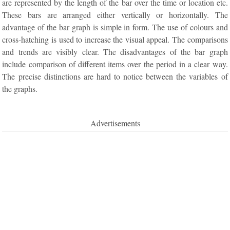
are represented by the length of the bar over the time or location etc.
These bars are arranged either vertically or horizontally. The
advantage of the bar graph is simple in form. The use of colours and
cross-hatching is used to increase the visual appeal. The comparisons
and trends are visibly clear. The disadvantages of the bar graph
include comparison of different items over the period in a clear way.
The precise distinctions are hard to notice between the variables of
the graphs.
Advertisements