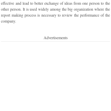
effective and lead to better exchange of ideas from one person to the
other person. It is used widely among the big organization where the
report making process is necessary to review the performance of the
company.
Advertisements