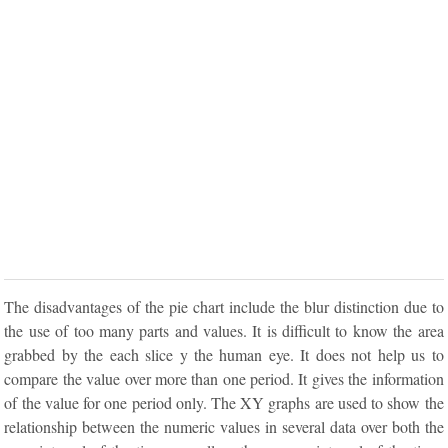
The disadvantages of the pie chart include the blur distinction due to
the use of too many parts and values. It is difficult to know the area
grabbed by the each slice y the human eye. It does not help us to
compare the value over more than one period. It gives the information
of the value for one period only. The XY graphs are used to show the
relationship between the numeric values in several data over both the