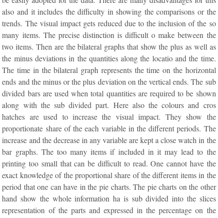
also and it includes the difficulty in showing the comparisons or the
trends. The visual impact gets reduced due to the inclusion of the so
many items. The precise distinction is difficult o make between the
two items. Then are the bilateral graphs that show the plus as well as
the minus deviations in the quantities along the locatio and the time.
The time in the bilateral graph represents the time on the horizontal
ends and the minus or the plus deviation on the vertical ends. The sub
divided bars are used when total quantities are required to be shown
along with the sub divided part. Here also the colours and cros
hatches are used to increase the visual impact. They show the
proportionate share of the each variable in the different periods. The
increase and the decrease in any variable are kept a close watch in the
bar graphs. The too many items if included in it may lead to the
printing too small that can be difficult to read. One cannot have the
exact knowledge of the proportional share of the different items in the
period that one can have in the pie charts. The pie charts on the other
hand show the whole information ha is sub divided into the slices
representation of the parts and expressed in the percentage on the