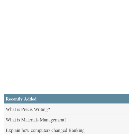
Recently Added
What is Précis Writing?
What is Materials Management?
Explain how computers changed Banking