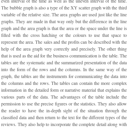
even interval of the time as well as the uneven interval of the time.
The bubble graph is also a type of the XY scatter graph with the third
variable of the relative size. The area graphs are used just like the line
graphs. They are made in that way only but the difference in the line
graph and the area graph is that the area or the space under the line is
filled with the cross hatching or the colours to use that space to
represent the area. The sales and the profits can be described with the
help of the area graph very correctly and precisely. The other thing
that is used as the aid for the business communication is the table. The
tables are the systematic and the summarized presentation of the data
into the form of the rows and the columns. In the same way of the
graph, the tables are the instruments for communicating the data into
the columns and the rows. The tables can contain the more complex
information in the detailed form or narrative material that explains the
various parts of the data. The advantages of the table include the
permission to use the precise figures or the statistics. They also allow
the reader to have the in-depth sight of the situation through the
classified data and then return to the text for the different types of the
reviews. They also help to incorporate the complete detail along with