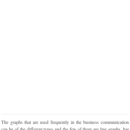
The graphs that are used frequently in the business communication
can be of the different types and the few of them are line graphs, bar