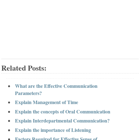
Related Posts:
What are the Effective Communication
Parameters?
Explain Management of Time
Explain the concepts of Oral Communication
Explain Interdepartmental Communication?
Explain the importance of Listening
Factors Required for Effective Sense of