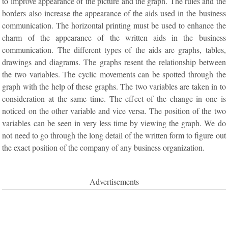
to improve appearance of the picture and the graph. The rules and the
borders also increase the appearance of the aids used in the business
communication. The horizontal printing must be used to enhance the
charm of the appearance of the written aids in the business
communication. The different types of the aids are graphs, tables,
drawings and diagrams. The graphs resent the relationship between
the two variables. The cyclic movements can be spotted through the
graph with the help of these graphs. The two variables are taken in to
consideration at the same time. The effect of the change in one is
noticed on the other variable and vice versa. The position of the two
variables can be seen in very less time by viewing the graph. We do
not need to go through the long detail of the written form to figure out
the exact position of the company of any business organization.
Advertisements