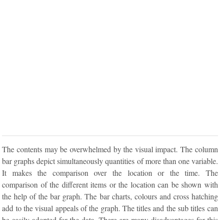
The contents may be overwhelmed by the visual impact. The column
bar graphs depict simultaneously quantities of more than one variable.
It makes the comparison over the location or the time. The
comparison of the different items or the location can be shown with
the help of the bar graph. The bar charts, colours and cross hatching
add to the visual appeals of the graph. The titles and the sub titles can
be easily adopted for the data. There are many disadvantages for this