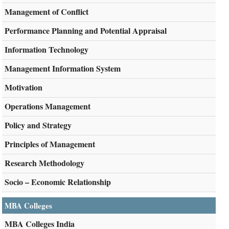
Management of Conflict
Performance Planning and Potential Appraisal
Information Technology
Management Information System
Motivation
Operations Management
Policy and Strategy
Principles of Management
Research Methodology
Socio – Economic Relationship
MBA Colleges
MBA Colleges India