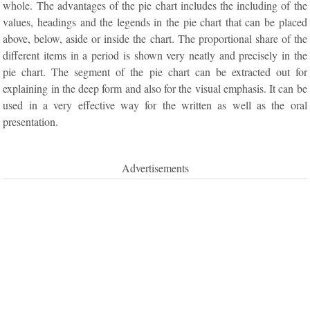
whole. The advantages of the pie chart includes the including of the
values, headings and the legends in the pie chart that can be placed
above, below, aside or inside the chart. The proportional share of the
different items in a period is shown very neatly and precisely in the
pie chart. The segment of the pie chart can be extracted out for
explaining in the deep form and also for the visual emphasis. It can be
used in a very effective way for the written as well as the oral
presentation.
Advertisements