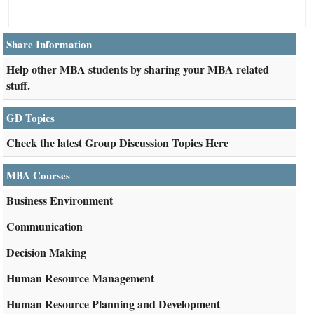
Share Information
Help other MBA students by sharing your MBA related
stuff.
GD Topics
Check the latest Group Discussion Topics Here
MBA Courses
Business Environment
Communication
Decision Making
Human Resource Management
Human Resource Planning and Development