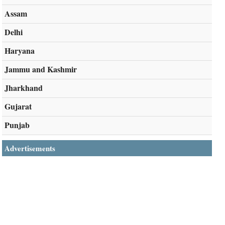
Assam
Delhi
Haryana
Jammu and Kashmir
Jharkhand
Gujarat
Punjab
Advertisements