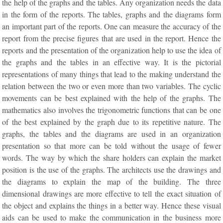
the help of the graphs and the tables. Any organization needs the data
in the form of the reports. The tables, graphs and the diagrams form
an important part of the reports. One can measure the accuracy of the
report from the precise figures that are used in the report. Hence the
reports and the presentation of the organization help to use the idea of
the graphs and the tables in an effective way. It is the pictorial
representations of many things that lead to the making understand the
relation between the two or even more than two variables. The cyclic
movements can be best explained with the help of the graphs. The
mathematics also involves the trigonometric functions that can be one
of the best explained by the graph due to its repetitive nature. The
graphs, the tables and the diagrams are used in an organization
presentation so that more can be told without the usage of fewer
words. The way by which the share holders can explain the market
position is the use of the graphs. The architects use the drawings and
the diagrams to explain the map of the building. The three
dimensional drawings are more effective to tell the exact situation of
the object and explains the things in a better way. Hence these visual
aids can be used to make the communication in the business more