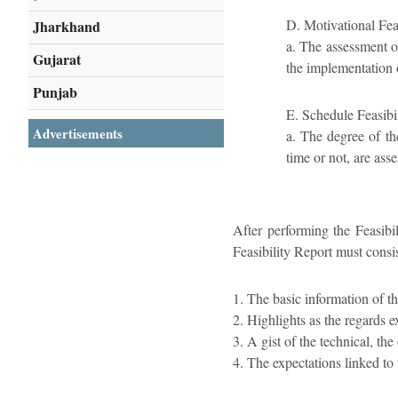
D. Motivational Feas
Jharkhand
a. The assessment o
Gujarat
the implementation o
Punjab
E. Schedule Feasibi
Advertisements
a. The degree of th
time or not, are asse
After performing the Feasibil
Feasibility Report must consis
1. The basic information of t
2. Highlights as the regards e
3. A gist of the technical, th
4. The expectations linked to