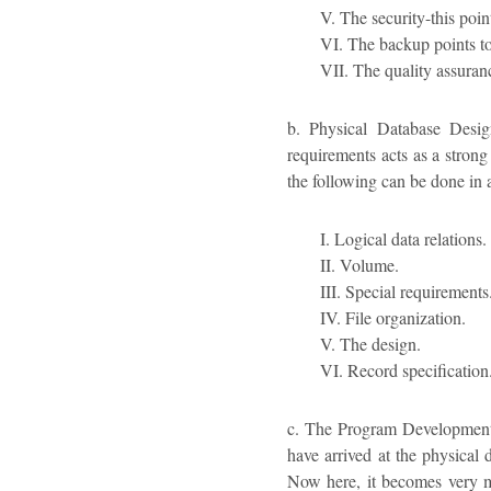
V. The security-this poin
VI. The backup points to
VII. The quality assuran
b. Physical Database Desig
requirements acts as a strong
the following can be done in 
I. Logical data relations.
II. Volume.
III. Special requirements
IV. File organization.
V. The design.
VI. Record specification
c. The Program Development –
have arrived at the physical 
Now here, it becomes very 