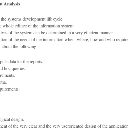
t Analysis
 the systems development life cycle.
he whole edifice of the information system.
ives of the system can be determined in a very efficient manner.
ation of the needs of the information when, where, how and who require
n about the following
puts data for the reports.
ad hoc queries.
irements.
ema.
quirements.
ogical design.
ment of the very clear and the very useroriented design of the application