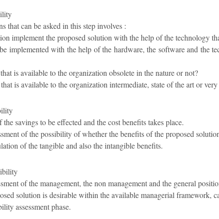
lity
s that can be asked in this step involves :
ion implement the proposed solution with the help of the technology that 
 be implemented with the help of the hardware, the software and the tec
that is available to the organization obsolete in the nature or not?
that is available to the organization intermediate, state of the art or ver
lity
 the savings to be effected and the cost benefits takes place.
ssment of the possibility of whether the benefits of the proposed soluti
lation of the tangible and also the intangible benefits.
bility
essment of the management, the non management and the general position
osed solution is desirable within the available managerial framework, 
ibility assessment phase.