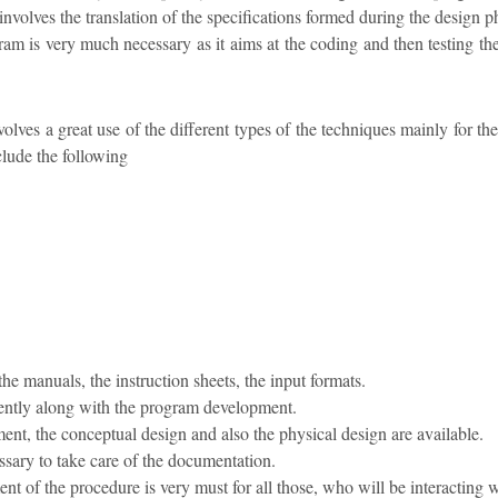
involves the translation of the specifications formed during the design 
am is very much necessary as it aims at the coding and then testing th
lves a great use of the different types of the techniques mainly for t
clude the following
the manuals, the instruction sheets, the input formats.
ently along with the program development.
ment, the conceptual design and also the physical design are available.
cessary to take care of the documentation.
t of the procedure is very must for all those, who will be interacting w