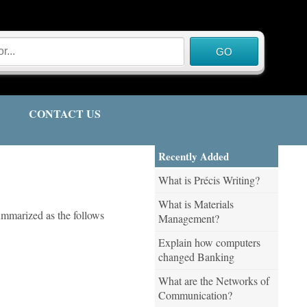
CONTACT US
Recently Added
What is Précis Writing?
What is Materials
ummarized as the follows
Management?
Explain how computers
changed Banking
What are the Networks of
Communication?