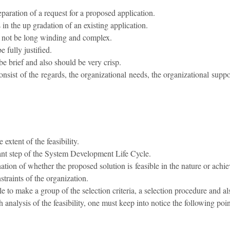
eparation of a request for a proposed application.
 in the up gradation of an existing application.
t not be long winding and complex.
 fully justified.
e brief and also should be very crisp.
nsist of the regards, the organizational needs, the organizational suppo
 extent of the feasibility.
tant step of the System Development Life Cycle.
nation of whether the proposed solution is feasible in the nature or ach
traints of the organization.
able to make a group of the selection criteria, a selection procedure and a
 analysis of the feasibility, one must keep into notice the following poin