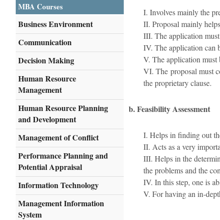
MBA Courses
I. Involves mainly the pr
Business Environment
II. Proposal mainly helps
III. The application mus
Communication
IV. The application can be
V. The application must b
Decision Making
VI. The proposal must co
Human Resource
the proprietary clause.
Management
Human Resource Planning
b. Feasibility Assessment
and Development
I. Helps in finding out the
Management of Conflict
II. Acts as a very impor
Performance Planning and
III. Helps in the determi
Potential Appraisal
the problems and the cons
IV. In this step, one is 
Information Technology
V. For having an in-depth
Management Information
System