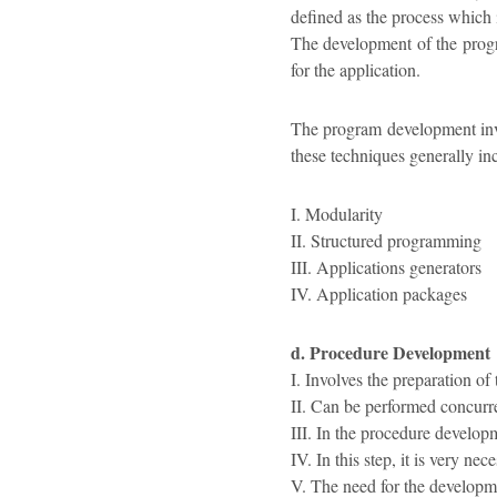
defined as the process which 
The development of the progr
for the application.
The program development invo
these techniques generally in
I. Modularity
II. Structured programming
III. Applications generators
IV. Application packages
d. Procedure Development
I. Involves the preparation of 
II. Can be performed concurr
III. In the procedure develop
IV. In this step, it is very ne
V. The need for the developmen