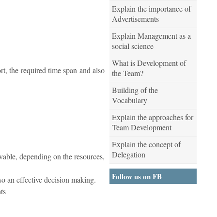
Explain the importance of
Advertisements
Explain Management as a
social science
What is Development of
rt, the required time span and also
the Team?
Building of the
Vocabulary
Explain the approaches for
Team Development
Explain the concept of
Delegation
ievable, depending on the resources,
Follow us on FB
lso an effective decision making.
ts