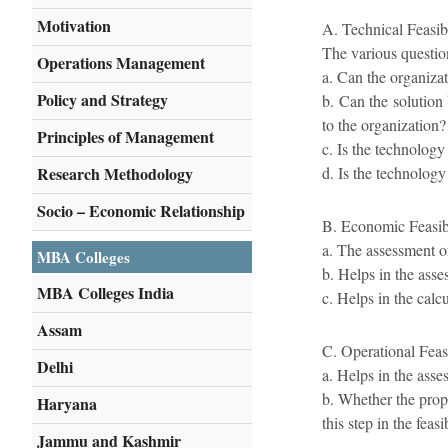
Motivation
A. Technical Feasibi
The various question
Operations Management
a. Can the organizat
Policy and Strategy
b. Can the solution
to the organization?
Principles of Management
c. Is the technology 
Research Methodology
d. Is the technology 
Socio – Economic Relationship
B. Economic Feasibi
a. The assessment of
MBA Colleges
b. Helps in the asse
MBA Colleges India
c. Helps in the calcu
Assam
C. Operational Feasi
Delhi
a. Helps in the ass
b. Whether the prop
Haryana
this step in the feas
Jammu and Kashmir