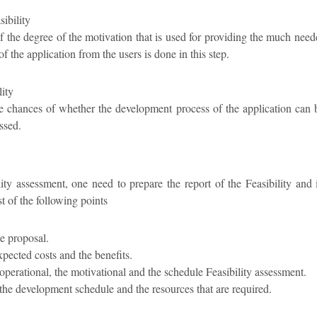
ibility
f the degree of the motivation that is used for providing the much nee
f the application from the users is done in this step.
lity
e chances of whether the development process of the application can 
ssed.
ity assessment, one need to prepare the report of the Feasibility and 
t of the following points
he proposal.
xpected costs and the benefits.
e operational, the motivational and the schedule Feasibility assessment.
 the development schedule and the resources that are required.