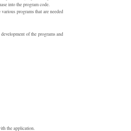
phase into the program code.
e various programs that are needed
he development of the programs and
ith the application.