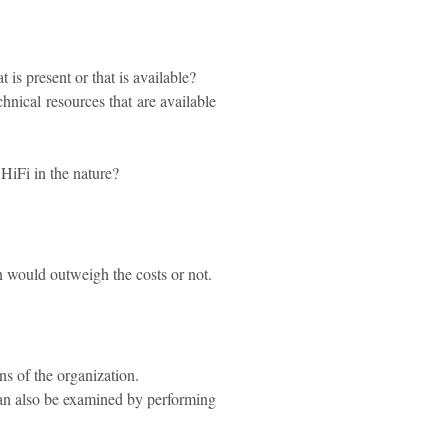
is present or that is available?
hnical resources that are available
y HiFi in the nature?
on would outweigh the costs or not.
s of the organization.
can also be examined by performing