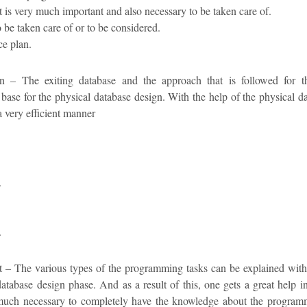
t is very much important and also necessary to be taken care of.
 be taken care of or to be considered.
ce plan.
n – The exiting database and the approach that is followed for t
 base for the physical database design. With the help of the physical da
a very efficient manner
.
.
 The various types of the programming tasks can be explained with th
database design phase. And as a result of this, one gets a great help 
much necessary to completely have the knowledge about the progra