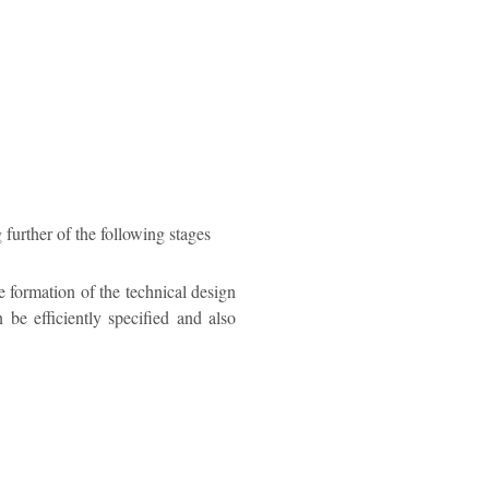
 further of the following stages
e formation of the technical design
 be efficiently specified and also