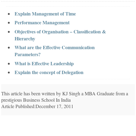
Explain Management of Time
Performance Management
Objectives of Organisation – Classification &
Hierarchy
What are the Effective Communication
Parameters?
What is Effective Leadership
Explain the concept of Delegation
This article has been written by KJ Singh a MBA Graduate from a
prestigious Business School In India
Article Published:December 17, 2011