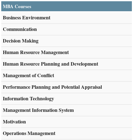
MBA Courses
Business Environment
Communication
Decision Making
Human Resource Management
Human Resource Planning and Development
Management of Conflict
Performance Planning and Potential Appraisal
Information Technology
Management Information System
Motivation
Operations Management