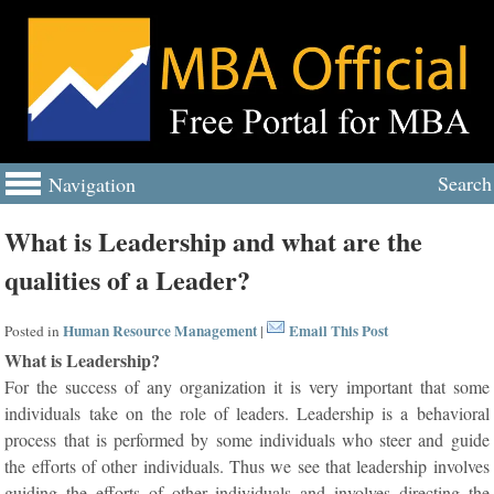
Search
Navigation
What is Leadership and what are the
qualities of a Leader?
Human Resource Management
Email This Post
Posted in
|
What is Leadership?
For the success of any organization it is very important that some
individuals take on the role of leaders. Leadership is a behavioral
process that is performed by some individuals who steer and guide
the efforts of other individuals. Thus we see that leadership involves
guiding the efforts of other individuals and involves directing the