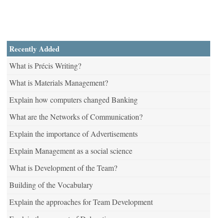
Recently Added
What is Précis Writing?
What is Materials Management?
Explain how computers changed Banking
What are the Networks of Communication?
Explain the importance of Advertisements
Explain Management as a social science
What is Development of the Team?
Building of the Vocabulary
Explain the approaches for Team Development