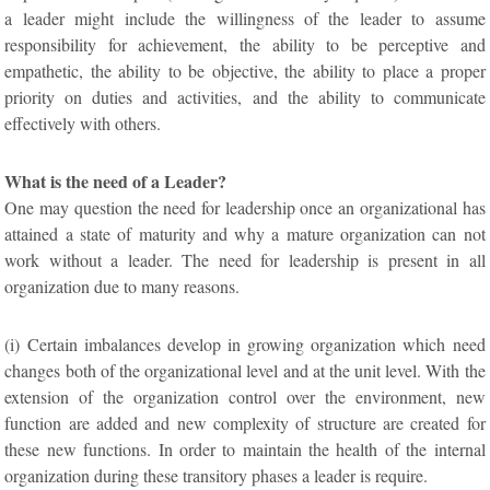
a leader might include the willingness of the leader to assume
responsibility for achievement, the ability to be perceptive and
empathetic, the ability to be objective, the ability to place a proper
priority on duties and activities, and the ability to communicate
effectively with others.
What is the need of a Leader?
One may question the need for leadership once an organizational has
attained a state of maturity and why a mature organization can not
work without a leader. The need for leadership is present in all
organization due to many reasons.
(i) Certain imbalances develop in growing organization which need
changes both of the organizational level and at the unit level. With the
extension of the organization control over the environment, new
function are added and new complexity of structure are created for
these new functions. In order to maintain the health of the internal
organization during these transitory phases a leader is require.