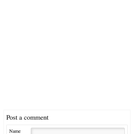
Post a comment
Name