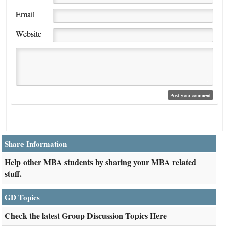
Email
Website
Share Information
Help other MBA students by sharing your MBA related
stuff.
GD Topics
Check the latest Group Discussion Topics Here