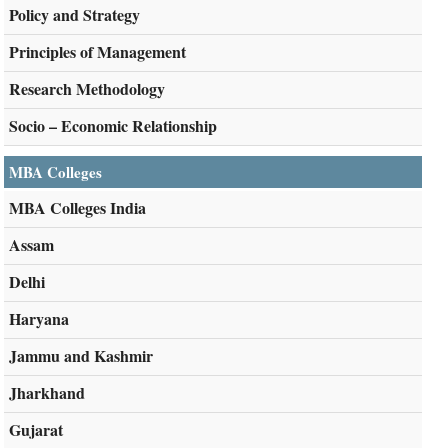
Policy and Strategy
Principles of Management
Research Methodology
Socio – Economic Relationship
MBA Colleges
MBA Colleges India
Assam
Delhi
Haryana
Jammu and Kashmir
Jharkhand
Gujarat