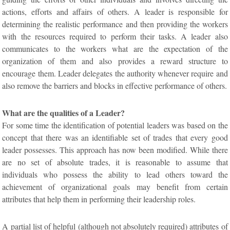
actions, efforts and affairs of others. A leader is responsible for
determining the realistic performance and then providing the workers
with the resources required to perform their tasks. A leader also
communicates to the workers what are the expectation of the
organization of them and also provides a reward structure to
encourage them. Leader delegates the authority whenever require and
also remove the barriers and blocks in effective performance of others.
What are the qualities of a Leader?
For some time the identification of potential leaders was based on the
concept that there was an identifiable set of trades that every good
leader possesses. This approach has now been modified. While there
are no set of absolute trades, it is reasonable to assume that
individuals who possess the ability to lead others toward the
achievement of organizational goals may benefit from certain
attributes that help them in performing their leadership roles.
A partial list of helpful (although not absolutely required) attributes of