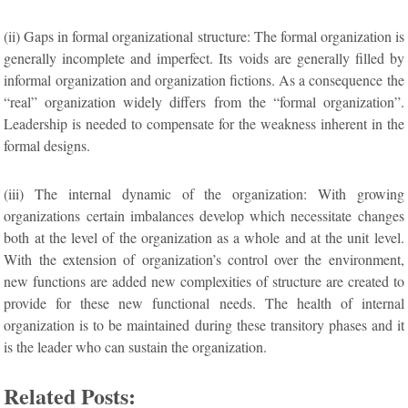
(ii) Gaps in formal organizational structure: The formal organization is
generally incomplete and imperfect. Its voids are generally filled by
informal organization and organization fictions. As a consequence the
“real” organization widely differs from the “formal organization”.
Leadership is needed to compensate for the weakness inherent in the
formal designs.
(iii) The internal dynamic of the organization: With growing
organizations certain imbalances develop which necessitate changes
both at the level of the organization as a whole and at the unit level.
With the extension of organization’s control over the environment,
new functions are added new complexities of structure are created to
provide for these new functional needs. The health of internal
organization is to be maintained during these transitory phases and it
is the leader who can sustain the organization.
Related Posts: