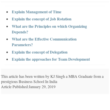
Explain Management of Time
Explain the concept of Job Rotation
What are the Principles on which Organizing
Depends?
What are the Effective Communication
Parameters?
Explain the concept of Delegation
Explain the approaches for Team Development
This article has been written by KJ Singh a MBA Graduate from a
prestigious Business School In India
Article Published:January 29, 2019