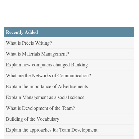
Recently Added
What is Précis Writing?
What is Materials Management?
Explain how computers changed Banking
What are the Networks of Communication?
Explain the importance of Advertisements
Explain Management as a social science
What is Development of the Team?
Building of the Vocabulary
Explain the approaches for Team Development