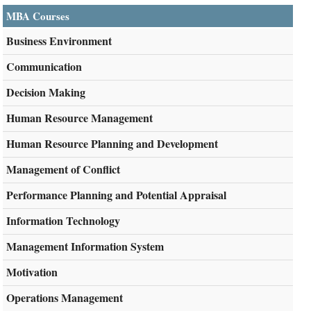
MBA Courses
Business Environment
Communication
Decision Making
Human Resource Management
Human Resource Planning and Development
Management of Conflict
Performance Planning and Potential Appraisal
Information Technology
Management Information System
Motivation
Operations Management