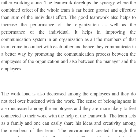
rather working alone. The teamwork develops the synergy where the
combined effect of the whole team is far better, greater and effective
than sum of the individual effort. The good teamwork also helps to
increase the performance of the organization as well as the
performance of the individual. It helps in improving the
communication system in an organization as all the members of that
team come in contact with each other and hence they communicate in
a better way by promoting the communication process between the
employees of the organization and also between the manager and the
employees.
The work load is also decreased among the employees and they do
not feel over burdened with the work. The sense of belongingness is
also increased among the employees and they are more likely to feel
connected to their work with the help of the teamwork. The team acts
as a family and one can easily share his ideas and creativity among
the members of the team. The environment created through the