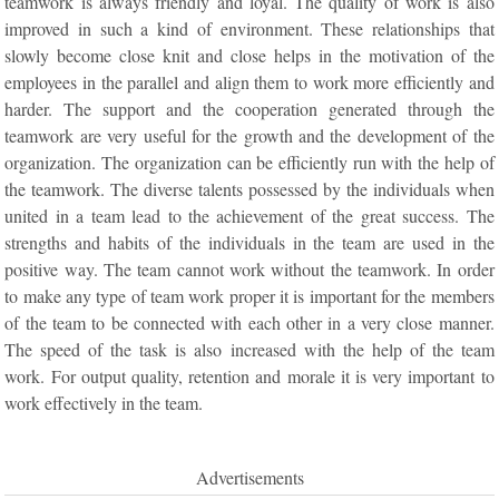
teamwork is always friendly and loyal. The quality of work is also
improved in such a kind of environment. These relationships that
slowly become close knit and close helps in the motivation of the
employees in the parallel and align them to work more efficiently and
harder. The support and the cooperation generated through the
teamwork are very useful for the growth and the development of the
organization. The organization can be efficiently run with the help of
the teamwork. The diverse talents possessed by the individuals when
united in a team lead to the achievement of the great success. The
strengths and habits of the individuals in the team are used in the
positive way. The team cannot work without the teamwork. In order
to make any type of team work proper it is important for the members
of the team to be connected with each other in a very close manner.
The speed of the task is also increased with the help of the team
work. For output quality, retention and morale it is very important to
work effectively in the team.
Advertisements