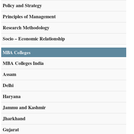
Policy and Strategy
Principles of Management
Research Methodology
Socio – Economic Relationship
MBA Colleges
MBA Colleges India
Assam
Delhi
Haryana
Jammu and Kashmir
Jharkhand
Gujarat