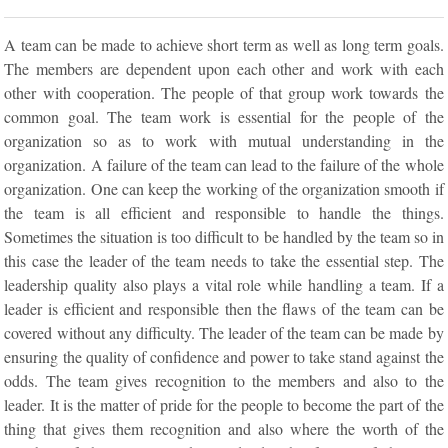
A team can be made to achieve short term as well as long term goals.
The members are dependent upon each other and work with each
other with cooperation. The people of that group work towards the
common goal. The team work is essential for the people of the
organization so as to work with mutual understanding in the
organization. A failure of the team can lead to the failure of the whole
organization. One can keep the working of the organization smooth if
the team is all efficient and responsible to handle the things.
Sometimes the situation is too difficult to be handled by the team so in
this case the leader of the team needs to take the essential step. The
leadership quality also plays a vital role while handling a team. If a
leader is efficient and responsible then the flaws of the team can be
covered without any difficulty. The leader of the team can be made by
ensuring the quality of confidence and power to take stand against the
odds. The team gives recognition to the members and also to the
leader. It is the matter of pride for the people to become the part of the
thing that gives them recognition and also where the worth of the