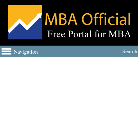
Search
Navigation