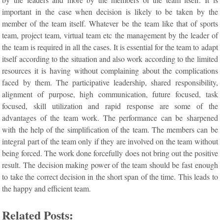
important in the case when decision is likely to be taken by the
member of the team itself. Whatever be the team like that of sports
team, project team, virtual team etc the management by the leader of
the team is required in all the cases. It is essential for the team to adapt
itself according to the situation and also work according to the limited
resources it is having without complaining about the complications
faced by them. The participative leadership, shared responsibility,
alignment of purpose, high communication, future focused, task
focused, skill utilization and rapid response are some of the
advantages of the team work. The performance can be sharpened
with the help of the simplification of the team. The members can be
integral part of the team only if they are involved on the team without
being forced. The work done forcefully does not bring out the positive
result. The decision making power of the team should be fast enough
to take the correct decision in the short span of the time. This leads to
the happy and efficient team.
Related Posts: