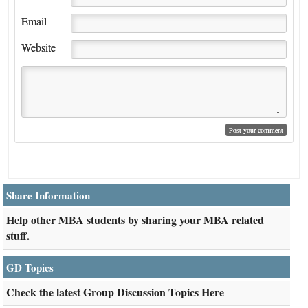
Email
Website
Share Information
Help other MBA students by sharing your MBA related
stuff.
GD Topics
Check the latest Group Discussion Topics Here