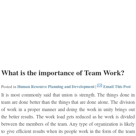
What is the importance of Team Work?
Human Resource Planning and Development
Email This Post
Posted in
|
It is most commonly said that union is strength. The things done in
team are done better than the things that are done alone. The division
of work in a proper manner and doing the work in unity brings out
the better results. The work load gets reduced as he work is divided
between the members of the team. Any type of organization is likely
to give efficient results when its people work in the form of the team