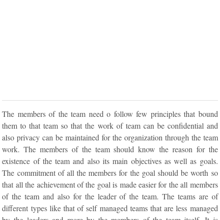
The members of the team need o follow few principles that bound
them to that team so that the work of team can be confidential and
also privacy can be maintained for the organization through the team
work. The members of the team should know the reason for the
existence of the team and also its main objectives as well as goals.
The commitment of all the members for the goal should be worth so
that all the achievement of the goal is made easier for the all members
of the team and also for the leader of the team. The teams are of
different types like that of self managed teams that are less managed
by the leaders and more by the members of the team itself. It is