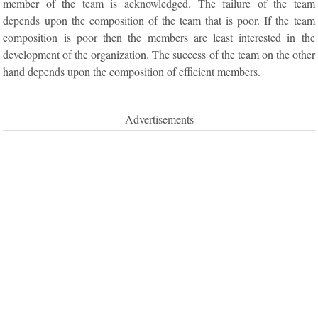
member of the team is acknowledged. The failure of the team
depends upon the composition of the team that is poor. If the team
composition is poor then the members are least interested in the
development of the organization. The success of the team on the other
hand depends upon the composition of efficient members.
Advertisements