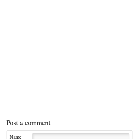
Post a comment
Name