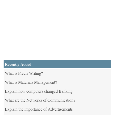
Recently Added
What is Précis Writing?
What is Materials Management?
Explain how computers changed Banking
What are the Networks of Communication?
Explain the importance of Advertisements