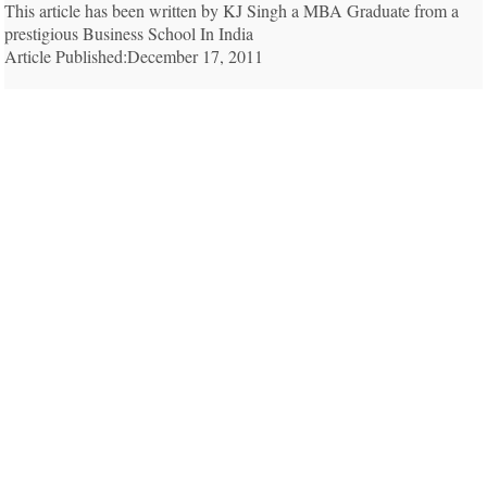
This article has been written by KJ Singh a MBA Graduate from a
prestigious Business School In India
Article Published:December 17, 2011