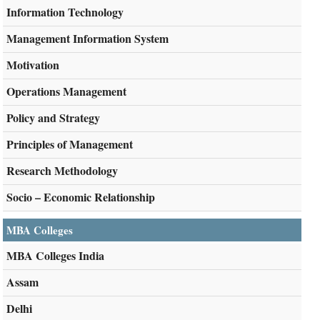
Information Technology
Management Information System
Motivation
Operations Management
Policy and Strategy
Principles of Management
Research Methodology
Socio – Economic Relationship
MBA Colleges
MBA Colleges India
Assam
Delhi