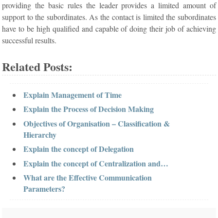
providing the basic rules the leader provides a limited amount of
support to the subordinates. As the contact is limited the subordinates
have to be high qualified and capable of doing their job of achieving
successful results.
Related Posts:
Explain Management of Time
Explain the Process of Decision Making
Objectives of Organisation – Classification &
Hierarchy
Explain the concept of Delegation
Explain the concept of Centralization and…
What are the Effective Communication
Parameters?