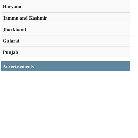
Haryana
Jammu and Kashmir
Jharkhand
Gujarat
Punjab
Advertisements