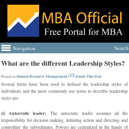
Search
Navigation
What are the different Leadership Styles?
Human Resource Management
Email This Post
Posted in
|
Several terms have been used to defined the leadership styles of
individuals and the most commonly use terms to describe leadership
styles are:
(i) Autocratic leader:
The autocratic leader assumes all the
responsibility for decision making, initiating action and directing and
controlling the subordinates. Powers are centralized in the hands of