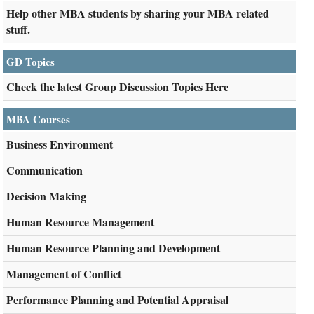
Help other MBA students by sharing your MBA related
stuff.
GD Topics
Check the latest Group Discussion Topics Here
MBA Courses
Business Environment
Communication
Decision Making
Human Resource Management
Human Resource Planning and Development
Management of Conflict
Performance Planning and Potential Appraisal