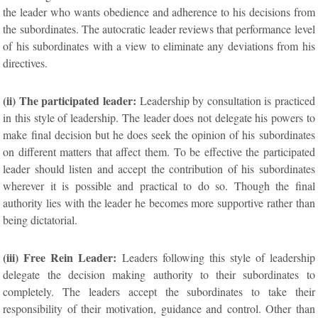
the leader who wants obedience and adherence to his decisions from
the subordinates. The autocratic leader reviews that performance level
of his subordinates with a view to eliminate any deviations from his
directives.
(ii) The participated leader:
Leadership by consultation is practiced
in this style of leadership. The leader does not delegate his powers to
make final decision but he does seek the opinion of his subordinates
on different matters that affect them. To be effective the participated
leader should listen and accept the contribution of his subordinates
wherever it is possible and practical to do so. Though the final
authority lies with the leader he becomes more supportive rather than
being dictatorial.
(iii) Free Rein Leader:
Leaders following this style of leadership
delegate the decision making authority to their subordinates to
completely. The leaders accept the subordinates to take their
responsibility of their motivation, guidance and control. Other than