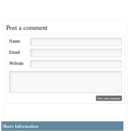
Post a comment
Name
Email
Website
Share Information