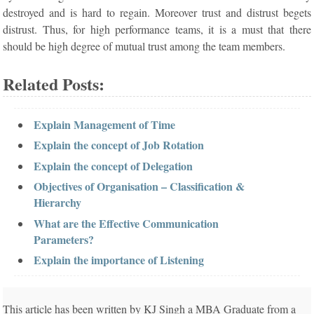
destroyed and is hard to regain. Moreover trust and distrust begets
distrust. Thus, for high performance teams, it is a must that there
should be high degree of mutual trust among the team members.
Related Posts:
Explain Management of Time
Explain the concept of Job Rotation
Explain the concept of Delegation
Objectives of Organisation – Classification &
Hierarchy
What are the Effective Communication
Parameters?
Explain the importance of Listening
This article has been written by KJ Singh a MBA Graduate from a