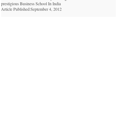
prestigious Business School In India
Article Published:September 4, 2012