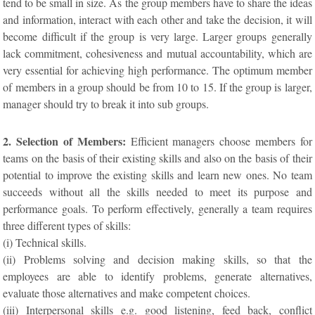
tend to be small in size. As the group members have to share the ideas
and information, interact with each other and take the decision, it will
become difficult if the group is very large. Larger groups generally
lack commitment, cohesiveness and mutual accountability, which are
very essential for achieving high performance. The optimum member
of members in a group should be from 10 to 15. If the group is larger,
manager should try to break it into sub groups.
2. Selection of Members:
Efficient managers choose members for
teams on the basis of their existing skills and also on the basis of their
potential to improve the existing skills and learn new ones. No team
succeeds without all the skills needed to meet its purpose and
performance goals. To perform effectively, generally a team requires
three different types of skills:
(i) Technical skills.
(ii) Problems solving and decision making skills, so that the
employees are able to identify problems, generate alternatives,
evaluate those alternatives and make competent choices.
(iii) Interpersonal skills e.g. good listening, feed back, conflict