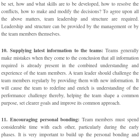
be set, how and what skills are to be developed, how to resolve the
conflicts, how to make and modify the decisions? To agree upon all
the above matters, team leadership and structure are required.
Leadership and structure can be provided by the management or by
the team members themselves.
10. Supplying latest information to the teams:
Teams generally
make mistakes when they come to the conclusion that all information
required is already present in the combined understanding and
experience of the team members. A team leader should challenge the
team members regularly by providing them with new information. It
will cause the team to redefine and enrich is understanding of the
performance challenge thereby, helping the team shape a common
purpose, set clearer goals and improve its common approach.
11. Encouraging personal bonding:
Team members must spend
considerable time with each other, particularly during the early
phases. It is very important to build up the personal bonding and