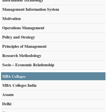
Management Information System
Motivation
Operations Management
Policy and Strategy
Principles of Management
Research Methodology
Socio – Economic Relationship
MBA Colleges
MBA Colleges India
Assam
Delhi