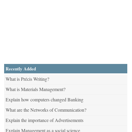
Recently Added
What is Précis Writing?
What is Materials Management?
Explain how computers changed Banking
What are the Networks of Communication?
Explain the importance of Advertisements
Explain Management as a social science