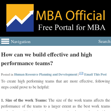
Search
Navigation
How can we build effective and high
performance teams?
Human Resource Planning and Development
Email This Post
Posted in
|
To create high performing teams that are more effective, following
steps could prove to be helpful:
1. Size of the work Teams:
The size of the work teams affects the
performance of the teams to a larger extent as the best work teams