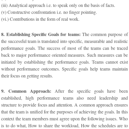
(iii) Analytical approach i.e. to speak only on the basis of facts.
(v) Constructive confrontation i.e. no finger pointing.
(vi.) Contributions in the form of real work.
8. Establishing Specific Goals for teams:
The common purpose of
the successful team is translated into specific, measurable and realistic
performance goals. The success of most of the teams can be traced
back to major performance oriented measures. Such measures can be
initiated by establishing the performance goals. Teams cannot exist
without performance outcomes. Specific goals help teams maintain
their focus on getting results.
9. Common Approach:
After the specific goals have been
established, high performance teams also need leadership and
structure to provide focus and attention. A common approach ensures
that the team is unified for the purposes of achieving the goals. In this
context the team members must agree upon the following issues. Who
is to do what, How to share the workload, How the schedules are to