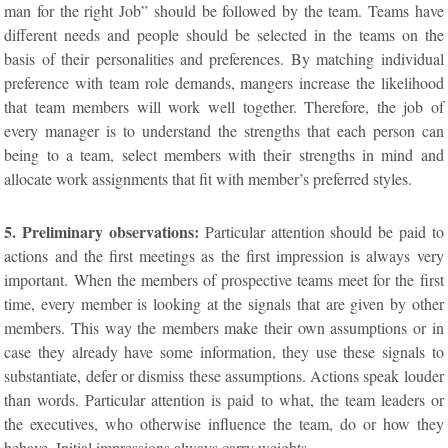
man for the right Job” should be followed by the team. Teams have
different needs and people should be selected in the teams on the
basis of their personalities and preferences. By matching individual
preference with team role demands, mangers increase the likelihood
that team members will work well together. Therefore, the job of
every manager is to understand the strengths that each person can
being to a team, select members with their strengths in mind and
allocate work assignments that fit with member’s preferred styles.
5. Preliminary observations:
Particular attention should be paid to
actions and the first meetings as the first impression is always very
important. When the members of prospective teams meet for the first
time, every member is looking at the signals that are given by other
members. This way the members make their own assumptions or in
case they already have some information, they use these signals to
substantiate, defer or dismiss these assumptions. Actions speak louder
than words. Particular attention is paid to what, the team leaders or
the executives, who otherwise influence the team, do or how they
behave. Initial impressions always carry weights.