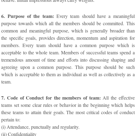
6. Purpose of the team:
Every team should have a meaningful
purpose towards which all the members should be committed. This
common and meaningful purpose, which is generally broader than
the specific goals, provides direction, momentum and aspiration for
members. Every team should have a common purpose which is
acceptable to the whole team. Members of successful teams spend a
tremendous amount of time and efforts into discussing shaping and
agreeing upon a common purpose. This purpose should be such
which is acceptable to them as individual as well as collectively as a
team.
7. Code of Conduct for the members of team:
All the effective
teams set some clear rules or behavior in the beginning which helps
these teams to attain their goals. The most critical codes of conduct
pertain to:
(i) Attendance, punctually and regularity.
(ii) Confidentiality