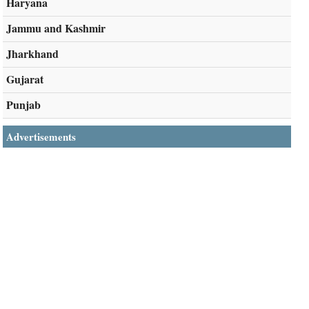
Haryana
Jammu and Kashmir
Jharkhand
Gujarat
Punjab
Advertisements