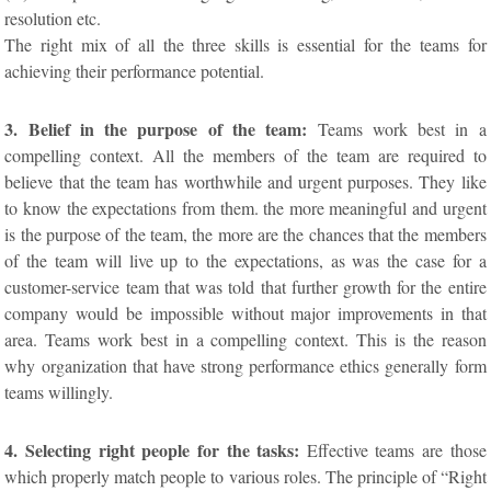
resolution etc.
The right mix of all the three skills is essential for the teams for
achieving their performance potential.
3. Belief in the purpose of the team:
Teams work best in a
compelling context. All the members of the team are required to
believe that the team has worthwhile and urgent purposes. They like
to know the expectations from them. the more meaningful and urgent
is the purpose of the team, the more are the chances that the members
of the team will live up to the expectations, as was the case for a
customer-service team that was told that further growth for the entire
company would be impossible without major improvements in that
area. Teams work best in a compelling context. This is the reason
why organization that have strong performance ethics generally form
teams willingly.
4. Selecting right people for the tasks:
Effective teams are those
which properly match people to various roles. The principle of “Right