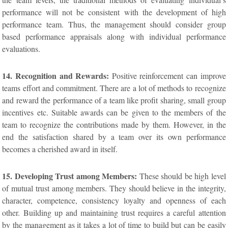
performance will not be consistent with the development of high
performance team. Thus, the management should consider group
based performance appraisals along with individual performance
evaluations.
14. Recognition and Rewards:
Positive reinforcement can improve
teams effort and commitment. There are a lot of methods to recognize
and reward the performance of a team like profit sharing, small group
incentives etc. Suitable awards can be given to the members of the
team to recognize the contributions made by them. However, in the
end the satisfaction shared by a team over its own performance
becomes a cherished award in itself.
15. Developing Trust among Members:
These should be high level
of mutual trust among members. They should believe in the integrity,
character, competence, consistency loyalty and openness of each
other. Building up and maintaining trust requires a careful attention
by the management as it takes a lot of time to build but can be easily