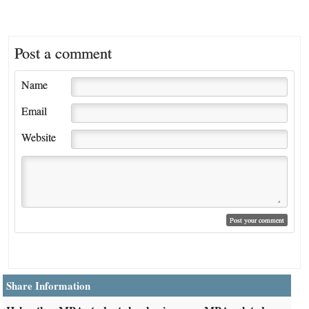
Post a comment
Name
Email
Website
Share Information