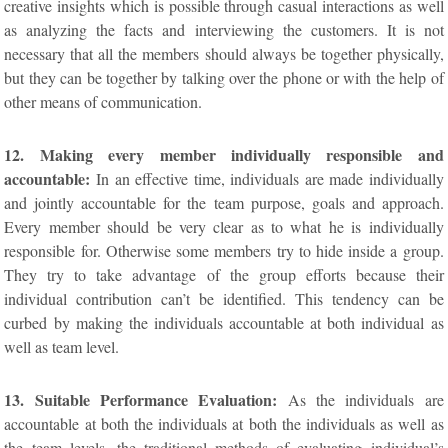
creative insights which is possible through casual interactions as well
as analyzing the facts and interviewing the customers. It is not
necessary that all the members should always be together physically,
but they can be together by talking over the phone or with the help of
other means of communication.
12. Making every member individually responsible and
accountable:
In an effective time, individuals are made individually
and jointly accountable for the team purpose, goals and approach.
Every member should be very clear as to what he is individually
responsible for. Otherwise some members try to hide inside a group.
They try to take advantage of the group efforts because their
individual contribution can’t be identified. This tendency can be
curbed by making the individuals accountable at both individual as
well as team level.
13. Suitable Performance Evaluation:
As the individuals are
accountable at both the individuals at both the individuals as well as
the team levels, the traditional methods of evaluating individual’s