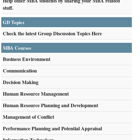
Help other MBA students by sharing your MBA related
stuff.
GD Topics
Check the latest Group Discussion Topics Here
MBA Courses
Business Environment
Communication
Decision Making
Human Resource Management
Human Resource Planning and Development
Management of Conflict
Performance Planning and Potential Appraisal
Information Technology