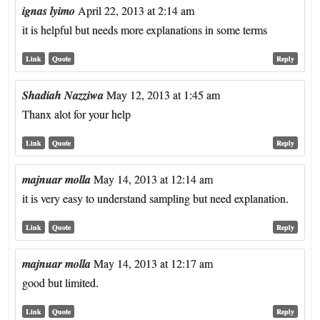
ignas lyimo
April 22, 2013 at 2:14 am
it is helpful but needs more explanations in some terms
Link
Quote
Reply
Shadiah Nazziwa
May 12, 2013 at 1:45 am
Thanx alot for your help
Link
Quote
Reply
majnuar molla
May 14, 2013 at 12:14 am
it is very easy to understand sampling but need explanation.
Link
Quote
Reply
majnuar molla
May 14, 2013 at 12:17 am
good but limited.
Link
Quote
Reply