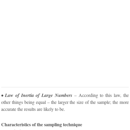
• Law of Inertia of Large Numbers
– According to this law, the
other things being equal – the larger the size of the sample; the more
accurate the results are likely to be.
Characteristics of the sampling technique