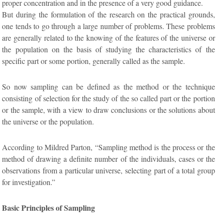
proper concentration and in the presence of a very good guidance.
But during the formulation of the research on the practical grounds,
one tends to go through a large number of problems. These problems
are generally related to the knowing of the features of the universe or
the population on the basis of studying the characteristics of the
specific part or some portion, generally called as the sample.
So now sampling can be defined as the method or the technique
consisting of selection for the study of the so called part or the portion
or the sample, with a view to draw conclusions or the solutions about
the universe or the population.
According to Mildred Parton, “Sampling method is the process or the
method of drawing a definite number of the individuals, cases or the
observations from a particular universe, selecting part of a total group
for investigation.”
Basic Principles of Sampling