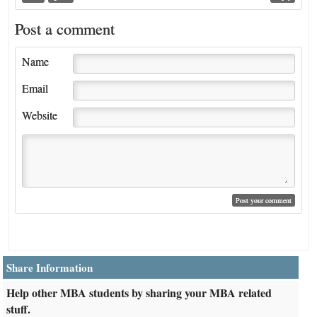
Post a comment
Name
Email
Website
Share Information
Help other MBA students by sharing your MBA related
stuff.