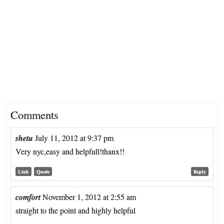
Comments
shetu
July 11, 2012 at 9:37 pm
Very nyc,easy and helpfull!thanx!!
Link
Quote
Reply
comfort
November 1, 2012 at 2:55 am
straight to the point and highly helpful