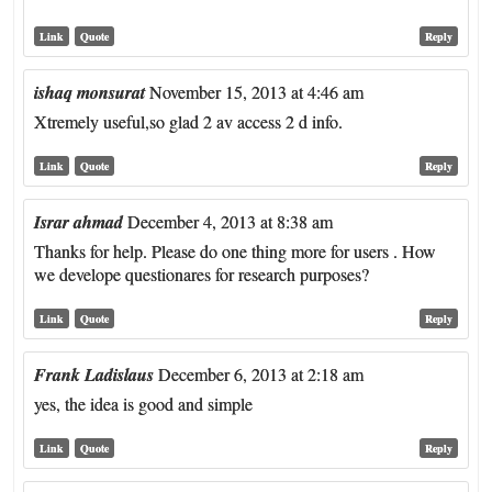
Link
Quote
Reply
ishaq monsurat
November 15, 2013 at 4:46 am
Xtremely useful,so glad 2 av access 2 d info.
Link
Quote
Reply
Israr ahmad
December 4, 2013 at 8:38 am
Thanks for help. Please do one thing more for users . How
we develope questionares for research purposes?
Link
Quote
Reply
Frank Ladislaus
December 6, 2013 at 2:18 am
yes, the idea is good and simple
Link
Quote
Reply