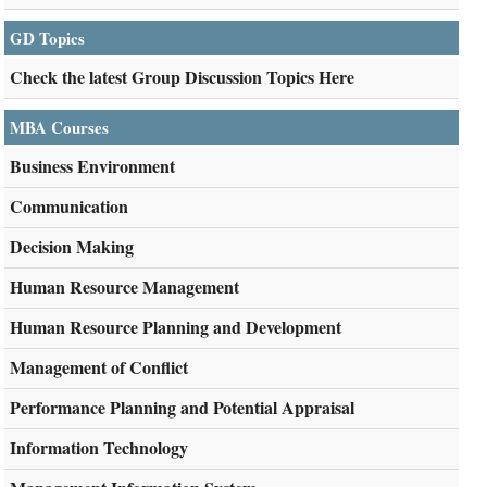
GD Topics
Check the latest Group Discussion Topics Here
MBA Courses
Business Environment
Communication
Decision Making
Human Resource Management
Human Resource Planning and Development
Management of Conflict
Performance Planning and Potential Appraisal
Information Technology