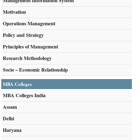
Management Information System
Motivation
Operations Management
Policy and Strategy
Principles of Management
Research Methodology
Socio – Economic Relationship
MBA Colleges
MBA Colleges India
Assam
Delhi
Haryana