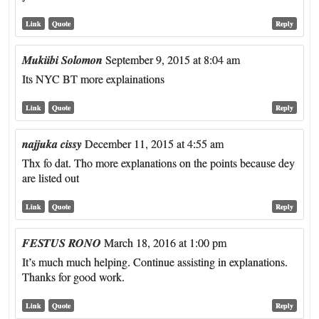
Link
Quote
Reply
Mukiibi Solomon
September 9, 2015 at 8:04 am
Its NYC BT more explainations
Link
Quote
Reply
najjuka cissy
December 11, 2015 at 4:55 am
Thx fo dat. Tho more explanations on the points because dey
are listed out
Link
Quote
Reply
FESTUS RONO
March 18, 2016 at 1:00 pm
It’s much much helping. Continue assisting in explanations.
Thanks for good work.
Link
Quote
Reply