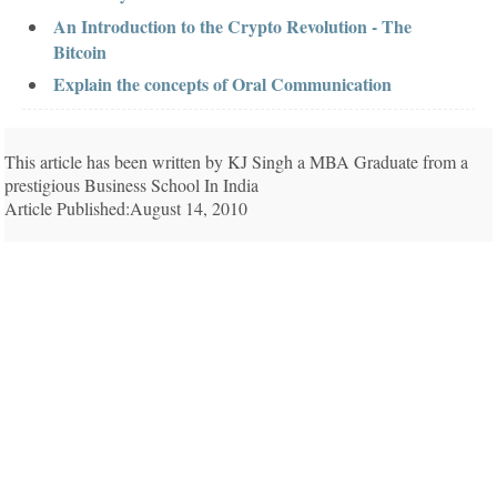
An Introduction to the Crypto Revolution - The
Bitcoin
Explain the concepts of Oral Communication
This article has been written by KJ Singh a MBA Graduate from a
prestigious Business School In India
Article Published:August 14, 2010