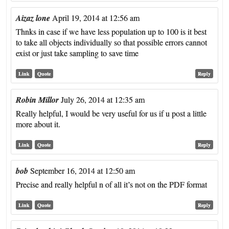
Aizaz lone
April 19, 2014 at 12:56 am
Thnks in case if we have less population up to 100 is it best
to take all objects individually so that possible errors cannot
exist or just take sampling to save time
Link
Quote
Reply
Robin Millor
July 26, 2014 at 12:35 am
Really helpful, I would be very useful for us if u post a little
more about it.
Link
Quote
Reply
bob
September 16, 2014 at 12:50 am
Precise and really helpful n of all it’s not on the PDF format
Link
Quote
Reply