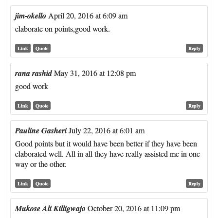
jim-okello
April 20, 2016 at 6:09 am
elaborate on points,good work.
Link
Quote
Reply
rana rashid
May 31, 2016 at 12:08 pm
good work
Link
Quote
Reply
Pauline Gasheri
July 22, 2016 at 6:01 am
Good points but it would have been better if they have been
elaborated well. All in all they have really assisted me in one
way or the other.
Link
Quote
Reply
Mukose Ali Killigwajo
October 20, 2016 at 11:09 pm