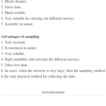
1. Much cheaper.
2. Saves time.
3. Much reliable.
4. Very suitable for carrying out different surveys.
5. Scientific in nature.
Advantages of sampling
1. Very accurate.
2. Economical in nature.
3. Very reliable.
4. High suitability ratio towards the different surveys.
5. Takes less time.
6. In cases, when the universe is very large, then the sampling method
is the only practical method for collecting the data.
Advertisements