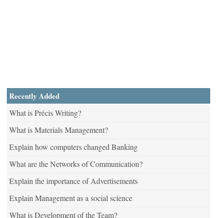
Recently Added
What is Précis Writing?
What is Materials Management?
Explain how computers changed Banking
What are the Networks of Communication?
Explain the importance of Advertisements
Explain Management as a social science
What is Development of the Team?