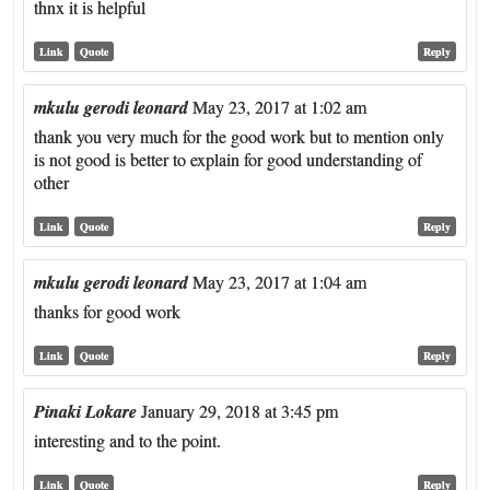
thnx it is helpful
Link
Quote
Reply
mkulu gerodi leonard
May 23, 2017 at 1:02 am
thank you very much for the good work but to mention only
is not good is better to explain for good understanding of
other
Link
Quote
Reply
mkulu gerodi leonard
May 23, 2017 at 1:04 am
thanks for good work
Link
Quote
Reply
Pinaki Lokare
January 29, 2018 at 3:45 pm
interesting and to the point.
Link
Quote
Reply