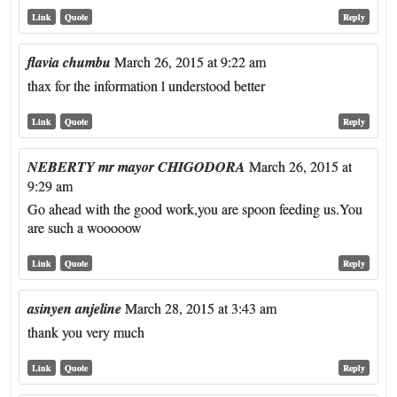
Link
Quote
Reply
flavia chumbu
March 26, 2015 at 9:22 am
thax for the information l understood better
Link
Quote
Reply
NEBERTY mr mayor CHIGODORA
March 26, 2015 at
9:29 am
Go ahead with the good work,you are spoon feeding us.You
are such a wooooow
Link
Quote
Reply
asinyen anjeline
March 28, 2015 at 3:43 am
thank you very much
Link
Quote
Reply