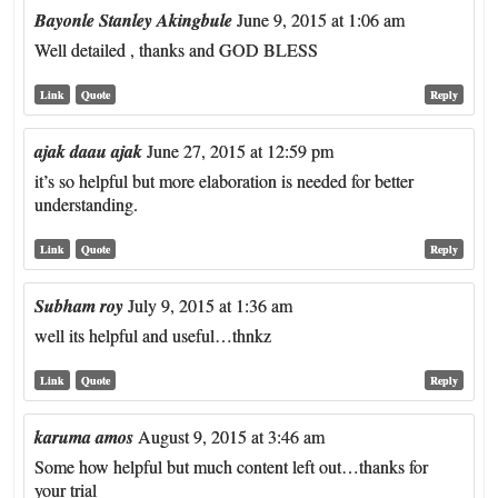
Bayonle Stanley Akingbule
June 9, 2015 at 1:06 am
Well detailed , thanks and GOD BLESS
Link
Quote
Reply
ajak daau ajak
June 27, 2015 at 12:59 pm
it’s so helpful but more elaboration is needed for better
understanding.
Link
Quote
Reply
Subham roy
July 9, 2015 at 1:36 am
well its helpful and useful…thnkz
Link
Quote
Reply
karuma amos
August 9, 2015 at 3:46 am
Some how helpful but much content left out…thanks for
your trial