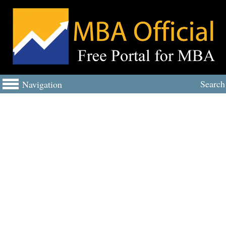
Search
Navigation