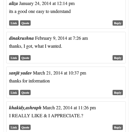
aliza
January 24, 2014 at 12:14 pm
its a good one easy to understand
Link
Quote
Reply
dinakrushna
February 9, 2014 at 7:26 am
thanks, I got, what I wanted.
Link
Quote
Reply
sanjit yadav
March 21, 2014 at 10:37 pm
thanks for information
Link
Quote
Reply
khakidy,ashraph
March 22, 2014 at 11:26 pm
I REALLY LIKE & I APPRECIATE.?
Link
Quote
Reply