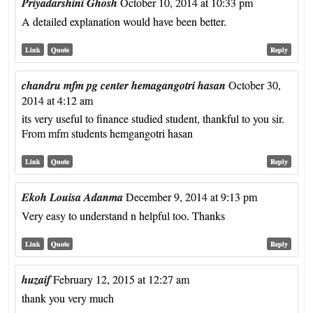
Priyadarshini Ghosh
October 10, 2014 at 10:33 pm
A detailed explanation would have been better.
Link
Quote
Reply
chandru mfm pg center hemagangotri hasan
October 30,
2014 at 4:12 am
its very useful to finance studied student, thankful to you sir.
From mfm students hemgangotri hasan
Link
Quote
Reply
Ekoh Louisa Adanma
December 9, 2014 at 9:13 pm
Very easy to understand n helpful too. Thanks
Link
Quote
Reply
huzaif
February 12, 2015 at 12:27 am
thank you very much