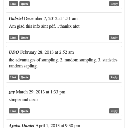
Link
Quote
Reply
Gabriel
December 7, 2012 at 1:51 am
Am glad this info aint pdf…thankx alot
Link
Quote
Reply
UDO
February 28, 2013 at 2:52 am
the advantages of sampling. 2. random sampling. 3. statistics
random sapling.
Link
Quote
Reply
zay
March 29, 2013 at 1:33 pm
simple and clear
Link
Quote
Reply
Ayaka Daniel
April 1, 2013 at 9:30 pm