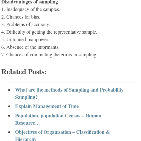
Disadvantages of sampling
1. Inadequacy of the samples.
2. Chances for bias.
3. Problems of accuracy.
4. Difficulty of getting the representative sample.
5. Untrained manpower.
6. Absence of the informants.
7. Chances of committing the errors in sampling.
Related Posts:
What are the methods of Sampling and Probability
Sampling?
Explain Management of Time
Population, population Census – Human
Resource…
Objectives of Organisation – Classification &
Hierarchy