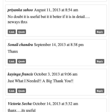
priyanka sahoo
August 11, 2013 at 8:54 am
No doubt it is useful but it it better if it is in detail….
neways thxs
Link
Quote
Reply
Sonali chandra
September 14, 2013 at 8:38 pm
Thanx
Link
Quote
Reply
kayinga francis
October 3, 2013 at 9:06 am
Just What I Needed!! A Big Thank You!!
Link
Quote
Reply
Victoria Secha
October 14, 2013 at 5:32 am
thanx….its useful