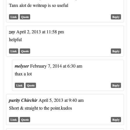
Tanx alot de writeup is so useful
Link
Quote
Reply
zay
April 2, 2013 at 11:58 pm
helpful
Link
Quote
Reply
melyser
February 7, 2014 at 6:30 am
thax a lot
Link
Quote
Reply
purity Chirchir
April 5, 2013 at 9:40 am
Short & straight to the point.kudos
Link
Quote
Reply