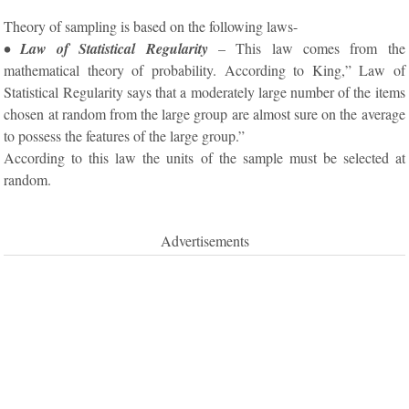
Theory of sampling is based on the following laws-
• Law of Statistical Regularity
– This law comes from the
mathematical theory of probability. According to King,” Law of
Statistical Regularity says that a moderately large number of the items
chosen at random from the large group are almost sure on the average
to possess the features of the large group.”
According to this law the units of the sample must be selected at
random.
Advertisements