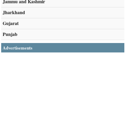
Jammu and Kashmir
Jharkhand
Gujarat
Punjab
Advertisements