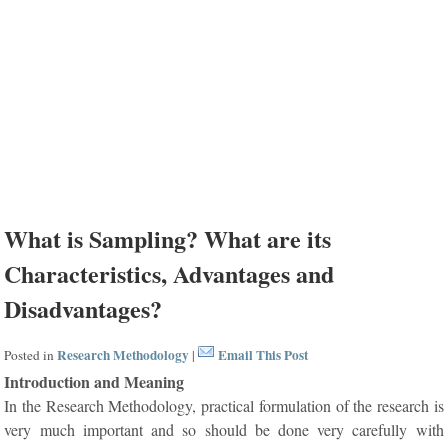
What is Sampling? What are its
Characteristics, Advantages and
Disadvantages?
Research Methodology
Email This Post
Posted in
|
Introduction and Meaning
In the Research Methodology, practical formulation of the research is
very much important and so should be done very carefully with