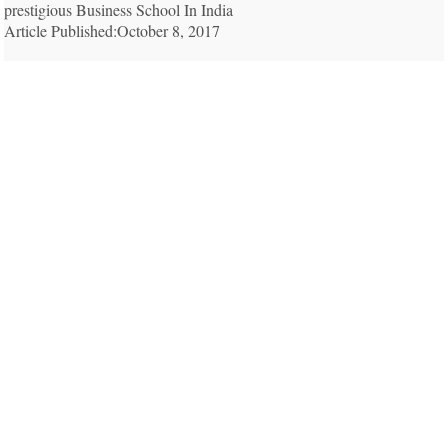
prestigious Business School In India
Article Published:October 8, 2017