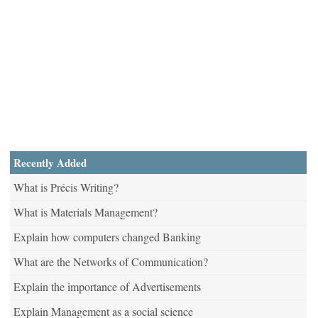
Recently Added
What is Précis Writing?
What is Materials Management?
Explain how computers changed Banking
What are the Networks of Communication?
Explain the importance of Advertisements
Explain Management as a social science