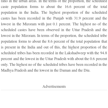
ratio in the urban areas. In the terms of the proportion, the scheduled
caste population forms to about the 16.6 percent of the total
population in the India. The highest proportion of the scheduled
castes has been recorded in the Punjab with 31.9 percent and the
lowest in the Mizoram with just 0.1 percent. The highest no of the
scheduled castes have been observed in the Uttar Pradesh and the
lowest in the Mizoram. In terms of the proportion, the scheduled tribe
population forms to about the 8.6 percent of the total population that
is present in the India and out of this, the highest proportion of the
scheduled tribes has been recorded in the Lakshadweep with the 94.8
percent and the lowest in the Uttar Pradesh with about the 0.6 percent
only. The highest no of the scheduled tribes have been recorded in the
Madhya Pradesh and the lowest in the Daman and the Diu.
Advertisements