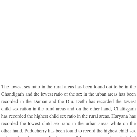
The lowest sex ratio in the rural areas has been found out to be in the
Chandigarh and the lowest ratio of the sex in the urban areas has been
recorded in the Daman and the Diu. Delhi has recorded the lowest
child sex ration in the rural areas and on the other hand, Chattisgarh
has recorded the highest child sex ratio in the rural areas. Haryana has
recorded the lowest child sex ratio in the urban areas while on the
other hand, Puducherry has been found to record the highest child sex