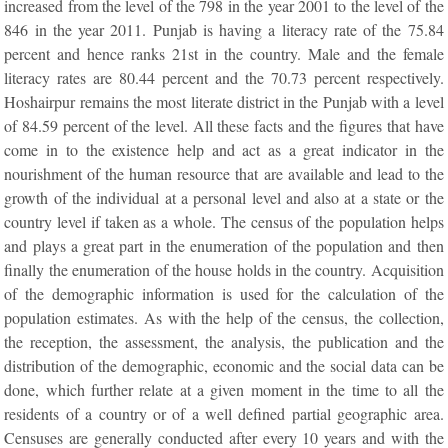
increased from the level of the 798 in the year 2001 to the level of the
846 in the year 2011. Punjab is having a literacy rate of the 75.84
percent and hence ranks 21st in the country. Male and the female
literacy rates are 80.44 percent and the 70.73 percent respectively.
Hoshairpur remains the most literate district in the Punjab with a level
of 84.59 percent of the level. All these facts and the figures that have
come in to the existence help and act as a great indicator in the
nourishment of the human resource that are available and lead to the
growth of the individual at a personal level and also at a state or the
country level if taken as a whole. The census of the population helps
and plays a great part in the enumeration of the population and then
finally the enumeration of the house holds in the country. Acquisition
of the demographic information is used for the calculation of the
population estimates. As with the help of the census, the collection,
the reception, the assessment, the analysis, the publication and the
distribution of the demographic, economic and the social data can be
done, which further relate at a given moment in the time to all the
residents of a country or of a well defined partial geographic area.
Censuses are generally conducted after every 10 years and with the