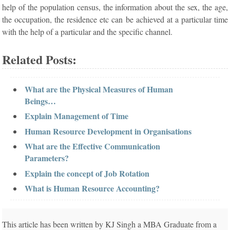
help of the population census, the information about the sex, the age,
the occupation, the residence etc can be achieved at a particular time
with the help of a particular and the specific channel.
Related Posts:
What are the Physical Measures of Human
Beings…
Explain Management of Time
Human Resource Development in Organisations
What are the Effective Communication
Parameters?
Explain the concept of Job Rotation
What is Human Resource Accounting?
This article has been written by KJ Singh a MBA Graduate from a