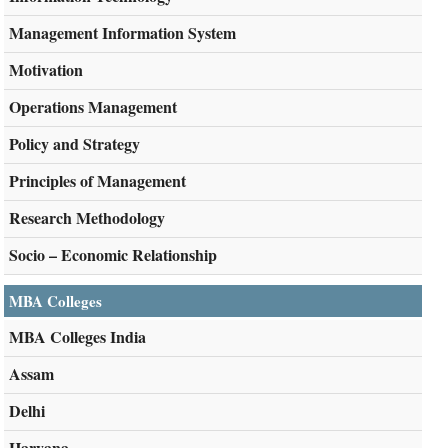
Management Information System
Motivation
Operations Management
Policy and Strategy
Principles of Management
Research Methodology
Socio – Economic Relationship
MBA Colleges
MBA Colleges India
Assam
Delhi
Haryana