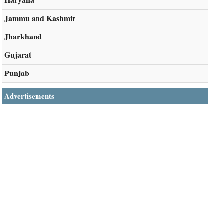
Jammu and Kashmir
Jharkhand
Gujarat
Punjab
Advertisements