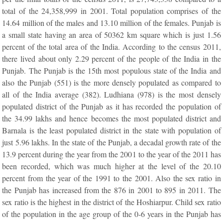
total of the 24,358,999 in 2001. Total population comprises of the
14.64 million of the males and 13.10 million of the females. Punjab is
a small state having an area of 50362 km square which is just 1.56
percent of the total area of the India. According to the census 2011,
there lived about only 2.29 percent of the people of the India in the
Punjab. The Punjab is the 15th most populous state of the India and
also the Punjab (551) is the more densely populated as compared to
all of the India average (382). Ludhiana (978) is the most densely
populated district of the Punjab as it has recorded the population of
the 34.99 lakhs and hence becomes the most populated district and
Barnala is the least populated district in the state with population of
just 5.96 lakhs. In the state of the Punjab, a decadal growth rate of the
13.9 percent during the year from the 2001 to the year of the 2011 has
been recorded, which was much higher at the level of the 20.10
percent from the year of the 1991 to the 2001. Also the sex ratio in
the Punjab has increased from the 876 in 2001 to 895 in 2011. The
sex ratio is the highest in the district of the Hoshiarpur. Child sex ratio
of the population in the age group of the 0-6 years in the Punjab has