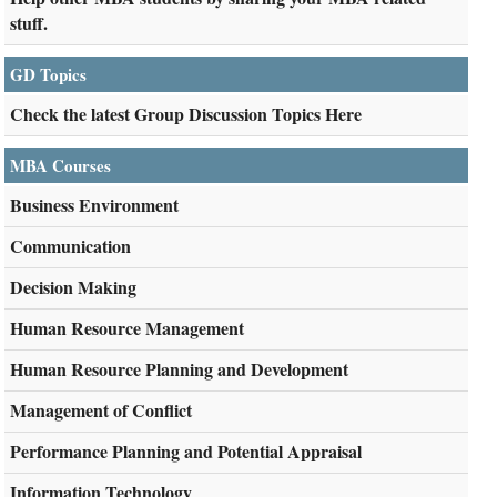
stuff.
GD Topics
Check the latest Group Discussion Topics Here
MBA Courses
Business Environment
Communication
Decision Making
Human Resource Management
Human Resource Planning and Development
Management of Conflict
Performance Planning and Potential Appraisal
Information Technology