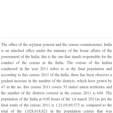
The office of the registrar general and the census commissioner, India
is an attached office under the ministry of the home affairs of the
government of the India; this is the one that stands responsible for the
conduct of the census in the India. The census of the Indian
conducted in the year 2011 refers to as the final population and
according to this census 2011 of the India, there has been observes a
gradual increase in the number of the districts, which have grown by
47 in the no. this census 2011 covers 35 states/ union territories and
the number of the districts covered in the census 2011 is 640. The
population of the India at 0:00 hours of the 1st march 2011as per the
final totals of the census 2011 is 1,21,05,69,573 as compared to the
total of the 1,028,618,821 in the population census that was