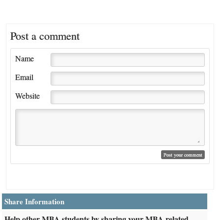
Post a comment
Name
Email
Website
Share Information
Help other MBA students by sharing your MBA related