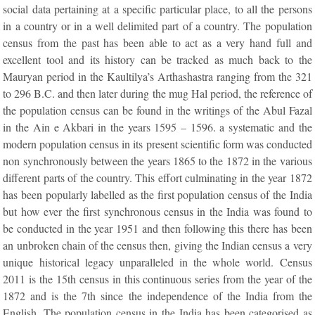
social data pertaining at a specific particular place, to all the persons
in a country or in a well delimited part of a country. The population
census from the past has been able to act as a very hand full and
excellent tool and its history can be tracked as much back to the
Mauryan period in the Kaultilya’s Arthashastra ranging from the 321
to 296 B.C. and then later during the mug Hal period, the reference of
the population census can be found in the writings of the Abul Fazal
in the Ain e Akbari in the years 1595 – 1596. a systematic and the
modern population census in its present scientific form was conducted
non synchronously between the years 1865 to the 1872 in the various
different parts of the country. This effort culminating in the year 1872
has been popularly labelled as the first population census of the India
but how ever the first synchronous census in the India was found to
be conducted in the year 1951 and then following this there has been
an unbroken chain of the census then, giving the Indian census a very
unique historical legacy unparalleled in the whole world. Census
2011 is the 15th census in this continuous series from the year of the
1872 and is the 7th since the independence of the India from the
English. The population census in the India has been categorised as