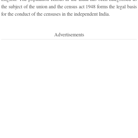
the subject of the union and the census act 1948 forms the legal basis
for the conduct of the censuses in the independent India.
Advertisements