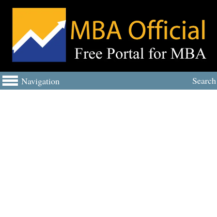
Search
Navigation