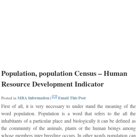
Population, population Census – Human
Resource Development Indicator
MBA Information
Email This Post
Posted in
|
First of all, it is very necessary to under stand the meaning of the
word population. Population is a word that refers to the all the
inhabitants of a particular place and biologically it can be defined as
the community of the animals, plants or the human beings among
whose members inter breeding occurs. In other words population can