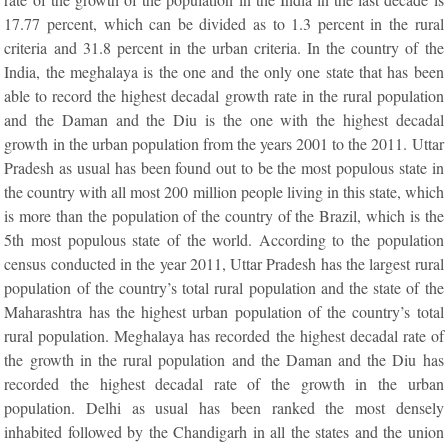
17.77 percent, which can be divided as to 1.3 percent in the rural
criteria and 31.8 percent in the urban criteria. In the country of the
India, the meghalaya is the one and the only one state that has been
able to record the highest decadal growth rate in the rural population
and the Daman and the Diu is the one with the highest decadal
growth in the urban population from the years 2001 to the 2011. Uttar
Pradesh as usual has been found out to be the most populous state in
the country with all most 200 million people living in this state, which
is more than the population of the country of the Brazil, which is the
5th most populous state of the world. According to the population
census conducted in the year 2011, Uttar Pradesh has the largest rural
population of the country’s total rural population and the state of the
Maharashtra has the highest urban population of the country’s total
rural population. Meghalaya has recorded the highest decadal rate of
the growth in the rural population and the Daman and the Diu has
recorded the highest decadal rate of the growth in the urban
population. Delhi as usual has been ranked the most densely
inhabited followed by the Chandigarh in all the states and the union