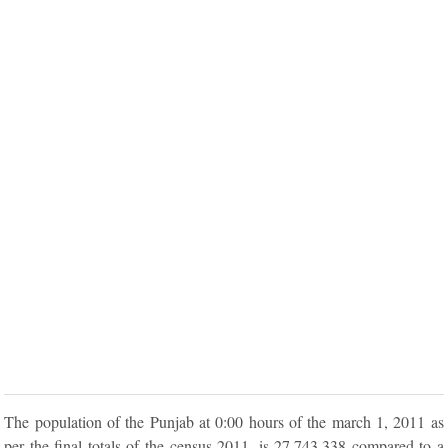
The population of the Punjab at 0:00 hours of the march 1, 2011 as
per the final totals of the census 2011, is 27,743,338 compared to a