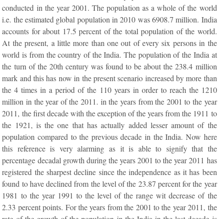
conducted in the year 2001. The population as a whole of the world
i.e. the estimated global population in 2010 was 6908.7 million. India
accounts for about 17.5 percent of the total population of the world.
At the present, a little more than one out of every six persons in the
world is from the country of the India. The population of the India at
the turn of the 20th century was found to be about the 238.4 million
mark and this has now in the present scenario increased by more than
the 4 times in a period of the 110 years in order to reach the 1210
million in the year of the 2011. in the years from the 2001 to the year
2011, the first decade with the exception of the years from the 1911 to
the 1921, is the one that has actually added lesser amount of the
population compared to the previous decade in the India. Now here
this reference is very alarming as it is able to signify that the
percentage decadal growth during the years 2001 to the year 2011 has
registered the sharpest decline since the independence as it has been
found to have declined from the level of the 23.87 percent for the year
1981 to the year 1991 to the level of the range wit decrease of the
2.33 percent points. For the years from the 2001 to the year 2011, the
rate of the growth of the population in the India in the last decade is