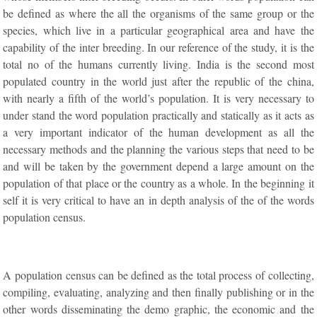
be defined as where the all the organisms of the same group or the
species, which live in a particular geographical area and have the
capability of the inter breeding. In our reference of the study, it is the
total no of the humans currently living. India is the second most
populated country in the world just after the republic of the china,
with nearly a fifth of the world’s population. It is very necessary to
under stand the word population practically and statically as it acts as
a very important indicator of the human development as all the
necessary methods and the planning the various steps that need to be
and will be taken by the government depend a large amount on the
population of that place or the country as a whole. In the beginning it
self it is very critical to have an in depth analysis of the of the words
population census.
A population census can be defined as the total process of collecting,
compiling, evaluating, analyzing and then finally publishing or in the
other words disseminating the demo graphic, the economic and the