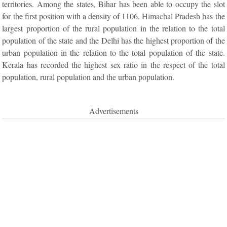
territories. Among the states, Bihar has been able to occupy the slot
for the first position with a density of 1106. Himachal Pradesh has the
largest proportion of the rural population in the relation to the total
population of the state and the Delhi has the highest proportion of the
urban population in the relation to the total population of the state.
Kerala has recorded the highest sex ratio in the respect of the total
population, rural population and the urban population.
Advertisements