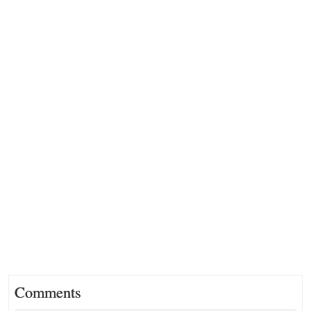
Comments