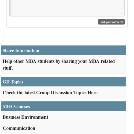
Share Information
Help other MBA students by sharing your MBA related
stuff.
GD Topics
Check the latest Group Discussion Topics Here
MBA Courses
Business Environment
Communication