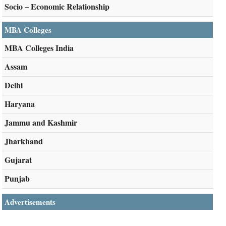
Socio – Economic Relationship
MBA Colleges
MBA Colleges India
Assam
Delhi
Haryana
Jammu and Kashmir
Jharkhand
Gujarat
Punjab
Advertisements