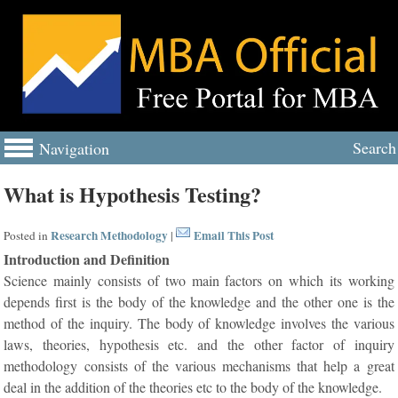
Search
Navigation
What is Hypothesis Testing?
Research Methodology
Email This Post
Posted in
|
Introduction and Definition
Science mainly consists of two main factors on which its working
depends first is the body of the knowledge and the other one is the
method of the inquiry. The body of knowledge involves the various
laws, theories, hypothesis etc. and the other factor of inquiry
methodology consists of the various mechanisms that help a great
deal in the addition of the theories etc to the body of the knowledge.