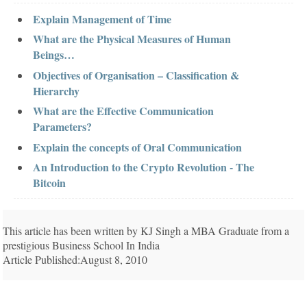
Explain Management of Time
What are the Physical Measures of Human
Beings…
Objectives of Organisation – Classification &
Hierarchy
What are the Effective Communication
Parameters?
Explain the concepts of Oral Communication
An Introduction to the Crypto Revolution - The
Bitcoin
This article has been written by KJ Singh a MBA Graduate from a
prestigious Business School In India
Article Published:August 8, 2010