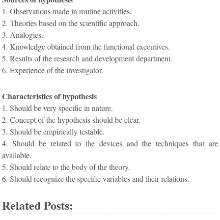
1. Observations made in routine activities.
2. Theories based on the scientific approach.
3. Analogies.
4. Knowledge obtained from the functional executives.
5. Results of the research and development department.
6. Experience of the investigator.
Characteristics of hypothesis
1. Should be very specific in nature.
2. Concept of the hypothesis should be clear.
3. Should be empirically testable.
4. Should be related to the devices and the techniques that are
available.
5. Should relate to the body of the theory.
6. Should recognize the specific variables and their relations.
Related Posts: