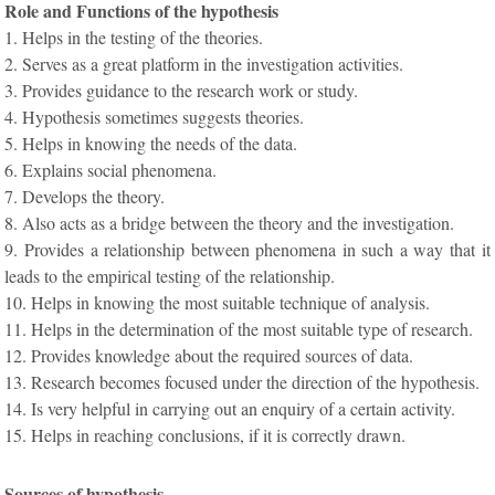
Role and Functions of the hypothesis
1. Helps in the testing of the theories.
2. Serves as a great platform in the investigation activities.
3. Provides guidance to the research work or study.
4. Hypothesis sometimes suggests theories.
5. Helps in knowing the needs of the data.
6. Explains social phenomena.
7. Develops the theory.
8. Also acts as a bridge between the theory and the investigation.
9. Provides a relationship between phenomena in such a way that it
leads to the empirical testing of the relationship.
10. Helps in knowing the most suitable technique of analysis.
11. Helps in the determination of the most suitable type of research.
12. Provides knowledge about the required sources of data.
13. Research becomes focused under the direction of the hypothesis.
14. Is very helpful in carrying out an enquiry of a certain activity.
15. Helps in reaching conclusions, if it is correctly drawn.
Sources of hypothesis