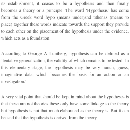
its establishment, it ceases to be a hypothesis and then finally
becomes a theory or a principle. The word ‘Hypothesis’ has come
from the Greek word hypo (means under)and tithenas (means to
place) together these words indicate towards the support they provide
to each other on the placement of the hypothesis under the evidence,
which acts as a foundation.
According to George A Luniberg, hypothesis can be defined as a
‘tentative generalization, the validity of which remains to be tested. In
this elementary stage, the hypothesis may be very hunch, guess,
imaginative data, which becomes the basis for an action or an
investigation.’
A very vital point that should be kept in mind about the hypotheses is
that these are not theories these only have some linkage to the theory
but hypothesis is not that much elaborated as the theory is. But it can
be said that the hypothesis is derived from the theory.