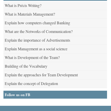
What is Précis Writing?
What is Materials Management?
Explain how computers changed Banking
What are the Networks of Communication?
Explain the importance of Advertisements
Explain Management as a social science
What is Development of the Team?
Building of the Vocabulary
Explain the approaches for Team Development
Explain the concept of Delegation
Follow us on FB