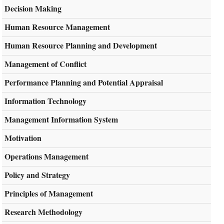
Decision Making
Human Resource Management
Human Resource Planning and Development
Management of Conflict
Performance Planning and Potential Appraisal
Information Technology
Management Information System
Motivation
Operations Management
Policy and Strategy
Principles of Management
Research Methodology