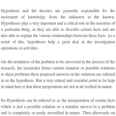
Hypothesis and the theories are generally responsible for the
movement of knowledge from the unknown to the known.
Hypotheses play a very important and a critical role in the assertion of
a particular thing, as they are able to describe certain facts and are
also able to explain the various relationships between these facts. As a
result of this, hypotheses help a great deal in the investigation
operations or activities.
On the institution of the problem to be answered in the process of the
research, the researcher forms various tentative or possible solutions
to these problems these proposed answers or the solutions are referred
to as the hypothesis. But a very critical and essential point to be kept
in mind here is that these propositions are not at all verified in nature.
So Hypothesis can be referred to as the interpretation of certain facts
which is just a possible solution or a tentative answer to a problem
and is completely or partly unverified in nature. Then afterwards on