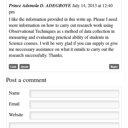
Prince Ademola D. ADEGBOYE
July 14, 2013 at 12:40
pm
I like the information provided in this write up. Please I need
more information on how to carry out research work using
Observational Techniques as s method of data collection in
measuring and evaluating practical ability of students in
Science courses. I will be very glad if you can supply or give
me neccessary assistance on what it entails to carry out the
research successfully. Thanks.
Link
Quote
Reply
Post a comment
Name
Email
Website