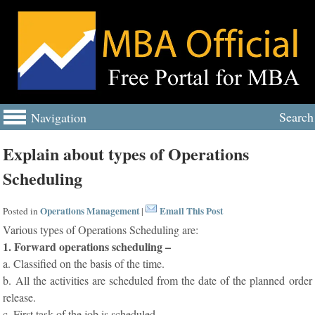
Search
Navigation
Explain about types of Operations
Scheduling
Operations Management
Email This Post
Posted in
|
Various types of Operations Scheduling are:
1. Forward operations scheduling –
a. Classified on the basis of the time.
b. All the activities are scheduled from the date of the planned order
release.
c. First task of the job is scheduled.