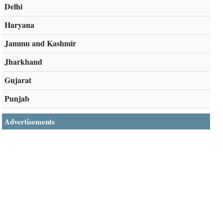
Delhi
Haryana
Jammu and Kashmir
Jharkhand
Gujarat
Punjab
Advertisements