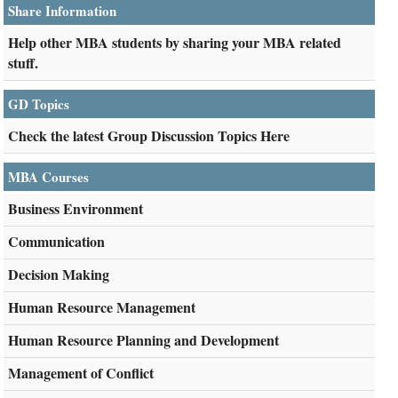
Share Information
Help other MBA students by sharing your MBA related
stuff.
GD Topics
Check the latest Group Discussion Topics Here
MBA Courses
Business Environment
Communication
Decision Making
Human Resource Management
Human Resource Planning and Development
Management of Conflict