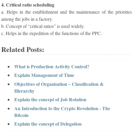
4. Critical ratio scheduling
a. Helps in the establishment and the maintenance of the priorities
among the jobs in a factory.
b. Concept of “critical ratios” is used widely.
c. Helps in the expedition of the functions of the PPC.
Related Posts:
What is Production Activity Control?
Explain Management of Time
Objectives of Organisation – Classification &
Hierarchy
Explain the concept of Job Rotation
An Introduction to the Crypto Revolution - The
Bitcoin
Explain the concept of Delegation