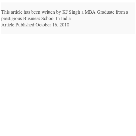
This article has been written by KJ Singh a MBA Graduate from a
prestigious Business School In India
Article Published:October 16, 2010