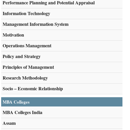
Performance Planning and Potential Appraisal
Information Technology
Management Information System
Motivation
Operations Management
Policy and Strategy
Principles of Management
Research Methodology
Socio – Economic Relationship
MBA Colleges
MBA Colleges India
Assam