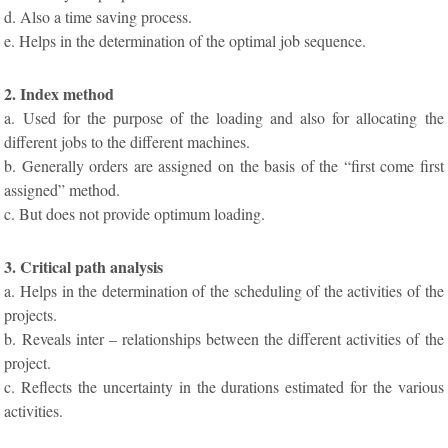
d. Also a time saving process.
e. Helps in the determination of the optimal job sequence.
2. Index method
a. Used for the purpose of the loading and also for allocating the
different jobs to the different machines.
b. Generally orders are assigned on the basis of the “first come first
assigned” method.
c. But does not provide optimum loading.
3. Critical path analysis
a. Helps in the determination of the scheduling of the activities of the
projects.
b. Reveals inter – relationships between the different activities of the
project.
c. Reflects the uncertainty in the durations estimated for the various
activities.