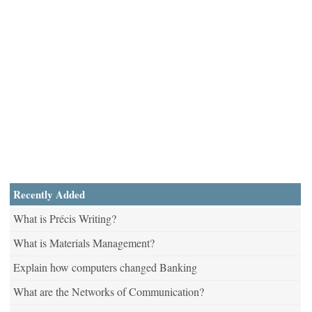
Recently Added
What is Précis Writing?
What is Materials Management?
Explain how computers changed Banking
What are the Networks of Communication?