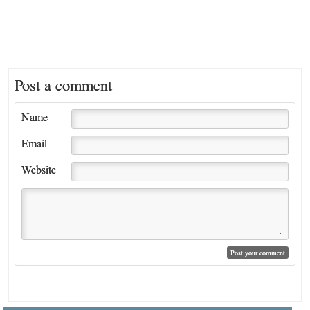
Post a comment
Name
Email
Website