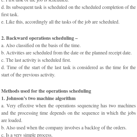
d. Its subsequent task is scheduled on the scheduled completion of the
first task.
e. Like this, accordingly all the tasks of the job are scheduled.
2. Backward operations scheduling –
a. Also classified on the basis of the time.
b. Activities are scheduled from the date or the planned receipt date.
c. The last activity is scheduled first.
d. Time of the start of the last task is considered as the time for the
start of the previous activity.
Methods used for the operations scheduling
1. Johnson’s two machine algorithm
a. Very effective when the operations sequencing has two machines
and the processing time depends on the sequence in which the jobs
are loaded.
b. Also used when the company involves a backlog of the orders.
c. Is a very simple process.