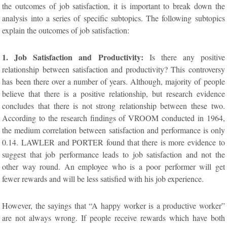
the outcomes of job satisfaction, it is important to break down the
analysis into a series of specific subtopics. The following subtopics
explain the outcomes of job satisfaction:
1. Job Satisfaction and Productivity:
Is there any positive
relationship between satisfaction and productivity? This controversy
has been there over a number of years. Although, majority of people
believe that there is a positive relationship, but research evidence
concludes that there is not strong relationship between these two.
According to the research findings of VROOM conducted in 1964,
the medium correlation between satisfaction and performance is only
0.14. LAWLER and PORTER found that there is more evidence to
suggest that job performance leads to job satisfaction and not the
other way round. An employee who is a poor performer will get
fewer rewards and will be less satisfied with his job experience.
However, the sayings that “A happy worker is a productive worker”
are not always wrong. If people receive rewards which have both