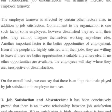
employee turnover.
The employee turnover is affected by certain other factors also, in
addition to job satisfaction. Commitment to the organization is one
such factor some employees, however dissatisfied they arc with their
jobs, they cannot imagine themselves working anywhere else.
Another important factor is the better opportunities of employment.
Even if the people arc highly satisfied with their jobs, they arc willing
to leave if there are better opportunities available anywhere else. If no
other opportunities are available, the employees will stay where they
arc, irrespective of dissatisfaction.
On the overall basis, we can say that there is an important role played
by job satisfaction in employee turnover.
3. Job Satisfaction and Absenteeism:
It has been conclusively
proved that there is an inverse relationship between job satisfaction
and absenteeism. When satisfaction is high, absenteeism is low and