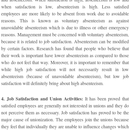
when satisfaction is low, absenteeism is high. Less satisfied
employees are more likely to be absent from work due to avoidable
reasons. This is known as voluntary absenteeism as against
unavoidable absenteeism which is due to illness or other emergency
reasons. Management must be concerned with voluntary absenteeism,
because it is related to job satisfaction. Absenteeism can be modified
by certain factors. Research has found that people who believe that
their work is important have lower absenteeism as compared to those
who do not feel that way. Moreover, it is important to remember that
while high job satisfaction will not necessarily result in low
absenteeism (because of unavoidable absenteeism), but low job
satisfaction will definitely bring about high absenteeism.
4. Job Satisfaction and Union Activities:
It has been proved that
satisfied employees are generally not interested in unions and they do
not perceive them as necessary. Job satisfaction has proved to be the
major cause of unionization. The employees join the unions because
they feel that individually they are unable to influence changes which