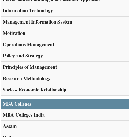
Information Technology
Management Information System
Motivation
Operations Management
Policy and Strategy
Principles of Management
Research Methodology
Socio – Economic Relationship
MBA Colleges
MBA Colleges India
Assam