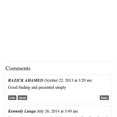
Comments
RAZICK AHAMED
October 22, 2013 at 3:29 am
Good finding and presented simply
Link
Quote
Reply
Kennedy Lungu
July 26, 2014 at 3:49 am