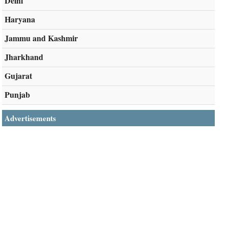
Delhi
Haryana
Jammu and Kashmir
Jharkhand
Gujarat
Punjab
Advertisements