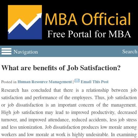
Search
Navigation
What are benefits of Job Satisfaction?
Human Resource Management
Email This Post
Posted in
|
Research has concluded that there is a relationship between job
satisfaction and performance of the employees. Thus, job satisfaction
or job dissatisfaction is an important concern of the management.
High job satisfaction may lead to improved productivity, decreased
turnover, and improved attendance, reduced accidents, less job stress
and less unionization. Job dissatisfaction produces low morale among
workers and low morale at work is highly undesirable. In examining