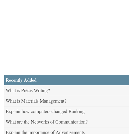
Recently Added
What is Précis Writing?
What is Materials Management?
Explain how computers changed Banking
What are the Networks of Communication?
Explain the importance of Advertisements