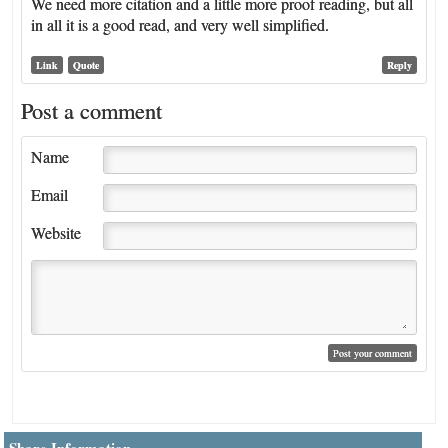
We need more citation and a little more proof reading, but all
in all it is a good read, and very well simplified.
Link
Quote
Reply
Post a comment
Name
Email
Website