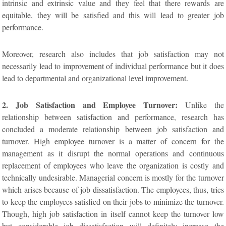
intrinsic and extrinsic value and they feel that there rewards are
equitable, they will be satisfied and this will lead to greater job
performance.
Moreover, research also includes that job satisfaction may not
necessarily lead to improvement of individual performance but it does
lead to departmental and organizational level improvement.
2. Job Satisfaction and Employee Turnover:
Unlike the
relationship between satisfaction and performance, research has
concluded a moderate relationship between job satisfaction and
turnover. High employee turnover is a matter of concern for the
management as it disrupt the normal operations and continuous
replacement of employees who leave the organization is costly and
technically undesirable. Managerial concern is mostly for the turnover
which arises because of job dissatisfaction. The employees, thus, tries
to keep the employees satisfied on their jobs to minimize the turnover.
Though, high job satisfaction in itself cannot keep the turnover low
but considerable job dissatisfaction will definitely increase the