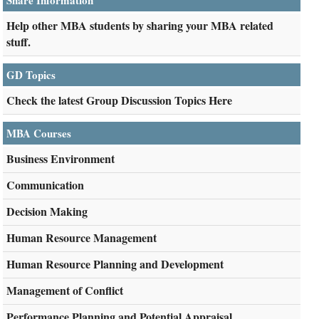
Share Information
Help other MBA students by sharing your MBA related
stuff.
GD Topics
Check the latest Group Discussion Topics Here
MBA Courses
Business Environment
Communication
Decision Making
Human Resource Management
Human Resource Planning and Development
Management of Conflict
Performance Planning and Potential Appraisal