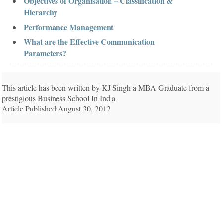
Objectives of Organisation – Classification &
Hierarchy
Performance Management
What are the Effective Communication
Parameters?
This article has been written by KJ Singh a MBA Graduate from a
prestigious Business School In India
Article Published:August 30, 2012