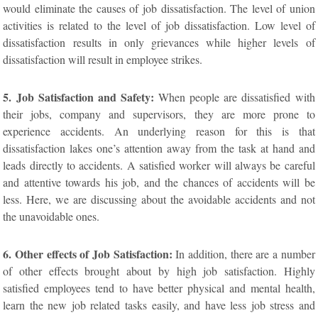
would eliminate the causes of job dissatisfaction. The level of union
activities is related to the level of job dissatisfaction. Low level of
dissatisfaction results in only grievances while higher levels of
dissatisfaction will result in employee strikes.
5. Job Satisfaction and Safety:
When people are dissatisfied with
their jobs, company and supervisors, they are more prone to
experience accidents. An underlying reason for this is that
dissatisfaction lakes one’s attention away from the task at hand and
leads directly to accidents. A satisfied worker will always be careful
and attentive towards his job, and the chances of accidents will be
less. Here, we are discussing about the avoidable accidents and not
the unavoidable ones.
6. Other effects of Job Satisfaction:
In addition, there are a number
of other effects brought about by high job satisfaction. Highly
satisfied employees tend to have better physical and mental health,
learn the new job related tasks easily, and have less job stress and