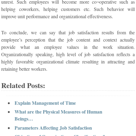
unrest. Such employees will become more co¬operative such as
helping coworkers, helping customers etc. Such behavior will
improve unit performance and organizational effectiveness.
To conclude, we can say that job satisfaction results from the
employee’s perception that the job content and context actually
provide what an employee values in the work situation.
Organizationally speaking, high level of job satisfaction reflects a
highly favorable organizational climate resulting in attracting and
retaining better workers.
Related Posts:
Explain Management of Time
What are the Physical Measures of Human
Beings…
Parameters Affecting Job Satisfaction