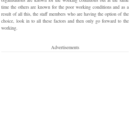
time the others are known for the poor working conditions and as a
result of all this, the staff members who are having the option of the
choice, look in to all these factors and then only go forward to the
working.
Advertisements