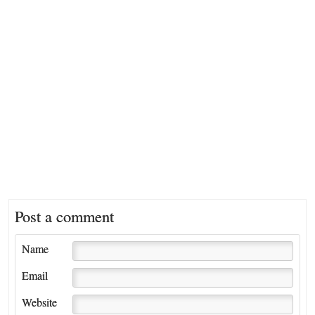
Post a comment
Name
Email
Website