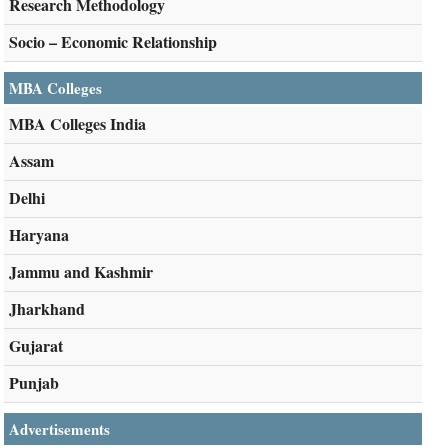
Research Methodology
Socio – Economic Relationship
MBA Colleges
MBA Colleges India
Assam
Delhi
Haryana
Jammu and Kashmir
Jharkhand
Gujarat
Punjab
Advertisements