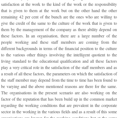
satisfaction at the work to the kind of the work or the responsibility
that is given to them at the work but on the other hand the other
remaining 42 per cent of the bunch are the ones who are willing to
give the credit of the same to the culture of the work that is given to
them by the management of the company as there ability depend on
these factors. In an organisation, there are a large number of the
people working and these staff members are coming from the
different backgrounds in terms of the financial position to the culture
to the various other things involving the intelligent quotient to the
living standard to the educational qualification and all these factors
play a very critical role in the satisfaction of the staff members and as
a result of all these factors, the parameters on which the satisfaction of
the staff member may depend from the time to time has been found to
be varying and the above mentioned reasons are there for the same.
The organisations in the present scenario are also working on the
factor of the reputation that has been build up in the common market
regarding the working conditions that are prevalent in the corporate
sector in the working in the various fields and as a result of this some
organisations are known for the working conditions but at the same