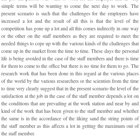
simple terms will be wanting to come the next day to work. The
present scenario is such that the challenges for the employers have
increased a lot and the result of all this is that the level of the
competition has gone up a lot and all this comes indirectly in one way
or the other on the staff members as they are required to meet the
needed things to cope up with the various kinds of the challenges that
come up in the market from the time to time. These days the personal
life is being avoided in the case of the staff members and there is time
for them to come to the office but there is no time for them to go. The
research work that has been done in this regard at the various places
of the world by the various researchers or the scientists from the time
to time very clearly suggest that in the present scenario the level of the
satisfaction at the job in the case of the staff member depends a lot on
the conditions that are prevailing at the work station and near by and
kind of the work that has been given to the staff member and whether
the same is in the accordance of the liking sand the string points of
the staff member as this affects a lot in getting the maximum out of
the staff member.