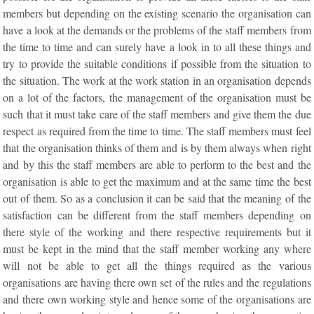
members but depending on the existing scenario the organisation can
have a look at the demands or the problems of the staff members from
the time to time and can surely have a look in to all these things and
try to provide the suitable conditions if possible from the situation to
the situation. The work at the work station in an organisation depends
on a lot of the factors, the management of the organisation must be
such that it must take care of the staff members and give them the due
respect as required from the time to time. The staff members must feel
that the organisation thinks of them and is by them always when right
and by this the staff members are able to perform to the best and the
organisation is able to get the maximum and at the same time the best
out of them. So as a conclusion it can be said that the meaning of the
satisfaction can be different from the staff members depending on
there style of the working and there respective requirements but it
must be kept in the mind that the staff member working any where
will not be able to get all the things required as the various
organisations are having there own set of the rules and the regulations
and there own working style and hence some of the organisations are