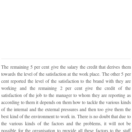
The remaining 5 per cent give the salary the credit that derives them
towards the level of the satisfaction at the work place. The other 5 per
cent reported the level of the satisfaction to the brand with they are
working and the remaining 2 per cent give the credit of the
satisfaction of the job to the manager to whom they are reporting as
according to them it depends on them how to tackle the various kinds
of the internal and the external pressures and then too give them the
best kind of the environment to work in. There is no doubt that due to
the various kinds of the factors and the problems, it will not be
possible for the organisation to provide all these factors to the staff