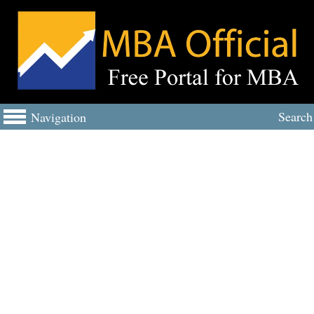
Search
Navigation