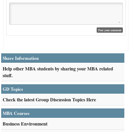
Share Information
Help other MBA students by sharing your MBA related
stuff.
GD Topics
Check the latest Group Discussion Topics Here
MBA Courses
Business Environment