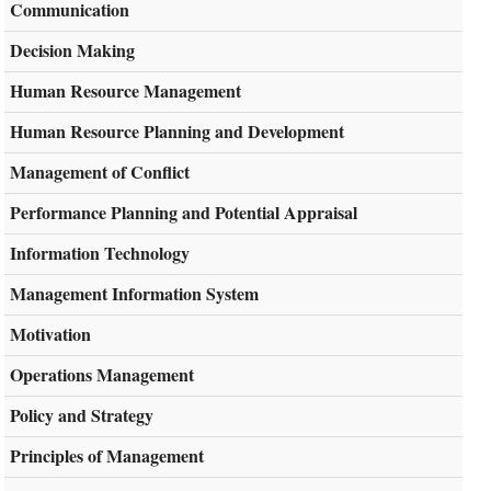
Communication
Decision Making
Human Resource Management
Human Resource Planning and Development
Management of Conflict
Performance Planning and Potential Appraisal
Information Technology
Management Information System
Motivation
Operations Management
Policy and Strategy
Principles of Management