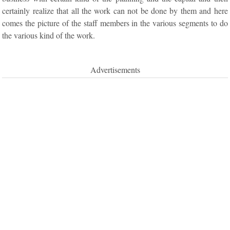
certainly realize that all the work can not be done by them and here
comes the picture of the staff members in the various segments to do
the various kind of the work.
Advertisements