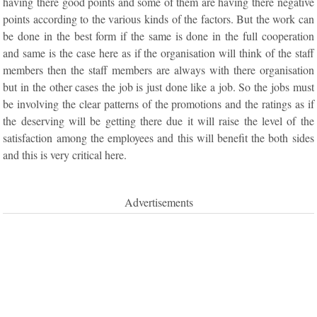
having there good points and some of them are having there negative
points according to the various kinds of the factors. But the work can
be done in the best form if the same is done in the full cooperation
and same is the case here as if the organisation will think of the staff
members then the staff members are always with there organisation
but in the other cases the job is just done like a job. So the jobs must
be involving the clear patterns of the promotions and the ratings as if
the deserving will be getting there due it will raise the level of the
satisfaction among the employees and this will benefit the both sides
and this is very critical here.
Advertisements