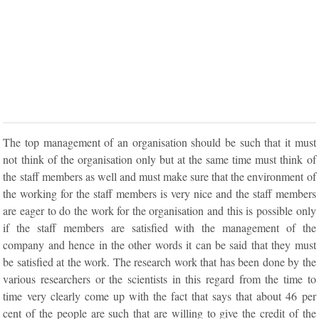
The top management of an organisation should be such that it must
not think of the organisation only but at the same time must think of
the staff members as well and must make sure that the environment of
the working for the staff members is very nice and the staff members
are eager to do the work for the organisation and this is possible only
if the staff members are satisfied with the management of the
company and hence in the other words it can be said that they must
be satisfied at the work. The research work that has been done by the
various researchers or the scientists in this regard from the time to
time very clearly come up with the fact that says that about 46 per
cent of the people are such that are willing to give the credit of the