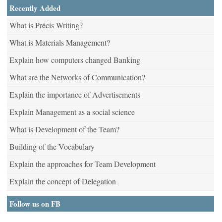
Recently Added
What is Précis Writing?
What is Materials Management?
Explain how computers changed Banking
What are the Networks of Communication?
Explain the importance of Advertisements
Explain Management as a social science
What is Development of the Team?
Building of the Vocabulary
Explain the approaches for Team Development
Explain the concept of Delegation
Follow us on FB