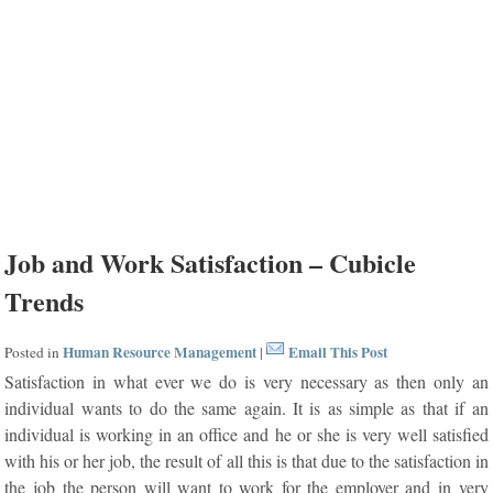
Job and Work Satisfaction – Cubicle
Trends
Human Resource Management
Email This Post
Posted in
|
Satisfaction in what ever we do is very necessary as then only an
individual wants to do the same again. It is as simple as that if an
individual is working in an office and he or she is very well satisfied
with his or her job, the result of all this is that due to the satisfaction in
the job the person will want to work for the employer and in very