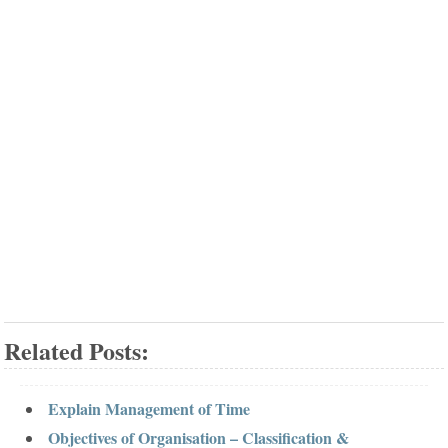
Related Posts:
Explain Management of Time
Objectives of Organisation – Classification &