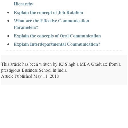
Hierarchy
Explain the concept of Job Rotation
What are the Effective Communication
Parameters?
Explain the concepts of Oral Communication
Explain Interdepartmental Communication?
This article has been written by KJ Singh a MBA Graduate from a
prestigious Business School In India
Article Published:May 11, 2018