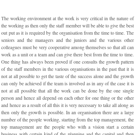
The working environment at the work is very critical in the nature of
the working as then only the staff member will be able to give the best
out put as it is required by the organisation from the time to time. The
seniors and the managers and the juniors and the various other
colleagues must be very cooperative among themselves so that all can
work as a unit or a team and can give there best from the time to time.
One thing has always been proved if one consults the growth pattern
of the staff members in the various organisations in the past that it is
not at all possible to get the taste of the success alone and the growth
can only be achieved if the team is involved as in any of the case it is
not at all possible that all the work can be done by the one single
person and hence all depend on each other for one thing or the other
and hence as a result of all this it is very necessary to take all along as
then only the growth is possible. In an organisation there are a large
number of the people working, starting from the top management, the
top management are the people who with a vision start a certain
business with certain kind of the planning and the capital and then