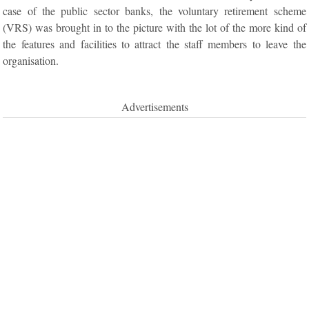
case of the public sector banks, the voluntary retirement scheme
(VRS) was brought in to the picture with the lot of the more kind of
the features and facilities to attract the staff members to leave the
organisation.
Advertisements