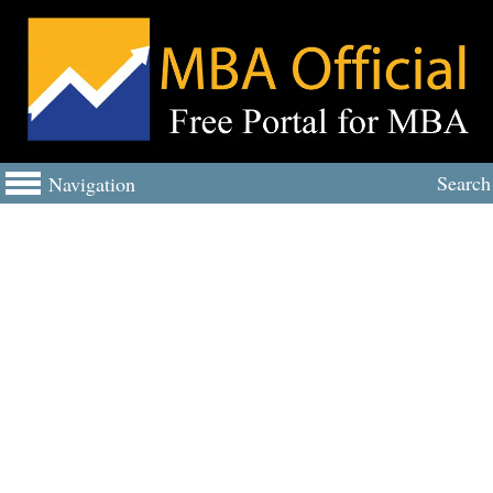
Search
Navigation