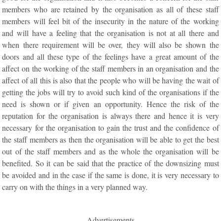
members who are retained by the organisation as all of these staff
members will feel bit of the insecurity in the nature of the working
and will have a feeling that the organisation is not at all there and
when there requirement will be over, they will also be shown the
doors and all these type of the feelings have a great amount of the
affect on the working of the staff members in an organisation and the
affect of all this is also that the people who will be having the wait of
getting the jobs will try to avoid such kind of the organisations if the
need is shown or if given an opportunity. Hence the risk of the
reputation for the organisation is always there and hence it is very
necessary for the organisation to gain the trust and the confidence of
the staff members as then the organisation will be able to get the best
out of the staff members and as the whole the organisation will be
benefited. So it can be said that the practice of the downsizing must
be avoided and in the case if the same is done, it is very necessary to
carry on with the things in a very planned way.
Advertisements