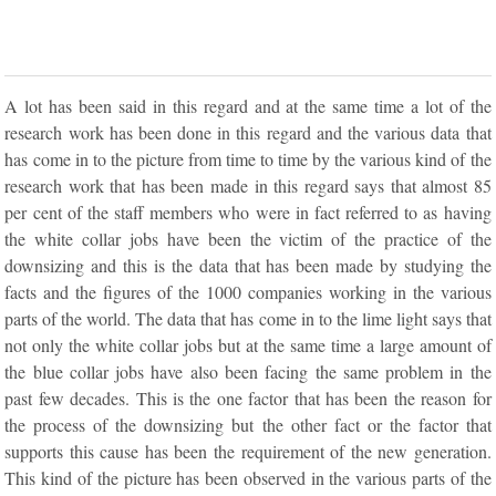
A lot has been said in this regard and at the same time a lot of the
research work has been done in this regard and the various data that
has come in to the picture from time to time by the various kind of the
research work that has been made in this regard says that almost 85
per cent of the staff members who were in fact referred to as having
the white collar jobs have been the victim of the practice of the
downsizing and this is the data that has been made by studying the
facts and the figures of the 1000 companies working in the various
parts of the world. The data that has come in to the lime light says that
not only the white collar jobs but at the same time a large amount of
the blue collar jobs have also been facing the same problem in the
past few decades. This is the one factor that has been the reason for
the process of the downsizing but the other fact or the factor that
supports this cause has been the requirement of the new generation.
This kind of the picture has been observed in the various parts of the