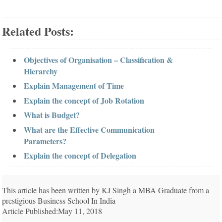
Related Posts:
Objectives of Organisation – Classification &
Hierarchy
Explain Management of Time
Explain the concept of Job Rotation
What is Budget?
What are the Effective Communication
Parameters?
Explain the concept of Delegation
This article has been written by KJ Singh a MBA Graduate from a
prestigious Business School In India
Article Published:May 11, 2018