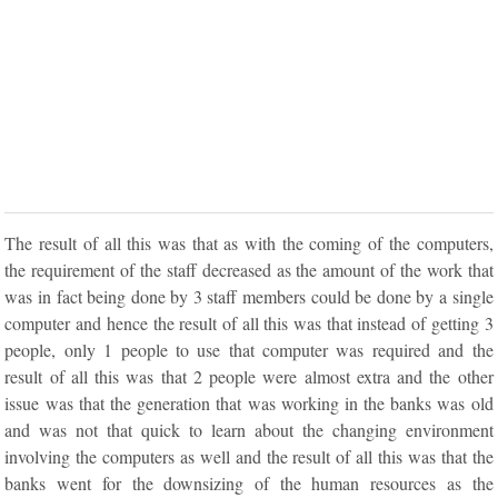
The result of all this was that as with the coming of the computers,
the requirement of the staff decreased as the amount of the work that
was in fact being done by 3 staff members could be done by a single
computer and hence the result of all this was that instead of getting 3
people, only 1 people to use that computer was required and the
result of all this was that 2 people were almost extra and the other
issue was that the generation that was working in the banks was old
and was not that quick to learn about the changing environment
involving the computers as well and the result of all this was that the
banks went for the downsizing of the human resources as the