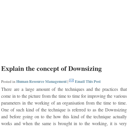
Explain the concept of Downsizing
Human Resource Management
Email This Post
Posted in
|
There are a large amount of the techniques and the practices that
come in to the picture from the time to time for improving the various
parameters in the working of an organisation from the time to time.
One of such kind of the technique is referred to as the Downsizing
and before going on to the how this kind of the technique actually
works and when the same is brought in to the working, it is very