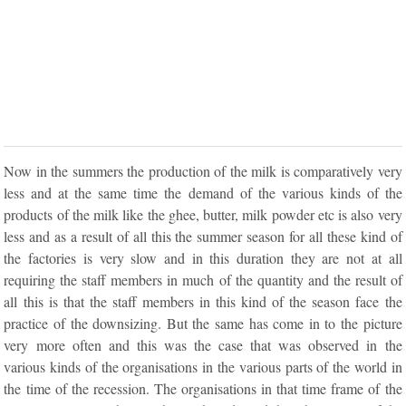
Now in the summers the production of the milk is comparatively very
less and at the same time the demand of the various kinds of the
products of the milk like the ghee, butter, milk powder etc is also very
less and as a result of all this the summer season for all these kind of
the factories is very slow and in this duration they are not at all
requiring the staff members in much of the quantity and the result of
all this is that the staff members in this kind of the season face the
practice of the downsizing. But the same has come in to the picture
very more often and this was the case that was observed in the
various kinds of the organisations in the various parts of the world in
the time of the recession. The organisations in that time frame of the