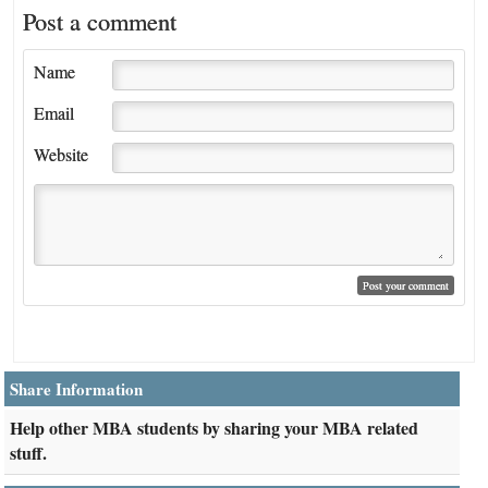
Post a comment
Name
Email
Website
Share Information
Help other MBA students by sharing your MBA related
stuff.