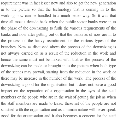
requirement was in fact lesser now and also to get the new generation
in to the picture so that the technology that is coming in to the
working now can be handled in a much better way. So it was that
time all most a decade back when the public sector banks were in to
the phase of the downsizing to fulfil the various requirements of the
banks and now after getting out of that the banks as of now are in to
the process of the heavy recruitment for the various types of the
branches. Now as discussed above the process of the downsizing is
not always carried on as a result of the reduction in the work and
hence the same must not be mixed with that as the process of the
downsizing can be made or brought in to the picture when both type
of the scenes may prevail, starting from the reduction in the work or
there may be increase in the number of the work. The process of the
downsizing is good for the organisation but it does not leave a good
impact on the reputation of a organisation in the eyes of the staff
members or the people who are in the wait of getting the job as when
the staff members are made to leave, these set of the people are not
satisfied with the organisation and as a human nature will never speak
good for the organisation and it also becomes a concern for the staff