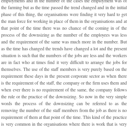
employments and in the number of the cases the employment was of
the farming but as the time passed the trend changed and in the initial
phase of this thing, the organisations were finding it very hard to get
the man force for working in place of them in the organisations and at
that point of the time there was no chance of the coming in of the
process of the downsizing as the number of the employees was less
and the requirement of the same was much more in the number. But
as the time has changed the trends have changed a lot and the present
situation is such that the numbers of the jobs are less and the workers
are in fact who at times find it very difficult to arrange the jobs for
themselves. The use of the staff members is very purely based on the
requirement these days in the present corporate sector as when there
is the requirement of the staff, the company or the firm uses them and
when ever there is no requirement of the same, the company follows
the rule or the practice of the downsizing. So now in the very simple
words the process of the downsizing can be referred to as the
removing the number of the staff members from the job as there is no
requirement of them at that point of the time. This kind of the practice
is very common in the organisations where there is work that is very