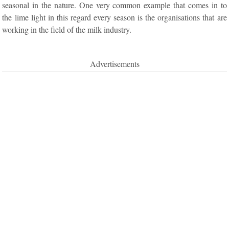
seasonal in the nature. One very common example that comes in to
the lime light in this regard every season is the organisations that are
working in the field of the milk industry.
Advertisements