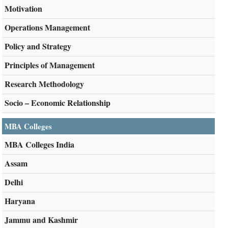
Motivation
Operations Management
Policy and Strategy
Principles of Management
Research Methodology
Socio – Economic Relationship
MBA Colleges
MBA Colleges India
Assam
Delhi
Haryana
Jammu and Kashmir