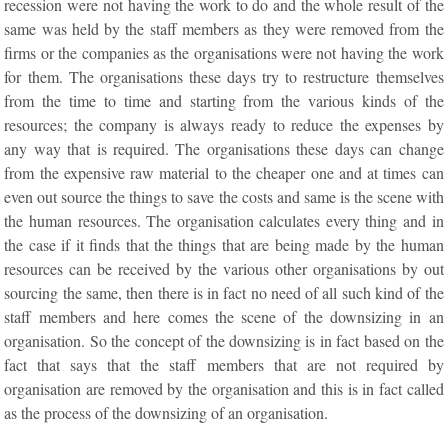
recession were not having the work to do and the whole result of the
same was held by the staff members as they were removed from the
firms or the companies as the organisations were not having the work
for them. The organisations these days try to restructure themselves
from the time to time and starting from the various kinds of the
resources; the company is always ready to reduce the expenses by
any way that is required. The organisations these days can change
from the expensive raw material to the cheaper one and at times can
even out source the things to save the costs and same is the scene with
the human resources. The organisation calculates every thing and in
the case if it finds that the things that are being made by the human
resources can be received by the various other organisations by out
sourcing the same, then there is in fact no need of all such kind of the
staff members and here comes the scene of the downsizing in an
organisation. So the concept of the downsizing is in fact based on the
fact that says that the staff members that are not required by
organisation are removed by the organisation and this is in fact called
as the process of the downsizing of an organisation.