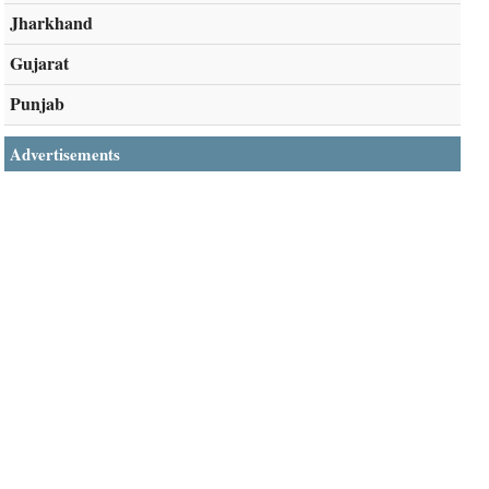
Jharkhand
Gujarat
Punjab
Advertisements