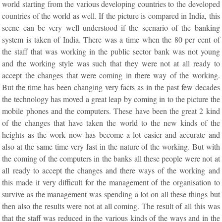
world starting from the various developing countries to the developed
countries of the world as well. If the picture is compared in India, this
scene can be very well understood if the scenario of the banking
system is taken of India. There was a time when the 80 per cent of
the staff that was working in the public sector bank was not young
and the working style was such that they were not at all ready to
accept the changes that were coming in there way of the working.
But the time has been changing very facts as in the past few decades
the technology has moved a great leap by coming in to the picture the
mobile phones and the computers. These have been the great 2 kind
of the changes that have taken the world to the new kinds of the
heights as the work now has become a lot easier and accurate and
also at the same time very fast in the nature of the working. But with
the coming of the computers in the banks all these people were not at
all ready to accept the changes and there ways of the working and
this made it very difficult for the management of the organisation to
survive as the management was spending a lot on all these things but
then also the results were not at all coming. The result of all this was
that the staff was reduced in the various kinds of the ways and in the