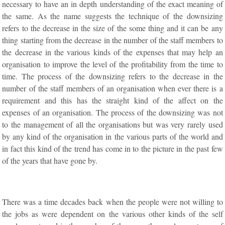
necessary to have an in depth understanding of the exact meaning of
the same. As the name suggests the technique of the downsizing
refers to the decrease in the size of the some thing and it can be any
thing starting from the decrease in the number of the staff members to
the decrease in the various kinds of the expenses that may help an
organisation to improve the level of the profitability from the time to
time. The process of the downsizing refers to the decrease in the
number of the staff members of an organisation when ever there is a
requirement and this has the straight kind of the affect on the
expenses of an organisation. The process of the downsizing was not
to the management of all the organisations but was very rarely used
by any kind of the organisation in the various parts of the world and
in fact this kind of the trend has come in to the picture in the past few
of the years that have gone by.
There was a time decades back when the people were not willing to
the jobs as were dependent on the various other kinds of the self