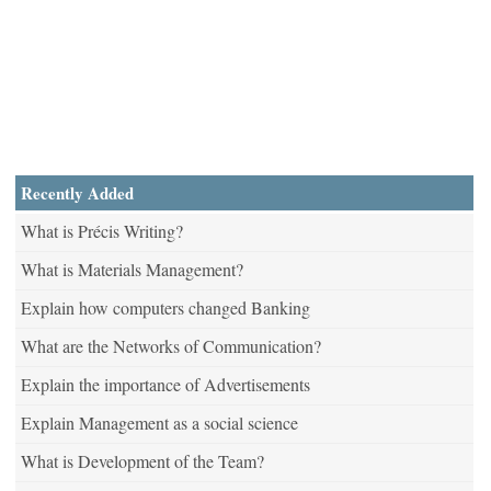
Recently Added
What is Précis Writing?
What is Materials Management?
Explain how computers changed Banking
What are the Networks of Communication?
Explain the importance of Advertisements
Explain Management as a social science
What is Development of the Team?