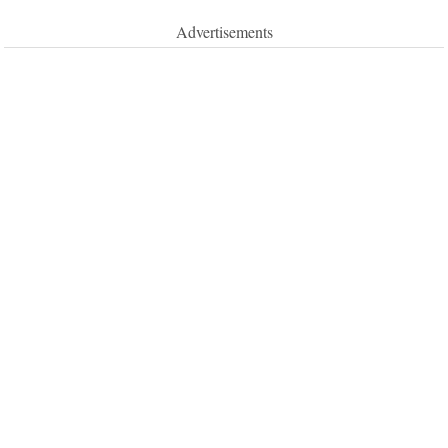
Advertisements