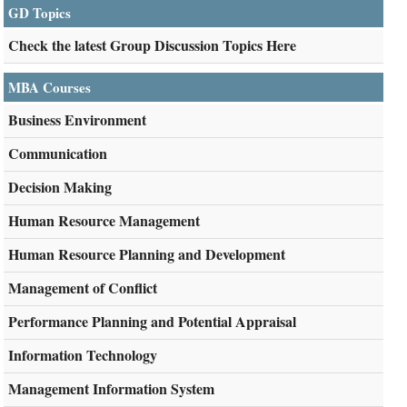
GD Topics
Check the latest Group Discussion Topics Here
MBA Courses
Business Environment
Communication
Decision Making
Human Resource Management
Human Resource Planning and Development
Management of Conflict
Performance Planning and Potential Appraisal
Information Technology
Management Information System