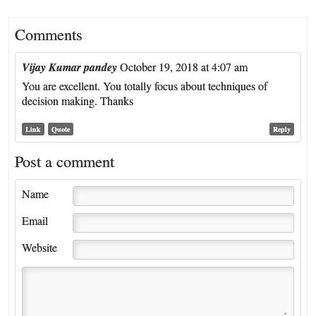
Comments
Vijay Kumar pandey
October 19, 2018 at 4:07 am
You are excellent. You totally focus about techniques of
decision making. Thanks
Link
Quote
Reply
Post a comment
Name
Email
Website