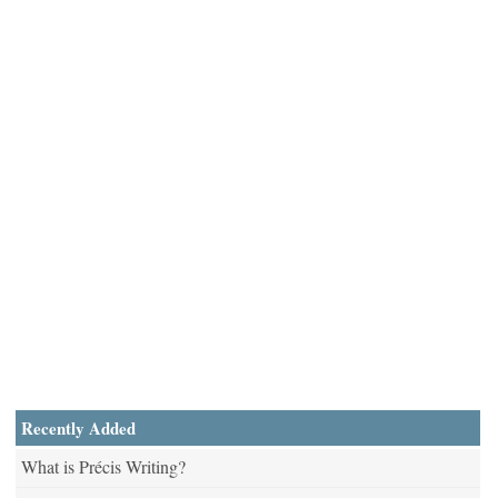
Recently Added
What is Précis Writing?