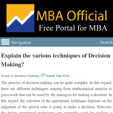
Search
Navigation
Explain the various techniques of Decision
Making?
Decision Making
Email This Post
Posted in
|
The process of decision-making can be quite complex. In this regard,
there are different techniques ranging from mathematical analysis to
guesswork that can be used by the managers for making a decision. In
this regard, the selection of the appropriate technique depends on the
judgment of the person who is going to make a decision. However,
the below mentioned techniques are generally used for making a