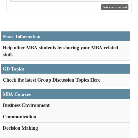
Share Information
Help other MBA students by sharing your MBA related
stuff.
GD Topics
Check the latest Group Discussion Topics Here
MBA Courses
Business Environment
Communication
Decision Making