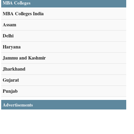
MBA Colleges
MBA Colleges India
Assam
Delhi
Haryana
Jammu and Kashmir
Jharkhand
Gujarat
Punjab
Advertisements