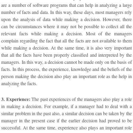
are a number of software programs that can help in analyzing a large
number of facts and data. In this way, these days, most managers rely
upon the analysis of data while making a decision. However, there
can be circumstances where it may not be possible to collect all the
relevant facts while making a decision. Most of the managers
complain regarding the fact that all the facts are not available to them
while making a decision. At the same time, it is also very important
that all the facts have been properly classified and interpreted by the
managers. In this way, a decision cannot be made only on the basis of
facts. In this process, the experience, knowledge and the beliefs of the
person making the decision also play an important role as the help in
analyzing the facts.
3. Experience:
The past experiences of the managers also play a role
in making a decision. For example, if a manager had to deal with a
similar problem in the past also, a similar decision can be taken by the
manager in the present case if the earlier decision had proved to be
successful. At the same time, experience also plays an important role