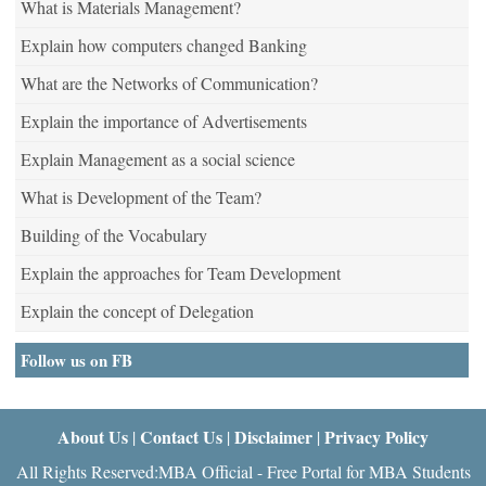
What is Materials Management?
Explain how computers changed Banking
What are the Networks of Communication?
Explain the importance of Advertisements
Explain Management as a social science
What is Development of the Team?
Building of the Vocabulary
Explain the approaches for Team Development
Explain the concept of Delegation
Follow us on FB
About Us
Contact Us
Disclaimer
Privacy Policy
|
|
|
All Rights Reserved:MBA Official - Free Portal for MBA Students