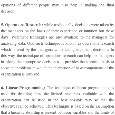
opinions of different people may also help in making the final
decision.
5. Operations Research:
while traditionally, decisions were taken by
the managers on the basis of their experience or intuition but these
days, systematic techniques are also available to the managers for
analyzing data. One such technique is known as operations research
which is used by the managers while taking important decisions. In
this way, the technique of operations research can help the managers
in taking the appropriate decision as it provides the scientific basis to
solve the problems in which the interaction of base components of the
organization is involved.
6. Linear Programming:
The technique of linear programming is
used for deciding how the limited resources available with the
organization can be used in the best possible way so that the
objectives can be achieved. This technique is based on the assumption
that a linear relationship is present between variables and the limits of