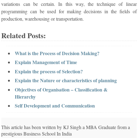
variations can be certain. In this way, the technique of linear
programming can be used for making decisions in the fields of
production, warehousing or transportation.
Related Posts:
What is the Process of Decision Making?
Explain Management of Time
Explain the process of Selection?
Explain the Nature or characteristics of planning
Objectives of Organisation – Classification &
Hierarchy
Self Development and Communication
This article has been written by KJ Singh a MBA Graduate from a
prestigious Business School In India