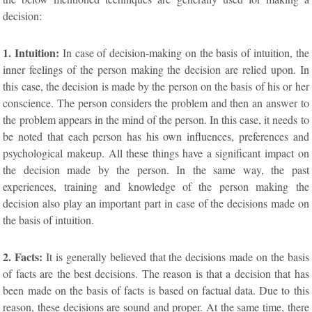
decision:
1. Intuition:
In case of decision-making on the basis of intuition, the
inner feelings of the person making the decision are relied upon. In
this case, the decision is made by the person on the basis of his or her
conscience. The person considers the problem and then an answer to
the problem appears in the mind of the person. In this case, it needs to
be noted that each person has his own influences, preferences and
psychological makeup. All these things have a significant impact on
the decision made by the person. In the same way, the past
experiences, training and knowledge of the person making the
decision also play an important part in case of the decisions made on
the basis of intuition.
2. Facts:
It is generally believed that the decisions made on the basis
of facts are the best decisions. The reason is that a decision that has
been made on the basis of facts is based on factual data. Due to this
reason, these decisions are sound and proper. At the same time, there