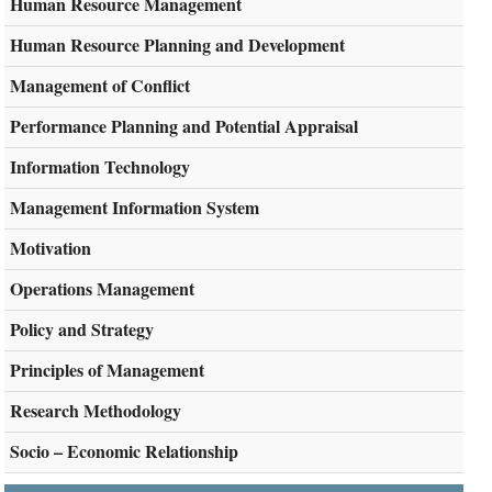
Human Resource Management
Human Resource Planning and Development
Management of Conflict
Performance Planning and Potential Appraisal
Information Technology
Management Information System
Motivation
Operations Management
Policy and Strategy
Principles of Management
Research Methodology
Socio – Economic Relationship