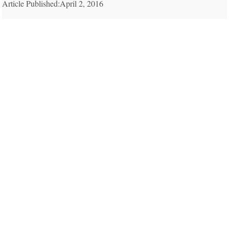
Article Published:April 2, 2016