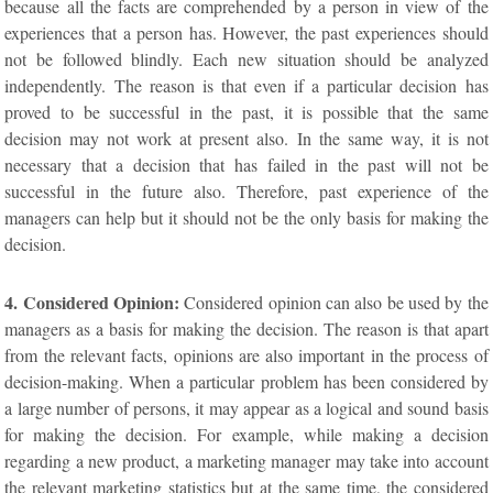
because all the facts are comprehended by a person in view of the
experiences that a person has. However, the past experiences should
not be followed blindly. Each new situation should be analyzed
independently. The reason is that even if a particular decision has
proved to be successful in the past, it is possible that the same
decision may not work at present also. In the same way, it is not
necessary that a decision that has failed in the past will not be
successful in the future also. Therefore, past experience of the
managers can help but it should not be the only basis for making the
decision.
4. Considered Opinion:
Considered opinion can also be used by the
managers as a basis for making the decision. The reason is that apart
from the relevant facts, opinions are also important in the process of
decision-making. When a particular problem has been considered by
a large number of persons, it may appear as a logical and sound basis
for making the decision. For example, while making a decision
regarding a new product, a marketing manager may take into account
the relevant marketing statistics but at the same time, the considered