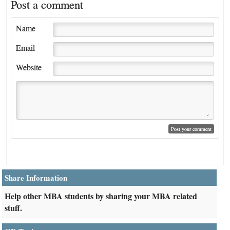
Post a comment
Name
Email
Website
Share Information
Help other MBA students by sharing your MBA related
stuff.