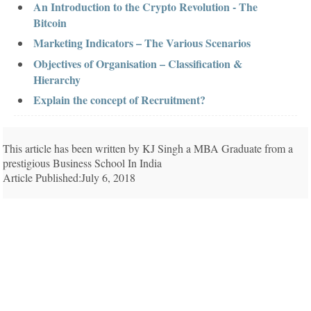
An Introduction to the Crypto Revolution - The
Bitcoin
Marketing Indicators – The Various Scenarios
Objectives of Organisation – Classification &
Hierarchy
Explain the concept of Recruitment?
This article has been written by KJ Singh a MBA Graduate from a
prestigious Business School In India
Article Published:July 6, 2018