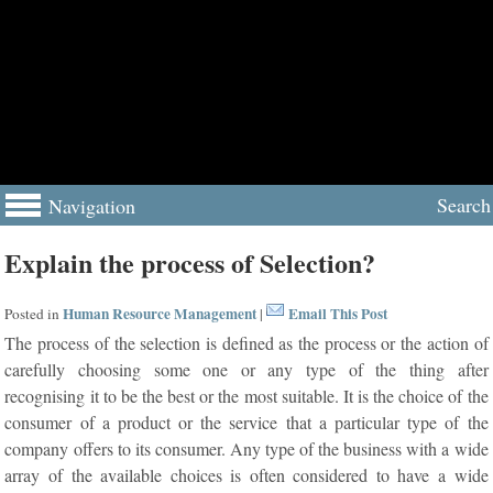
Search
Navigation
Explain the process of Selection?
Human Resource Management
Email This Post
Posted in
|
The process of the selection is defined as the process or the action of
carefully choosing some one or any type of the thing after
recognising it to be the best or the most suitable. It is the choice of the
consumer of a product or the service that a particular type of the
company offers to its consumer. Any type of the business with a wide
array of the available choices is often considered to have a wide