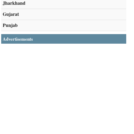
Jharkhand
Gujarat
Punjab
Advertisements