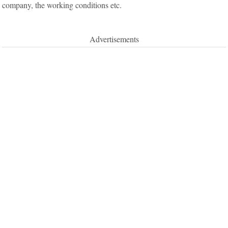
company, the working conditions etc.
Advertisements