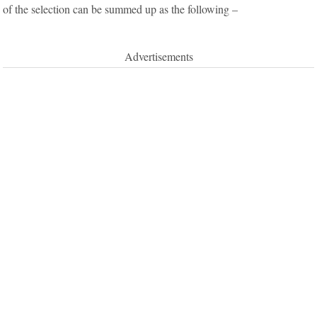
of the selection can be summed up as the following –
Advertisements