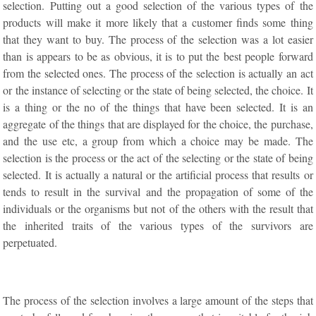
selection. Putting out a good selection of the various types of the
products will make it more likely that a customer finds some thing
that they want to buy. The process of the selection was a lot easier
than is appears to be as obvious, it is to put the best people forward
from the selected ones. The process of the selection is actually an act
or the instance of selecting or the state of being selected, the choice. It
is a thing or the no of the things that have been selected. It is an
aggregate of the things that are displayed for the choice, the purchase,
and the use etc, a group from which a choice may be made. The
selection is the process or the act of the selecting or the state of being
selected. It is actually a natural or the artificial process that results or
tends to result in the survival and the propagation of some of the
individuals or the organisms but not of the others with the result that
the inherited traits of the various types of the survivors are
perpetuated.
The process of the selection involves a large amount of the steps that