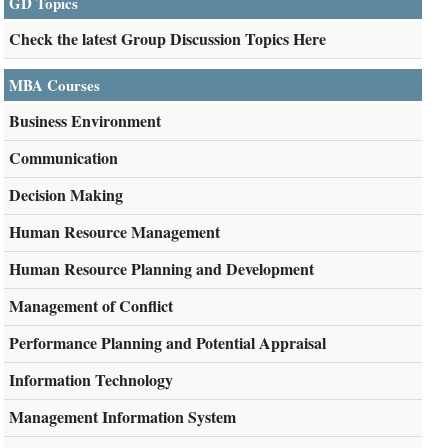
GD Topics
Check the latest Group Discussion Topics Here
MBA Courses
Business Environment
Communication
Decision Making
Human Resource Management
Human Resource Planning and Development
Management of Conflict
Performance Planning and Potential Appraisal
Information Technology
Management Information System