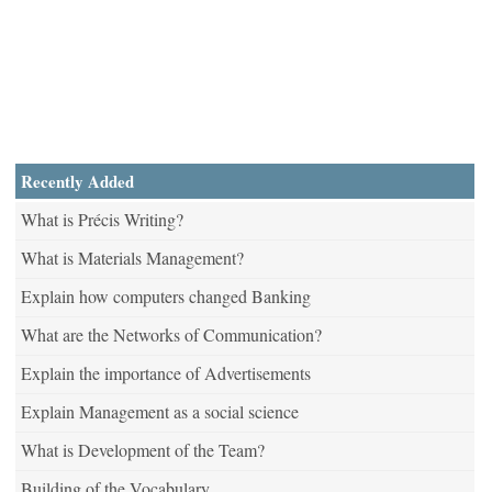
Recently Added
What is Précis Writing?
What is Materials Management?
Explain how computers changed Banking
What are the Networks of Communication?
Explain the importance of Advertisements
Explain Management as a social science
What is Development of the Team?
Building of the Vocabulary