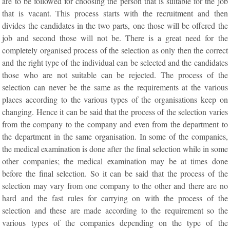
are to be followed for choosing the person that is suitable for the job
that is vacant. This process starts with the recruitment and then
divides the candidates in the two parts, one those will be offered the
job and second those will not be. There is a great need for the
completely organised process of the selection as only then the correct
and the right type of the individual can be selected and the candidates
those who are not suitable can be rejected. The process of the
selection can never be the same as the requirements at the various
places according to the various types of the organisations keep on
changing. Hence it can be said that the process of the selection varies
from the company to the company and even from the department to
the department in the same organisation. In some of the companies,
the medical examination is done after the final selection while in some
other companies; the medical examination may be at times done
before the final selection. So it can be said that the process of the
selection may vary from one company to the other and there are no
hard and the fast rules for carrying on with the process of the
selection and these are made according to the requirement so the
various types of the companies depending on the type of the