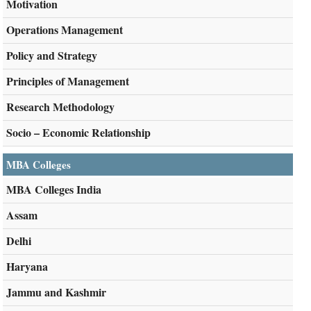
Motivation
Operations Management
Policy and Strategy
Principles of Management
Research Methodology
Socio – Economic Relationship
MBA Colleges
MBA Colleges India
Assam
Delhi
Haryana
Jammu and Kashmir