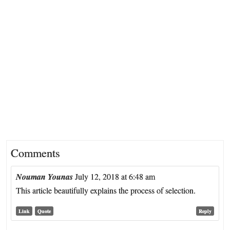
Comments
Nouman Younas
July 12, 2018 at 6:48 am
This article beautifully explains the process of selection.
Link
Quote
Reply