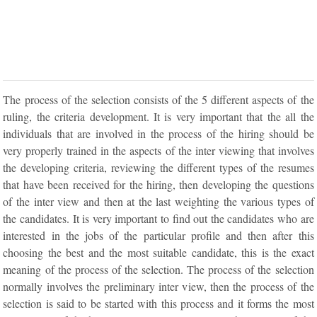
The process of the selection consists of the 5 different aspects of the
ruling, the criteria development. It is very important that the all the
individuals that are involved in the process of the hiring should be
very properly trained in the aspects of the inter viewing that involves
the developing criteria, reviewing the different types of the resumes
that have been received for the hiring, then developing the questions
of the inter view and then at the last weighting the various types of
the candidates. It is very important to find out the candidates who are
interested in the jobs of the particular profile and then after this
choosing the best and the most suitable candidate, this is the exact
meaning of the process of the selection. The process of the selection
normally involves the preliminary inter view, then the process of the
selection is said to be started with this process and it forms the most