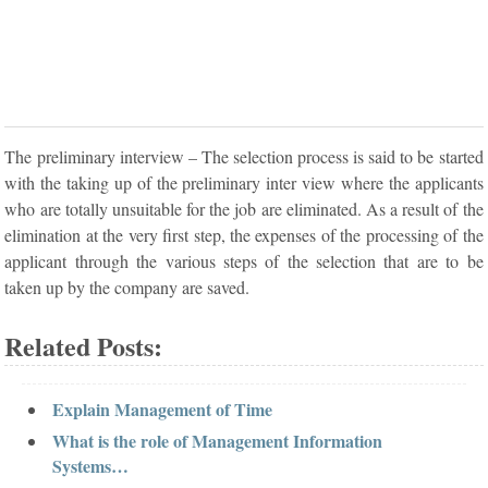
The preliminary interview – The selection process is said to be started
with the taking up of the preliminary inter view where the applicants
who are totally unsuitable for the job are eliminated. As a result of the
elimination at the very first step, the expenses of the processing of the
applicant through the various steps of the selection that are to be
taken up by the company are saved.
Related Posts:
Explain Management of Time
What is the role of Management Information
Systems…