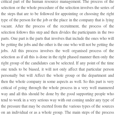
critical part of the human resource management. The process of the
selection or the whole procedure of the selection involves the series of
the steps that are to be followed for appointing or choosing the right
type of the person for the job or the place in the company that is lying
vacant. After the process of the recruitment, the process of the
selection follows this step and then divides the participants in the two
parts. One part is the parts that involves that include the ones who will
be getting the jobs and the other is the one who will not be getting the
jobs. All this process involves the well organised process of the
selection as if all this is done in the right phased manner then only the
right group of the candidates can be selected. If any point of the time
one tends to be biased, it will not only affect that particular person
personally but will Affect the whole group or the department and
then the whole company in some aspects as well. So this part is very
critical of going through the whole process in a very well mannered
way and all this should be done by the good supporting people who
tend to work in a very serious way with out coming under any type of
the pressure that may be exerted from the various types of the sources
on an individual or as a whole group. The main steps of the process