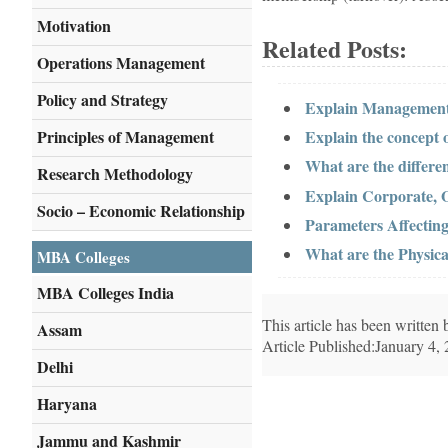
Motivation
Related Posts:
Operations Management
Policy and Strategy
Explain Management
Principles of Management
Explain the concept 
What are the differen
Research Methodology
Explain Corporate, O
Socio – Economic Relationship
Parameters Affecting
What are the Physi
MBA Colleges
MBA Colleges India
This article has been writte
Assam
Article Published:January 4,
Delhi
Haryana
Jammu and Kashmir