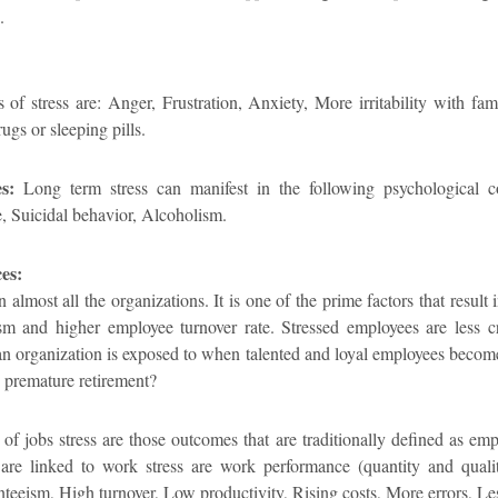
.
of stress are: Anger, Frustration, Anxiety, More irritability with f
ugs or sleeping pills.
s:
Long term stress can manifest in the following psychological c
, Suicidal behavior, Alcoholism.
es:
 almost all the organizations. It is one of the prime factors that result 
m and higher employee turnover rate. Stressed employees are less cre
an organization is exposed to when talented and loyal employees become
o premature retirement?
f jobs stress are those outcomes that are traditionally defined as emp
at are linked to work stress are work performance (quantity and qual
eeism, High turnover, Low productivity, Rising costs, More errors, Les