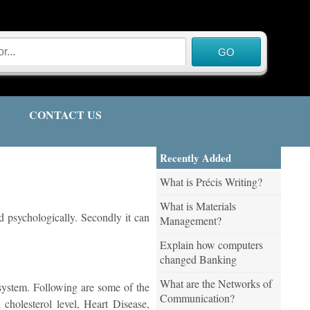
CONTACT US
Recently Added
What is Précis Writing?
What is Materials
nd psychologically. Secondly it can
Management?
Explain how computers
changed Banking
What are the Networks of
r system. Following are some of the
Communication?
 cholesterol level, Heart Disease,