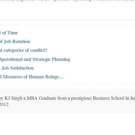
 of Time
of Job Rotation
t categories of conflict?
perational and Strategic Planning
 Job Satisfaction
cal Measures of Human Beings…
n by KJ Singh a MBA Graduate from a prestigious Business School In In
 2012