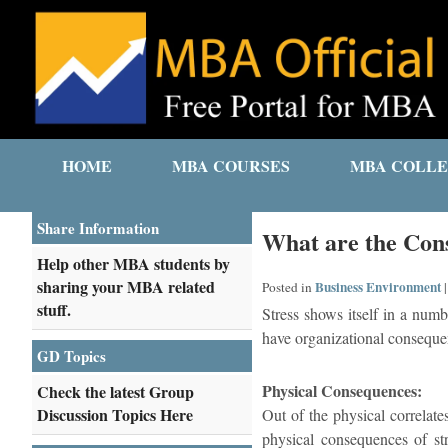
HOME
MBA COURSES
MBA COLLE
Share Information
What are the Cons
Help other MBA students by
sharing your MBA related
Business Environment
Posted in
stuff.
Stress shows itself in a numb
have organizational conseque
GD Topics
Physical Consequences:
Check the latest Group
Discussion Topics Here
Out of the physical correlate
physical consequences of str