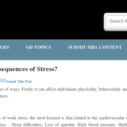
GES
GD TOPICS
SUBMIT MBA CONTENT
equences of Stress?
Email This Post
|
er of ways. Firstly it can affect individuals physically, behaviorally a
nces.
s of work stress, the most focused is that related to the cardiovascula
ess. : Sleep difficulties, Loss of appetite, High blood pressure, High