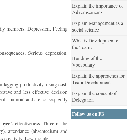
Explain the importance of
Advertisements
Explain Management as a
amily members, Depression, Feeling
social science
What is Development of
the Team?
onsequences; Serious depression,
Building of the
Vocabulary
Explain the approaches for
Team Development
in lagging productivity, rising cost,
ative and less effective decision
Explain the concept of
 ill, burnout and are consequently
Delegation
Follow us on FB
loyee’s effectiveness. Three of the
ity), attendance (absenteeism) and
s creativity, Low morale.