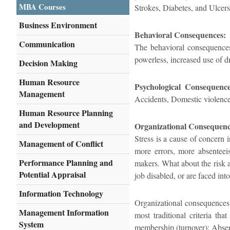
MBA Courses
Strokes, Diabetes, and Ulcers
Business Environment
Behavioral Consequences:
Communication
The behavioral consequences 
powerless, increased use of dr
Decision Making
Human Resource
Psychological Consequence
Management
Accidents, Domestic violence
Human Resource Planning
and Development
Organizational Consequenc
Stress is a cause of concern in
Management of Conflict
more errors, more absenteeis
Performance Planning and
makers. What about the risk 
Potential Appraisal
job disabled, or are faced int
Information Technology
Organizational consequences o
Management Information
most traditional criteria th
System
membership (turnover): Absent