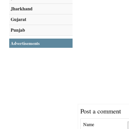
Jharkhand
Gujarat
Punjab
Advertisements
Post a comment
Name