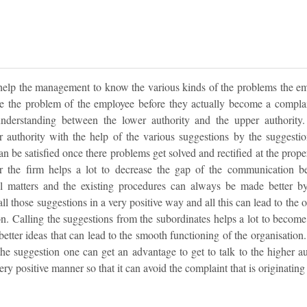
elp the management to know the various kinds of the problems the emp
ve the problem of the employee before they actually become a complai
nderstanding between the lower authority and the upper authority.
 authority with the help of the various suggestions by the suggest
an be satisfied once there problems get solved and rectified at the prope
the firm helps a lot to decrease the gap of the communication bet
al matters and the existing procedures can always be made better b
all those suggestions in a very positive way and all this can lead to the
n. Calling the suggestions from the subordinates helps a lot to become 
e better ideas that can lead to the smooth functioning of the organisatio
the suggestion one can get an advantage to get to talk to the higher a
ry positive manner so that it can avoid the complaint that is originating