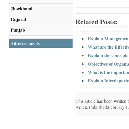
Jharkhand
Gujarat
Related Posts:
Punjab
Explain Management
Advertisements
What are the Effect
Explain the concept
Objectives of Organis
What is the importa
Explain Interdepar
This article has been writte
Article Published:February 1