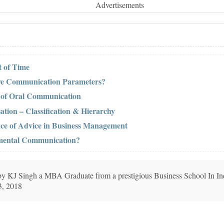
Advertisements
 of Time
ive Communication Parameters?
s of Oral Communication
ation – Classification & Hierarchy
nce of Advice in Business Management
tmental Communication?
n by KJ Singh a MBA Graduate from a prestigious Business School In In
3, 2018