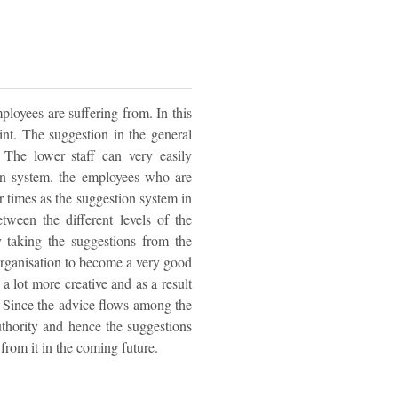
loyees are suffering from. In this
nt. The suggestion in the general
 The lower staff can very easily
ion system. the employees who are
r times as the suggestion system in
ween the different levels of the
y taking the suggestions from the
 organisation to become a very good
a lot more creative and as a result
n. Since the advice flows among the
uthority and hence the suggestions
 from it in the coming future.