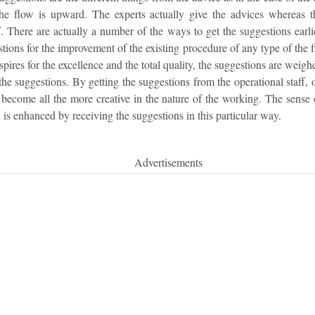
the flow is upward. The experts actually give the advices whereas 
f. There are actually a number of the ways to get the suggestions earl
stions for the improvement of the existing procedure of any type of the 
aspires for the excellence and the total quality, the suggestions are wei
 the suggestions. By getting the suggestions from the operational staff, 
 become all the more creative in the nature of the working. The sense
n is enhanced by receiving the suggestions in this particular way.
Advertisements