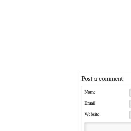
Post a comment
Name
Email
Website