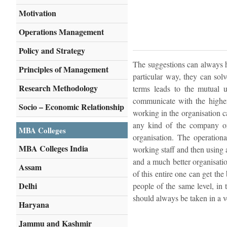
Motivation
Operations Management
Policy and Strategy
The suggestions can always h
Principles of Management
particular way, they can sol
Research Methodology
terms leads to the mutual u
communicate with the higher
Socio – Economic Relationship
working in the organisation c
any kind of the company or 
MBA Colleges
organisation. The operation
MBA Colleges India
working staff and then using 
and a much better organisatio
Assam
of this entire one can get th
Delhi
people of the same level, in 
should always be taken in a ve
Haryana
Jammu and Kashmir