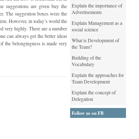
Explain the importance of
the suggestions are given buy the
Advertisements
ier. The suggestion boxes were the
firm. However, in today’s world the
Explain Management as a
ghed very highly. There are a number
social science
one can always get the better ideas
What is Development of
 of the belongingness is made very
the Team?
Building of the
Vocabulary
Explain the approaches for
Team Development
Explain the concept of
Delegation
Follow us on FB