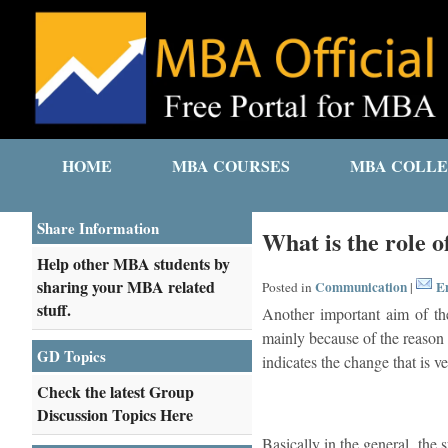
HOME
MBA COURSES
MBA COLLE
Share Information
What is the role 
Help other MBA students by
sharing your MBA related
Communication
Em
Posted in
|
stuff.
Another important aim of th
mainly because of the reason t
GD Topics
indicates the change that is ve
Check the latest Group
Discussion Topics Here
Basically in the general, the 