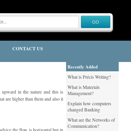
CONTACT US
Recently Added
What is Précis Writing?
What is Materials
 upward in the nature and this is
Management?
hat are higher than them and also it
Explain how computers
changed Banking
What are the Networks of
Communication?
advice the flow is horizontal but in