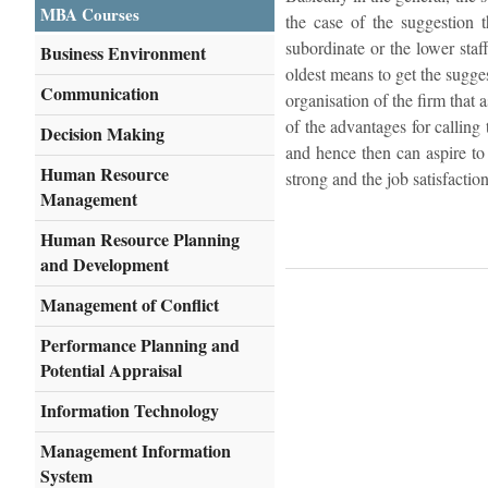
MBA Courses
the case of the suggestion 
subordinate or the lower staf
Business Environment
oldest means to get the sugge
Communication
organisation of the firm that 
of the advantages for calling
Decision Making
and hence then can aspire to
Human Resource
strong and the job satisfactio
Management
Human Resource Planning
and Development
Management of Conflict
Performance Planning and
Potential Appraisal
Information Technology
Management Information
System