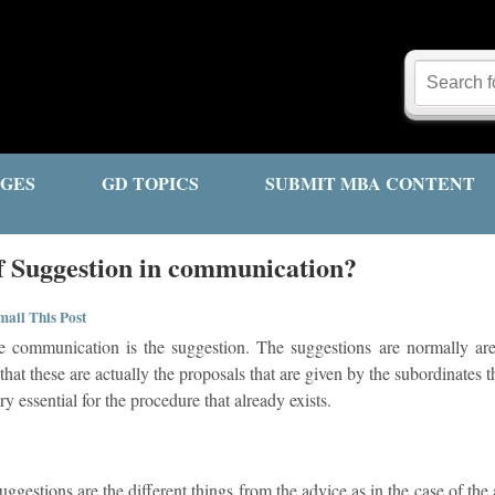
GES
GD TOPICS
SUBMIT MBA CONTENT
of Suggestion in communication?
ail This Post
e communication is the suggestion. The suggestions are normally are
hat these are actually the proposals that are given by the subordinates t
ry essential for the procedure that already exists.
suggestions are the different things from the advice as in the case of the 