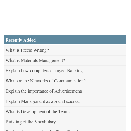
Recently Added
What is Précis Writing?
What is Materials Management?
Explain how computers changed Banking
What are the Networks of Communication?
Explain the importance of Advertisements
Explain Management as a social science
What is Development of the Team?
Building of the Vocabulary