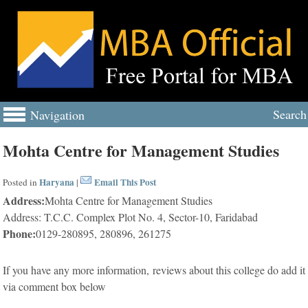
Search
Navigation
Mohta Centre for Management Studies
Haryana
Email This Post
Posted in
|
Address:
Mohta Centre for Management Studies
Address: T.C.C. Complex Plot No. 4, Sector-10, Faridabad
Phone:
0129-280895, 280896, 261275
If you have any more information, reviews about this college do add it
via comment box below