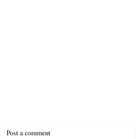
Post a comment