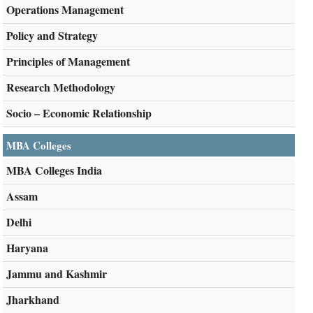
Operations Management
Policy and Strategy
Principles of Management
Research Methodology
Socio – Economic Relationship
MBA Colleges
MBA Colleges India
Assam
Delhi
Haryana
Jammu and Kashmir
Jharkhand