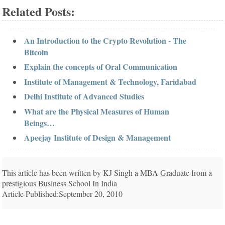
Related Posts:
An Introduction to the Crypto Revolution - The
Bitcoin
Explain the concepts of Oral Communication
Institute of Management & Technology, Faridabad
Delhi Institute of Advanced Studies
What are the Physical Measures of Human
Beings…
Apeejay Institute of Design & Management
This article has been written by KJ Singh a MBA Graduate from a
prestigious Business School In India
Article Published:September 20, 2010