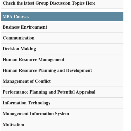
Check the latest Group Discussion Topics Here
MBA Courses
Business Environment
Communication
Decision Making
Human Resource Management
Human Resource Planning and Development
Management of Conflict
Performance Planning and Potential Appraisal
Information Technology
Management Information System
Motivation