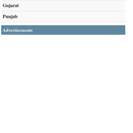
Gujarat
Punjab
Advertisements