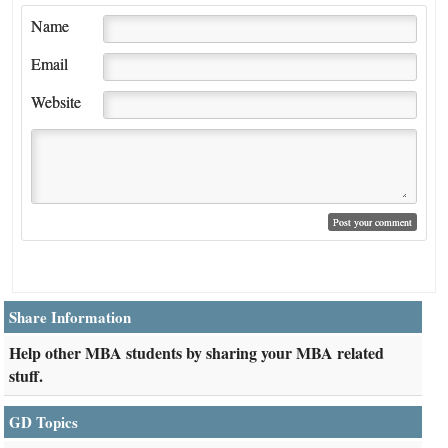
Name
Email
Website
Share Information
Help other MBA students by sharing your MBA related
stuff.
GD Topics