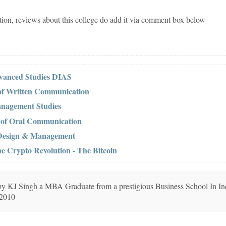
tion, reviews about this college do add it via comment box below
dvanced Studies DIAS
 of Written Communication
anagement Studies
s of Oral Communication
f Design & Management
he Crypto Revolution - The Bitcoin
n by KJ Singh a MBA Graduate from a prestigious Business School In In
 2010