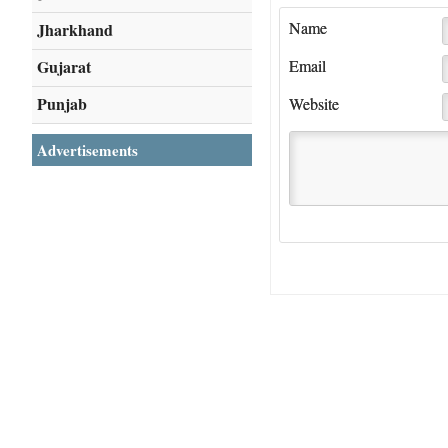
Name
Jharkhand
Gujarat
Email
Punjab
Website
Advertisements