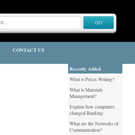
CONTACT US
Recently Added
What is Précis Writing?
What is Materials
Management?
Explain how computers
changed Banking
What are the Networks of
Communication?