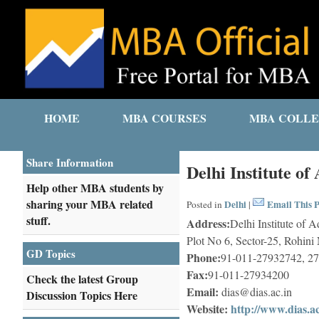
HOME
MBA COURSES
MBA COLLE
Share Information
Delhi Institute of
Help other MBA students by
sharing your MBA related
Delhi
Email This P
Posted in
|
stuff.
Address:
Delhi Institute of 
Plot No 6, Sector-25, Rohin
GD Topics
Phone:
91-011-27932742, 2
Fax:
91-011-27934200
Check the latest Group
Email:
dias@dias.ac.in
Discussion Topics Here
Website:
http://www.dias.ac