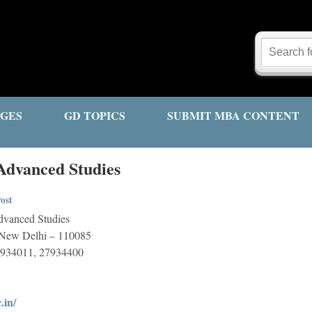
GES
GD TOPICS
SUBMIT MBA CONTENT
 Advanced Studies
ost
Advanced Studies
i New Delhi – 110085
7934011, 27934400
.in/