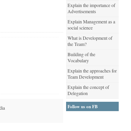
Explain the importance of
Advertisements
Explain Management as a
social science
What is Development of
the Team?
Building of the
Vocabulary
Explain the approaches for
Team Development
Explain the concept of
Delegation
Follow us on FB
dia