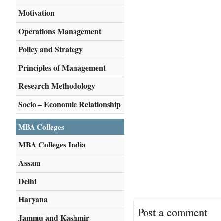
Motivation
Operations Management
Policy and Strategy
Principles of Management
Research Methodology
Socio – Economic Relationship
MBA Colleges
MBA Colleges India
Assam
Delhi
Haryana
Post a comment
Jammu and Kashmir