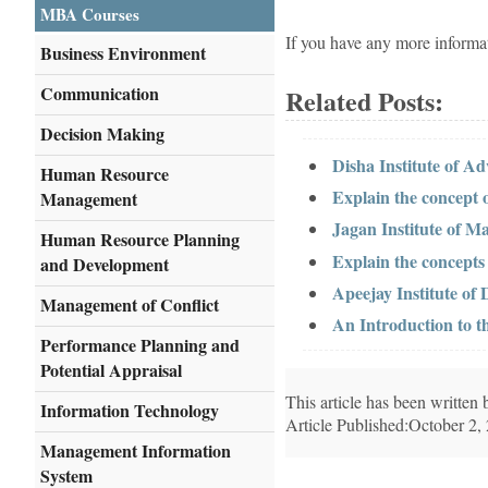
MBA Courses
If you have any more informa
Business Environment
Communication
Related Posts:
Decision Making
Disha Institute of A
Human Resource
Explain the concept
Management
Jagan Institute of M
Human Resource Planning
Explain the concept
and Development
Apeejay Institute o
Management of Conflict
An Introduction to t
Performance Planning and
Potential Appraisal
This article has been writte
Information Technology
Article Published:October 2,
Management Information
System