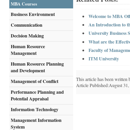
MBA Courses
Business Environment
Welcome to MBA Offi
An Introduction to t
Communication
University Business 
Decision Making
What are the Effect
Human Resource
Faculty of Manageme
Management
ITM University
Human Resource Planning
and Development
This article has been writte
Management of Conflict
Article Published:August 31,
Performance Planning and
Potential Appraisal
Information Technology
Management Information
System