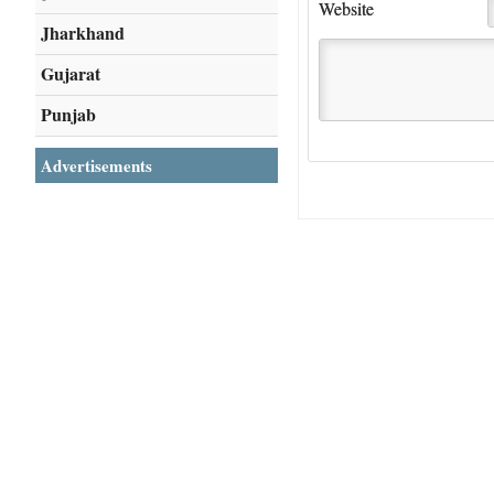
Website
Jharkhand
Gujarat
Punjab
Advertisements