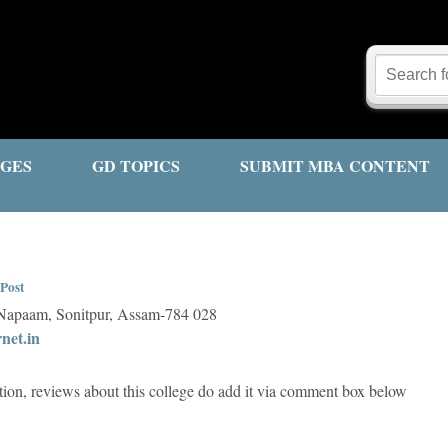
GES
GD TOPICS
SUBMIT MBA CONTENT
Post
 Napaam, Sonitpur, Assam-784 028
net.in
tion, reviews about this college do add it via comment box below