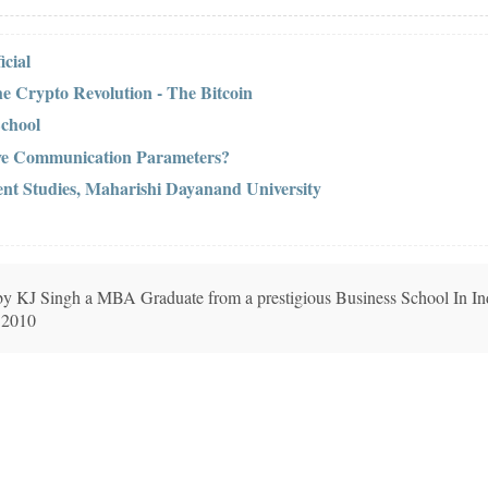
cial
he Crypto Revolution - The Bitcoin
School
ive Communication Parameters?
nt Studies, Maharishi Dayanand University
n by KJ Singh a MBA Graduate from a prestigious Business School In In
 2010