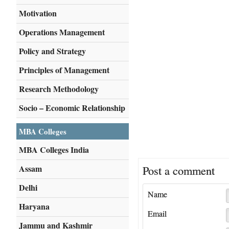
Motivation
Operations Management
Policy and Strategy
Principles of Management
Research Methodology
Socio – Economic Relationship
MBA Colleges
MBA Colleges India
Assam
Post a comment
Delhi
Name
Haryana
Email
Jammu and Kashmir