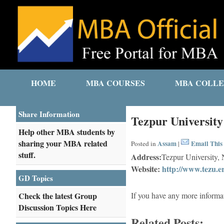
HOME
MBA COURSES
MBA COLLE
Share Information
Tezpur University
Help other MBA students by
sharing your MBA related
Assam
Email This 
Posted in
|
stuff.
Address:
Tezpur University,
Website:
http://www.tezu.er
GD Topics
Check the latest Group
If you have any more informa
Discussion Topics Here
Related Posts: