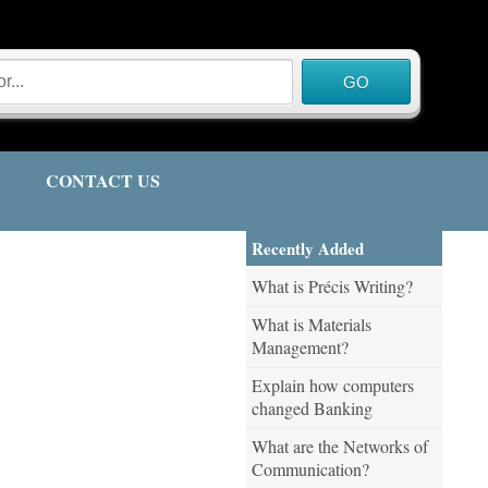
CONTACT US
Recently Added
What is Précis Writing?
What is Materials
Management?
Explain how computers
changed Banking
What are the Networks of
Communication?