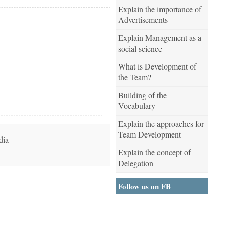
Explain the importance of
Advertisements
Explain Management as a
social science
What is Development of
the Team?
Building of the
Vocabulary
Explain the approaches for
Team Development
dia
Explain the concept of
Delegation
Follow us on FB