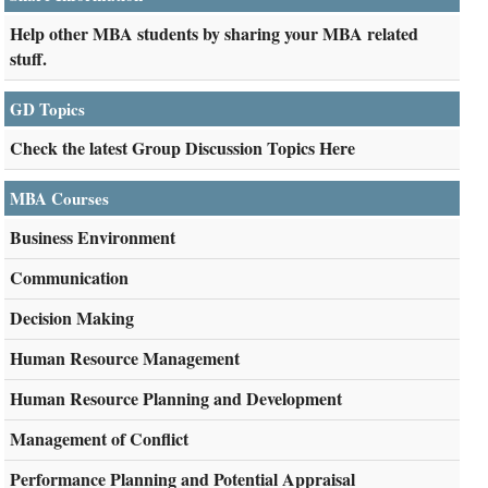
Help other MBA students by sharing your MBA related
stuff.
GD Topics
Check the latest Group Discussion Topics Here
MBA Courses
Business Environment
Communication
Decision Making
Human Resource Management
Human Resource Planning and Development
Management of Conflict
Performance Planning and Potential Appraisal