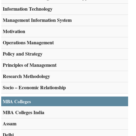
Information Technology
Management Information System
Motivation
Operations Management
Policy and Strategy
Principles of Management
Research Methodology
Socio – Economic Relationship
MBA Colleges
MBA Colleges India
Assam
Delhi