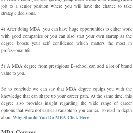
job to a senior position where you will have the chance to take
strategic decisions.
4) After doing MBA, you can have huge opportunities to either work
with good companies or you can also start your own startup as the
degree boosts your self confidence which matters the most in
professional life.
5) A MBA degree from prestigious B-school can add a lot of brand
value to you.
So to conclude we can say that MBA degree equips you with the
knowledge that can shape up your career path. At the same time, this
degree also provides insight regarding the wide range of career
options that were not earlier available to you earlier. To read in depth
Why Should You Do MBA Click Here
about
MBA Courses