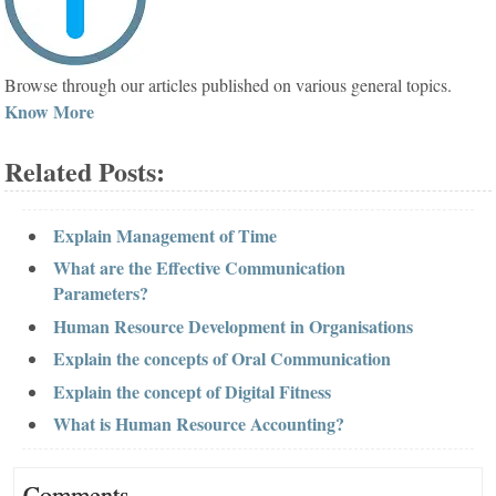
Browse through our articles published on various general topics.
Know More
Related Posts:
Explain Management of Time
What are the Effective Communication
Parameters?
Human Resource Development in Organisations
Explain the concepts of Oral Communication
Explain the concept of Digital Fitness
What is Human Resource Accounting?
Comments