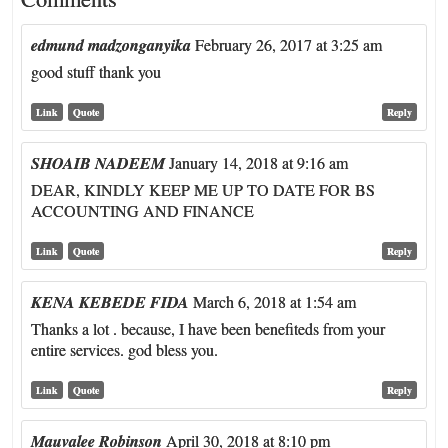
edmund madzonganyika
February 26, 2017 at 3:25 am
good stuff thank you
Link
Quote
Reply
SHOAIB NADEEM
January 14, 2018 at 9:16 am
DEAR, KINDLY KEEP ME UP TO DATE FOR BS
ACCOUNTING AND FINANCE
Link
Quote
Reply
KENA KEBEDE FIDA
March 6, 2018 at 1:54 am
Thanks a lot . because, I have been benefiteds from your
entire services. god bless you.
Link
Quote
Reply
Mauvalee Robinson
April 30, 2018 at 8:10 pm