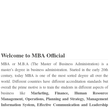
Welcome to MBA Official
MBA or M.B.A (The Master of Business Administration) is a
master’s degree in business administration. Started in the early 20th
century, today MBA is one of the most sorted degree all over the
world. Different countries have different accreditation standards but
overall the prime motive is to train the students in different aspects of
Marketing, Finance, Human Resource
business like
Management, Operations, Planning and Strategy, Management
Information System, Effective Communication and Leadership