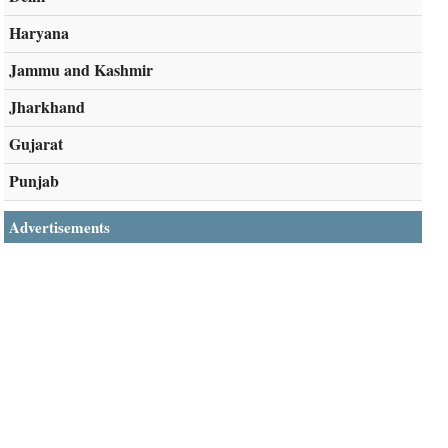
Haryana
Jammu and Kashmir
Jharkhand
Gujarat
Punjab
Advertisements