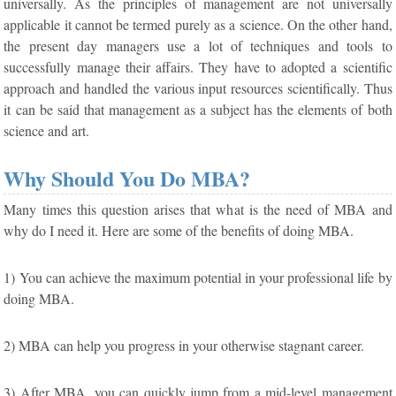
universally. As the principles of management are not universally
applicable it cannot be termed purely as a science. On the other hand,
the present day managers use a lot of techniques and tools to
successfully manage their affairs. They have to adopted a scientific
approach and handled the various input resources scientifically. Thus
it can be said that management as a subject has the elements of both
science and art.
Why Should You Do MBA?
Many times this question arises that what is the need of MBA and
why do I need it. Here are some of the benefits of doing MBA.
1) You can achieve the maximum potential in your professional life by
doing MBA.
2) MBA can help you progress in your otherwise stagnant career.
3) After MBA, you can quickly jump from a mid-level management