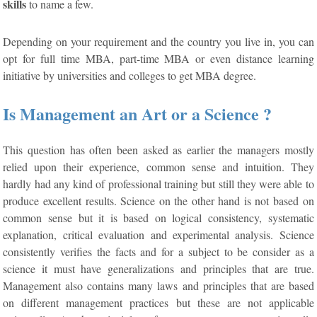
skills
to name a few.
Depending on your requirement and the country you live in, you can
opt for full time MBA, part-time MBA or even distance learning
initiative by universities and colleges to get MBA degree.
Is Management an Art or a Science ?
This question has often been asked as earlier the managers mostly
relied upon their experience, common sense and intuition. They
hardly had any kind of professional training but still they were able to
produce excellent results. Science on the other hand is not based on
common sense but it is based on logical consistency, systematic
explanation, critical evaluation and experimental analysis. Science
consistently verifies the facts and for a subject to be consider as a
science it must have generalizations and principles that are true.
Management also contains many laws and principles that are based
on different management practices but these are not applicable