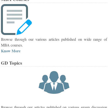
Browse through our various articles published on wide range of
MBA courses.
Know More
GD Topics
Browse through our articles published on various group discussion