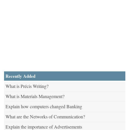
Recently Added
What is Précis Writing?
What is Materials Management?
Explain how computers changed Banking
What are the Networks of Communication?
Explain the importance of Advertisements