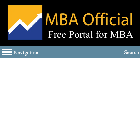
Search
Navigation