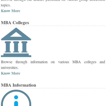
topics.
Know More
MBA Colleges
Browse through information on various MBA colleges and
universities.
Know More
MBA Information