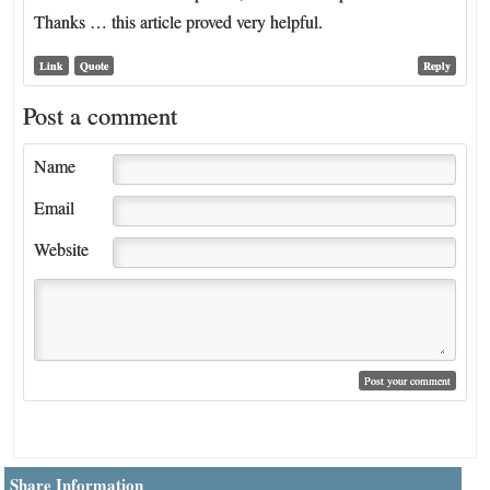
Thanks … this article proved very helpful.
Link
Quote
Reply
Post a comment
Name
Email
Website
Share Information