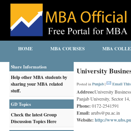
HOME
MBA COURSES
MBA COLLE
Share Information
University Busine
Help other MBA students by
sharing your MBA related
Punjab
Email This
Posted in
|
stuff.
Address:
University Busines
Panjab University, Sector 1
GD Topics
Phone:
0172-2541591
Email:
arubs@pu.ac.in
Check the latest Group
Website:
http://www.ubs.pu
Discussion Topics Here