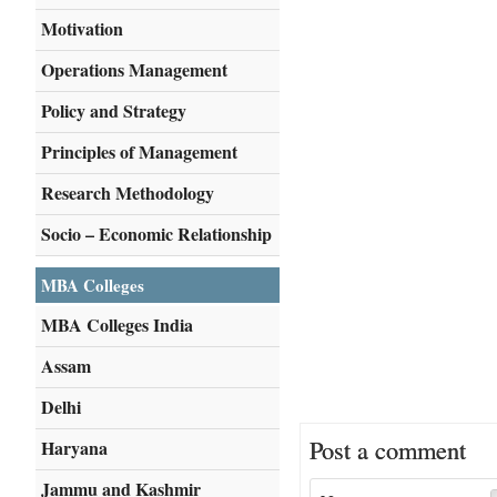
Motivation
Operations Management
Policy and Strategy
Principles of Management
Research Methodology
Socio – Economic Relationship
MBA Colleges
MBA Colleges India
Assam
Delhi
Post a comment
Haryana
Jammu and Kashmir