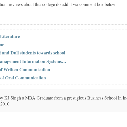
tion, reviews about this college do add it via comment box below
 Literature
tor
t and Dull students towards school
 Management Information Systems…
 of Written Communication
s of Oral Communication
n by KJ Singh a MBA Graduate from a prestigious Business School In In
 2010