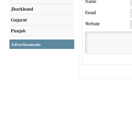
Name
Jharkhand
Email
Gujarat
Website
Punjab
Advertisements