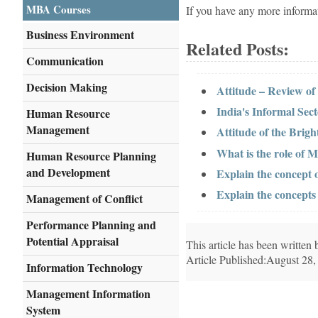
MBA Courses
If you have any more informa
Business Environment
Related Posts:
Communication
Decision Making
Attitude – Review of
India's Informal Sec
Human Resource
Management
Attitude of the Brigh
What is the role of
Human Resource Planning
and Development
Explain the concept
Explain the concept
Management of Conflict
Performance Planning and
Potential Appraisal
This article has been writte
Article Published:August 28,
Information Technology
Management Information
System