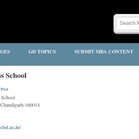
GES
GD TOPICS
SUBMIT MBA CONTENT
ss School
 Post
s School
4, Chandigarh-160014
chd.ac.in/