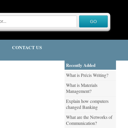
CONTACT US
Recently Added
What is Précis Writing?
What is Materials
Management?
Explain how computers
changed Banking
What are the Networks of
Communication?