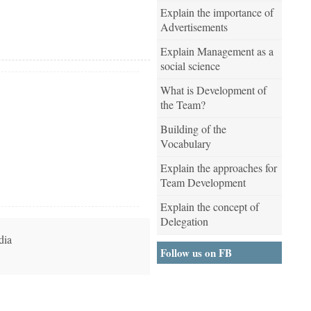
Explain the importance of
Advertisements
Explain Management as a
social science
What is Development of
the Team?
Building of the
Vocabulary
Explain the approaches for
Team Development
Explain the concept of
Delegation
dia
Follow us on FB