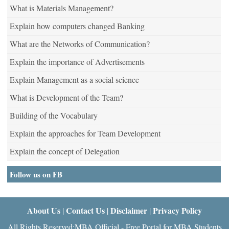
What is Materials Management?
Explain how computers changed Banking
What are the Networks of Communication?
Explain the importance of Advertisements
Explain Management as a social science
What is Development of the Team?
Building of the Vocabulary
Explain the approaches for Team Development
Explain the concept of Delegation
Follow us on FB
About Us
Contact Us
Disclaimer
Privacy Policy
|
|
|
All Rights Reserved:MBA Official - Free Portal for MBA Students