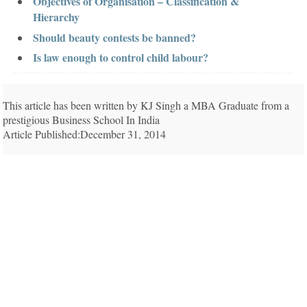
Objectives of Organisation – Classification &
Hierarchy
Should beauty contests be banned?
Is law enough to control child labour?
This article has been written by KJ Singh a MBA Graduate from a
prestigious Business School In India
Article Published:December 31, 2014