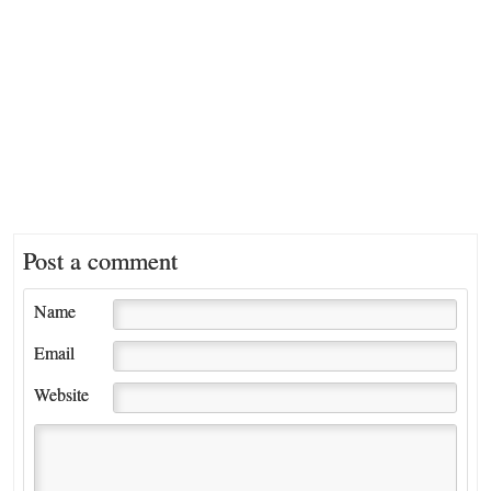
Post a comment
Name
Email
Website