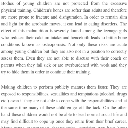
Bodies of young children are not protected from the excessive
physical training. Children’s bones are softer than adults and therefore
are more prone to fracture and disfiguration. In order to remain slim
and light for the acrobatic moves, it can lead to eating disorders. The
effect of this malnutrition is severely found among the teenage girls
who reduces their calcium intake and henceforth leads to brittle bone
conditions known as osteoporosis. Not only these risks are acute
among young children but they are also not in a position to correctly
assess them. Even they are not able to discuss with their coach or
parents when they fall sick or are overburdened with work and they
try to hide them in order to continue their training.
Making children to perform publicly matures them faster. They are
exposed to responsibilities, sexualities and temptations (alcohol, drugs
etc.) even if they are not able to cope with the responsibilities and at
the same time many of these children go off the tack. On the other
hand these children would not be able to lead normal social life and
may find difficult to cope up once they retire from their brief career.
Many young sportsperson, theater artist , musician stars have burnt