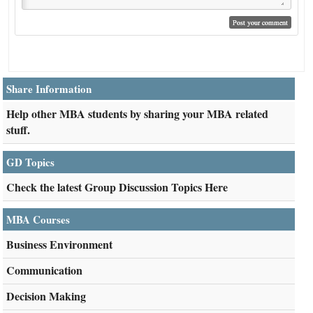
Share Information
Help other MBA students by sharing your MBA related
stuff.
GD Topics
Check the latest Group Discussion Topics Here
MBA Courses
Business Environment
Communication
Decision Making