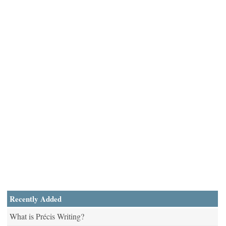
Recently Added
What is Précis Writing?