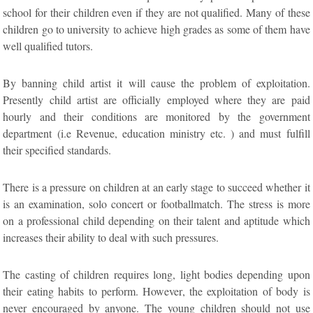
school for their children even if they are not qualified. Many of these
children go to university to achieve high grades as some of them have
well qualified tutors.
By banning child artist it will cause the problem of exploitation.
Presently child artist are officially employed where they are paid
hourly and their conditions are monitored by the government
department (i.e Revenue, education ministry etc. ) and must fulfill
their specified standards.
There is a pressure on children at an early stage to succeed whether it
is an examination, solo concert or footballmatch. The stress is more
on a professional child depending on their talent and aptitude which
increases their ability to deal with such pressures.
The casting of children requires long, light bodies depending upon
their eating habits to perform. However, the exploitation of body is
never encouraged by anyone. The young children should not use