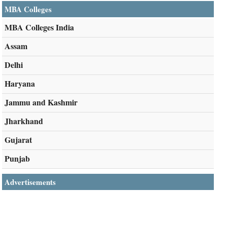
MBA Colleges
MBA Colleges India
Assam
Delhi
Haryana
Jammu and Kashmir
Jharkhand
Gujarat
Punjab
Advertisements