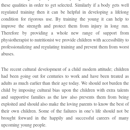
these qualities in order to get selected. Similarly if a body gets well
regulated training then it can be helpful in developing a lifelong
condition for rigorous use. By training the young it can help to
improve the strength and protect them from injury in long run.
Therefore by providing a whole new range of support from
physiotherapist to nutritionist we provide children with accessibility to
professionalizing and regulating training and prevent them from worst
abuses.
The recent cultural development of a child modern attitude; children
had been going out for centuries to work and have been treated as
adults as much earlier than their age today. We should not burden the
child by imposing cultural bias upon the children with extra talents
and supportive families as the law also prevents them from being
exploited and should also make the loving parents to know the best of
their own children. Some of the failures in one’s life should not be
brought forward in the happily and successful careers of many
upcoming young people.