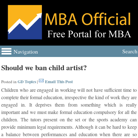
Search
Navigation
Should we ban child artist?
GD Topics
Email This Post
Posted in
|
Children who are engaged in working will not have sufficient time to
complete their formal education, irrespective the kind of work they are
engaged in. It deprives them from something which is really
important and we must make formal education compulsory for all the
children. The tutors present on the set or the sports academy can
provide minimum legal requirements. Although it can be hard to keep
a balance between performances and education when there are so