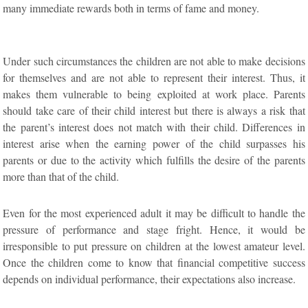
many immediate rewards both in terms of fame and money.
Under such circumstances the children are not able to make decisions
for themselves and are not able to represent their interest. Thus, it
makes them vulnerable to being exploited at work place. Parents
should take care of their child interest but there is always a risk that
the parent’s interest does not match with their child. Differences in
interest arise when the earning power of the child surpasses his
parents or due to the activity which fulfills the desire of the parents
more than that of the child.
Even for the most experienced adult it may be difficult to handle the
pressure of performance and stage fright. Hence, it would be
irresponsible to put pressure on children at the lowest amateur level.
Once the children come to know that financial competitive success
depends on individual performance, their expectations also increase.