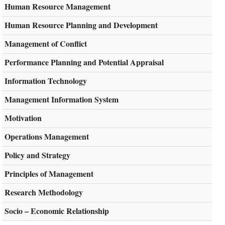
Human Resource Management
Human Resource Planning and Development
Management of Conflict
Performance Planning and Potential Appraisal
Information Technology
Management Information System
Motivation
Operations Management
Policy and Strategy
Principles of Management
Research Methodology
Socio – Economic Relationship