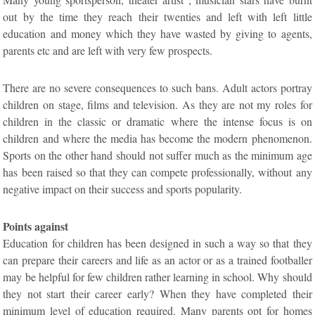
out by the time they reach their twenties and left with left little
education and money which they have wasted by giving to agents,
parents etc and are left with very few prospects.
There are no severe consequences to such bans. Adult actors portray
children on stage, films and television. As they are not my roles for
children in the classic or dramatic where the intense focus is on
children and where the media has become the modern phenomenon.
Sports on the other hand should not suffer much as the minimum age
has been raised so that they can compete professionally, without any
negative impact on their success and sports popularity.
Points against
Education for children has been designed in such a way so that they
can prepare their careers and life as an actor or as a trained footballer
may be helpful for few children rather learning in school. Why should
they not start their career early? When they have completed their
minimum level of education required. Many parents opt for homes