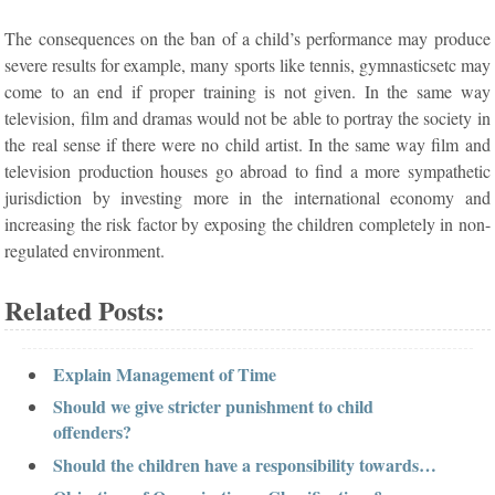
The consequences on the ban of a child’s performance may produce
severe results for example, many sports like tennis, gymnasticsetc may
come to an end if proper training is not given. In the same way
television, film and dramas would not be able to portray the society in
the real sense if there were no child artist. In the same way film and
television production houses go abroad to find a more sympathetic
jurisdiction by investing more in the international economy and
increasing the risk factor by exposing the children completely in non-
regulated environment.
Related Posts:
Explain Management of Time
Should we give stricter punishment to child
offenders?
Should the children have a responsibility towards…