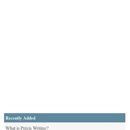
Recently Added
What is Précis Writing?