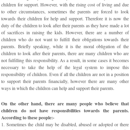
children for support. However, with the rising cost of living and due
to other circumstances, sometimes the parents are forced to look
towards their children for help and support. Therefore it is now the
duty of the children to look after their parents as they have made a lot
of sacrifices in raising the kids. However, there are a number of
children who do not want to fulfill their obligations towards their
parents. Briefly speaking, while it is the moral obligation of the
children to look after their parents, there are many children who are
not fulfilling this responsibility. As a result, in some cases it becomes
necessary to take the help of the legal system to impose this
responsibility of children. Even if all the children are not in a position
to support their parents financially, however there are many other
ways in which the children can help and support their parents.
On the other hand, there are many people who believe that
children do not have responsibilities towards the parents.
According to these people:-
1. Sometimes the child may be disabled, abused or adopted or there