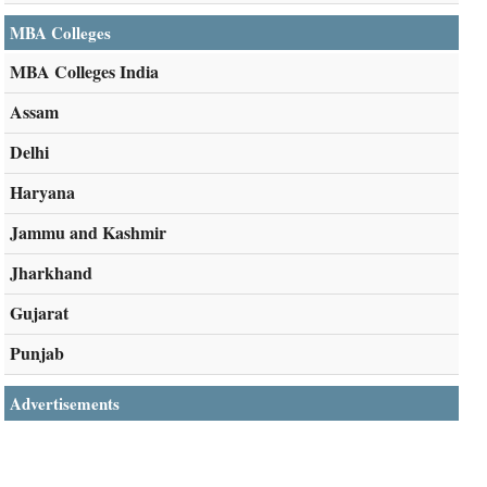
MBA Colleges
MBA Colleges India
Assam
Delhi
Haryana
Jammu and Kashmir
Jharkhand
Gujarat
Punjab
Advertisements