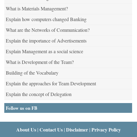
What is Materials Management?
Explain how computers changed Banking
What are the Networks of Communication?
Explain the importance of Advertisements
Explain Management as a social science
What is Development of the Team?
Building of the Vocabulary
Explain the approaches for Team Development
Explain the concept of Delegation
Follow us on FB
About Us
Contact Us
Disclaimer
Privacy Policy
|
|
|