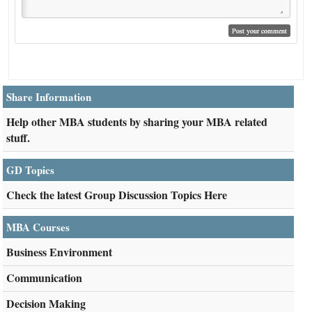
Share Information
Help other MBA students by sharing your MBA related
stuff.
GD Topics
Check the latest Group Discussion Topics Here
MBA Courses
Business Environment
Communication
Decision Making