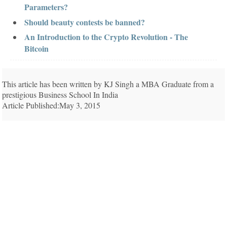
Parameters?
Should beauty contests be banned?
An Introduction to the Crypto Revolution - The
Bitcoin
This article has been written by KJ Singh a MBA Graduate from a
prestigious Business School In India
Article Published:May 3, 2015