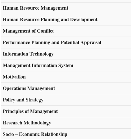
Human Resource Management
Human Resource Planning and Development
Management of Conflict
Performance Planning and Potential Appraisal
Information Technology
Management Information System
Motivation
Operations Management
Policy and Strategy
Principles of Management
Research Methodology
Socio – Economic Relationship