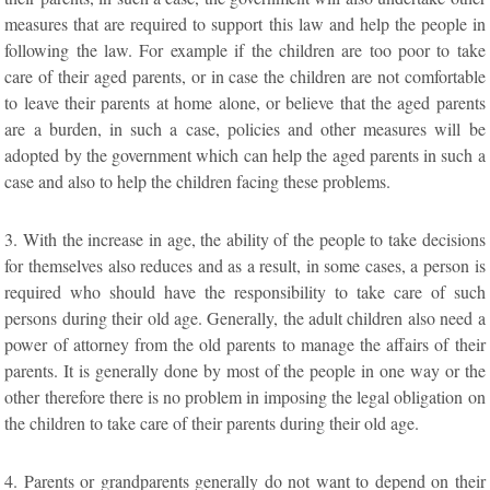
measures that are required to support this law and help the people in
following the law. For example if the children are too poor to take
care of their aged parents, or in case the children are not comfortable
to leave their parents at home alone, or believe that the aged parents
are a burden, in such a case, policies and other measures will be
adopted by the government which can help the aged parents in such a
case and also to help the children facing these problems.
3. With the increase in age, the ability of the people to take decisions
for themselves also reduces and as a result, in some cases, a person is
required who should have the responsibility to take care of such
persons during their old age. Generally, the adult children also need a
power of attorney from the old parents to manage the affairs of their
parents. It is generally done by most of the people in one way or the
other therefore there is no problem in imposing the legal obligation on
the children to take care of their parents during their old age.
4. Parents or grandparents generally do not want to depend on their