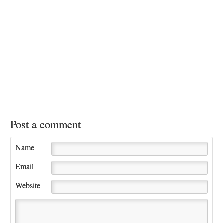
Post a comment
Name
Email
Website