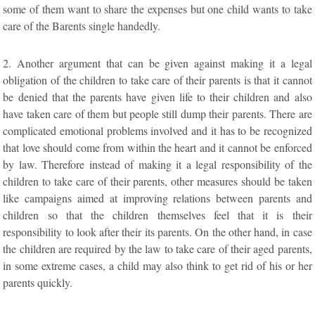
some of them want to share the expenses but one child wants to take
care of the Barents single handedly.
2. Another argument that can be given against making it a legal
obligation of the children to take care of their parents is that it cannot
be denied that the parents have given life to their children and also
have taken care of them but people still dump their parents. There are
complicated emotional problems involved and it has to be recognized
that love should come from within the heart and it cannot be enforced
by law. Therefore instead of making it a legal responsibility of the
children to take care of their parents, other measures should be taken
like campaigns aimed at improving relations between parents and
children so that the children themselves feel that it is their
responsibility to look after their its parents. On the other hand, in case
the children are required by the law to take care of their aged parents,
in some extreme cases, a child may also think to get rid of his or her
parents quickly.