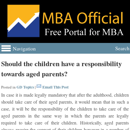
Search
Navigation
Should the children have a responsibility
towards aged parents?
GD Topics
Email This Post
Posted in
|
In case it is made legally mandatory that after the adulthood, children
should take care of their aged parents, it would mean that in such a
case, it will be the responsibility of the children to take care of the
aged parents in the same way in which the parents are legally
required to take care of their children. Historically, aged parents
always require the support of their children however in a number of