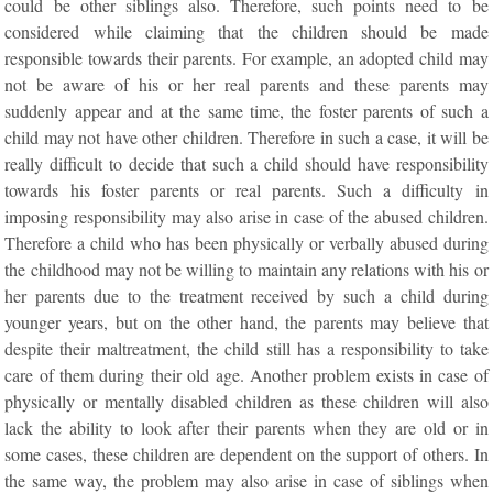
could be other siblings also. Therefore, such points need to be
considered while claiming that the children should be made
responsible towards their parents. For example, an adopted child may
not be aware of his or her real parents and these parents may
suddenly appear and at the same time, the foster parents of such a
child may not have other children. Therefore in such a case, it will be
really difficult to decide that such a child should have responsibility
towards his foster parents or real parents. Such a difficulty in
imposing responsibility may also arise in case of the abused children.
Therefore a child who has been physically or verbally abused during
the childhood may not be willing to maintain any relations with his or
her parents due to the treatment received by such a child during
younger years, but on the other hand, the parents may believe that
despite their maltreatment, the child still has a responsibility to take
care of them during their old age. Another problem exists in case of
physically or mentally disabled children as these children will also
lack the ability to look after their parents when they are old or in
some cases, these children are dependent on the support of others. In
the same way, the problem may also arise in case of siblings when