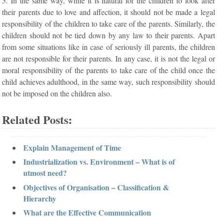
5. In the same way, while it is natural for the children to look after
their parents due to love and affection, it should not be made a legal
responsibility of the children to take care of the parents. Similarly, the
children should not be tied down by any law to their parents. Apart
from some situations like in case of seriously ill parents, the children
are not responsible for their parents. In any case, it is not the legal or
moral responsibility of the parents to take care of the child once the
child achieves adulthood, in the same way, such responsibility should
not be imposed on the children also.
Related Posts:
Explain Management of Time
Industrialization vs. Environment – What is of
utmost need?
Objectives of Organisation – Classification &
Hierarchy
What are the Effective Communication