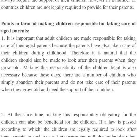
countries children are not legally required to provide for their parents.
Points in favor of making children responsible for taking care of
aged parents:
1. It is important that adult children are made responsible for taking
care of their aged parents because the parents have also taken care of
their children during childhood. Therefore it is natural that the
children should also be made to look after their parents when they
grow old. Making this responsibility of the children legal is also
necessary because these days, there are a number of children who
simply abandon their parents and do not take care of their parents
when they grow old and need the support of their children.
2. At the same time, making this responsibility obligatory for the
children can also be beneficial for the children. If a law is passed
according to which, the children are legally required to look after
their parents, in such a case, the government will also undertake other