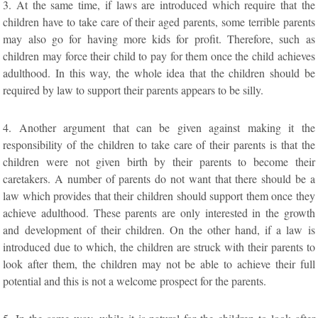
3. At the same time, if laws are introduced which require that the
children have to take care of their aged parents, some terrible parents
may also go for having more kids for profit. Therefore, such as
children may force their child to pay for them once the child achieves
adulthood. In this way, the whole idea that the children should be
required by law to support their parents appears to be silly.
4. Another argument that can be given against making it the
responsibility of the children to take care of their parents is that the
children were not given birth by their parents to become their
caretakers. A number of parents do not want that there should be a
law which provides that their children should support them once they
achieve adulthood. These parents are only interested in the growth
and development of their children. On the other hand, if a law is
introduced due to which, the children are struck with their parents to
look after them, the children may not be able to achieve their full
potential and this is not a welcome prospect for the parents.