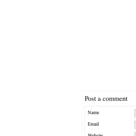
Post a comment
Name
Email
Website