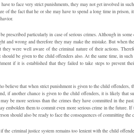
have to face very strict punishments, they may not get involved in such
re of the fact that he or she may have to spend a long time in prison, it
ehavior.
 be prescribed particularly in case of serious crimes. Although in some 
ight and wrong and therefore they may make the mistake. But when thes
t they were well aware of the criminal nature of their actions. Therefo
t should be given to the child offenders also. At the same time, in such 
ment if it is established that they failed to take steps to prevent th
 believe that when strict punishment is given to the child offenders, t
d, if another chance is given to the child offenders, it is likely tha
may be more serious than the crimes they have committed in the past. 
ay embolden them to commit even more serious crime in the future. If t
erson should also be ready to face the consequences of committing the 
 if the criminal justice system remains too lenient with the child offend