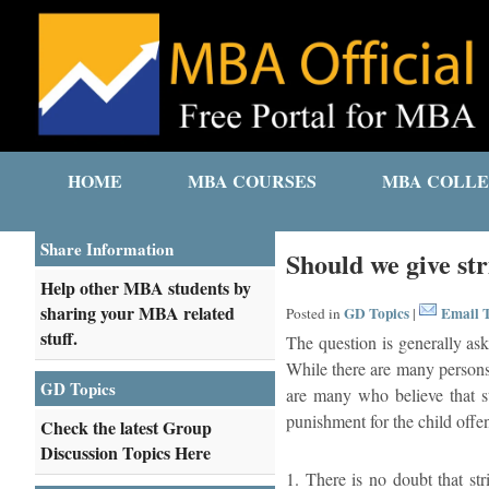
HOME
MBA COURSES
MBA COLLE
Share Information
Should we give str
Help other MBA students by
sharing your MBA related
GD Topics
Email T
Posted in
|
stuff.
The question is generally ask
While there are many persons 
GD Topics
are many who believe that st
punishment for the child offe
Check the latest Group
Discussion Topics Here
1. There is no doubt that str