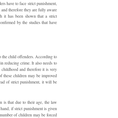
ers have to face strict punishment,
t and therefore they are fully aware
h it has been shown that a strict
confirmed by the studies that have
o the child offenders. According to
 in reducing crime. It also needs to
 childhood and therefore it is very
r of these children may be improved
ad of strict punishment, it will be
n is that due to their age, the law
hand, if strict punishment is given
ge number of children may be forced