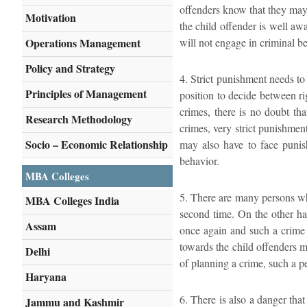
offenders know that they may 
Motivation
the child offender is well awa
Operations Management
will not engage in criminal b
Policy and Strategy
4. Strict punishment needs to
Principles of Management
position to decide between r
crimes, there is no doubt tha
Research Methodology
crimes, very strict punishmen
Socio – Economic Relationship
may also have to face punish
behavior.
MBA Colleges
5. There are many persons who
MBA Colleges India
second time. On the other han
Assam
once again and such a crime 
towards the child offenders m
Delhi
of planning a crime, such a p
Haryana
6. There is also a danger that
Jammu and Kashmir