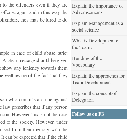
n to the offenders even if they are
Explain the importance of
Advertisements
 offense again and in this way the
d offenders, they may be lured to do
Explain Management as a
social science
What is Development of
the Team?
mple in case of child abuse, strict
Building of the
rs. A clear message should be given
Vocabulary
not show any leniency towards them
be well aware of the fact that they
Explain the approaches for
Team Development
Explain the concept of
 person who commits a crime against
Delegation
e law prescribes that if any person
Follow us on FB
rison. However this is not the case
rned to the society. However, under
 erased from their memory with the
 It can be expected that if the child