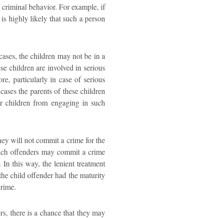
 criminal behavior. For example, if
 is highly likely that such a person
cases, the children may not be in a
e children are involved in serious
re, particularly in case of serious
cases the parents of these children
eir children from engaging in such
hey will not commit a crime for the
t such offenders may commit a crime
In this way, the lenient treatment
he child offender had the maturity
crime.
ers, there is a chance that they may