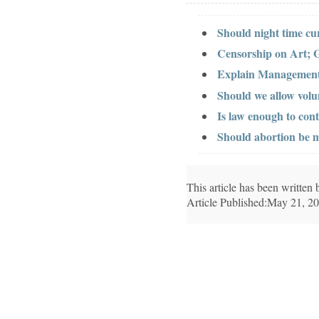
Should night time c
Censorship on Art; 
Explain Management
Should we allow volu
Is law enough to cont
Should abortion be 
This article has been writte
Article Published:May 21, 2