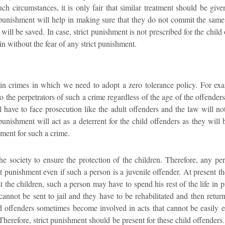
such circumstances, it is only fair that similar treatment should be give
t punishment will help in making sure that they do not commit the same
n will be saved. In case, strict punishment is not prescribed for the chil
n without the fear of any strict punishment.
tain crimes in which we need to adopt a zero tolerance policy. For exa
 the perpetrators of such a crime regardless of the age of the offende
ll have to face prosecution like the adult offenders and the law will 
 punishment will act as a deterrent for the child offenders as they will 
hment for such a crime.
f the society to ensure the protection of the children. Therefore, any
ct punishment even if such a person is a juvenile offender. At present th
 the children, such a person may have to spend his rest of the life in p
cannot be sent to jail and they have to be rehabilitated and then retu
ld offenders sometimes become involved in acts that cannot be easily
 Therefore, strict punishment should be present for these child offenders.