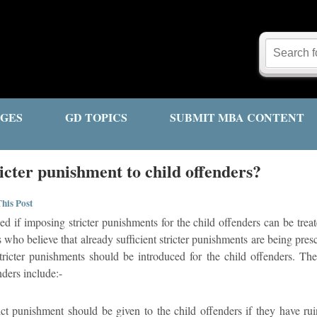
GES
GD TOPICS
SUBMIT MBA CONTENT
icter punishment to child offenders?
his Post
ed if imposing stricter punishments for the child offenders can be trea
who believe that already sufficient stricter punishments are being prescr
ricter punishments should be introduced for the child offenders. The 
nders include:-
ict punishment should be given to the child offenders if they have rui