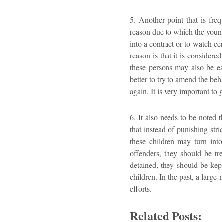
5. Another point that is freq
reason due to which the young 
into a contract or to watch c
reason is that it is consider
these persons may also be ea
better to try to amend the beh
again. It is very important to
6. It also needs to be noted 
that instead of punishing stri
these children may turn int
offenders, they should be tr
detained, they should be kept
children. In the past, a larg
efforts.
Related Posts: