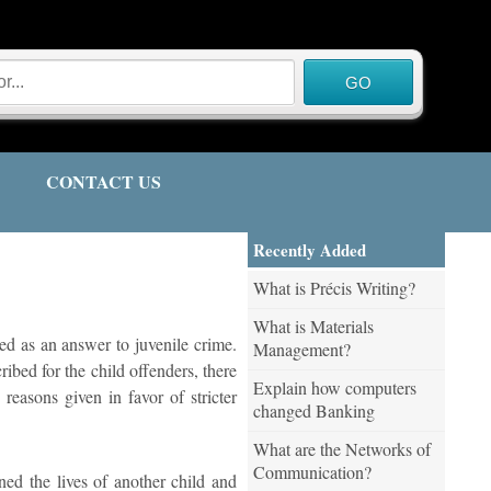
CONTACT US
Recently Added
What is Précis Writing?
What is Materials
ted as an answer to juvenile crime.
Management?
ibed for the child offenders, there
Explain how computers
reasons given in favor of stricter
changed Banking
What are the Networks of
Communication?
ned the lives of another child and