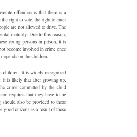
venile offenders is that there is a
he right to vote, the right to enter
eople are not allowed to drive. The
ental maturity. Due to this reason,
ese young persons in prison, it is
ll not become involved in crime once
y depends on the children.
o children. It is widely recognized
 it is likely that after growing up,
 the crime committed by the child
them requires that they have to be
g should also be provided to these
 good citizens as a result of these