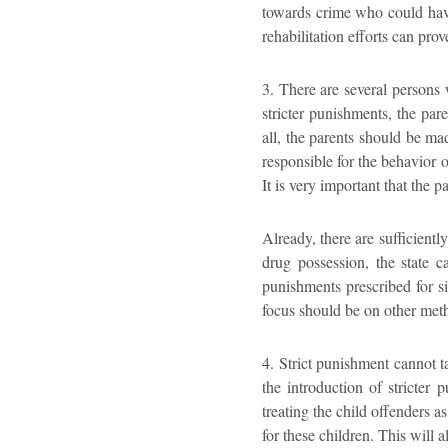
towards crime who could have
rehabilitation efforts can prov
3. There are several persons 
stricter punishments, the par
all, the parents should be ma
responsible for the behavior o
It is very important that the 
Already, there are sufficientl
drug possession, the state c
punishments prescribed for si
focus should be on other meth
4. Strict punishment cannot ta
the introduction of stricter 
treating the child offenders a
for these children. This will