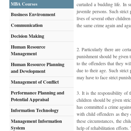
MBA Courses
curtailed a budding life. In 
juvenile persons. Such stric
Business Environment
lives of several other childre
Communication
the same crime again and agai
Decision Making
Human Resource
2. Particularly there are cer
Management
punishment should be given to
to the offenders that they wi
Human Resource Planning
due to their age. Such strict
and Development
may have to face strict punis
Management of Conflict
Performance Planning and
3. It is the responsibility o
Potential Appraisal
children should be given stri
has committed a crime against
Information Technology
with child offenders as they 
Management Information
these circumstances, the chi
System
help of rehabilitation efforts.