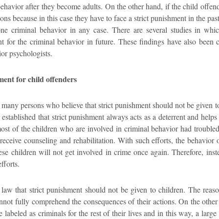
ehavior after they become adults. On the other hand, if the child offend
ons because in this case they have to face a strict punishment in the pas
ne criminal behavior in any case. There are several studies in whic
nt for the criminal behavior in future. These findings have also been 
or psychologists.
ment for child offenders
e many persons who believe that strict punishment should not be given t
 established that strict punishment always acts as a deterrent and helps
most of the children who are involved in criminal behavior had troubled
 receive counseling and rehabilitation. With such efforts, the behavio
ese children will not get involved in crime once again. Therefore, inste
fforts.
of law that strict punishment should not be given to children. The reaso
annot fully comprehend the consequences of their actions. On the other 
e labeled as criminals for the rest of their lives and in this way, a lar