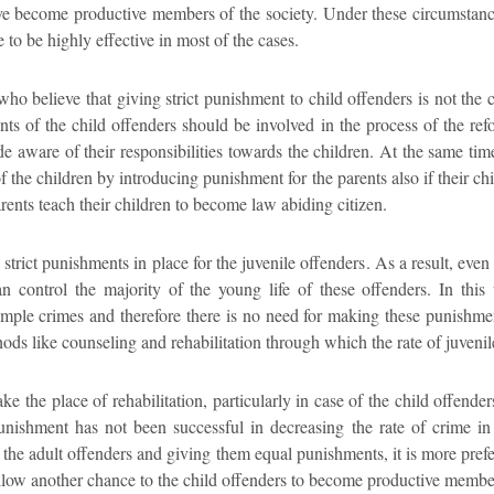
 become productive members of the society. Under these circumstance
e to be highly effective in most of the cases.
who believe that giving strict punishment to child offenders is not the 
ents of the child offenders should be involved in the process of the refo
de aware of their responsibilities towards the children. At the same ti
f the children by introducing punishment for the parents also if their chi
parents teach their children to become law abiding citizen.
y strict punishments in place for the juvenile offenders. As a result, even
an control the majority of the young life of these offenders. In this 
mple crimes and therefore there is no need for making these punishment
ods like counseling and rehabilitation through which the rate of juveni
ke the place of rehabilitation, particularly in case of the child offenders
punishment has not been successful in decreasing the rate of crime in 
s the adult offenders and giving them equal punishments, it is more prefe
 allow another chance to the child offenders to become productive member