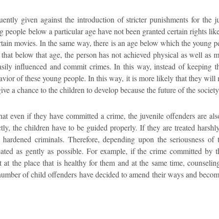
uently given against the introduction of stricter punishments for the ju
people below a particular age have not been granted certain rights like t
ertain movies. In the same way, there is an age below which the young p
ed that below that age, the person has not achieved physical as well as m
sily influenced and commit crimes. In this way, instead of keeping th
avior of these young people. In this way, it is more likely that they wi
 give a chance to the children to develop because the future of the societ
that even if they have committed a crime, the juvenile offenders are als
ctly, the children have to be guided properly. If they are treated harshly,
o hardened criminals. Therefore, depending upon the seriousness of
eated as gently as possible. For example, if the crime committed by 
 at the place that is healthy for them and at the same time, counselin
e number of child offenders have decided to amend their ways and become