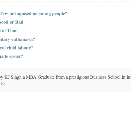
urfew be imposed on young people?
Good or Bad
 of Time
ntary euthanasia?
rol child labour?
made easier?
n by KJ Singh a MBA Graduate from a prestigious Business School In In
016