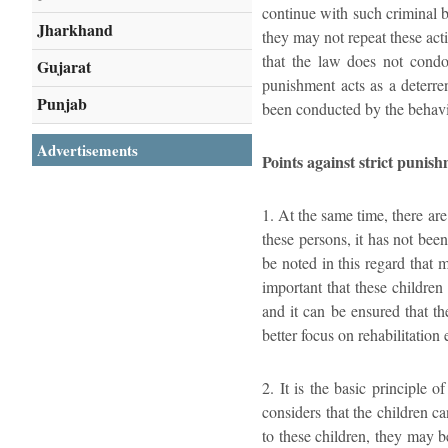
continue with such criminal b
Jharkhand
they may not repeat these acti
that the law does not condo
Gujarat
punishment acts as a deterre
Punjab
been conducted by the behavi
Advertisements
Points against strict punish
1. At the same time, there ar
these persons, it has not been
be noted in this regard that 
important that these children
and it can be ensured that th
better focus on rehabilitation e
2. It is the basic principle 
considers that the children c
to these children, they may b