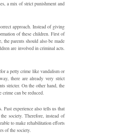
s, a mix of strict punishment and
correct approach. Instead of giving
rmation of these children. First of
me, the parents should also be made
ldren are involved in criminal acts.
 for a petty crime like vandalism or
way, there are already very strict
s stricter. On the other hand, the
le crime can be reduced.
. Past experience also tells us that
the society. Therefore, instead of
rable to make rehabilitation efforts
s of the society.