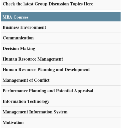
Check the latest Group Discussion Topics Here
MBA Courses
Business Environment
Communication
Decision Making
Human Resource Management
Human Resource Planning and Development
Management of Conflict
Performance Planning and Potential Appraisal
Information Technology
Management Information System
Motivation