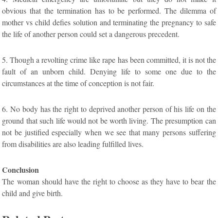
obvious that the termination has to be performed. The dilemma of
mother vs child defies solution and terminating the pregnancy to safe
the life of another person could set a dangerous precedent.
5. Though a revolting crime like rape has been committed, it is not the
fault of an unborn child. Denying life to some one due to the
circumstances at the time of conception is not fair.
6. No body has the right to deprived another person of his life on the
ground that such life would not be worth living. The presumption can
not be justified especially when we see that many persons suffering
from disabilities are also leading fulfilled lives.
Conclusion
The woman should have the right to choose as they have to bear the
child and give birth.