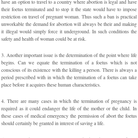
have an option to travel to a country where abortion is legal and have
their foetus terminated and to stop it the state would have to impose
restriction on travel of pregnant woman. Thus such a ban is practical
unworkable the demand for abortion will always be their and making
it illegal would simply force it underground. In such conditions the
safety and health of woman could be at risk.
3. Another important issue is the determination of the point where life
begins. Can we equate the termination of a foetus which is not
conscious of its existence with the killing a person. There is always a
period prescribed with in which the termination of a foetus can take
place before it acquires these human characteristics.
4. There are many cases in which the termination of pregnancy is
required as it could endanger the life of the mother or the child. In
these cases of medical emergency the permission of abort the foetus
should certainly be granted in interest of saving a life.