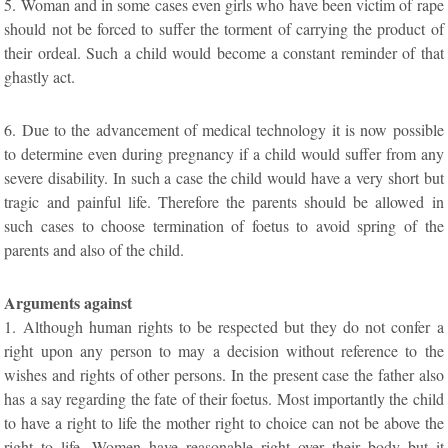
5. Woman and in some cases even girls who have been victim of rape
should not be forced to suffer the torment of carrying the product of
their ordeal. Such a child would become a constant reminder of that
ghastly act.
6. Due to the advancement of medical technology it is now possible
to determine even during pregnancy if a child would suffer from any
severe disability. In such a case the child would have a very short but
tragic and painful life. Therefore the parents should be allowed in
such cases to choose termination of foetus to avoid spring of the
parents and also of the child.
Arguments against
1. Although human rights to be respected but they do not confer a
right upon any person to may a decision without reference to the
wishes and rights of other persons. In the present case the father also
has a say regarding the fate of their foetus. Most importantly the child
to have a right to life the mother right to choice can not be above the
right to life. Women have reasonable right over their body but it