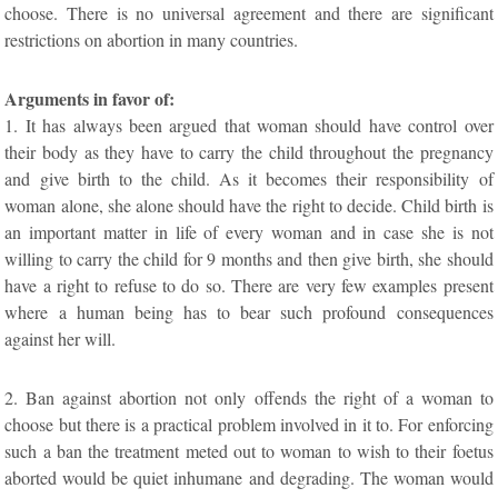
choose. There is no universal agreement and there are significant
restrictions on abortion in many countries.
Arguments in favor of:
1. It has always been argued that woman should have control over
their body as they have to carry the child throughout the pregnancy
and give birth to the child. As it becomes their responsibility of
woman alone, she alone should have the right to decide. Child birth is
an important matter in life of every woman and in case she is not
willing to carry the child for 9 months and then give birth, she should
have a right to refuse to do so. There are very few examples present
where a human being has to bear such profound consequences
against her will.
2. Ban against abortion not only offends the right of a woman to
choose but there is a practical problem involved in it to. For enforcing
such a ban the treatment meted out to woman to wish to their foetus
aborted would be quiet inhumane and degrading. The woman would