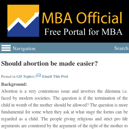
Search
Navigation
Should abortion be made easier?
GD Topics
Email This Post
Posted in
|
Background:
Abortion is a very contentious issue and involves the dilemma i.e.
faced by modern societies. The question is if the termination of the
child in womb of the mother should be allowed? The question is more
fundamental for some when they ask at what stage the foetus can be
regarded as a child. The people giving religious and strict pro life
arguments are countered by the argument of the right of the mother to