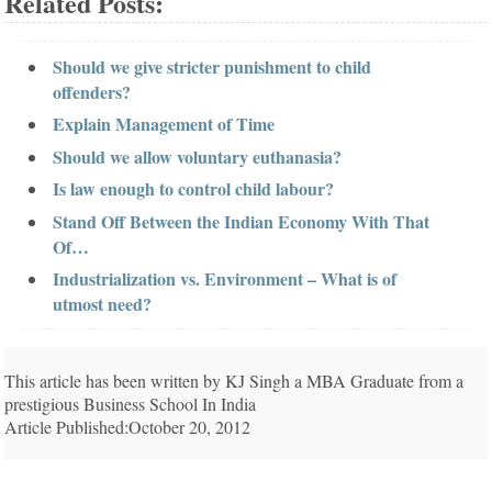
Related Posts:
Should we give stricter punishment to child
offenders?
Explain Management of Time
Should we allow voluntary euthanasia?
Is law enough to control child labour?
Stand Off Between the Indian Economy With That
Of…
Industrialization vs. Environment – What is of
utmost need?
This article has been written by KJ Singh a MBA Graduate from a
prestigious Business School In India
Article Published:October 20, 2012