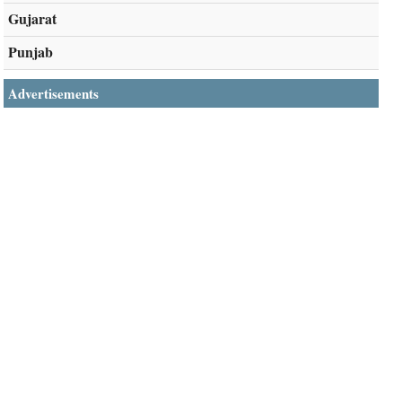
Gujarat
Punjab
Advertisements