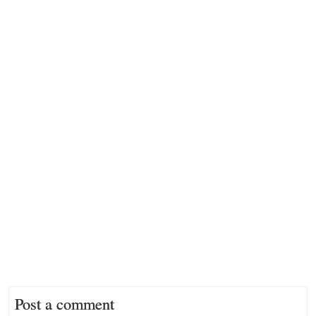
Post a comment