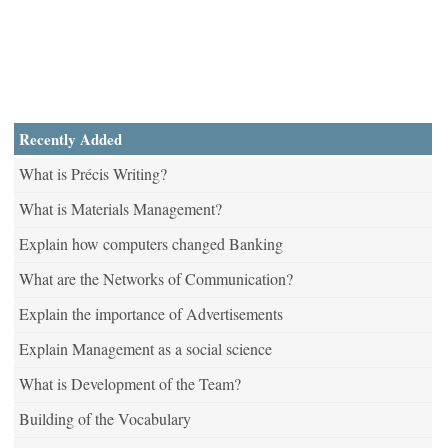
Recently Added
What is Précis Writing?
What is Materials Management?
Explain how computers changed Banking
What are the Networks of Communication?
Explain the importance of Advertisements
Explain Management as a social science
What is Development of the Team?
Building of the Vocabulary