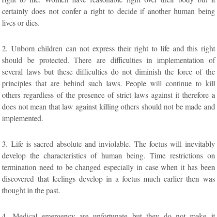
certainly does not confer a right to decide if another human being
lives or dies.
2. Unborn children can not express their right to life and this right
should be protected. There are difficulties in implementation of
several laws but these difficulties do not diminish the force of the
principles that are behind such laws. People will continue to kill
others regardless of the presence of strict laws against it therefore a
does not mean that law against killing others should not be made and
implemented.
3. Life is sacred absolute and inviolable. The foetus will inevitably
develop the characteristics of human being. Time restrictions on
termination need to be changed especially in case when it has been
discovered that feelings develop in a foetus much earlier then was
thought in the past.
4. Medical emergency are unfortunate but they do not make it