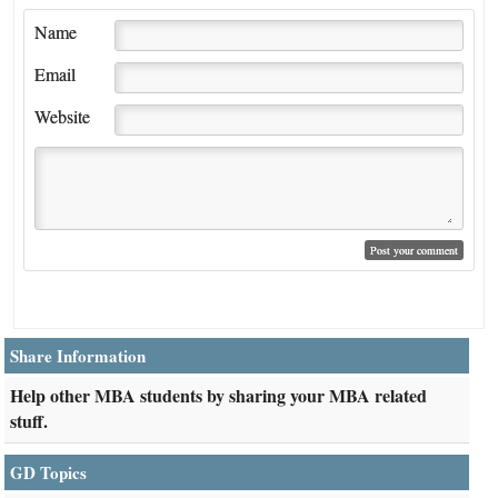
Name
Email
Website
Share Information
Help other MBA students by sharing your MBA related
stuff.
GD Topics