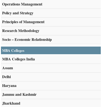
Operations Management
Policy and Strategy
Principles of Management
Research Methodology
Socio – Economic Relationship
MBA Colleges
MBA Colleges India
Assam
Delhi
Haryana
Jammu and Kashmir
Jharkhand