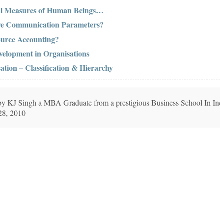
cal Measures of Human Beings…
ive Communication Parameters?
urce Accounting?
elopment in Organisations
ation – Classification & Hierarchy
n by KJ Singh a MBA Graduate from a prestigious Business School In In
28, 2010