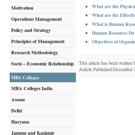
What are the Physi
Motivation
What are the Effect
Operations Management
What is Human Reso
Policy and Strategy
Human Resource Dev
Principles of Management
Objectives of Organis
Research Methodology
This article has been writte
Socio – Economic Relationship
Article Published:December 
MBA Colleges
MBA Colleges India
Assam
Delhi
Haryana
Jammu and Kashmir