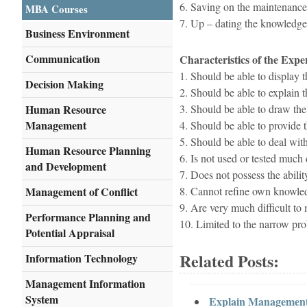
6. Saving on the maintenance
MBA Courses
7. Up – dating the knowledge 
Business Environment
Communication
Characteristics of the Expe
1. Should be able to display t
Decision Making
2. Should be able to explain 
Human Resource
3. Should be able to draw the
Management
4. Should be able to provide
5. Should be able to deal with
Human Resource Planning
6. Is not used or tested much d
and Development
7. Does not possess the abili
Management of Conflict
8. Cannot refine own knowle
9. Are very much difficult to 
Performance Planning and
10. Limited to the narrow pr
Potential Appraisal
Related Posts:
Information Technology
Management Information
System
Explain Management