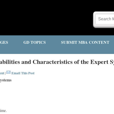
GES
GD TOPICS
SUBMIT MBA CONTENT
bilities and Characteristics of the Expert 
ent
Email This Post
|
Systems
time.