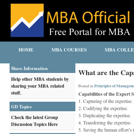
HOME
MBA COURSES
MBA COLLE
Share Information
What are the Capa
Help other MBA students by
sharing your MBA related
Principles of Managem
Posted in
stuff.
Capabilities of the Expert 
1. Capturing of the expertise.
GD Topics
2. Codifying the expertise.
3. Duplicating the expertise.
Check the latest Group
4. Transferring the expertise.
Discussion Topics Here
5. Saving the human effort’s 