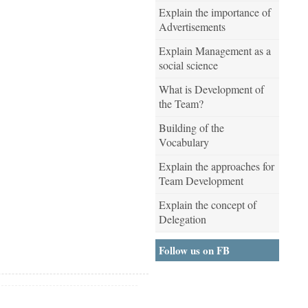
Explain the importance of
Advertisements
Explain Management as a
social science
What is Development of
the Team?
Building of the
Vocabulary
Explain the approaches for
Team Development
Explain the concept of
Delegation
Follow us on FB