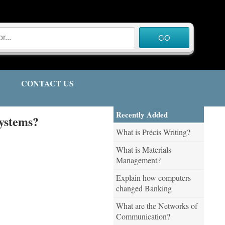
CONTACT US
Recently Added
Systems?
What is Précis Writing?
What is Materials
Management?
Explain how computers
changed Banking
What are the Networks of
Communication?