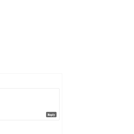
Reply