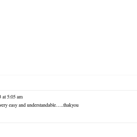
3 at 5:05 am
e very easy and understandable…..thakyou