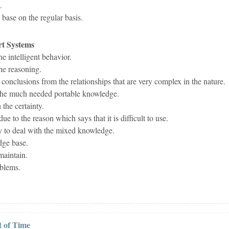
.
base on the regular basis.
rt Systems
he intelligent behavior.
the reasoning.
 conclusions from the relationships that are very complex in the nature.
 the much needed portable knowledge.
 the certainty.
ue to the reason which says that it is difficult to use.
ty to deal with the mixed knowledge.
dge base.
maintain.
oblems.
 of Time