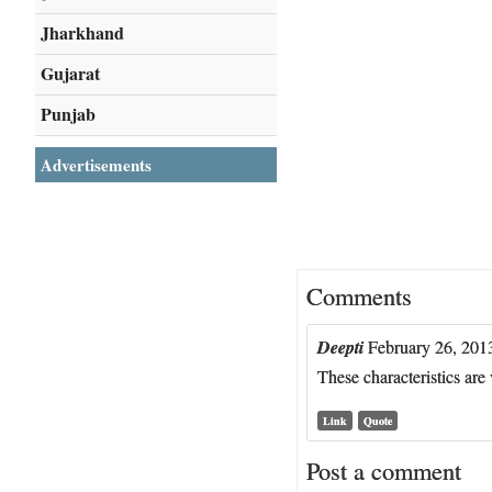
Jharkhand
Gujarat
Punjab
Advertisements
Comments
Deepti
February 26, 201
These characteristics ar
Link
Quote
Post a comment