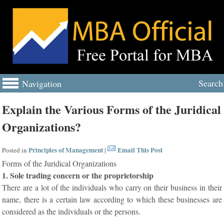
Search
Navigation
Explain the Various Forms of the Juridical
Organizations?
Principles of Management
Email This Post
Posted in
|
Forms of the Juridical Organizations
1. Sole trading concern or the proprietorship
There are a lot of the individuals who carry on their business in their
name, there is a certain law according to which these businesses are
considered as the individuals or the persons.