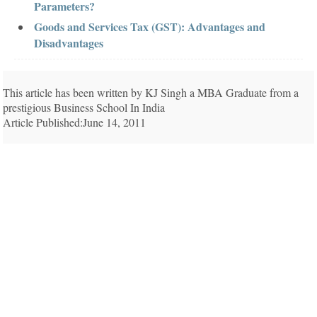
Parameters?
Goods and Services Tax (GST): Advantages and
Disadvantages
This article has been written by KJ Singh a MBA Graduate from a
prestigious Business School In India
Article Published:June 14, 2011