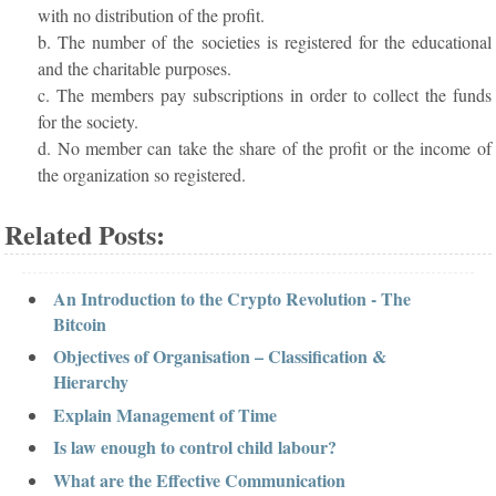
with no distribution of the profit.
b. The number of the societies is registered for the educational
and the charitable purposes.
c. The members pay subscriptions in order to collect the funds
for the society.
d. No member can take the share of the profit or the income of
the organization so registered.
Related Posts:
An Introduction to the Crypto Revolution - The
Bitcoin
Objectives of Organisation – Classification &
Hierarchy
Explain Management of Time
Is law enough to control child labour?
What are the Effective Communication