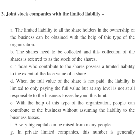
3. Joint stock companies with the limited liability –
a. The limited liability to all the share holders in the ownership of
the business can be obtained with the help of this type of the
organization.
b. The shares need to be collected and this collection of the
shares is referred to as the stock of the shares.
c. Those who contribute to the shares possess a limited liability
to the extent of the face value of a share.
d. When the full value of the share is not paid, the liability is
limited to only paying the full value but at any level is not at all
responsible to the business losses beyond this limit.
e. With the help of this type of the organization, people can
contribute to the business without assuming the liability to the
business losses.
f. A very big capital can be raised from many people.
g. In private limited companies, this number is generally