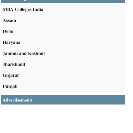
MBA Colleges India
Assam
Delhi
Haryana
Jammu and Kashmir
Jharkhand
Gujarat
Punjab
Advertisements