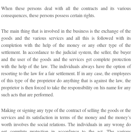
When these persons deal with all the contracts and its various
consequences, these persons possess certain rights.
The main thing that is involved in the business is the exchange of the
goods and the various services and all this is followed with its
completion with the help of the money or any other type of the
settlement. In accordance to the judicial system, the seller, the buyer
and the user of the goods and the services get complete protection
with the help of the law. The individuals always have the option of
resorting to the law for a fair settlement. If in any case, the employees
of this type of the proprietor do anything that is against the law, the
proprietor is then forced to take the responsibility on his name for any
such acts that are performed.
Making or signing any type of the contract of selling the goods or the
services and its satisfaction in terms of the money and the money’s
worth involves the social relations. The individuals in any wrong do
get complete protection in accordance to the act. The various