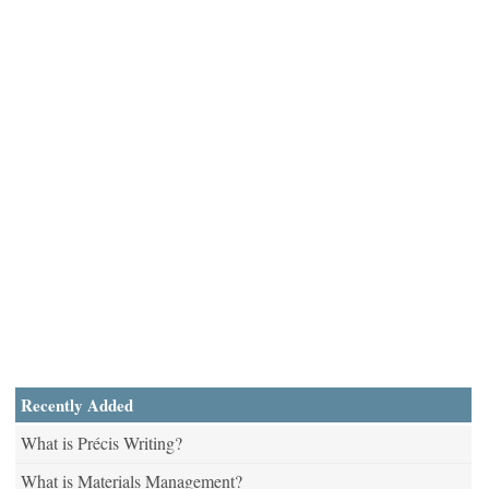
Recently Added
What is Précis Writing?
What is Materials Management?