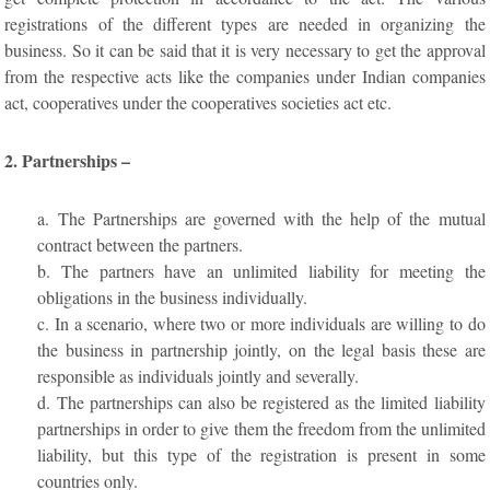
registrations of the different types are needed in organizing the
business. So it can be said that it is very necessary to get the approval
from the respective acts like the companies under Indian companies
act, cooperatives under the cooperatives societies act etc.
2. Partnerships –
a. The Partnerships are governed with the help of the mutual
contract between the partners.
b. The partners have an unlimited liability for meeting the
obligations in the business individually.
c. In a scenario, where two or more individuals are willing to do
the business in partnership jointly, on the legal basis these are
responsible as individuals jointly and severally.
d. The partnerships can also be registered as the limited liability
partnerships in order to give them the freedom from the unlimited
liability, but this type of the registration is present in some
countries only.