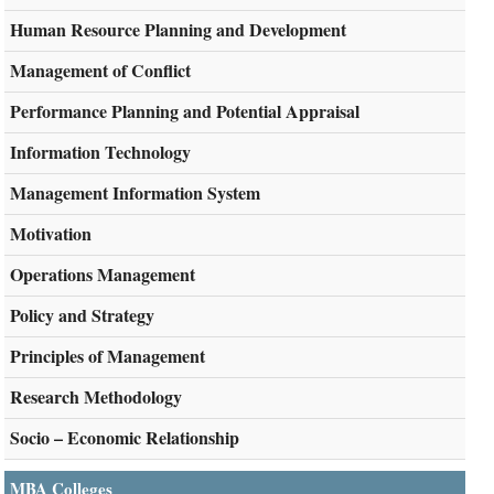
Human Resource Planning and Development
Management of Conflict
Performance Planning and Potential Appraisal
Information Technology
Management Information System
Motivation
Operations Management
Policy and Strategy
Principles of Management
Research Methodology
Socio – Economic Relationship
MBA Colleges