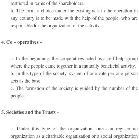
restricted in terms of the shareholders.
h. The form, a choice under the existing acts in the operation in
any country is to be made with the help of the people, who are
responsible for the organization of the activity.
4. Co – operatives –
a. In the beginning, the cooperatives acted as a self help group
where the people came together in a mutually beneficial activity.
b. In this type of the society, system of one vote per one person
acts as the base.
c. The formation of the society is guided by the number of the
people.
5. Societies and the Trusts –
a. Under this type of the organization, one can register an
organization as a charitable organization or a social organization