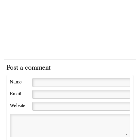
Post a comment
Name
Email
Website