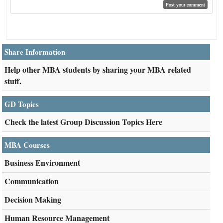
Share Information
Help other MBA students by sharing your MBA related
stuff.
GD Topics
Check the latest Group Discussion Topics Here
MBA Courses
Business Environment
Communication
Decision Making
Human Resource Management