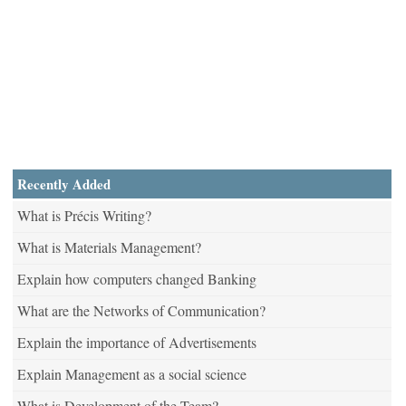
Recently Added
What is Précis Writing?
What is Materials Management?
Explain how computers changed Banking
What are the Networks of Communication?
Explain the importance of Advertisements
Explain Management as a social science
What is Development of the Team?