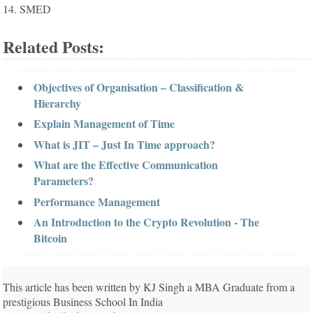
14. SMED
Related Posts:
Objectives of Organisation – Classification &
Hierarchy
Explain Management of Time
What is JIT – Just In Time approach?
What are the Effective Communication
Parameters?
Performance Management
An Introduction to the Crypto Revolution - The
Bitcoin
This article has been written by KJ Singh a MBA Graduate from a
prestigious Business School In India