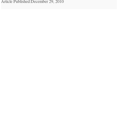
Article Published:December 29, 2010