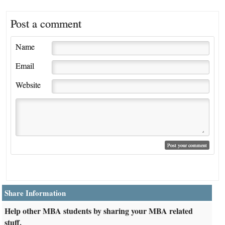
Post a comment
Name
Email
Website
Share Information
Help other MBA students by sharing your MBA related
stuff.