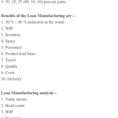
4. 50, 25, 25 (80, 10, 10) percent gains.
Benefits of the Lean Manufacturing are –
1. 50 % – 80 % reduction in the waste.
2. WIP
3. Inventory
4. Space
5. Personnel
6. Product lead times
7. Travel
8. Quality
9. Costs
10. Delivery
Lean Manufacturing analysis –
1. Value stream
2. Head count
3. WIP
4. Inventory