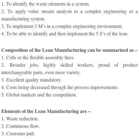
1. To identify the waste elements in a system.
2. To apply value stream analysis to a complex engineering or a
manufacturing system.
3. To implement 3 M’s in a complex engineering environment.
4. To be able to identify and then implement the 5 S’s of the lean.
Composition of the Lean Manufacturing can be summarized as –
1. Cells or the flexible assembly lines.
2. Broader jobs, highly skilled workers, proud of product
interchangeable parts, even more variety.
3. Excellent quality mandatory.
4. Costs being decreased through the process improvements.
5. Global markets and the competition.
Elements of the Lean Manufacturing are –
1. Waste reduction.
2. Continuous flow.
3. Customer pull.