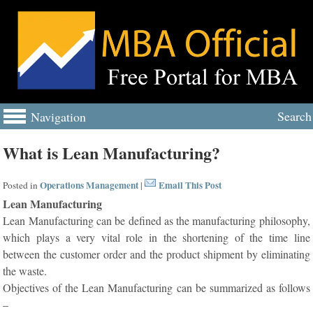
Search
Navigation
What is Lean Manufacturing?
Operations Management
Email This Post
Posted in
|
Lean Manufacturing
Lean Manufacturing can be defined as the manufacturing philosophy,
which plays a very vital role in the shortening of the time line
between the customer order and the product shipment by eliminating
the waste.
Objectives of the Lean Manufacturing can be summarized as follows
–