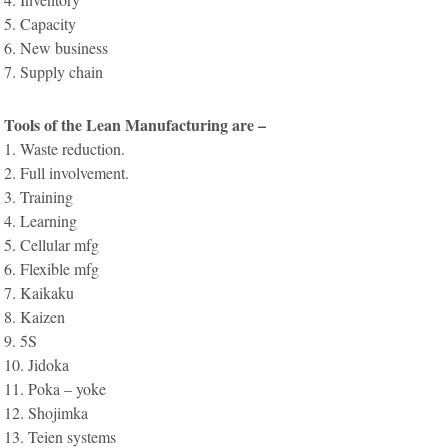
5. Capacity
6. New business
7. Supply chain
Tools of the Lean Manufacturing are –
1. Waste reduction.
2. Full involvement.
3. Training
4. Learning
5. Cellular mfg
6. Flexible mfg
7. Kaikaku
8. Kaizen
9. 5S
10. Jidoka
11. Poka – yoke
12. Shojimka
13. Teien systems