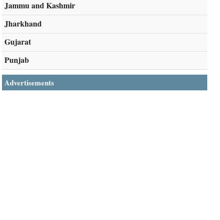
Jammu and Kashmir
Jharkhand
Gujarat
Punjab
Advertisements