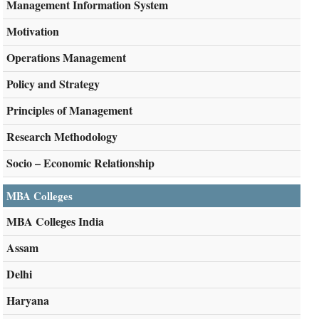
Management Information System
Motivation
Operations Management
Policy and Strategy
Principles of Management
Research Methodology
Socio – Economic Relationship
MBA Colleges
MBA Colleges India
Assam
Delhi
Haryana