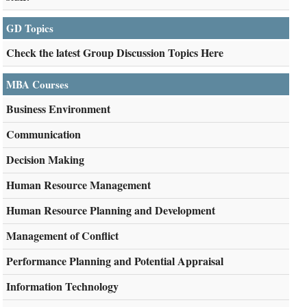
GD Topics
Check the latest Group Discussion Topics Here
MBA Courses
Business Environment
Communication
Decision Making
Human Resource Management
Human Resource Planning and Development
Management of Conflict
Performance Planning and Potential Appraisal
Information Technology