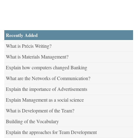
Recently Added
What is Précis Writing?
What is Materials Management?
Explain how computers changed Banking
What are the Networks of Communication?
Explain the importance of Advertisements
Explain Management as a social science
What is Development of the Team?
Building of the Vocabulary
Explain the approaches for Team Development