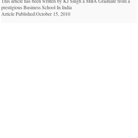
This article has been written by KJ Singh a MBA Graduate from a
prestigious Business School In India
Article Published:October 15, 2010