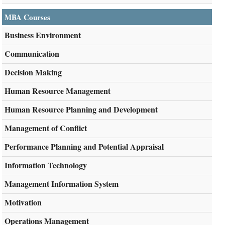
MBA Courses
Business Environment
Communication
Decision Making
Human Resource Management
Human Resource Planning and Development
Management of Conflict
Performance Planning and Potential Appraisal
Information Technology
Management Information System
Motivation
Operations Management