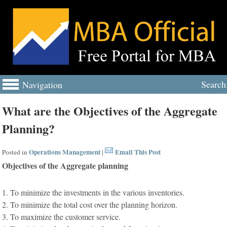
Search
Navigation
What are the Objectives of the Aggregate
Planning?
Operations Management
Email This Post
Posted in
|
Objectives of the Aggregate planning
1. To minimize the investments in the various inventories.
2. To minimize the total cost over the planning horizon.
3. To maximize the customer service.