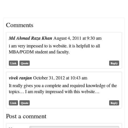
Comments
Md Ahmad Raza Khan
August 4, 2011 at 9:30 am
i am very impessed to is website. it is helpfull to all
MBA/PGDM student and faculty.
Link
Quote
Reply
vivek ranjan
October 31, 2012 at 10:43 am
It really gives you a complete and required knowledge of the
topics… I am really impressed with this website…
Link
Quote
Reply
Post a comment