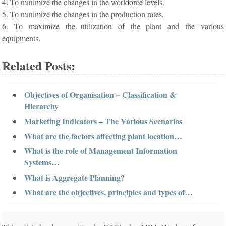
4. To minimize the changes in the workforce levels.
5. To minimize the changes in the production rates.
6. To maximize the utilization of the plant and the various
equipments.
Related Posts:
Objectives of Organisation – Classification &
Hierarchy
Marketing Indicators – The Various Scenarios
What are the factors affecting plant location…
What is the role of Management Information
Systems…
What is Aggregate Planning?
What are the objectives, principles and types of…