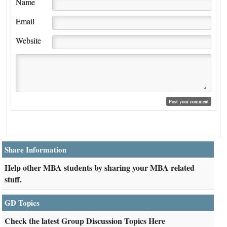
Name
Email
Website
Share Information
Help other MBA students by sharing your MBA related
stuff.
GD Topics
Check the latest Group Discussion Topics Here