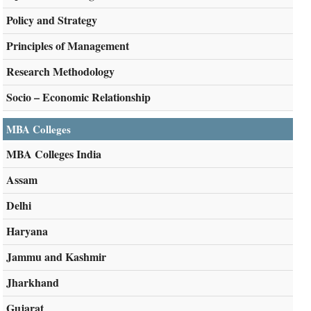
Policy and Strategy
Principles of Management
Research Methodology
Socio – Economic Relationship
MBA Colleges
MBA Colleges India
Assam
Delhi
Haryana
Jammu and Kashmir
Jharkhand
Gujarat