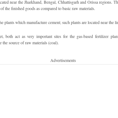
located near the Jharkhand, Bengal, Chhattisgarh and Orissa regions. Th
of the finished goods as compared to basic raw materials.
 the plants which manufacture cement; such plants are located near the li
both act as very important sites for the gas-based fertilizer plants
the source of raw materials (coal).
Advertisements