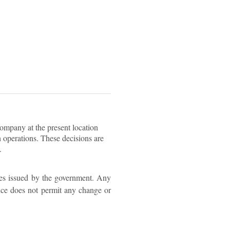
company at the present location
h operations. These decisions are
.
ies issued by the government. Any
ence does not permit any change or