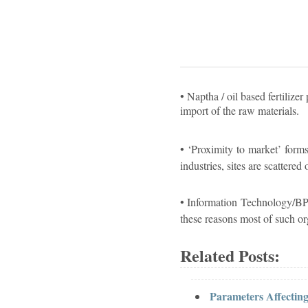
• Naptha / oil based fertilize
import of the raw materials.
• ‘Proximity to market’ forms
industries, sites are scattere
• Information Technology/BPO
these reasons most of such o
Related Posts:
Parameters Affecting