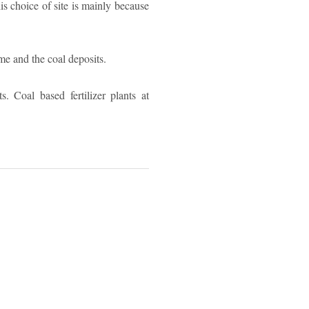
is choice of site is mainly because
me and the coal deposits.
. Coal based fertilizer plants at