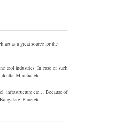
h act as a great source for the
ne tool industries. In case of such
 Calcutta, Mumbai etc.
el, infrastructure etc… Because of
 Bangalore, Pune etc.