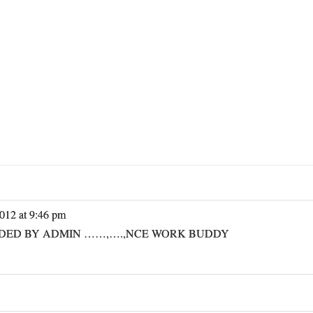
012 at 9:46 pm
IDED BY ADMIN ……,….,NCE WORK BUDDY