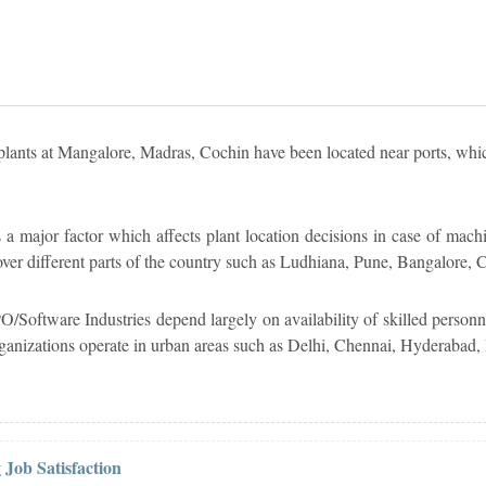
r plants at Mangalore, Madras, Cochin have been located near ports, whic
 a major factor which affects plant location decisions in case of machi
d over different parts of the country such as Ludhiana, Pune, Bangalore,
/Software Industries depend largely on availability of skilled personn
rganizations operate in urban areas such as Delhi, Chennai, Hyderabad,
 Job Satisfaction