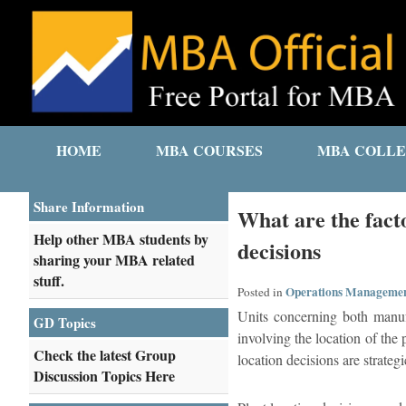
HOME
MBA COURSES
MBA COLLE
Share Information
What are the facto
Help other MBA students by
decisions
sharing your MBA related
stuff.
Operations Manageme
Posted in
Units concerning both manufa
GD Topics
involving the location of the 
Check the latest Group
location decisions are strateg
Discussion Topics Here