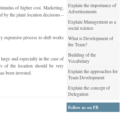
Explain the importance of
stimulus of higher cost. Marketing,
Advertisements
ed by the plant location decisions –
Explain Management as a
social science
ery expensive process to shift works
What is Development of
the Team?
Building of the
 large and especially in the case of
Vocabulary
rs of the location should be very
Explain the approaches for
as been invested.
Team Development
Explain the concept of
Delegation
Follow us on FB