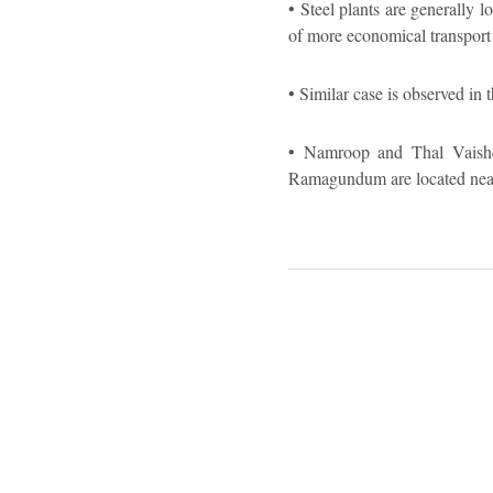
• Steel plants are generally 
of more economical transport 
• Similar case is observed in
• Namroop and Thal Vaishet, 
Ramagundum are located near 