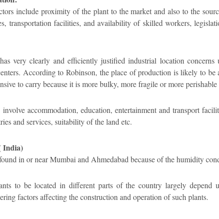
ctors include proximity of the plant to the market and also to the sour
ies, transportation facilities, and availability of skilled workers, legisl
 very clearly and efficiently justified industrial location concerns 
enters. According to Robinson, the place of production is likely to be
nsive to carry because it is more bulky, more fragile or more perishable 
nvolve accommodation, education, entertainment and transport facilitie
es and services, suitability of the land etc.
( India)
re found in or near Mumbai and Ahmedabad because of the humidity condit
ants to be located in different parts of the country largely depend 
ring factors affecting the construction and operation of such plants.