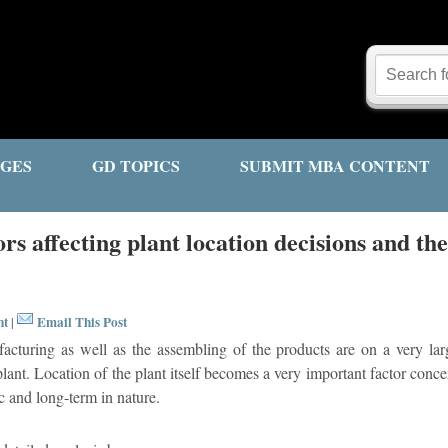
GES
GD TOPICS
SUBMIT MBA CONTENT
rs affecting plant location decisions and th
nt
Email This Post
|
cturing as well as the assembling of the products are on a very larg
plant. Location of the plant itself becomes a very important factor concern
ic and long-term in nature.