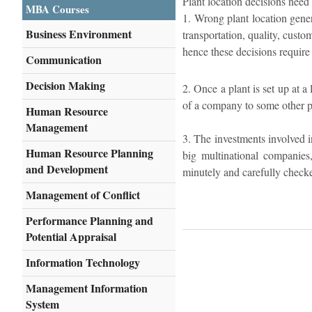
Plant location decisions need 
MBA Courses
1. Wrong plant location gener
Business Environment
transportation, quality, custo
hence these decisions require 
Communication
Decision Making
2. Once a plant is set up at a
of a company to some other pla
Human Resource
Management
3. The investments involved in
Human Resource Planning
big multinational companies
and Development
minutely and carefully check
Management of Conflict
Performance Planning and
Potential Appraisal
Information Technology
Management Information
System