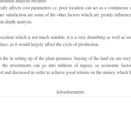
detailed analysis because:
ally affects cost parameters i.e. poor location can act as a continuous 
mer satisfaction are some of the other factors which are greatly influenc
in-depth analysis.
 location which is not much suitable, it is a very disturbing as well as v
ce, as it would largely affect the cycle of production.
 the in setting up of the plant premises .buying of the land etc are very
, the investments can go into millions of rupees, so economic facto
ed and discussed in order to achieve good returns on the money which h
Advertisements