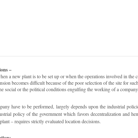
ions –
en a new plant is to be set up or when the operations involved in the 
sion becomes difficult because of the poor selection of the site for suc
e social or the political conditions engulfing the working of a company
any have to be performed, largely depends upon the industrial polic
dustrial policy of the government which favors decentralization and h
plant – requires strictly evaluated location decisions.
ation: