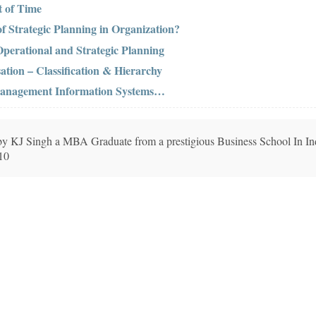
 of Time
of Strategic Planning in Organization?
perational and Strategic Planning
ation – Classification & Hierarchy
 Management Information Systems…
n by KJ Singh a MBA Graduate from a prestigious Business School In In
010