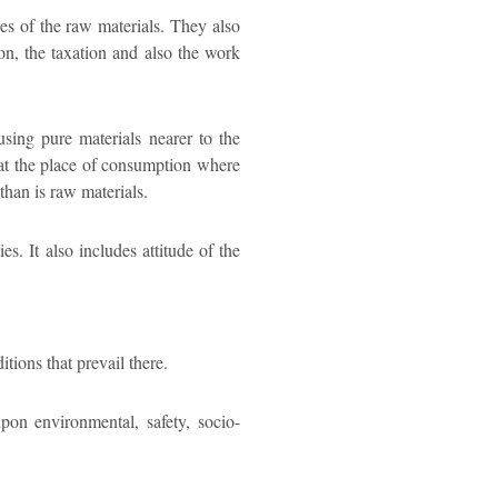
ces of the raw materials. They also
ation, the taxation and also the work
using pure materials nearer to the
 at the place of consumption where
than is raw materials.
s. It also includes attitude of the
ions that prevail there.
upon environmental, safety, socio-