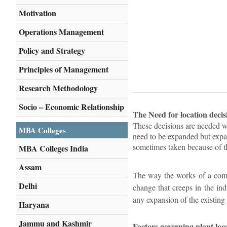
Motivation
Operations Management
Policy and Strategy
Principles of Management
Research Methodology
Socio – Economic Relationship
The Need for location decis
These decisions are needed wh
MBA Colleges
need to be expanded but expan
sometimes taken because of th
MBA Colleges India
Assam
The way the works of a comp
Delhi
change that creeps in the in
any expansion of the existing 
Haryana
Jammu and Kashmir
Factors governing plant loc