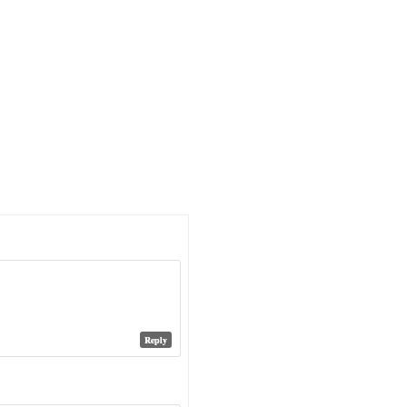
Reply