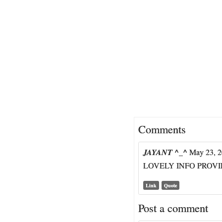
Comments
JAYANT ^_^
May 23, 2
LOVELY INFO PROV
Link
Quote
Post a comment