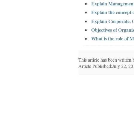
Explain Management
Explain the concept 
Explain Corporate, O
Objectives of Organis
What is the role of
This article has been writte
Article Published:July 22, 2