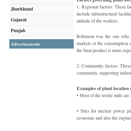
1. Regional factors: These fa
Jharkhand
include infrastructural facilit
Gujarat
attitude of the workers.
Punjab
Robinson was the one who has
markets or the consumption c
Advertisements
the final product is more expe
2. Community factors: These i
community, supporting industri
Examples of plant location 
• Most of the textile mills a
• Sites for nuclear power pl
economic and also the enginee