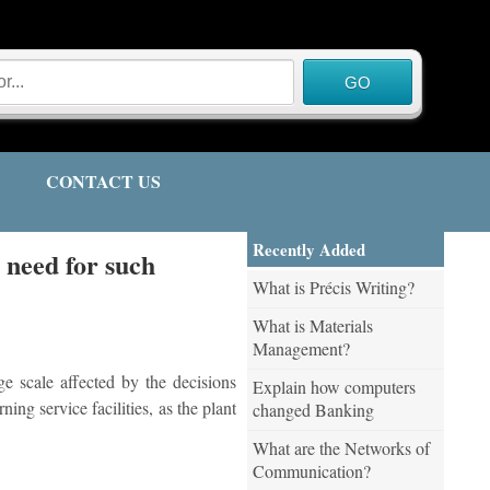
CONTACT US
Recently Added
e need for such
What is Précis Writing?
What is Materials
Management?
e scale affected by the decisions
Explain how computers
ing service facilities, as the plant
changed Banking
What are the Networks of
Communication?