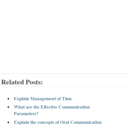
Related Posts:
Explain Management of Time
What are the Effective Communication
Parameters?
Explain the concepts of Oral Communication