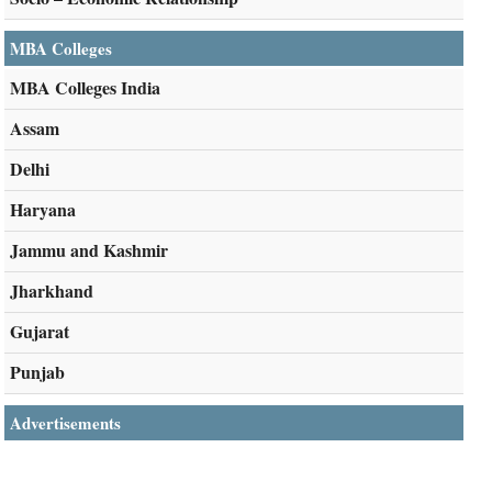
MBA Colleges
MBA Colleges India
Assam
Delhi
Haryana
Jammu and Kashmir
Jharkhand
Gujarat
Punjab
Advertisements