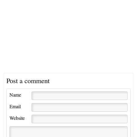
Post a comment
Name
Email
Website