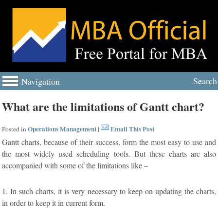
Search
Navigation
What are the limitations of Gantt chart?
Operations Management
Email This Post
Posted in
|
Gantt charts, because of their success, form the most easy to use and
the most widely used scheduling tools. But these charts are also
accompanied with some of the limitations like –
1. In such charts, it is very necessary to keep on updating the charts,
in order to keep it in current form.