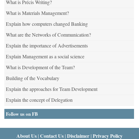
What is Précis Writing?
What is Materials Management?
Explain how computers changed Banking
What are the Networks of Communication?
Explain the importance of Advertisements
Explain Management as a social science
What is Development of the Team?
Building of the Vocabulary
Explain the approaches for Team Development
Explain the concept of Delegation
Follow us on FB
About Us
Contact Us
Disclaimer
Privacy Policy
|
|
|