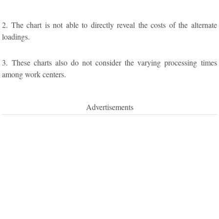
2. The chart is not able to directly reveal the costs of the alternate
loadings.
3. These charts also do not consider the varying processing times
among work centers.
Advertisements