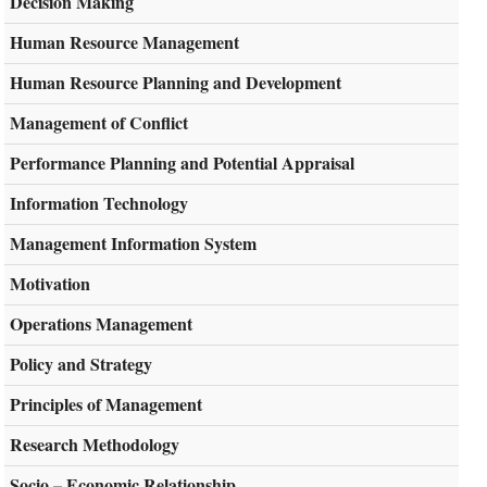
Decision Making
Human Resource Management
Human Resource Planning and Development
Management of Conflict
Performance Planning and Potential Appraisal
Information Technology
Management Information System
Motivation
Operations Management
Policy and Strategy
Principles of Management
Research Methodology
Socio – Economic Relationship