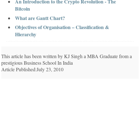
An Introduction to the Crypto Revolution - The
Bitcoin
What are Gantt Chart?
Objectives of Organisation – Classification &
Hierarchy
This article has been written by KJ Singh a MBA Graduate from a
prestigious Business School In India
Article Published:July 23, 2010