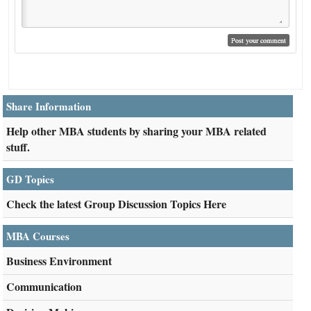
Share Information
Help other MBA students by sharing your MBA related
stuff.
GD Topics
Check the latest Group Discussion Topics Here
MBA Courses
Business Environment
Communication