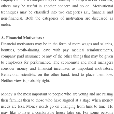
others may be useful in another concern and so on. Motivational
techniques may be classified into two categories i.e., financial and
non-financial. Both the categories of motivation are discussed as
under.
A. Financial Motivators :
Financial motivators may be in the form of more wages and salaries,
bonuses, profit-sharing, leave with pay, medical reimbursements,
company paid insurance or any of the other things that may be given
to employees for performance. The economists and most managers
consider money and financial incentives as important motivators.
Behavioral scientists, on the other hand, tend to place them low.
Neither view is probably right.
Money is the most important to people who are young and are raising
their families then to those who have aligned at a stage when money
needs are less. Money needs go on changing from time to time. He
may like to have a comfortable house later on. For some persons