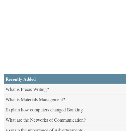
Recently Added
What is Précis Writing?
What is Materials Management?
Explain how computers changed Banking
What are the Networks of Communication?
Explain the importance of Advertisements