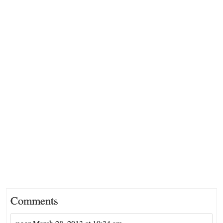
Comments