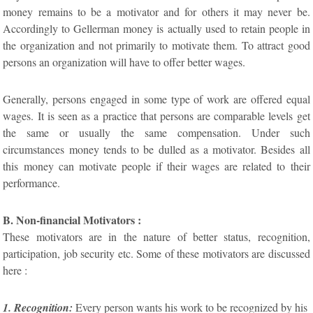
money remains to be a motivator and for others it may never be.
Accordingly to Gellerman money is actually used to retain people in
the organization and not primarily to motivate them. To attract good
persons an organization will have to offer better wages.
Generally, persons engaged in some type of work are offered equal
wages. It is seen as a practice that persons are comparable levels get
the same or usually the same compensation. Under such
circumstances money tends to be dulled as a motivator. Besides all
this money can motivate people if their wages are related to their
performance.
B. Non-financial Motivators :
These motivators are in the nature of better status, recognition,
participation, job security etc. Some of these motivators are discussed
here :
1. Recognition:
Every person wants his work to be recognized by his