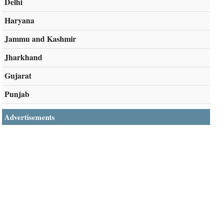
Delhi
Haryana
Jammu and Kashmir
Jharkhand
Gujarat
Punjab
Advertisements