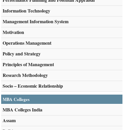
Information Technology
Management Information System
Motivation
Operations Management
Policy and Strategy
Principles of Management
Research Methodology
Socio – Economic Relationship
MBA Colleges
MBA Colleges India
Assam