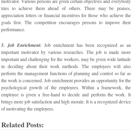
motivator. Various persons are given certain objectives and everybody
tries to achieve them ahead of others. There may be praises,
appreciation letters or financial incentives for those who achieve the
goals first. The competition encourages persons to improve their
performance.
5. Job Enrichment:
Job enrichment has been recognized as an
important motivator by various researches. The job is made more
important and challenging for the workers, may be given wide latitude
in deciding about their work methods. The employees will also
perform the management functions of planning and control so far as
the work is concerned. Job enrichment provides an opportunity for the
psychological growth of the employees. Within a framework, the
employee is given a free-hand to decide and perform the work. It
brings more job satisfaction and high morale. It is a recognized device
of motivating the employees.
Related Posts: