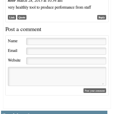
noor
March 28, 2013 at 10:34 am
very healthly tool to produce performance from staff
Link
Quote
Reply
Post a comment
Name
Email
Website