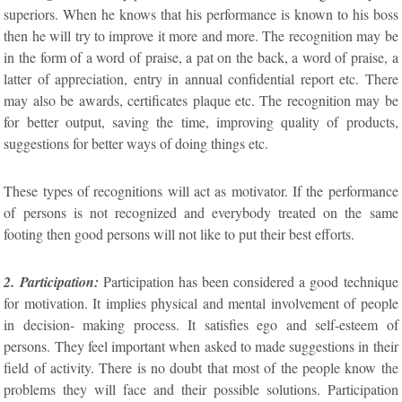
superiors. When he knows that his performance is known to his boss
then he will try to improve it more and more. The recognition may be
in the form of a word of praise, a pat on the back, a word of praise, a
latter of appreciation, entry in annual confidential report etc. There
may also be awards, certificates plaque etc. The recognition may be
for better output, saving the time, improving quality of products,
suggestions for better ways of doing things etc.
These types of recognitions will act as motivator. If the performance
of persons is not recognized and everybody treated on the same
footing then good persons will not like to put their best efforts.
2. Participation:
Participation has been considered a good technique
for motivation. It implies physical and mental involvement of people
in decision- making process. It satisfies ego and self-esteem of
persons. They feel important when asked to made suggestions in their
field of activity. There is no doubt that most of the people know the
problems they will face and their possible solutions. Participation