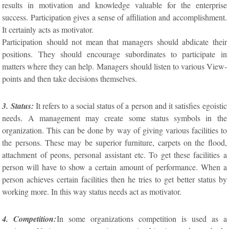
results in motivation and knowledge valuable for the enterprise
success. Participation gives a sense of affiliation and accomplishment.
It certainly acts as motivator.
Participation should not mean that managers should abdicate their
positions. They should encourage subordinates to participate in
matters where they can help. Managers should listen to various View-
points and then take decisions themselves.
3. Status:
It refers to a social status of a person and it satisfies egoistic
needs. A management may create some status symbols in the
organization. This can be done by way of giving various facilities to
the persons. These may be superior furniture, carpets on the flood,
attachment of peons, personal assistant etc. To get these facilities a
person will have to show a certain amount of performance. When a
person achieves certain facilities then he tries to get better status by
working more. In this way status needs act as motivator.
4. Competition:
In some organizations competition is used as a