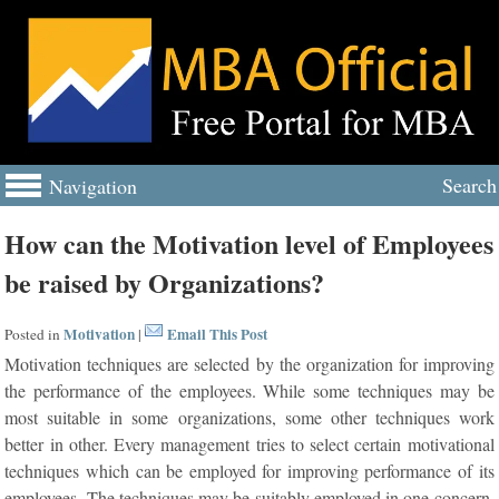
Search
Navigation
How can the Motivation level of Employees
be raised by Organizations?
Motivation
Email This Post
Posted in
|
Motivation techniques are selected by the organization for improving
the performance of the employees. While some techniques may be
most suitable in some organizations, some other techniques work
better in other. Every management tries to select certain motivational
techniques which can be employed for improving performance of its
employees. The techniques may be suitably employed in one concern,