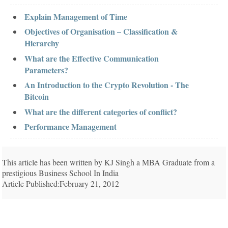
Explain Management of Time
Objectives of Organisation – Classification &
Hierarchy
What are the Effective Communication
Parameters?
An Introduction to the Crypto Revolution - The
Bitcoin
What are the different categories of conflict?
Performance Management
This article has been written by KJ Singh a MBA Graduate from a
prestigious Business School In India
Article Published:February 21, 2012