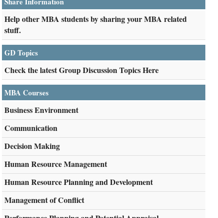
Share Information
Help other MBA students by sharing your MBA related
stuff.
GD Topics
Check the latest Group Discussion Topics Here
MBA Courses
Business Environment
Communication
Decision Making
Human Resource Management
Human Resource Planning and Development
Management of Conflict
Performance Planning and Potential Appraisal