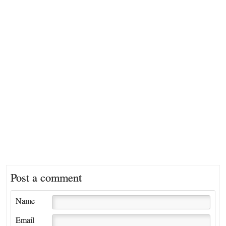
Post a comment
Name
Email