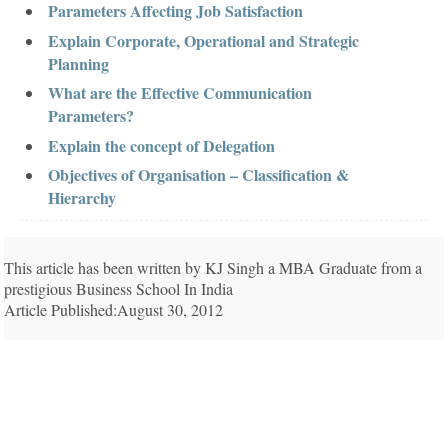
Parameters Affecting Job Satisfaction
Explain Corporate, Operational and Strategic
Planning
What are the Effective Communication
Parameters?
Explain the concept of Delegation
Objectives of Organisation – Classification &
Hierarchy
This article has been written by KJ Singh a MBA Graduate from a
prestigious Business School In India
Article Published:August 30, 2012