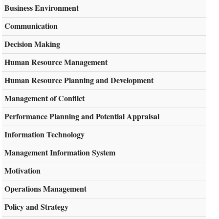
Business Environment
Communication
Decision Making
Human Resource Management
Human Resource Planning and Development
Management of Conflict
Performance Planning and Potential Appraisal
Information Technology
Management Information System
Motivation
Operations Management
Policy and Strategy