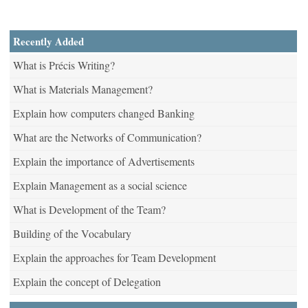
Recently Added
What is Précis Writing?
What is Materials Management?
Explain how computers changed Banking
What are the Networks of Communication?
Explain the importance of Advertisements
Explain Management as a social science
What is Development of the Team?
Building of the Vocabulary
Explain the approaches for Team Development
Explain the concept of Delegation