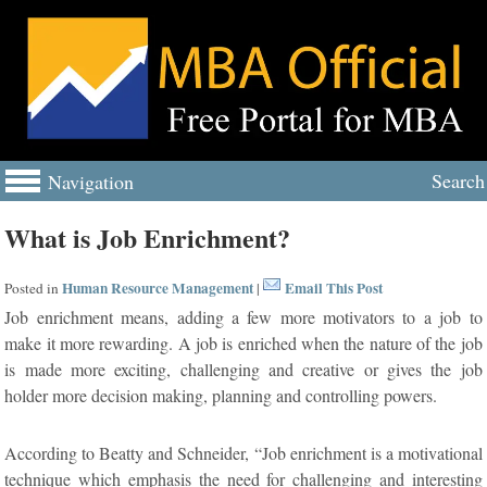
Search
Navigation
What is Job Enrichment?
Human Resource Management
Email This Post
Posted in
|
Job enrichment means, adding a few more motivators to a job to
make it more rewarding. A job is enriched when the nature of the job
is made more exciting, challenging and creative or gives the job
holder more decision making, planning and controlling powers.
According to Beatty and Schneider, “Job enrichment is a motivational
technique which emphasis the need for challenging and interesting