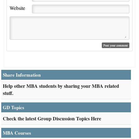
Website
Share Information
Help other MBA students by sharing your MBA related
stuff.
GD Topics
Check the latest Group Discussion Topics Here
MBA Courses