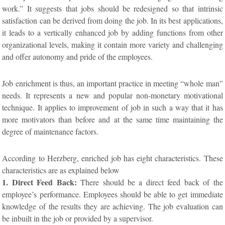
work.” It suggests that jobs should be redesigned so that intrinsic
satisfaction can be derived from doing the job. In its best applications,
it leads to a vertically enhanced job by adding functions from other
organizational levels, making it contain more variety and challenging
and offer autonomy and pride of the employees.
Job enrichment is thus, an important practice in meeting “whole man”
needs. It represents a new and popular non-monetary motivational
technique. It applies to improvement of job in such a way that it has
more motivators than before and at the same time maintaining the
degree of maintenance factors.
According to Herzberg, enriched job has eight characteristics. These
characteristics are as explained below
1. Direct Feed Back:
There should be a direct feed back of the
employee’s performance. Employees should be able to get immediate
knowledge of the results they are achieving. The job evaluation can
be inbuilt in the job or provided by a supervisor.