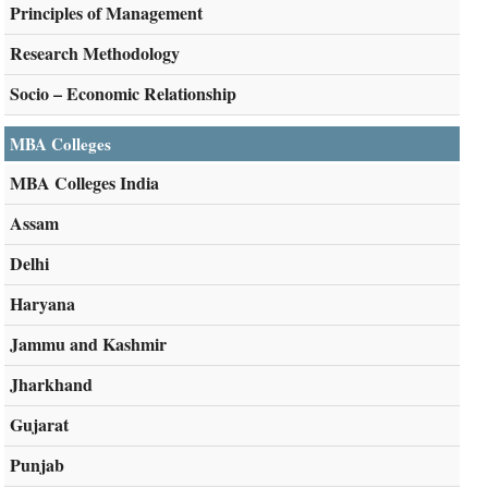
Principles of Management
Research Methodology
Socio – Economic Relationship
MBA Colleges
MBA Colleges India
Assam
Delhi
Haryana
Jammu and Kashmir
Jharkhand
Gujarat
Punjab