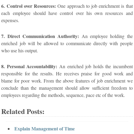
6. Control over Resources:
One approach to job enrichment is that
each employee should have control over his own resources and
expenses.
7. Direct Communication Authority:
An employee holding the
enriched job will be allowed to communicate directly with people
who use his output.
8. Personal Accountability:
An enriched job holds the incumbent
responsible for the results. He receives praise for good work and
blame for poor work. From the above features of job enrichment we
conclude than the management should allow sufficient freedom to
employees regarding the methods, sequence, pace etc of the work.
Related Posts:
Explain Management of Time