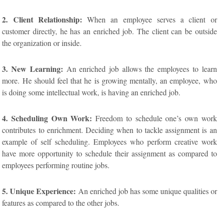
2. Client Relationship:
When an employee serves a client or
customer directly, he has an enriched job. The client can be outside
the organization or inside.
3. New Learning:
An enriched job allows the employees to learn
more. He should feel that he is growing mentally, an employee, who
is doing some intellectual work, is having an enriched job.
4. Scheduling Own Work:
Freedom to schedule one’s own work
contributes to enrichment. Deciding when to tackle assignment is an
example of self scheduling. Employees who perform creative work
have more opportunity to schedule their assignment as compared to
employees performing routine jobs.
5. Unique Experience:
An enriched job has some unique qualities or
features as compared to the other jobs.