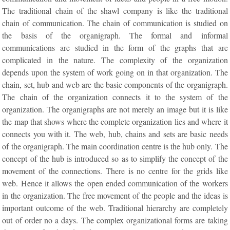
The traditional chain of the shawl company is like the traditional
chain of communication. The chain of communication is studied on
the basis of the organigraph. The formal and informal
communications are studied in the form of the graphs that are
complicated in the nature. The complexity of the organization
depends upon the system of work going on in that organization. The
chain, set, hub and web are the basic components of the organigraph.
The chain of the organization connects it to the system of the
organization. The organigraphs are not merely an image but it is like
the map that shows where the complete organization lies and where it
connects you with it. The web, hub, chains and sets are basic needs
of the organigraph. The main coordination centre is the hub only. The
concept of the hub is introduced so as to simplify the concept of the
movement of the connections. There is no centre for the grids like
web. Hence it allows the open ended communication of the workers
in the organization. The free movement of the people and the ideas is
important outcome of the web. Traditional hierarchy are completely
out of order no a days. The complex organizational forms are taking