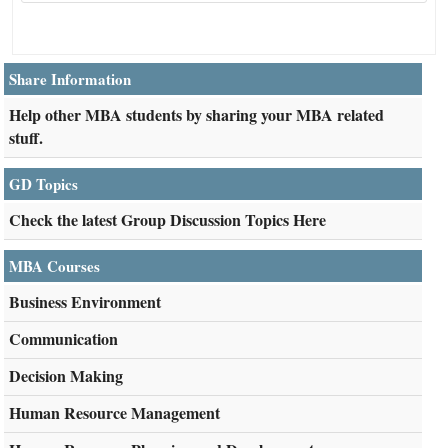
Share Information
Help other MBA students by sharing your MBA related
stuff.
GD Topics
Check the latest Group Discussion Topics Here
MBA Courses
Business Environment
Communication
Decision Making
Human Resource Management