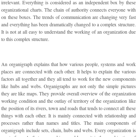
irrelevant. Everything is considered as an independent box by these
organizational charts. The chain of authority connects everyone with
on these boxes. The trends of communication are changing very fast
and everything has been dramatically changed to a complex structure.
It is not at all easy to understand the working of an organization due
to this complex structure.
An organigraph explains that how various people, systems and work
places are connected with each other. It helps to explain the various
factors all together and they all tend to work for the new components
like hubs and webs. Organigraphs are not only the simple pictures
they are like maps. They provide overall overview of the organization
working condition and the outlay of territory of the organization like
the position of its rivers, town and roads that tends to connect all these
things with each other. It is mainly connected with relationship and
processes rather than names and titles. The main components of
organigraph include sets, chain, hubs and webs. Every organization is