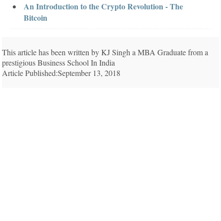
An Introduction to the Crypto Revolution - The
Bitcoin
This article has been written by KJ Singh a MBA Graduate from a
prestigious Business School In India
Article Published:September 13, 2018