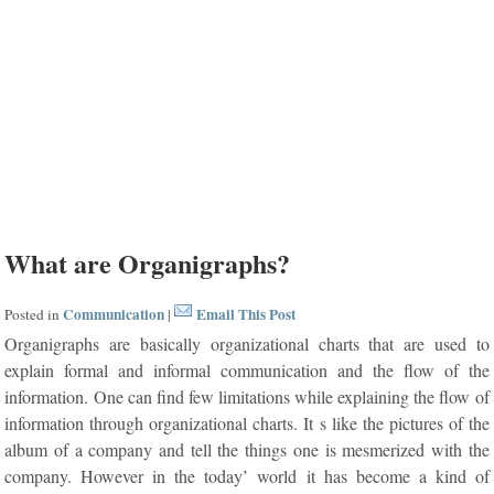
What are Organigraphs?
Communication
Email This Post
Posted in
|
Organigraphs are basically organizational charts that are used to
explain formal and informal communication and the flow of the
information. One can find few limitations while explaining the flow of
information through organizational charts. It s like the pictures of the
album of a company and tell the things one is mesmerized with the
company. However in the today’ world it has become a kind of