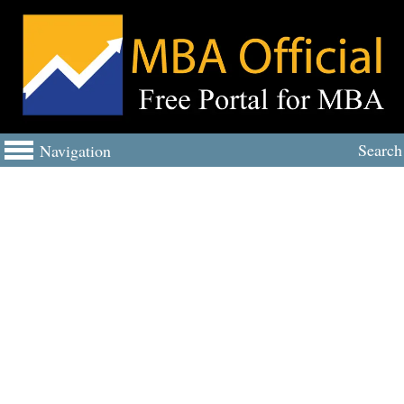
Search
Navigation