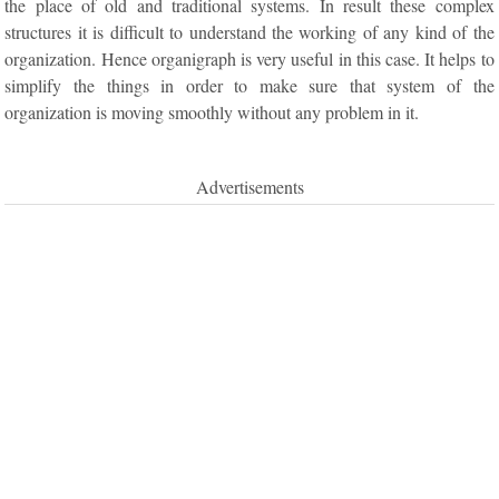
the place of old and traditional systems. In result these complex
structures it is difficult to understand the working of any kind of the
organization. Hence organigraph is very useful in this case. It helps to
simplify the things in order to make sure that system of the
organization is moving smoothly without any problem in it.
Advertisements