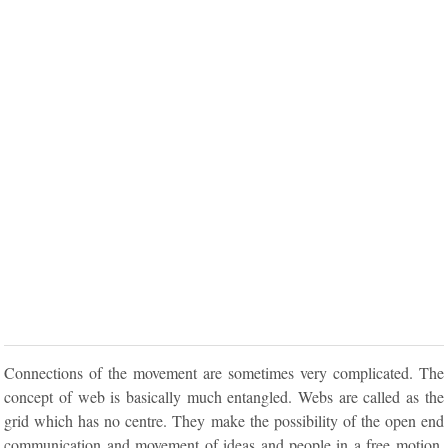
Connections of the movement are sometimes very complicated. The
concept of web is basically much entangled. Webs are called as the
grid which has no centre. They make the possibility of the open end
communication and movement of ideas and people in a free motion.