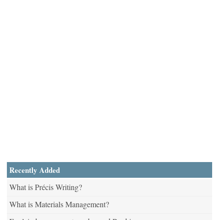
Recently Added
What is Précis Writing?
What is Materials Management?