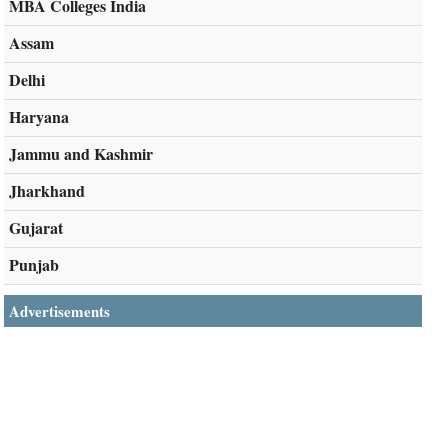
MBA Colleges India
Assam
Delhi
Haryana
Jammu and Kashmir
Jharkhand
Gujarat
Punjab
Advertisements