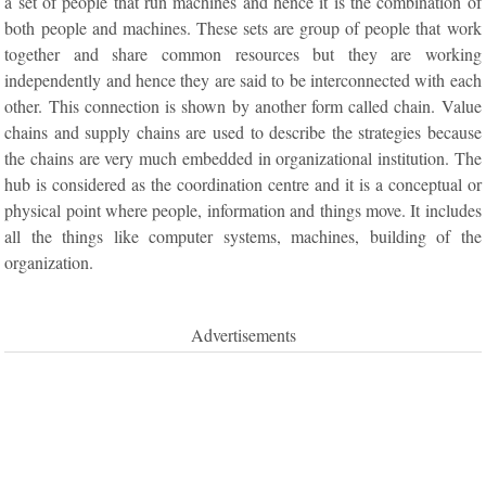
a set of people that run machines and hence it is the combination of
both people and machines. These sets are group of people that work
together and share common resources but they are working
independently and hence they are said to be interconnected with each
other. This connection is shown by another form called chain. Value
chains and supply chains are used to describe the strategies because
the chains are very much embedded in organizational institution. The
hub is considered as the coordination centre and it is a conceptual or
physical point where people, information and things move. It includes
all the things like computer systems, machines, building of the
organization.
Advertisements