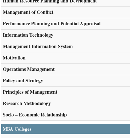
Human Resource Planning and Development
Management of Conflict
Performance Planning and Potential Appraisal
Information Technology
Management Information System
Motivation
Operations Management
Policy and Strategy
Principles of Management
Research Methodology
Socio – Economic Relationship
MBA Colleges