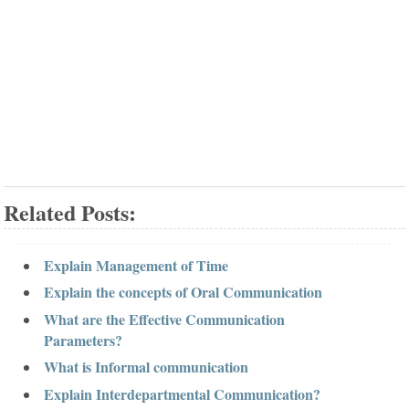
Related Posts:
Explain Management of Time
Explain the concepts of Oral Communication
What are the Effective Communication
Parameters?
What is Informal communication
Explain Interdepartmental Communication?