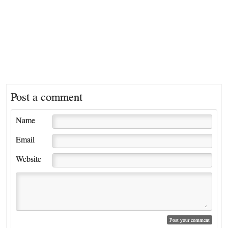
Post a comment
Name
Email
Website