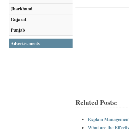
Jharkhand
Gujarat
Punjab
Advertisements
Related Posts:
Explain Management
What are the Effect