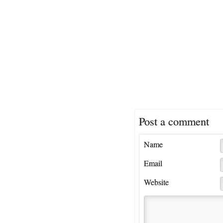
Post a comment
Name
Email
Website