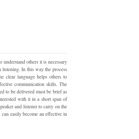
to understand others it is necessary
n listening. In this way the process
The clear language helps others to
fective communication skills. The
d to be delivered must be brief as
nterested with it in a short span of
speaker and listener to carry on the
nd can easily become an effective in