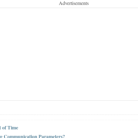
Advertisements
 of Time
ive Communication Parameters?