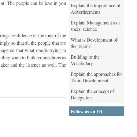
ent. The people can believe in you
Explain the importance of
Advertisements
Explain Management as a
social science
brings confidence in the tone of the
What is Development of
gly so that all the people that are
the Team?
uage so that what one is trying to
Building of the
 they want to build connections as
Vocabulary
eaker and the listener as well. The
Explain the approaches for
Team Development
Explain the concept of
Delegation
Follow us on FB