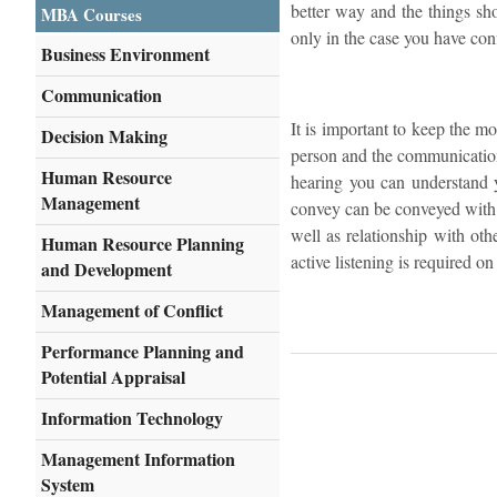
better way and the things sho
MBA Courses
only in the case you have con
Business Environment
Communication
It is important to keep the mo
Decision Making
person and the communication 
Human Resource
hearing you can understand y
Management
convey can be conveyed with 
well as relationship with oth
Human Resource Planning
active listening is required on 
and Development
Management of Conflict
Performance Planning and
Potential Appraisal
Information Technology
Management Information
System