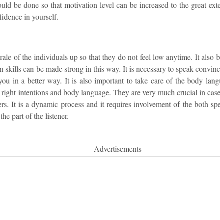
uld be done so that motivation level can be increased to the great ext
fidence in yourself.
rale of the individuals up so that they do not feel low anytime. It also 
skills can be made strong in this way. It is necessary to speak convincin
ou in a better way. It is also important to take care of the body lang
right intentions and body language. They are very much crucial in case
ers. It is a dynamic process and it requires involvement of the both sp
the part of the listener.
Advertisements