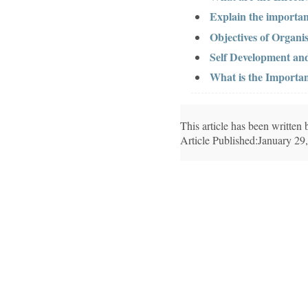
Explain the importan
Objectives of Organis
Self Development a
What is the Importanc
This article has been writte
Article Published:January 29