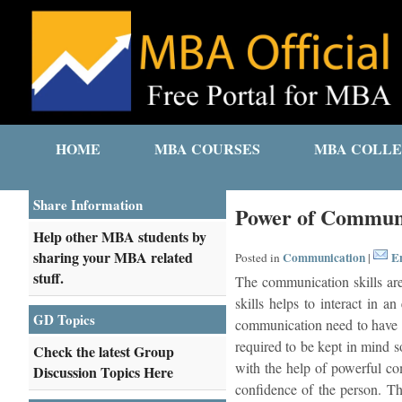
HOME
MBA COURSES
MBA COLLE
Share Information
Power of Communi
Help other MBA students by
sharing your MBA related
Communication
Em
Posted in
|
stuff.
The communication skills are
skills helps to interact in 
GD Topics
communication need to have b
required to be kept in mind 
Check the latest Group
with the help of powerful com
Discussion Topics Here
confidence of the person. Th