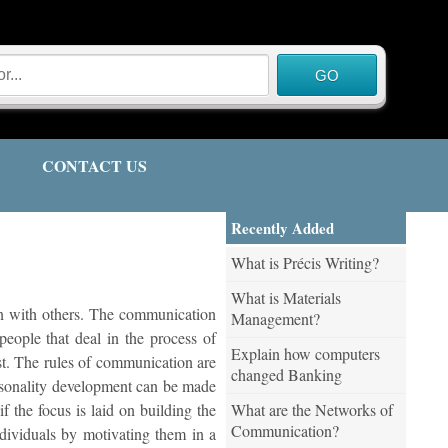
CONTACT US
Recently Added
What is Précis Writing?
What is Materials
ion with others. The communication
Management?
people that deal in the process of
Explain how computers
st. The rules of communication are
changed Banking
ersonality development can be made
What are the Networks of
 the focus is laid on building the
Communication?
dividuals by motivating them in a