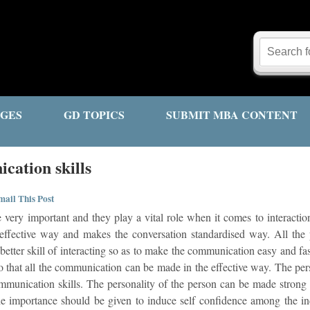
GES
GD TOPICS
SUBMIT MBA CONTENT
cation skills
ail This Post
 very important and they play a vital role when it comes to interact
an effective way and makes the conversation standardised way. All the 
etter skill of interacting so as to make the communication easy and fa
so that all the communication can be made in the effective way. The p
munication skills. The personality of the person can be made strong if
e importance should be given to induce self confidence among the in