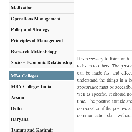
Motivation
Operations Management
Policy and Strategy
Principles of Management
Research Methodology
It is necessary to listen with
Socio – Economic Relationship
to listen to others. The perso
can be made fast and effecti
MBA Colleges
understand the things in a b
MBA Colleges India
appearance must be accessibl
well as specific. It should no
Assam
time. The positive attitude an
Delhi
conversation if the positive a
communication skills without a
Haryana
Jammu and Kashmir