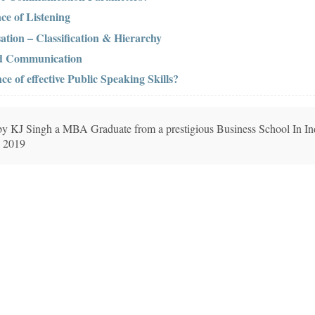
ce of Listening
ation – Classification & Hierarchy
nd Communication
e of effective Public Speaking Skills?
n by KJ Singh a MBA Graduate from a prestigious Business School In In
, 2019