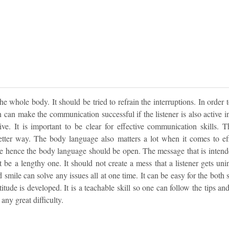
 the whole body. It should be tried to refrain the interruptions. In order 
n can make the communication successful if the listener is also active i
ve. It is important to be clear for effective communication skills. 
etter way. The body language also matters a lot when it comes to ef
e hence the body language should be open. The message that is intende
t be a lengthy one. It should not create a mess that a listener gets uni
d smile can solve any issues all at one time. It can be easy for the both 
ttitude is developed. It is a teachable skill so one can follow the tips a
ny great difficulty.