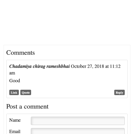
Comments
Chadamiya chirag rameshbhai
October 27, 2018 at 11:12
am
Good
Link
Quote
Reply
Post a comment
Name
Email