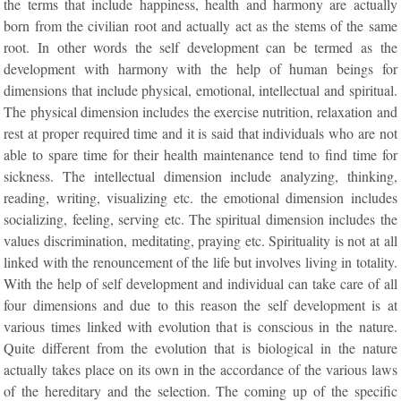
the terms that include happiness, health and harmony are actually
born from the civilian root and actually act as the stems of the same
root. In other words the self development can be termed as the
development with harmony with the help of human beings for
dimensions that include physical, emotional, intellectual and spiritual.
The physical dimension includes the exercise nutrition, relaxation and
rest at proper required time and it is said that individuals who are not
able to spare time for their health maintenance tend to find time for
sickness. The intellectual dimension include analyzing, thinking,
reading, writing, visualizing etc. the emotional dimension includes
socializing, feeling, serving etc. The spiritual dimension includes the
values discrimination, meditating, praying etc. Spirituality is not at all
linked with the renouncement of the life but involves living in totality.
With the help of self development and individual can take care of all
four dimensions and due to this reason the self development is at
various times linked with evolution that is conscious in the nature.
Quite different from the evolution that is biological in the nature
actually takes place on its own in the accordance of the various laws
of the hereditary and the selection. The coming up of the specific