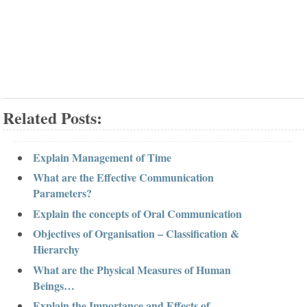
Related Posts:
Explain Management of Time
What are the Effective Communication
Parameters?
Explain the concepts of Oral Communication
Objectives of Organisation – Classification &
Hierarchy
What are the Physical Measures of Human
Beings…
Explain the Importance and Effects of