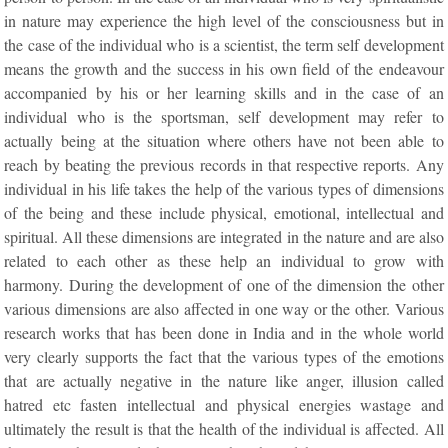
in nature may experience the high level of the consciousness but in
the case of the individual who is a scientist, the term self development
means the growth and the success in his own field of the endeavour
accompanied by his or her learning skills and in the case of an
individual who is the sportsman, self development may refer to
actually being at the situation where others have not been able to
reach by beating the previous records in that respective reports. Any
individual in his life takes the help of the various types of dimensions
of the being and these include physical, emotional, intellectual and
spiritual. All these dimensions are integrated in the nature and are also
related to each other as these help an individual to grow with
harmony. During the development of one of the dimension the other
various dimensions are also affected in one way or the other. Various
research works that has been done in India and in the whole world
very clearly supports the fact that the various types of the emotions
that are actually negative in the nature like anger, illusion called
hatred etc fasten intellectual and physical energies wastage and
ultimately the result is that the health of the individual is affected. All