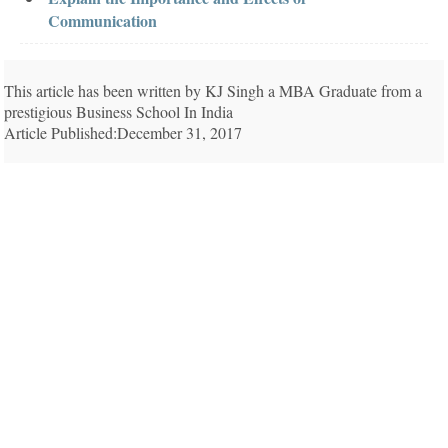
Communication
This article has been written by KJ Singh a MBA Graduate from a
prestigious Business School In India
Article Published:December 31, 2017