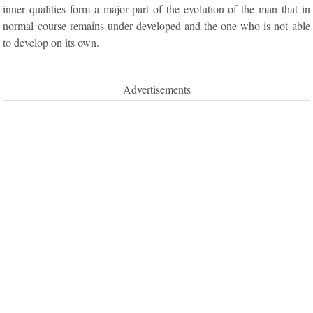
inner qualities form a major part of the evolution of the man that in
normal course remains under developed and the one who is not able
to develop on its own.
Advertisements