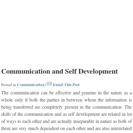
Communication and Self Development
Communication
Email This Post
Posted in
|
The communication can be effective and genuine in the nature as a
whole only if both the parties in between whom the information is
being transferred are completely present in the communication. The
skills of the communication and as self development are related in lot
of ways to each other and are actually inseparable in nature as both of
them are very much dependent on each other and are also interrelated