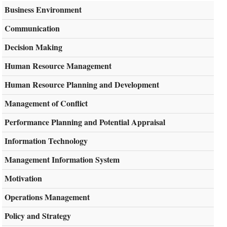
Business Environment
Communication
Decision Making
Human Resource Management
Human Resource Planning and Development
Management of Conflict
Performance Planning and Potential Appraisal
Information Technology
Management Information System
Motivation
Operations Management
Policy and Strategy