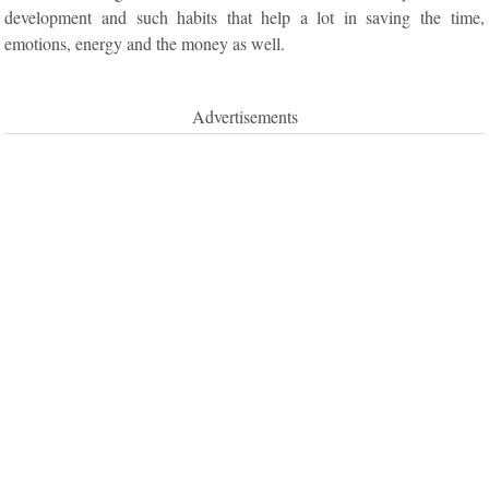
development and such habits that help a lot in saving the time,
emotions, energy and the money as well.
Advertisements