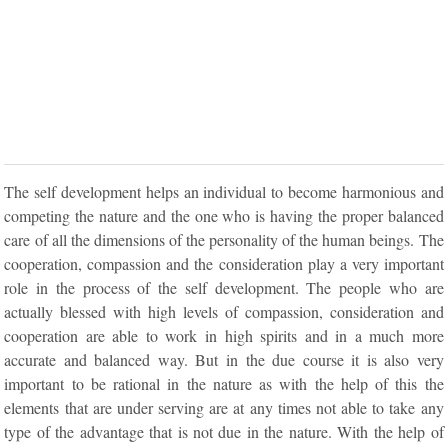
The self development helps an individual to become harmonious and
competing the nature and the one who is having the proper balanced
care of all the dimensions of the personality of the human beings. The
cooperation, compassion and the consideration play a very important
role in the process of the self development. The people who are
actually blessed with high levels of compassion, consideration and
cooperation are able to work in high spirits and in a much more
accurate and balanced way. But in the due course it is also very
important to be rational in the nature as with the help of this the
elements that are under serving are at any times not able to take any
type of the advantage that is not due in the nature. With the help of