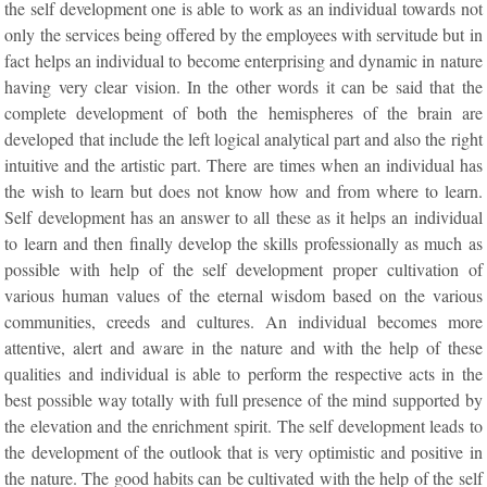
the self development one is able to work as an individual towards not
only the services being offered by the employees with servitude but in
fact helps an individual to become enterprising and dynamic in nature
having very clear vision. In the other words it can be said that the
complete development of both the hemispheres of the brain are
developed that include the left logical analytical part and also the right
intuitive and the artistic part. There are times when an individual has
the wish to learn but does not know how and from where to learn.
Self development has an answer to all these as it helps an individual
to learn and then finally develop the skills professionally as much as
possible with help of the self development proper cultivation of
various human values of the eternal wisdom based on the various
communities, creeds and cultures. An individual becomes more
attentive, alert and aware in the nature and with the help of these
qualities and individual is able to perform the respective acts in the
best possible way totally with full presence of the mind supported by
the elevation and the enrichment spirit. The self development leads to
the development of the outlook that is very optimistic and positive in
the nature. The good habits can be cultivated with the help of the self