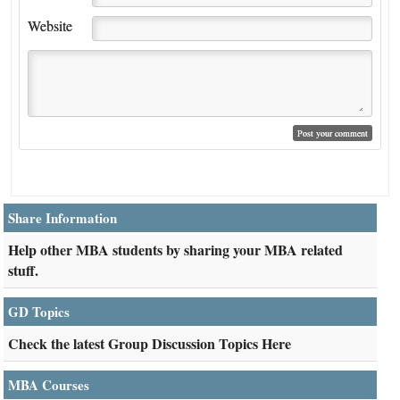
Website
Share Information
Help other MBA students by sharing your MBA related
stuff.
GD Topics
Check the latest Group Discussion Topics Here
MBA Courses