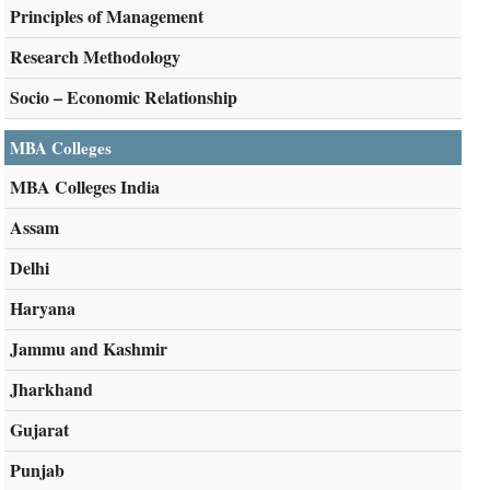
Principles of Management
Research Methodology
Socio – Economic Relationship
MBA Colleges
MBA Colleges India
Assam
Delhi
Haryana
Jammu and Kashmir
Jharkhand
Gujarat
Punjab