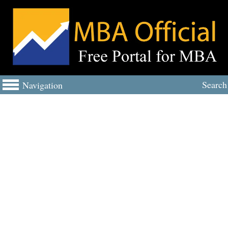
Search
Navigation