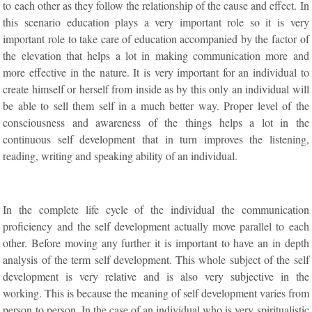
to each other as they follow the relationship of the cause and effect. In
this scenario education plays a very important role so it is very
important role to take care of education accompanied by the factor of
the elevation that helps a lot in making communication more and
more effective in the nature. It is very important for an individual to
create himself or herself from inside as by this only an individual will
be able to sell them self in a much better way. Proper level of the
consciousness and awareness of the things helps a lot in the
continuous self development that in turn improves the listening,
reading, writing and speaking ability of an individual.
In the complete life cycle of the individual the communication
proficiency and the self development actually move parallel to each
other. Before moving any further it is important to have an in depth
analysis of the term self development. This whole subject of the self
development is very relative and is also very subjective in the
working. This is because the meaning of self development varies from
person to person. In the case of an individual who is very spiritualistic