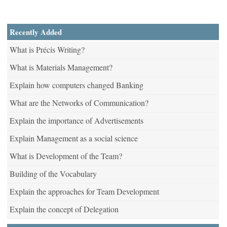
Recently Added
What is Précis Writing?
What is Materials Management?
Explain how computers changed Banking
What are the Networks of Communication?
Explain the importance of Advertisements
Explain Management as a social science
What is Development of the Team?
Building of the Vocabulary
Explain the approaches for Team Development
Explain the concept of Delegation